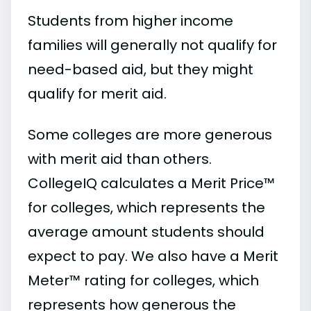
Students from higher income
families will generally not qualify for
need-based aid, but they might
qualify for merit aid.
Some colleges are more generous
with merit aid than others.
CollegeIQ calculates a Merit Price™
for colleges, which represents the
average amount students should
expect to pay. We also have a Merit
Meter™ rating for colleges, which
represents how generous the