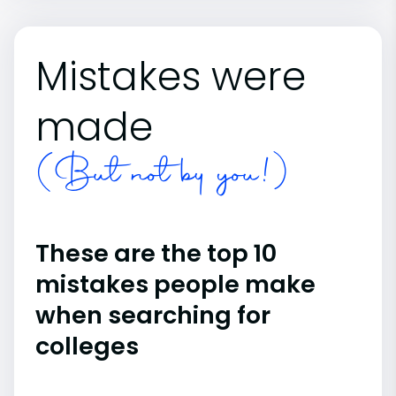
Mistakes were
made
(But not by you!)
These are the top 10
mistakes people make
when searching for
colleges