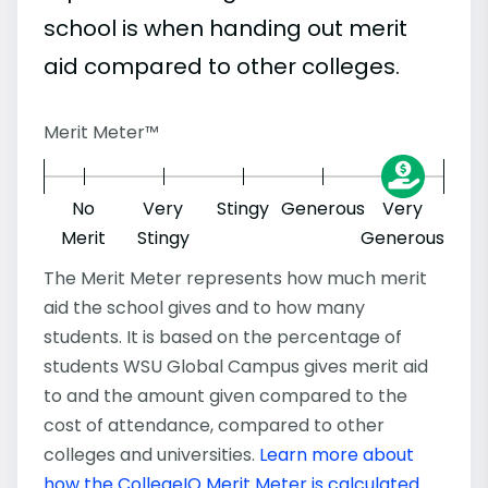
school is when handing out merit
aid compared to other colleges.
Merit Meter™
No
Very
Stingy
Generous
Very
Merit
Stingy
Generous
The Merit Meter represents how much merit
aid the school gives and to how many
students. It is based on the percentage of
students WSU Global Campus gives merit aid
to and the amount given compared to the
cost of attendance, compared to other
colleges and universities.
Learn more about
how the CollegeIQ Merit Meter is calculated
.