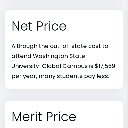
Net Price
Although the out-of-state cost to
attend Washington State
University-Global Campus is $17,569
per year, many students pay less.
Merit Price