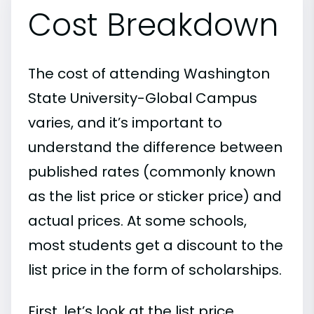
Cost Breakdown
The cost of attending Washington
State University-Global Campus
varies, and it’s important to
understand the difference between
published rates (commonly known
as the list price or sticker price) and
actual prices. At some schools,
most students get a discount to the
list price in the form of scholarships.
First, let’s look at the list price