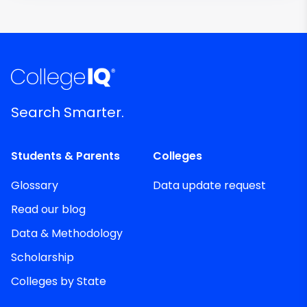
Search Smarter.
Students & Parents
Colleges
Glossary
Data update request
Read our blog
Data & Methodology
Scholarship
Colleges by State