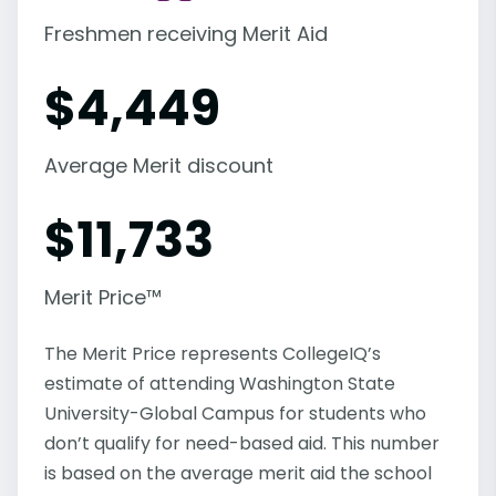
Freshmen receiving Merit Aid
$
4,449
Average Merit discount
$
11,733
Merit Price™
The Merit Price represents CollegeIQ’s
estimate of attending Washington State
University-Global Campus for students who
don’t qualify for need-based aid. This number
is based on the average merit aid the school