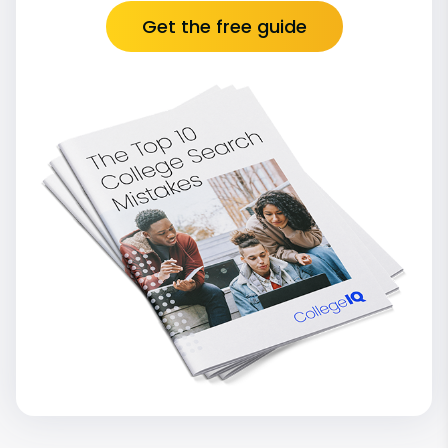
Get the free guide