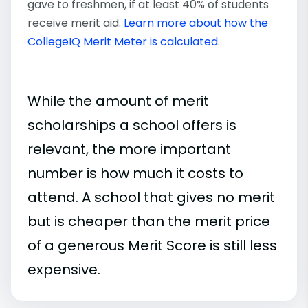
gave to freshmen, if at least 40% of students
receive merit aid.
Learn more about how the
CollegeIQ Merit Meter is calculated
.
While the amount of merit
scholarships a school offers is
relevant, the more important
number is how much it costs to
attend. A school that gives no merit
but is cheaper than the merit price
of a generous Merit Score is still less
expensive.