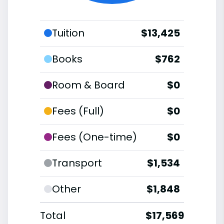
Tuition
$13,425
Books
$762
Room & Board
$0
Fees (Full)
$0
Fees (One-time)
$0
Transport
$1,534
Other
$1,848
Total
$17,569