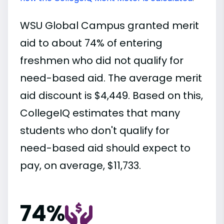
WSU Global Campus granted merit
aid to about 74% of entering
freshmen who did not qualify for
need-based aid. The average merit
aid discount is $4,449. Based on this,
CollegeIQ estimates that many
students who don't qualify for
need-based aid should expect to
pay, on average, $11,733.
74%