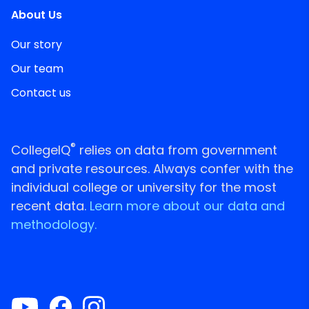
About Us
Our story
Our team
Contact us
®
CollegeIQ
relies on data from government
and private resources. Always confer with the
individual college or university for the most
recent data.
Learn more about our data and
methodology.