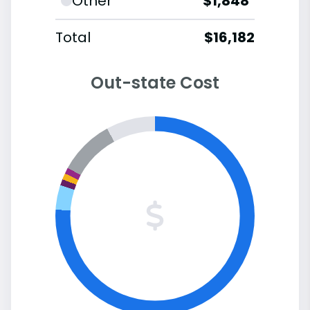
Other
$1,848
Total
$16,182
Out-state Cost