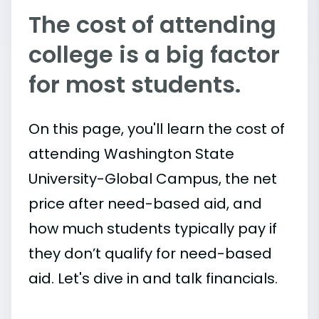
The cost of attending
college is a big factor
for most students.
On this page, you'll learn the cost of
attending Washington State
University-Global Campus, the net
price after need-based aid, and
how much students typically pay if
they don’t qualify for need-based
aid. Let's dive in and talk financials.