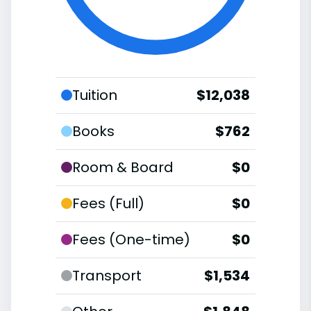
Tuition
$12,038
Books
$762
Room & Board
$0
Fees (Full)
$0
Fees (One-time)
$0
Transport
$1,534