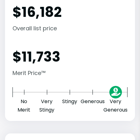
$
16,182
Overall list price
$
11,733
Merit Price™
No
Very
Stingy
Generous
Very
Merit
Stingy
Generous