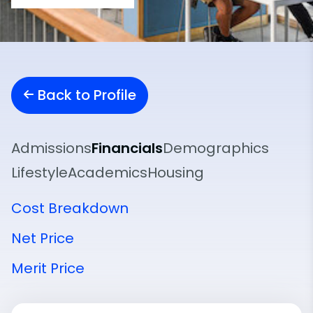
Back to Profile
Admissions
Financials
Demographics
Lifestyle
Academics
Housing
Cost Breakdown
Net Price
Merit Price