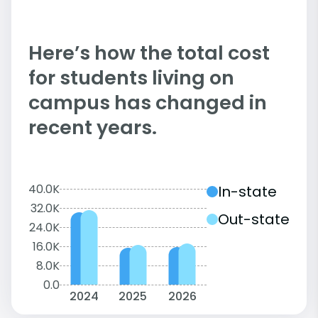
Here’s how the total cost
for students living on
campus has changed in
recent years.
40.0K
In-state
32.0K
Out-state
24.0K
16.0K
8.0K
0.0
2024
2025
2026