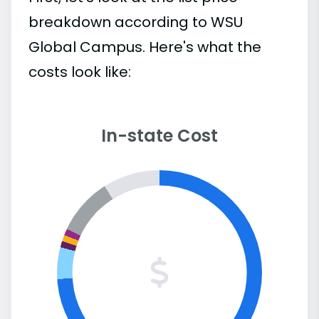
breakdown according to WSU
Global Campus. Here's what the
costs look like:
In-state Cost