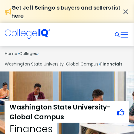
Get Jeff Selingo's buyers and sellers list
here
›
›
Home
Colleges
›
Washington State University-Global Campus
Financials
Washington State University-
Global Campus
Finances