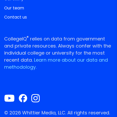
Our team
Contact us
®
CollegeIQ
relies on data from government
and private resources. Always confer with the
individual college or university for the most
recent data.
Learn more about our data and
methodology.
© 2026 Whittier Media, LLC. All rights reserved.