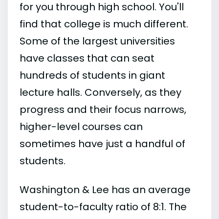
for you through high school. You'll
find that college is much different.
Some of the largest universities
have classes that can seat
hundreds of students in giant
lecture halls. Conversely, as they
progress and their focus narrows,
higher-level courses can
sometimes have just a handful of
students.
Washington & Lee has an average
student-to-faculty ratio of 8:1. The