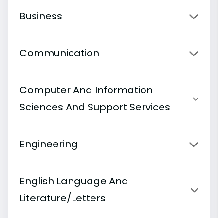
Business
Communication
Computer And Information
Sciences And Support Services
Engineering
English Language And
Literature/Letters