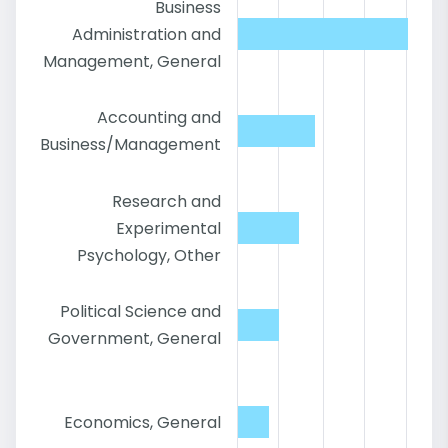
Business
Administration and
Management, General
Accounting and
Business/Management
Research and
Experimental
Psychology, Other
Political Science and
Government, General
Economics, General