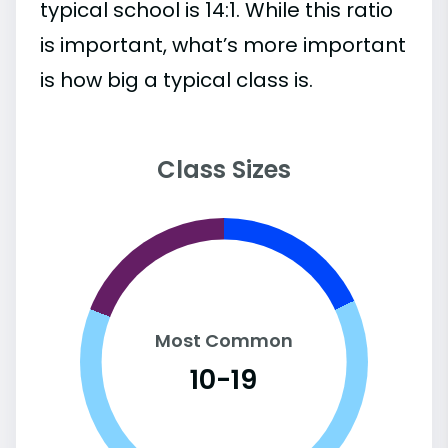
typical school is 14:1. While this ratio
is important, what’s more important
is how big a typical class is.
Class Sizes
Most Common
10-19