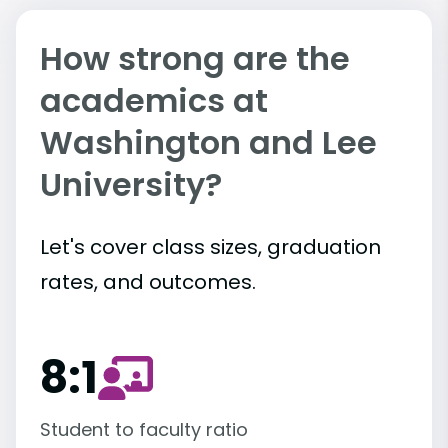
How strong are the
academics at
Washington and Lee
University?
Let's cover class sizes, graduation
rates, and outcomes.
8:1
Student to faculty ratio