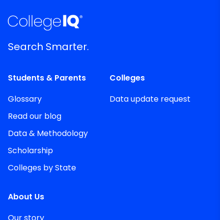
Search Smarter.
Students & Parents
Colleges
Glossary
Data update request
Read our blog
Data & Methodology
Scholarship
Colleges by State
About Us
Our story