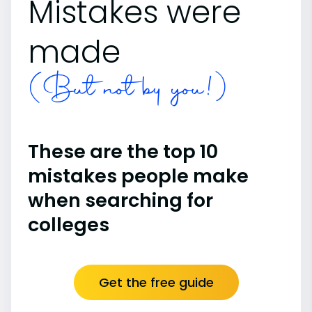
Mistakes were
made
(But not by you!)
These are the top 10
mistakes people make
when searching for
colleges
Get the free guide