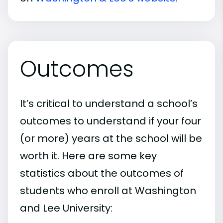
Outcomes
It’s critical to understand a school’s
outcomes to understand if your four
(or more) years at the school will be
worth it. Here are some key
statistics about the outcomes of
students who enroll at Washington
and Lee University: