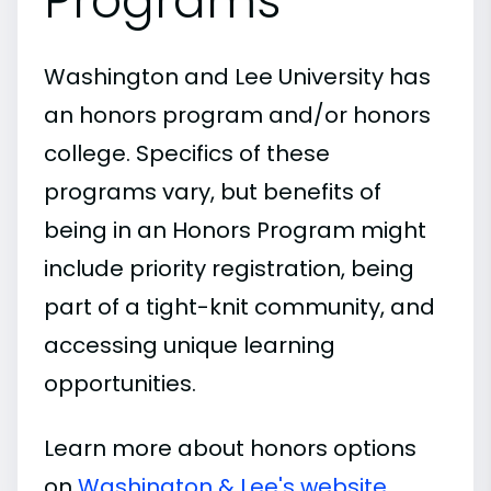
Programs
Washington and Lee University has
an honors program and/or honors
college. Specifics of these
programs vary, but benefits of
being in an Honors Program might
include priority registration, being
part of a tight-knit community, and
accessing unique learning
opportunities.
Learn more about honors options
on
Washington & Lee's website
.