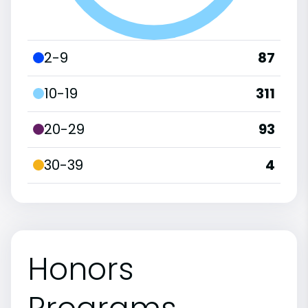
2-9
87
10-19
311
20-29
93
30-39
4
Honors