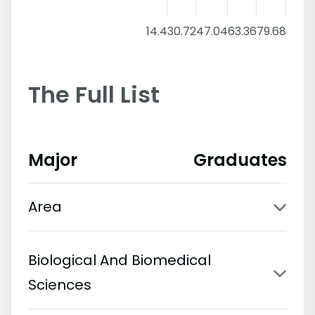
14.4
30.72
47.04
63.36
79.68
96
The Full List
Major
Graduates
Area
Biological And Biomedical
Sciences