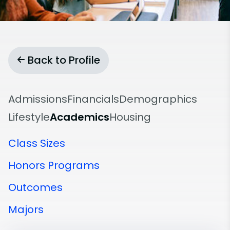
Back to Profile
Admissions
Financials
Demographics
Lifestyle
Academics
Housing
Class Sizes
Honors Programs
Outcomes
Majors