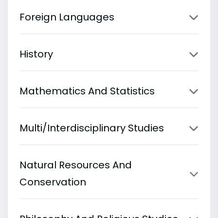
Foreign Languages
History
Mathematics And Statistics
Multi/Interdisciplinary Studies
Natural Resources And
Conservation