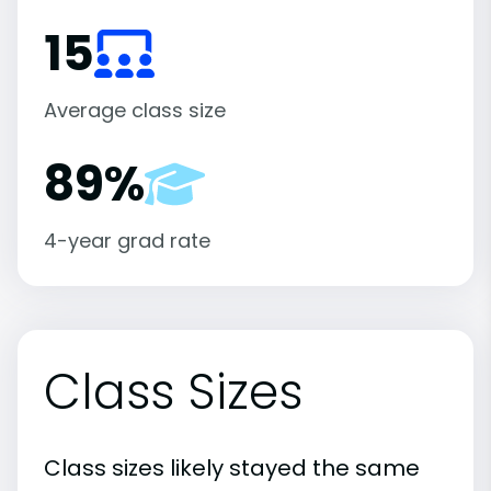
15
Average class size
89%
4-year grad rate
Class Sizes
Class sizes likely stayed the same