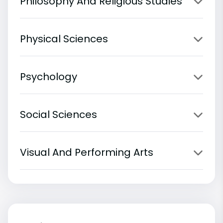
Philosophy And Religious Studies
Physical Sciences
Psychology
Social Sciences
Visual And Performing Arts