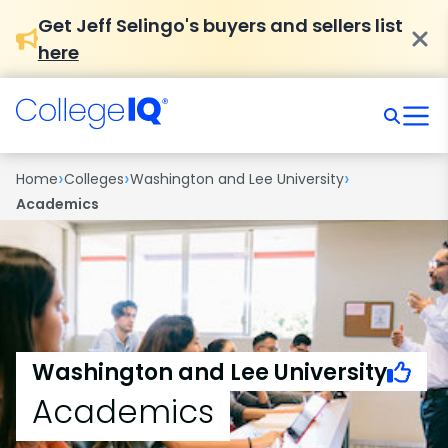
Get Jeff Selingo's buyers and sellers list
here
›
›
›
Home
Colleges
Washington and Lee University
Academics
Washington and Lee University
Academics