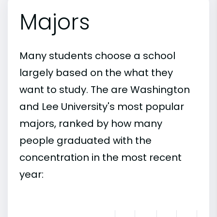
Majors
Many students choose a school
largely based on the what they
want to study. The are Washington
and Lee University's most popular
majors, ranked by how many
people graduated with the
concentration in the most recent
year: