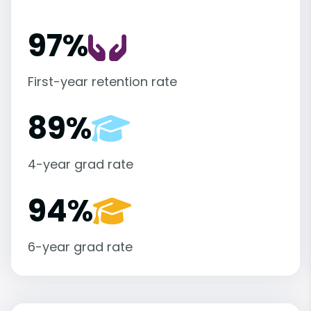
97%
First-year retention rate
89%
4-year grad rate
94%
6-year grad rate