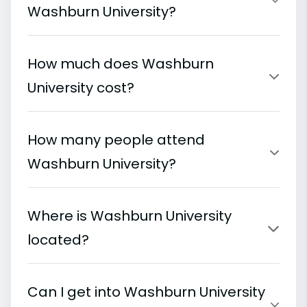
Washburn University?
How much does Washburn
University cost?
How many people attend
Washburn University?
Where is Washburn University
located?
Can I get into Washburn University