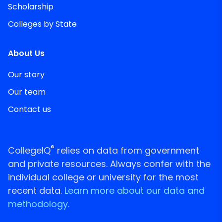
Scholarship
Colleges by State
About Us
Our story
Our team
Contact us
®
CollegeIQ
relies on data from government
and private resources. Always confer with the
individual college or university for the most
recent data.
Learn more about our data and
methodology.