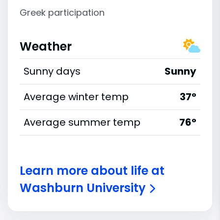
Greek participation
Weather
Sunny days
Sunny
Average winter temp
37°
Average summer temp
76°
Learn more about life at
Washburn University