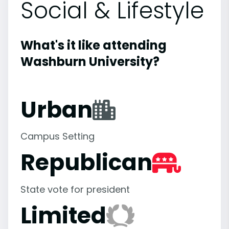
Social & Lifestyle
What's it like attending
Washburn University?
Urban
Campus Setting
Republican
State vote for president
Limited