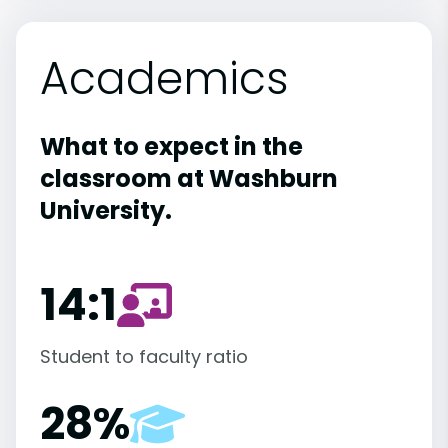
Academics
What to expect in the
classroom at Washburn
University.
14:1
Student to faculty ratio
28%