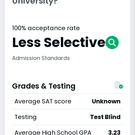
University?
100% acceptance rate
Less Selective
Admission Standards
Grades & Testing
Average SAT score
Unknown
Testing
Test Blind
Average High School GPA
3.23