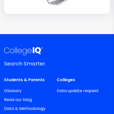
Search Smarter.
Students & Parents
Colleges
Glossary
Data update request
Read our blog
Data & Methodology