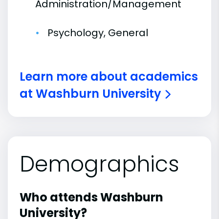
Administration/Management
Psychology, General
Learn more about academics
at Washburn University
Demographics
Who attends Washburn
University?