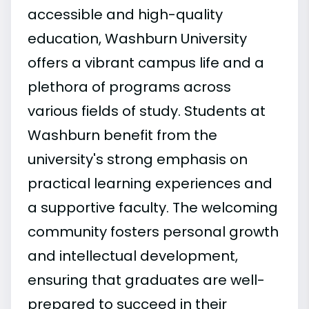
accessible and high-quality
education, Washburn University
offers a vibrant campus life and a
plethora of programs across
various fields of study. Students at
Washburn benefit from the
university's strong emphasis on
practical learning experiences and
a supportive faculty. The welcoming
community fosters personal growth
and intellectual development,
ensuring that graduates are well-
prepared to succeed in their