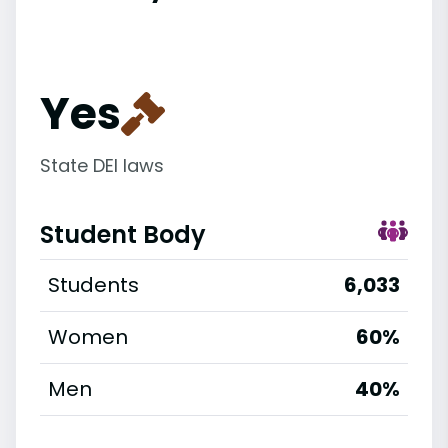
Yes
State DEI laws
Student Body
Students
6,033
Women
60%
Men
40%