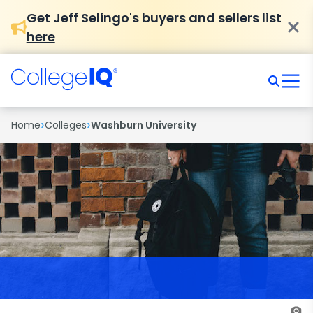
Get Jeff Selingo's buyers and sellers list
here
›
›
Home
Colleges
Washburn University