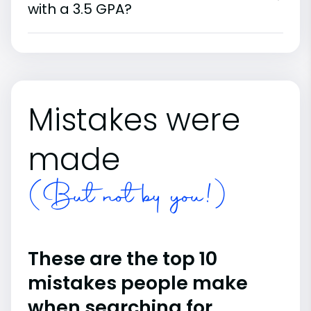
with a 3.5 GPA?
Mistakes were
made
(But not by you!)
These are the top 10
mistakes people make
when searching for