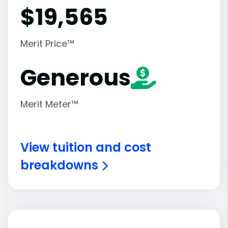
$
19,565
Merit Price™
Generous
Merit Meter™
View tuition and cost
breakdowns