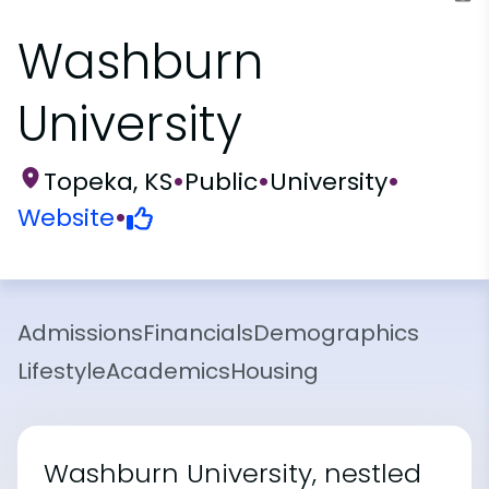
Washburn
University
Topeka, KS
•
Public
•
University
•
Website
•
Admissions
Financials
Demographics
Lifestyle
Academics
Housing
Washburn University, nestled