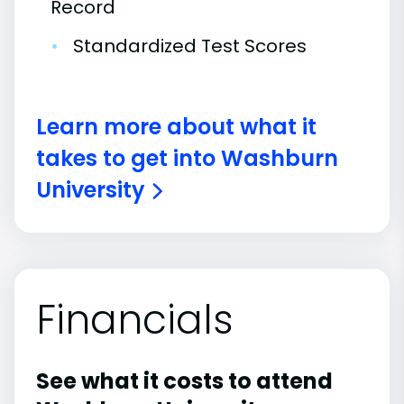
Record
•
Standardized Test Scores
Learn more about what it
takes to get into Washburn
University
Financials
See what it costs to attend