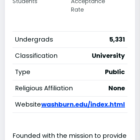
Students
Acceptance
Rate
Undergrads
5,331
Classification
University
Type
Public
Religious Affiliation
None
Website
washburn.edu/index.html
Founded with the mission to provide