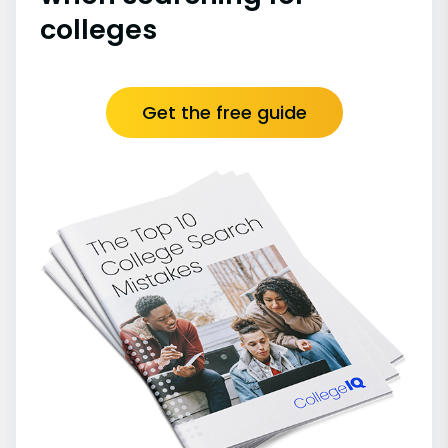
colleges
Get the free guide