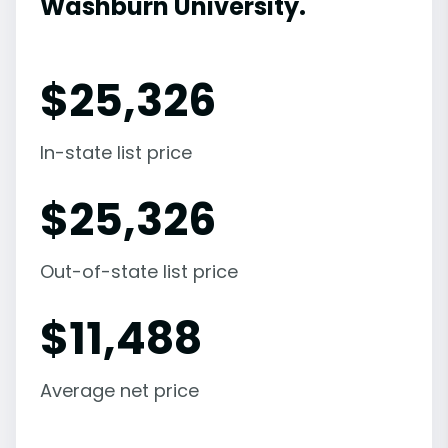
Washburn University.
$
25,326
In-state list price
$
25,326
Out-of-state list price
$
11,488
Average net price