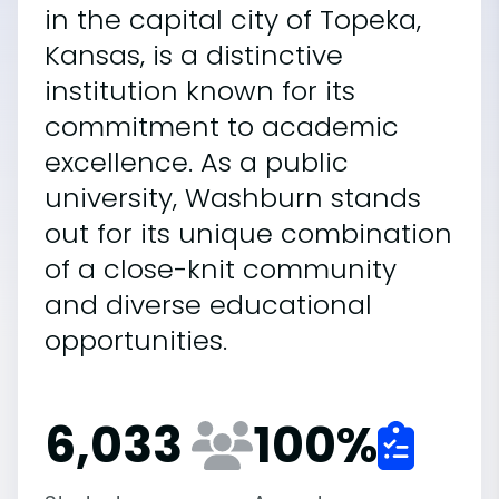
in the capital city of Topeka,
Kansas, is a distinctive
institution known for its
commitment to academic
excellence. As a public
university, Washburn stands
out for its unique combination
of a close-knit community
and diverse educational
opportunities.
6,033
100
%