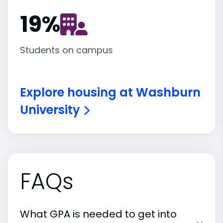
19
%
Students on campus
Explore housing at Washburn
University
FAQs
What GPA is needed to get into