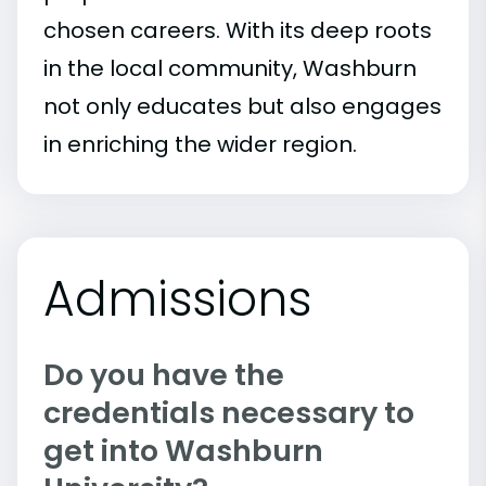
chosen careers. With its deep roots
in the local community, Washburn
not only educates but also engages
in enriching the wider region.
Admissions
Do you have the
credentials necessary to
get into Washburn