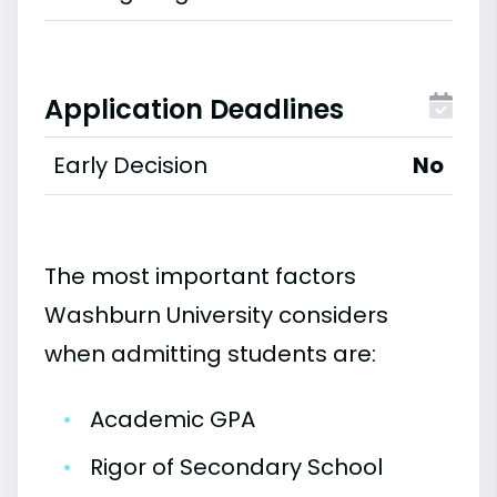
Application Deadlines
Early Decision
No
The most important factors
Washburn University considers
when admitting students are:
•
Academic GPA
•
Rigor of Secondary School