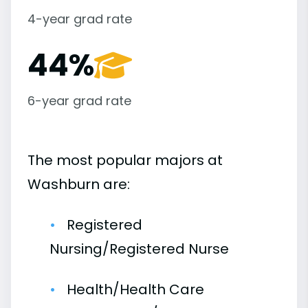
4-year grad rate
44%
6-year grad rate
The most popular majors at
Washburn are:
Registered
Nursing/Registered Nurse
Health/Health Care