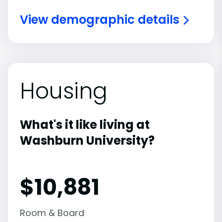
View demographic details
Housing
What's it like living at
Washburn University?
$10,881
Room & Board