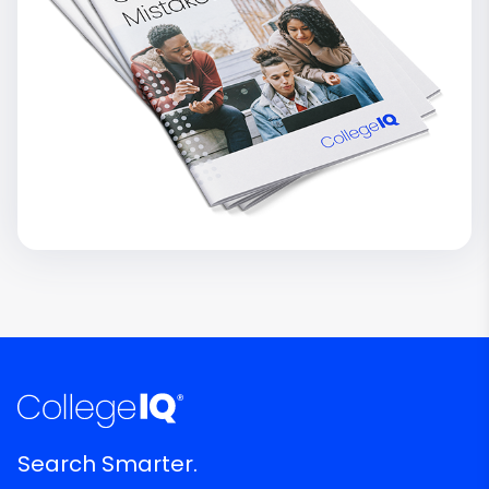
Search Smarter.