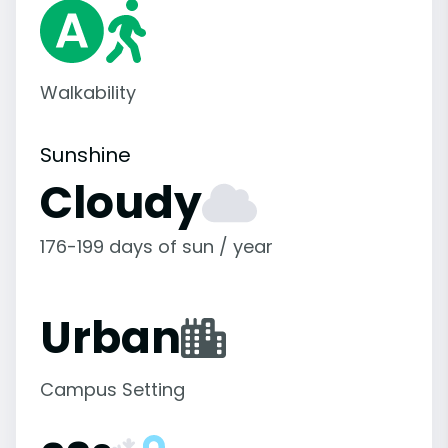
Walkability
Sunshine
Cloudy
176-199 days of sun / year
Urban
Campus Setting