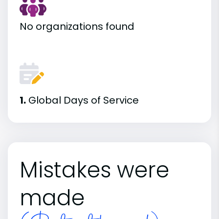
No organizations found
1.
Global Days of Service
Mistakes were
made