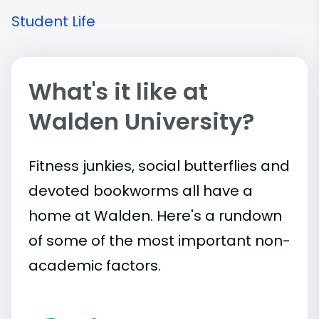
Student Life
What's it like at
Walden University?
Fitness junkies, social butterflies and
devoted bookworms all have a
home at Walden. Here's a rundown
of some of the most important
non-
academic
factors.