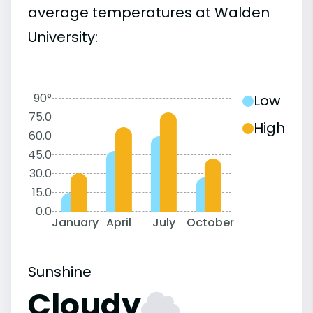
average temperatures at Walden
University:
90°
Low
75.0
High
60.0
45.0
30.0
15.0
0.0
January
April
July
October
Sunshine
Cloudy