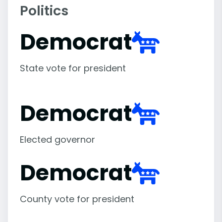
Politics
Democrat
State vote for president
Democrat
Elected governor
Democrat
County vote for president