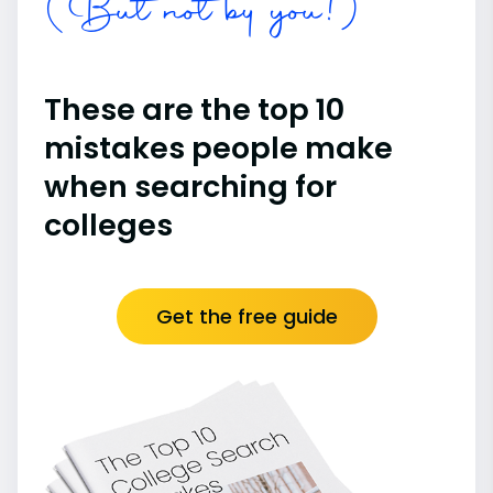
(But not by you!)
These are the top 10
mistakes people make
when searching for
colleges
Get the free guide