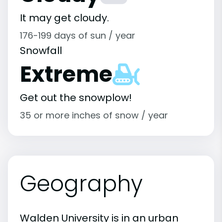
It may get cloudy.
176-199 days of sun / year
Snowfall
Extreme
Get out the snowplow!
35 or more inches of snow / year
Geography
Walden University is in an urban