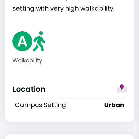
setting with very high walkability.
Walkability
Location
Campus Setting
Urban