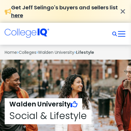
Get Jeff Selingo's buyers and sellers list
here
›
›
›
Home
Colleges
Walden University
Lifestyle
Walden University
Social & Lifestyle