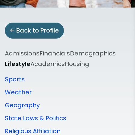
Back to Profile
Admissions
Financials
Demographics
Lifestyle
Academics
Housing
Sports
Weather
Geography
State Laws & Politics
Religious Affiliation