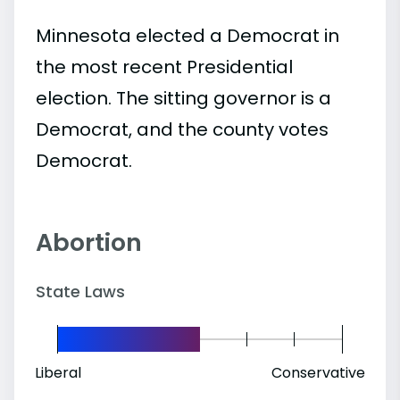
Minnesota elected a Democrat in
the most recent Presidential
election. The sitting governor is a
Democrat, and the county votes
Democrat.
Abortion
State Laws
Liberal
Conservative