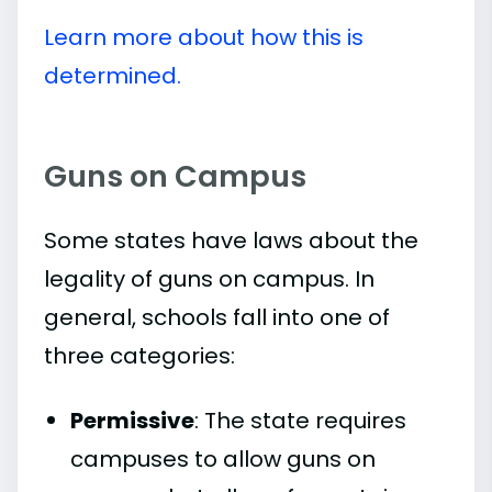
Learn more about how this is
determined.
Guns on Campus
Some states have laws about the
legality of guns on campus. In
general, schools fall into one of
three categories:
Permissive
: The state requires
campuses to allow guns on