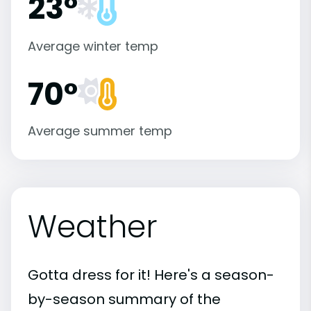
23°
Average winter temp
70°
Average summer temp
Weather
Gotta dress for it! Here's a season-
by-season summary of the