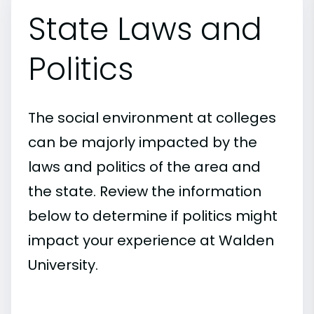
State Laws and
Politics
The social environment at colleges
can be majorly impacted by the
laws and politics of the area and
the state. Review the information
below to determine if politics might
impact your experience at Walden
University.