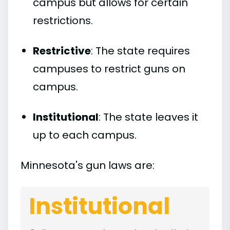
campus but allows for certain
restrictions.
Restrictive
: The state requires
campuses to restrict guns on
campus.
Institutional
: The state leaves it
up to each campus.
Minnesota's gun laws are:
Institutional