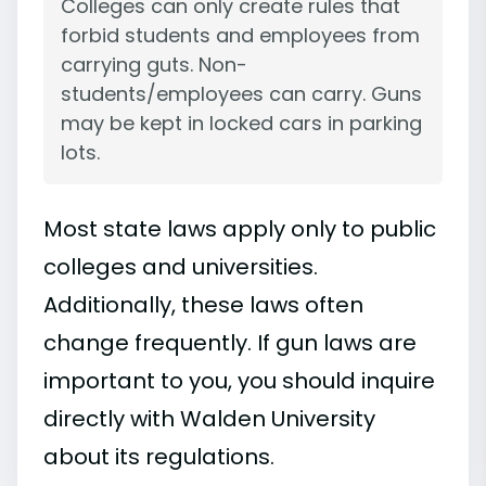
Colleges can only create rules that
forbid students and employees from
carrying guts. Non-
students/employees can carry. Guns
may be kept in locked cars in parking
lots.
Most state laws apply only to public
colleges and universities.
Additionally, these laws often
change frequently. If gun laws are
important to you, you should inquire
directly with Walden University
about its regulations.