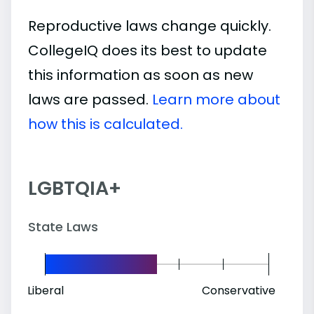
Reproductive laws change quickly.
CollegeIQ does its best to update
this information as soon as new
laws are passed.
Learn more about
how this is calculated.
LGBTQIA+
State Laws
Liberal
Conservative