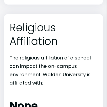
Religious
Affiliation
The religious affiliation of a school
can impact the on-campus
environment. Walden University is
affiliated with:
None