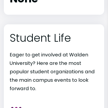
Student Life
Eager to get involved at Walden
University? Here are the most
popular student organizations and
the main campus events to look
forward to.