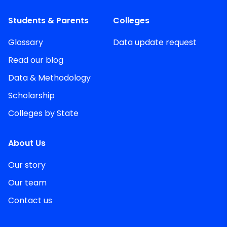
Students & Parents
Colleges
Glossary
Data update request
Read our blog
Data & Methodology
Scholarship
Colleges by State
About Us
Our story
Our team
Contact us