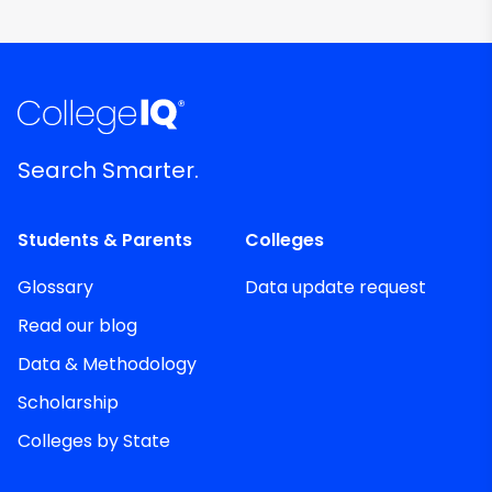
Search Smarter.
Students & Parents
Colleges
Glossary
Data update request
Read our blog
Data & Methodology
Scholarship
Colleges by State