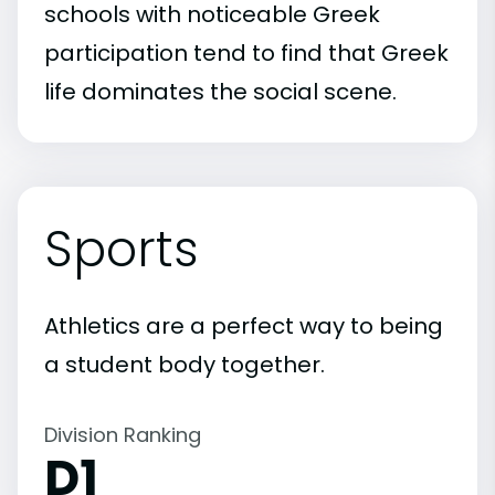
schools with noticeable Greek
participation tend to find that Greek
life dominates the social scene.
Sports
Athletics are a perfect way to being
a student body together.
Division Ranking
D1