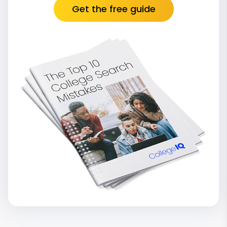
Get the free guide