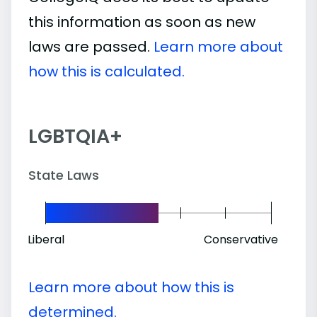
this information as soon as new
laws are passed.
Learn more about
how this is calculated.
LGBTQIA+
State Laws
Liberal
Conservative
Learn more about how this is
determined.