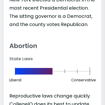
most recent Presidential election.
The sitting governor is a Democrat,
and the county votes Republican.
Abortion
State Laws
Liberal
Conservative
Reproductive laws change quickly.
CollegeIQ does its best to update