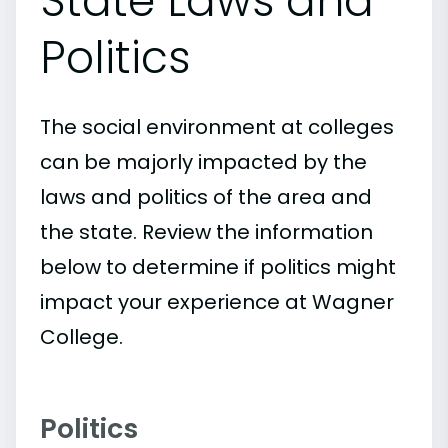
State Laws and
Politics
The social environment at colleges
can be majorly impacted by the
laws and politics of the area and
the state. Review the information
below to determine if politics might
impact your experience at Wagner
College.
Politics