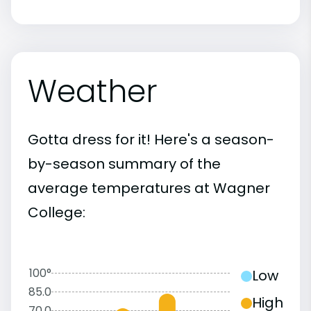
Weather
Gotta dress for it! Here's a season-
by-season summary of the
average temperatures at Wagner
College:
100°
Low
85.0
High
70.0