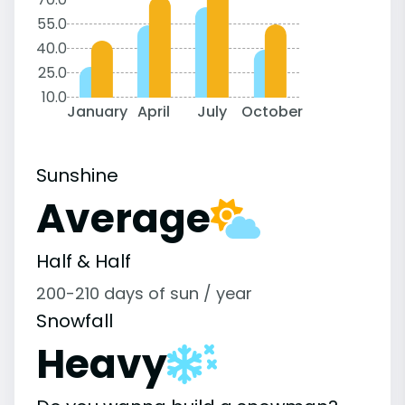
55.0
40.0
25.0
10.0
January
April
July
October
Sunshine
Average
Half & Half
200-210 days of sun / year
Snowfall
Heavy