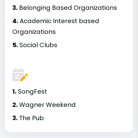
3.
Belonging Based Organizations
4.
Academic Interest based
Organizations
5.
Social Clubs
1.
SongFest
2.
Wagner Weekend
3.
The Pub