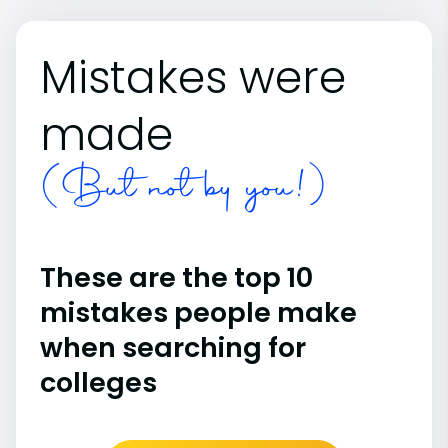
Mistakes were
made
(But not by you!)
These are the top 10
mistakes people make
when searching for
colleges