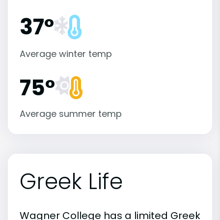
37°
Average winter temp
75°
Average summer temp
Greek Life
Wagner College has a limited Greek