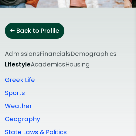
Back to Profile
Admissions
Financials
Demographics
Lifestyle
Academics
Housing
Greek Life
Sports
Weather
Geography
State Laws & Politics