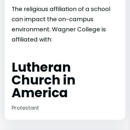
The religious affiliation of a school
can impact the on-campus
environment. Wagner College is
affiliated with:
Lutheran
Church in
America
Protestant