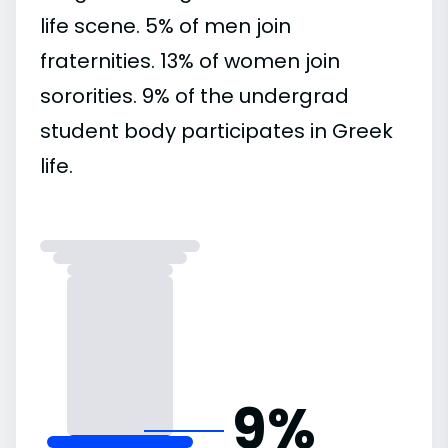
life scene. 5% of men join
fraternities. 13% of women join
sororities. 9% of the undergrad
student body participates in Greek
life.
9%