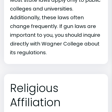
Most state laws apply only to public
colleges and universities.
Additionally, these laws often
change frequently. If gun laws are
important to you, you should inquire
directly with Wagner College about
its regulations.
Religious
Affiliation