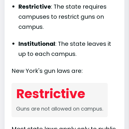
Restrictive
: The state requires
campuses to restrict guns on
campus.
Institutional
: The state leaves it
up to each campus.
New York's gun laws are:
Restrictive
Guns are not allowed on campus.