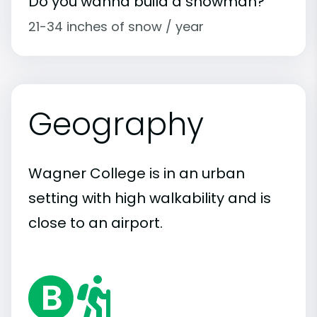
Do you wanna build a snowman?
21-34 inches of snow / year
Geography
Wagner College is in an urban
setting with high walkability and is
close to an airport.