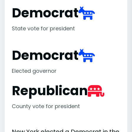
Democrat
State vote for president
Democrat
Elected governor
Republican
County vote for president
New York elected a Democrat in the