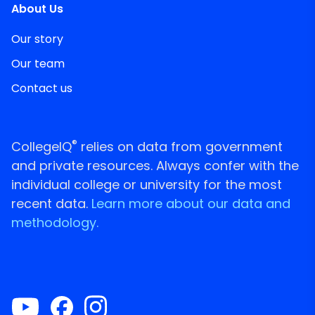
About Us
Our story
Our team
Contact us
®
CollegeIQ
relies on data from government
and private resources. Always confer with the
individual college or university for the most
recent data.
Learn more about our data and
methodology.