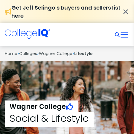
Get Jeff Selingo's buyers and sellers list
here
›
›
›
Home
Colleges
Wagner College
Lifestyle
Wagner College
Social & Lifestyle