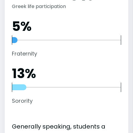
Greek life participation
5%
Fraternity
13%
Sorority
Generally speaking, students a