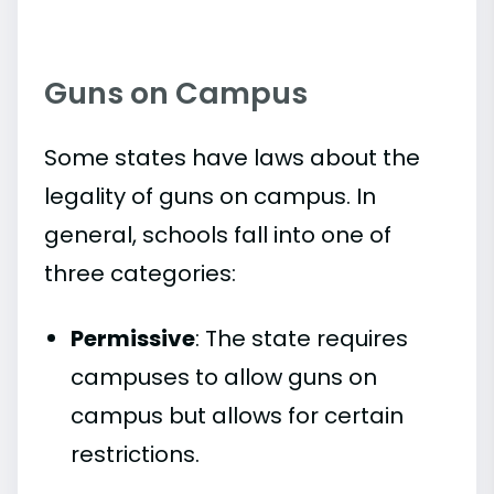
Guns on Campus
Some states have laws about the
legality of guns on campus. In
general, schools fall into one of
three categories:
Permissive
: The state requires
campuses to allow guns on
campus but allows for certain
restrictions.