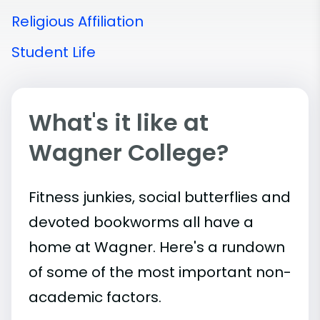
Religious Affiliation
Student Life
What's it like at
Wagner College?
Fitness junkies, social butterflies and
devoted bookworms all have a
home at Wagner. Here's a rundown
of some of the most important
non-
academic
factors.