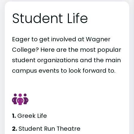
Student Life
Eager to get involved at Wagner
College? Here are the most popular
student organizations and the main
campus events to look forward to.
1.
Greek Life
2.
Student Run Theatre