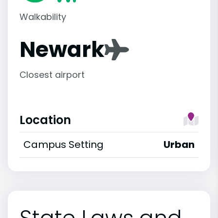
Walkability
Newark
Closest airport
Location
Campus Setting
Urban