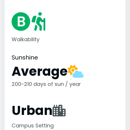
Walkability
Sunshine
Average
200-210 days of sun / year
Urban
Campus Setting