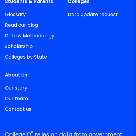
Students & Parents
Colleges
Glossary
Data update request
Read our blog
Data & Methodology
Scholarship
Colleges by State
About Us
Our story
Our team
Contact us
®
CollegeIQ
relies on data from government