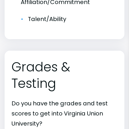
Affiliation/Commitment
Talent/Ability
Grades &
Testing
Do you have the grades and test
scores to get into Virginia Union
University?