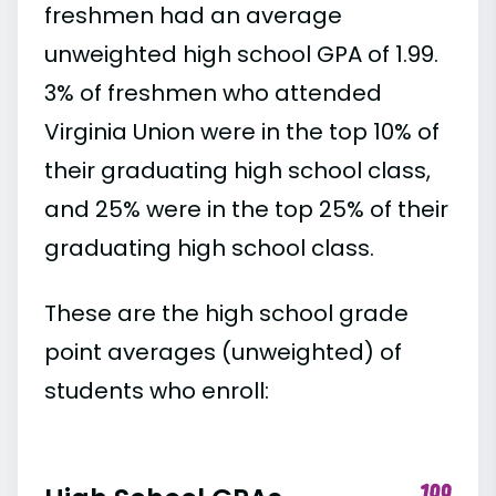
freshmen had an average
unweighted high school GPA of 1.99.
3% of freshmen who attended
Virginia Union were in the top 10% of
their graduating high school class,
and 25% were in the top 25% of their
graduating high school class.
These are the high school grade
point averages (unweighted) of
students who enroll: