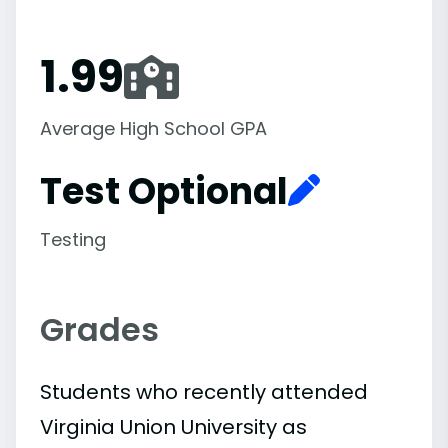
1.99
Average High School GPA
Test Optional
Testing
Grades
Students who recently attended
Virginia Union University as