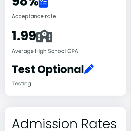
98
%
Acceptance rate
1.99
Average High School GPA
Test Optional
Testing
Admission Rates