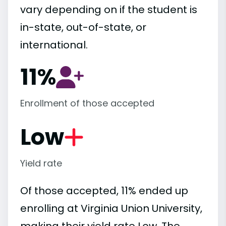
vary depending on if the student is
in-state, out-of-state, or
international.
11%
Enrollment of those accepted
Low
Yield rate
Of those accepted, 11% ended up
enrolling at Virginia Union University,
making their yield rate Low. The