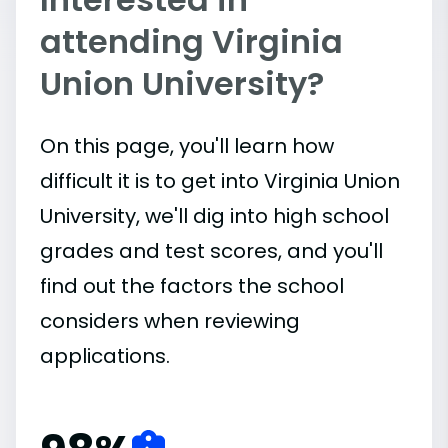
attending Virginia
Union University?
On this page, you'll learn how
difficult it is to get into Virginia Union
University, we'll dig into high school
grades and test scores, and you'll
find out the factors the school
considers when reviewing
applications.