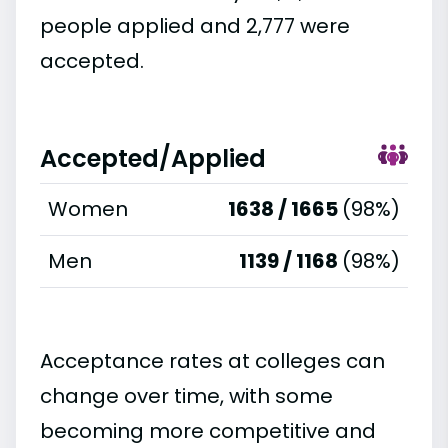
people applied and 2,777 were
accepted.
Accepted/Applied
Women
1638 / 1665
(98%)
Men
1139 / 1168
(98%)
Acceptance rates at colleges can
change over time, with some
becoming more competitive and