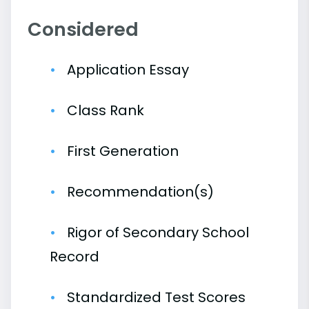
Considered
Application Essay
Class Rank
First Generation
Recommendation(s)
Rigor of Secondary School
Record
Standardized Test Scores