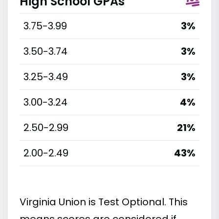
High School GPAs
3.75-3.99
3%
3.50-3.74
3%
3.25-3.49
3%
3.00-3.24
4%
2.50-2.99
21%
2.00-2.49
43%
Virginia Union is Test Optional. This
means scores are considered if