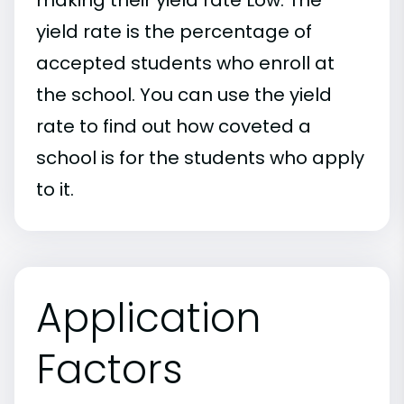
yield rate is the percentage of
accepted students who enroll at
the school. You can use the yield
rate to find out how coveted a
school is for the students who apply
to it.
Application
Factors