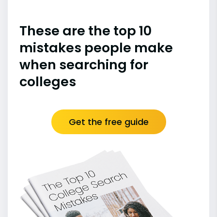
These are the top 10
mistakes people make
when searching for
colleges
Get the free guide