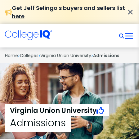
Get Jeff Selingo's buyers and sellers list
here
›
›
›
Home
Colleges
Virginia Union University
Admissions
Virginia Union University
Admissions