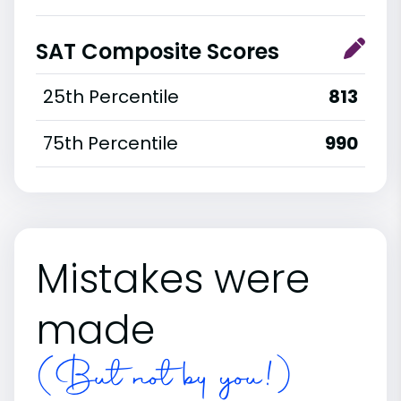
SAT Composite Scores
25th Percentile
813
75th Percentile
990
Mistakes were
made
(But not by you!)