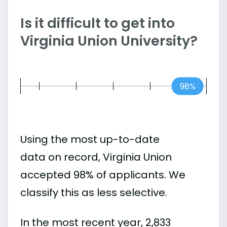
Is it difficult to get into
Virginia Union University?
98%
Using the most up-to-date
data on record, Virginia Union
accepted 98% of applicants. We
classify this as less selective.
In the most recent year, 2,833