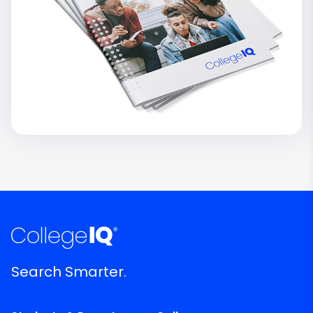
Search Smarter.