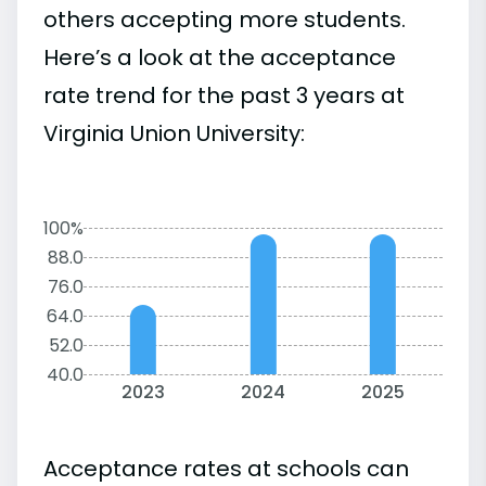
others accepting more students.
Here’s a look at the acceptance
rate trend for the past 3 years at
Virginia Union University:
100%
88.0
76.0
64.0
52.0
40.0
2023
2024
2025
Acceptance rates at schools can