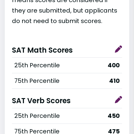
they are submitted, but applicants
do not need to submit scores.
SAT Math Scores
25th Percentile
400
75th Percentile
410
SAT Verb Scores
25th Percentile
450
75th Percentile
475