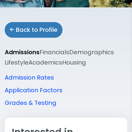
Back to Profile
Admissions
Financials
Demographics
Lifestyle
Academics
Housing
Admission Rates
Application Factors
Grades & Testing
Interested in