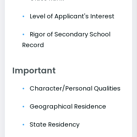
Level of Applicant's Interest
Rigor of Secondary School
Record
Important
Character/Personal Qualities
Geographical Residence
State Residency