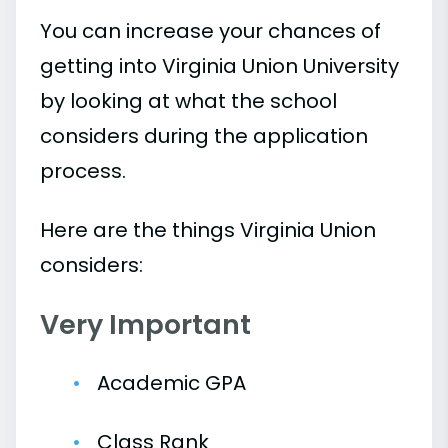
You can increase your chances of
getting into Virginia Union University
by looking at what the school
considers during the application
process.
Here are the things Virginia Union
considers:
Very Important
Academic GPA
Class Rank