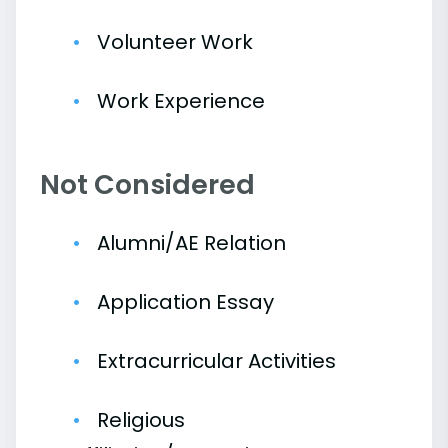
Volunteer Work
Work Experience
Not Considered
Alumni/AE Relation
Application Essay
Extracurricular Activities
Religious