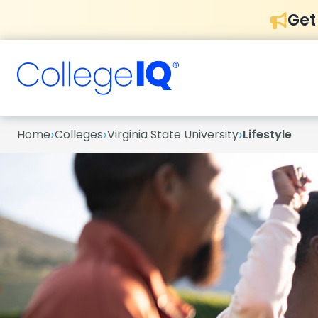
Get
›
›
›
Home
Colleges
Virginia State University
Lifestyle