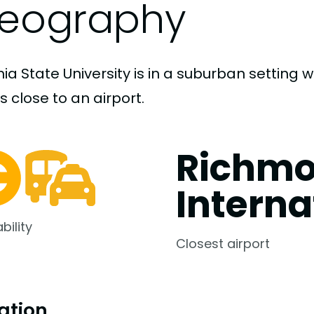
eography
nia State University is in a suburban setting 
s close to an airport.
Richm
Interna
bility
Closest airport
ation