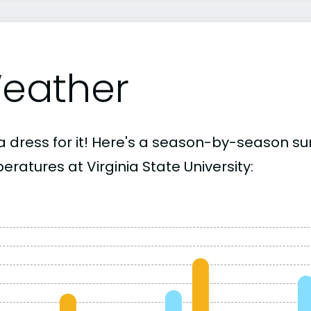
eather
a dress for it! Here's a season-by-season 
ratures at Virginia State University: