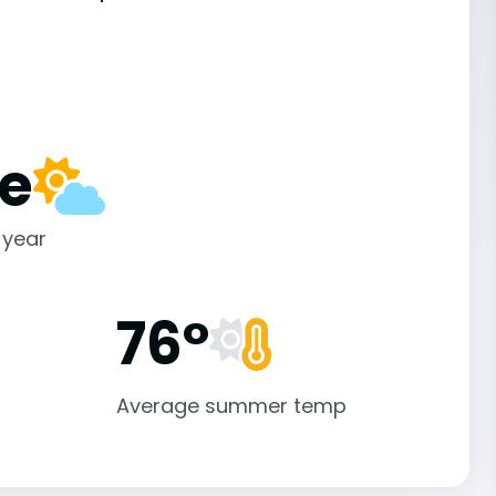
e
 year
76°
Average summer temp