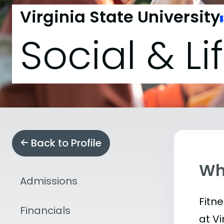
Virginia State University
Social & Li
Back to Profile
Wha
Admissions
Fitn
Financials
at V