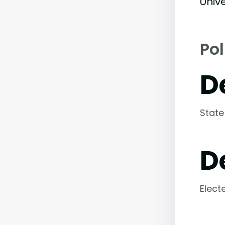
Unive
Pol
D
State
D
Elect