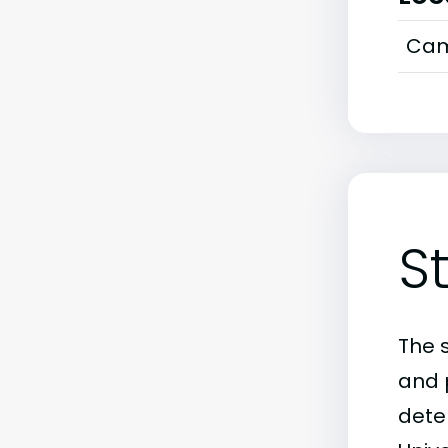
Cam
S
The 
and 
deter