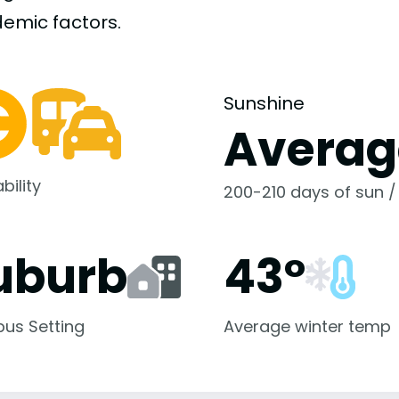
demic
factors.
Sunshine
Averag
bility
200-210 days of sun /
uburb
43°
us Setting
Average winter temp