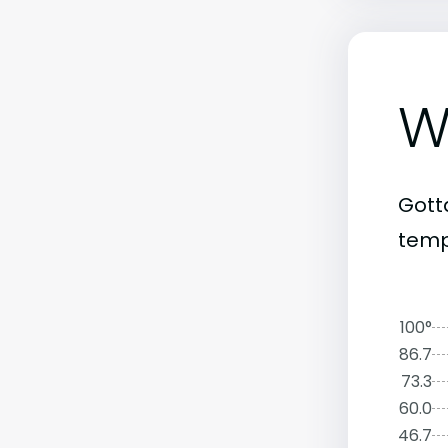
W
Gott
tempe
100°
86.7
73.3
60.0
46.7