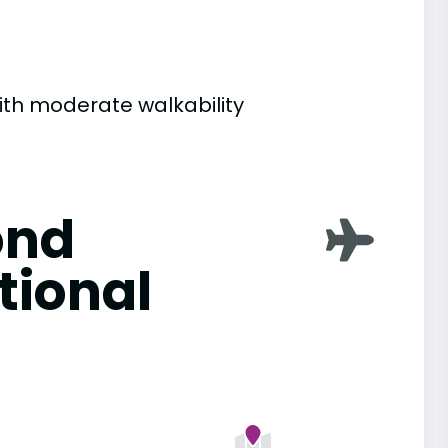
with moderate walkability
ond
tional