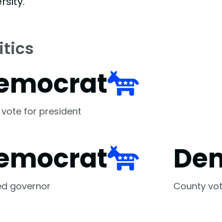
rsity.
itics
emocrat
 vote for president
emocrat
De
ed governor
County vot