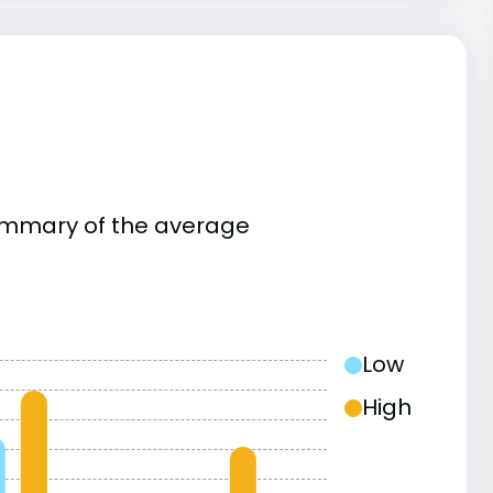
summary of the average
Low
High