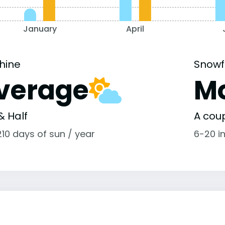
January
April
hine
Snowf
verage
M
& Half
A coup
10 days of sun / year
6-20 i