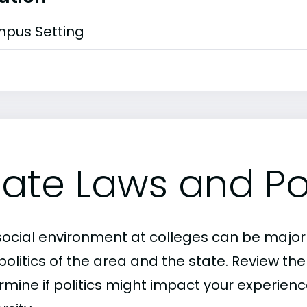
pus Setting
tate Laws and Pol
social environment at colleges can be major
politics of the area and the state. Review th
mine if politics might impact your experience