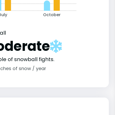
July
October
all
oderate
le of snowball fights.
nches of snow / year