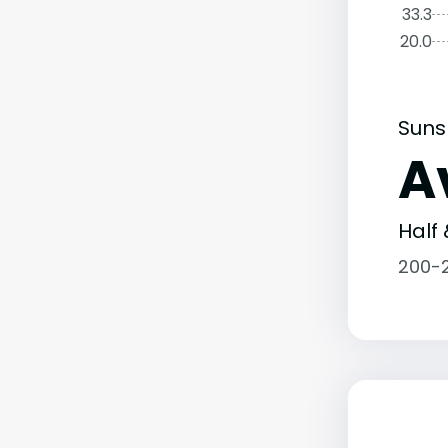
33.3
20.0
Suns
A
Half 
200-2