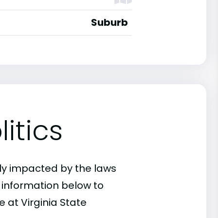
Suburb
itics
ly impacted by the laws
e information below to
 at Virginia State