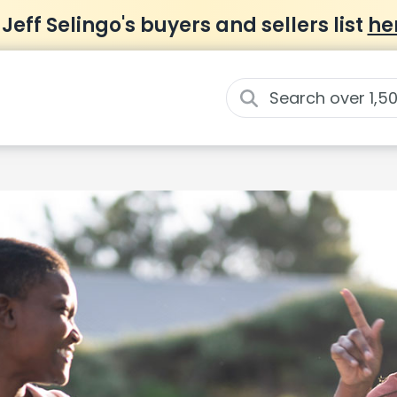
 Jeff Selingo's buyers and sellers list
he