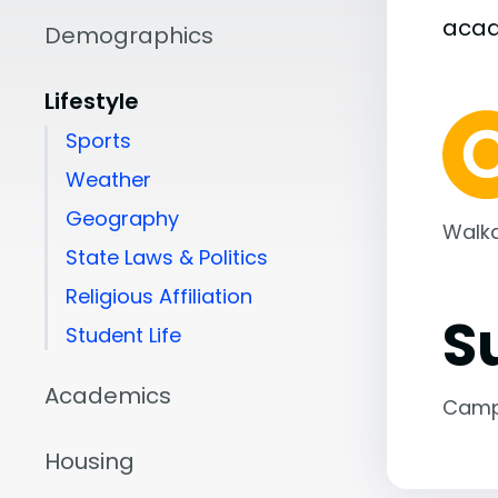
aca
Demographics
Lifestyle
Sports
Weather
Geography
Walka
State Laws & Politics
Religious Affiliation
S
Student Life
Academics
Camp
Housing