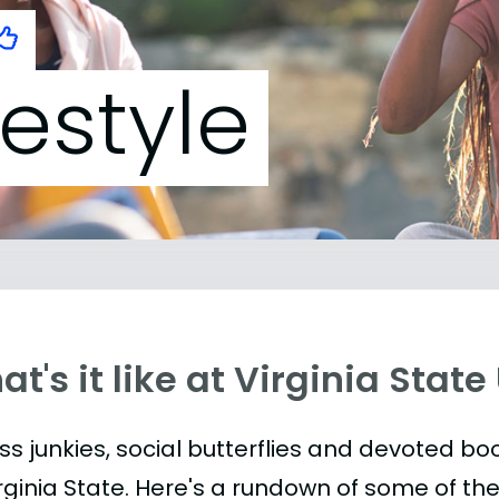
festyle
t's it like at Virginia State
ess junkies, social butterflies and devoted 
irginia State. Here's a rundown of some of t