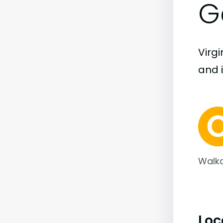
G
Virgi
and i
Walka
Loc