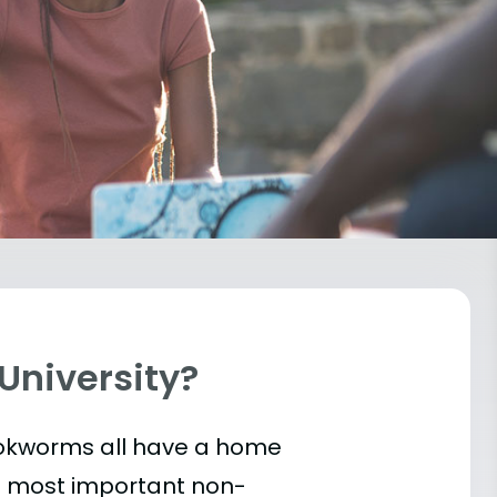
 University?
bookworms all have a home
he most important
non-