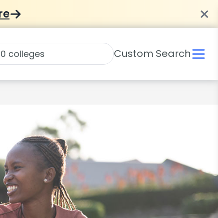
re
Custom Search