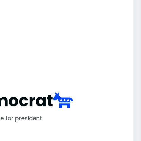
mocrat
e for president