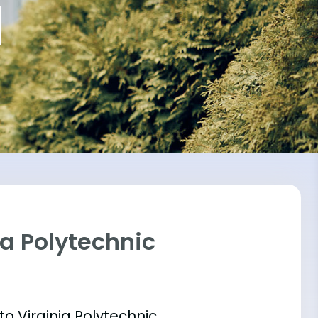
ia Polytechnic
into Virginia Polytechnic