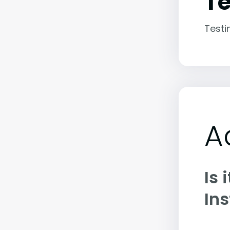
Te
Testi
A
Is 
Ins