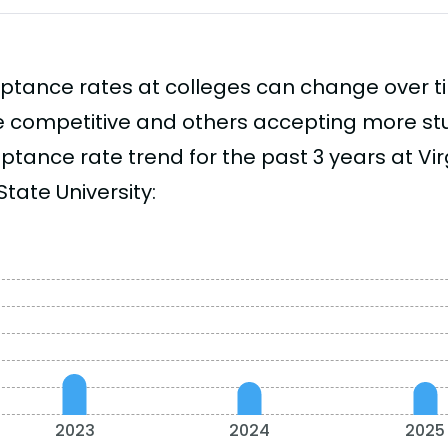
ptance rates at colleges can change over 
 competitive and others accepting more stud
tance rate trend for the past 3 years at Virg
tate University:
2023
2024
2025