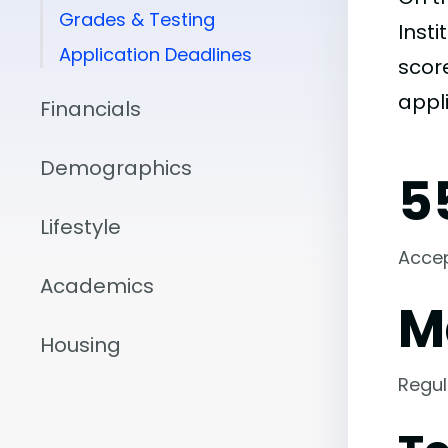
Grades & Testing
Insti
Application Deadlines
score
appli
Financials
Demographics
5
Lifestyle
Acce
Academics
M
Housing
Regul