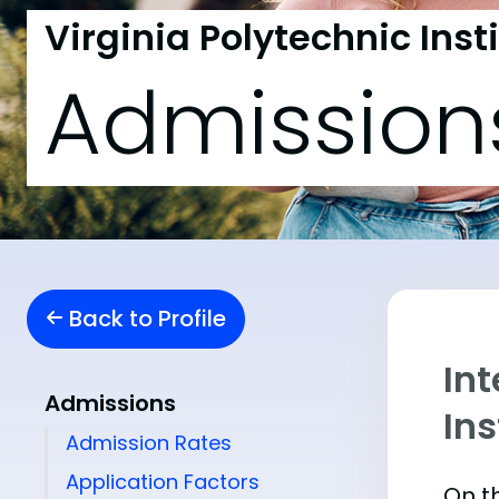
Virginia Polytechnic Inst
Admission
Back to Profile
Int
Admissions
Ins
Admission Rates
Application Factors
On th