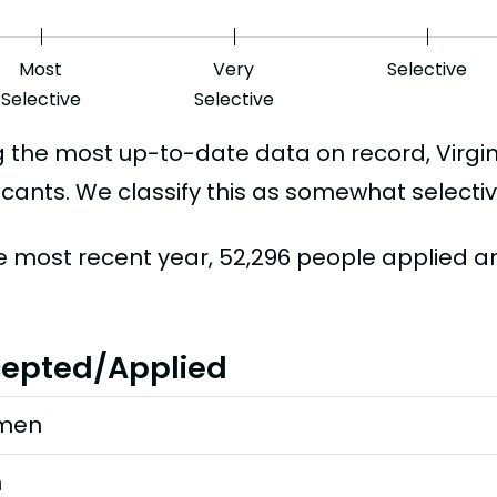
Most
Very
Selective
Selective
Selective
g the most up-to-date data on record, Virgi
icants. We classify this as somewhat selectiv
he most recent year, 52,296 people applied 
epted/Applied
men
n