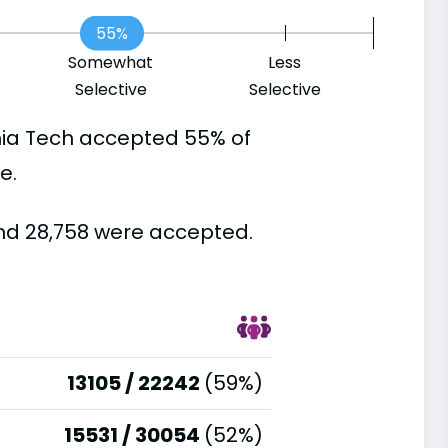
55%
Somewhat
Less
Selective
Selective
nia Tech accepted 55% of
e.
and 28,758 were accepted.
13105 / 22242
(59%)
15531 / 30054
(52%)