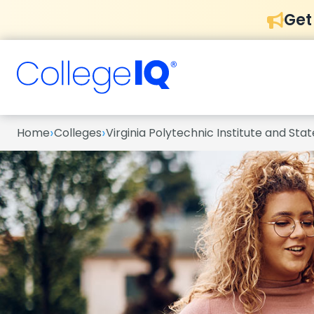
Get
›
›
Home
Colleges
Virginia Polytechnic Institute and Stat