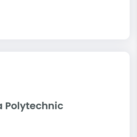
nia Polytechnic