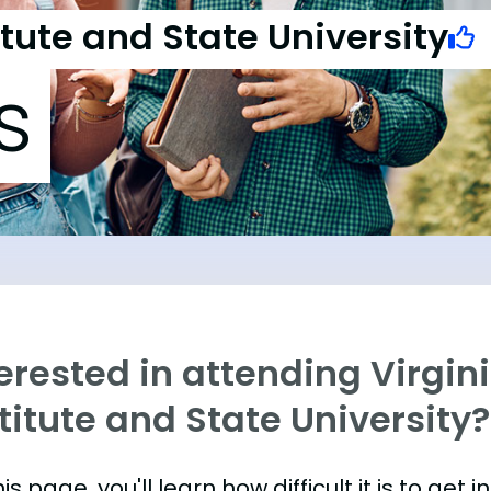
itute and State University
s
erested in attending Virgin
titute and State University?
is page, you'll learn how difficult it is to get 