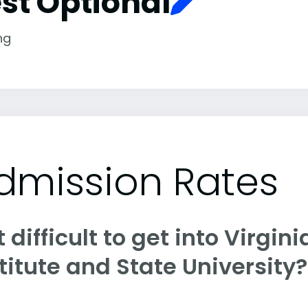
st Optional
ng
dmission Rates
it difficult to get into Virgi
titute and State University?