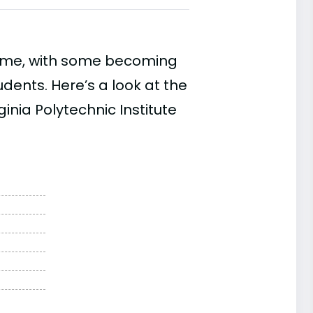
time, with some becoming
ents. Here’s a look at the
inia Polytechnic Institute