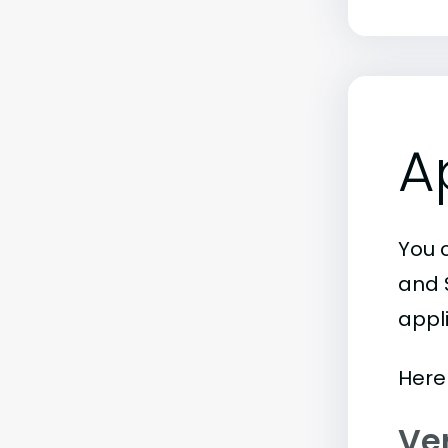
A
You c
and 
appl
Here 
Ve