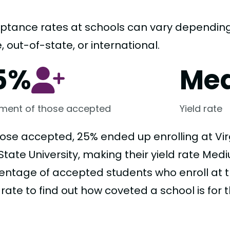
ptance rates at schools can vary depending o
, out-of-state, or international.
5%
Me
lment of those accepted
Yield rate
hose accepted, 25% ended up enrolling at Virg
tate University, making their yield rate Mediu
entage of accepted students who enroll at t
 rate to find out how coveted a school is for