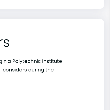
rs
inia Polytechnic Institute
l considers during the