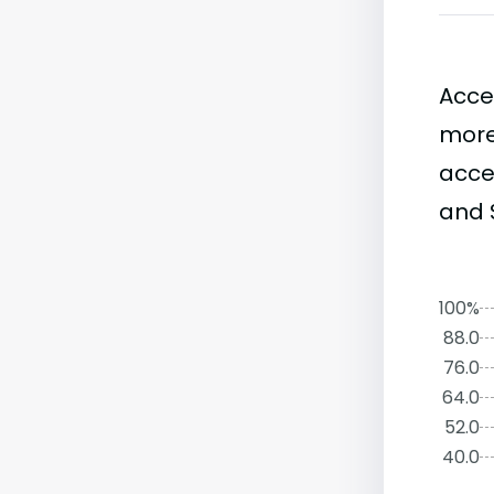
Acce
more
accep
and S
100%
88.0
76.0
64.0
52.0
40.0