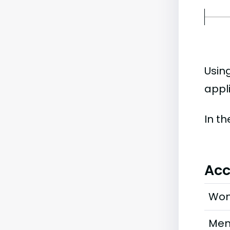
Usin
appl
In t
Acc
Wo
Me