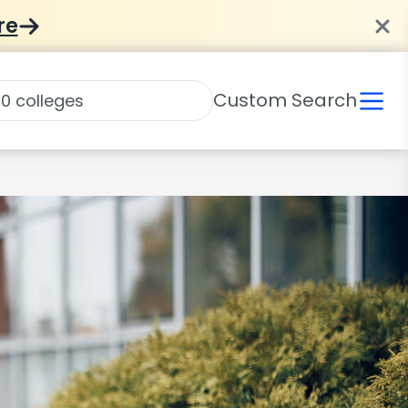
re
Custom Search