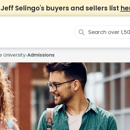
 Jeff Selingo's buyers and sellers list
he
›
e University
Admissions