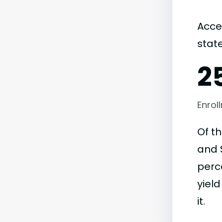
Acce
state
2
Enrol
Of t
and S
perc
yield
it.