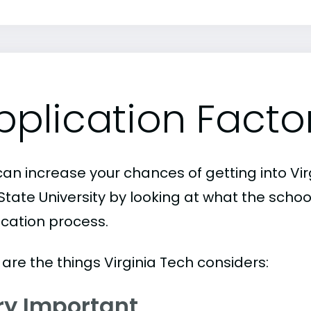
pplication Facto
an increase your chances of getting into Virg
State University by looking at what the schoo
ication process.
are the things Virginia Tech considers:
ry Important