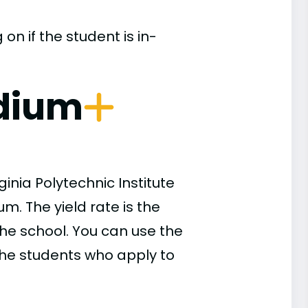
n if the student is in-
dium
inia Polytechnic Institute
m. The yield rate is the
he school. You can use the
 the students who apply to