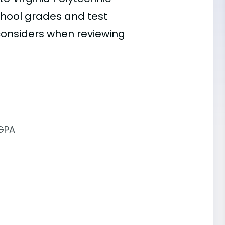
 school grades and test
 considers when reviewing
 GPA