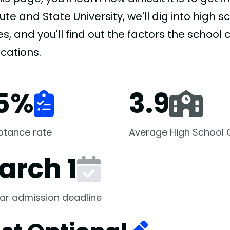
tute and State University, we'll dig into high
s, and you'll find out the factors the school
cations.
5
%
3.9
ptance rate
Average High School
arch 1
ar admission deadline