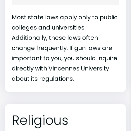
Most state laws apply only to public
colleges and universities.
Additionally, these laws often
change frequently. If gun laws are
important to you, you should inquire
directly with Vincennes University
about its regulations.
Religious