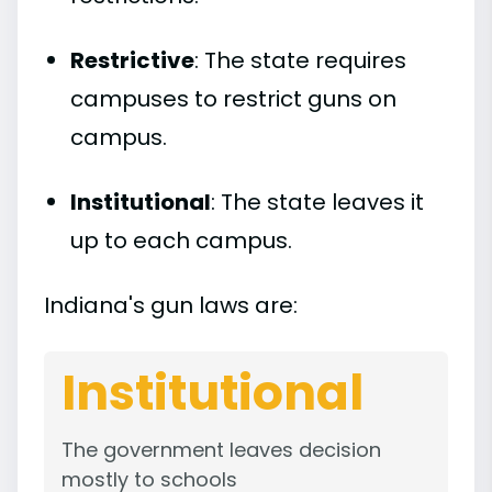
Restrictive
: The state requires
campuses to restrict guns on
campus.
Institutional
: The state leaves it
up to each campus.
Indiana's gun laws are:
Institutional
The government leaves decision
mostly to schools