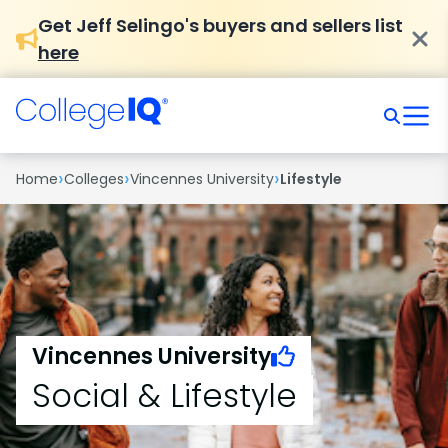
Get Jeff Selingo's buyers and sellers list
here
›
›
›
Home
Colleges
Vincennes University
Lifestyle
Vincennes University
Social & Lifestyle