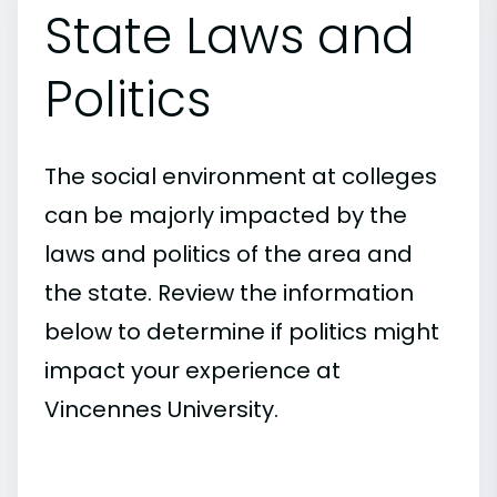
State Laws and
Politics
The social environment at colleges
can be majorly impacted by the
laws and politics of the area and
the state. Review the information
below to determine if politics might
impact your experience at
Vincennes University.