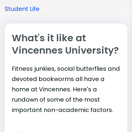
Student Life
What's it like at
Vincennes University?
Fitness junkies, social butterflies and
devoted bookworms all have a
home at Vincennes. Here's a
rundown of some of the most
important
non-academic
factors.