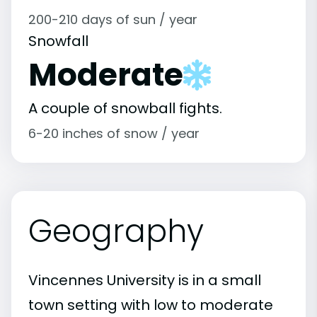
200-210 days of sun / year
Snowfall
Moderate
A couple of snowball fights.
6-20 inches of snow / year
Geography
Vincennes University is in a small
town setting with low to moderate