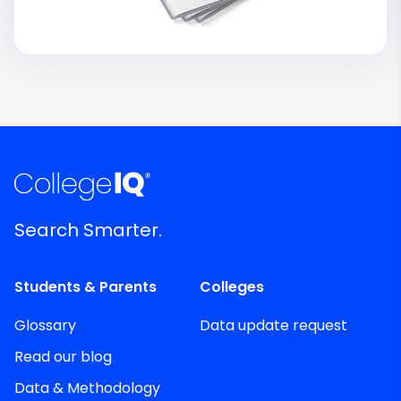
Search Smarter.
Students & Parents
Colleges
Glossary
Data update request
Read our blog
Data & Methodology