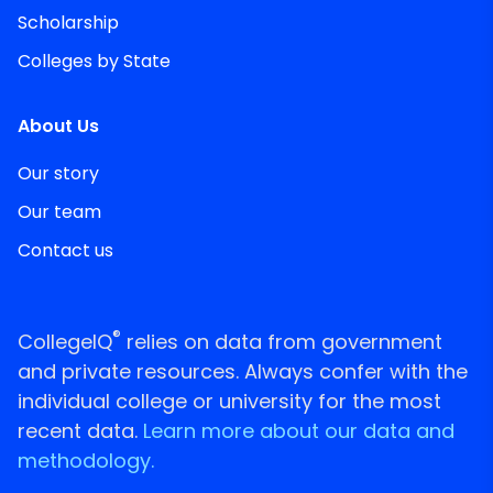
Scholarship
Colleges by State
About Us
Our story
Our team
Contact us
®
CollegeIQ
relies on data from government
and private resources. Always confer with the
individual college or university for the most
recent data.
Learn more about our data and
methodology.