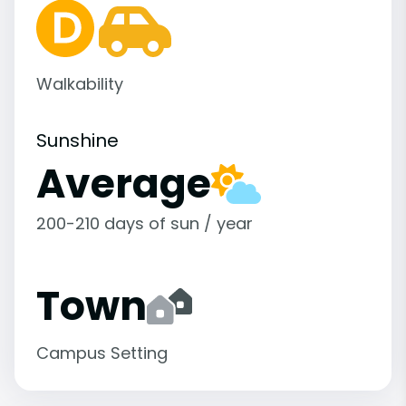
Walkability
Sunshine
Average
200-210 days of sun / year
Town
Campus Setting