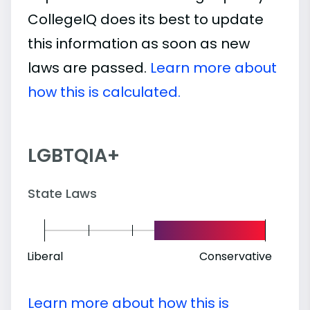
CollegeIQ does its best to update
this information as soon as new
laws are passed.
Learn more about
how this is calculated.
LGBTQIA+
State Laws
Liberal
Conservative
Learn more about how this is