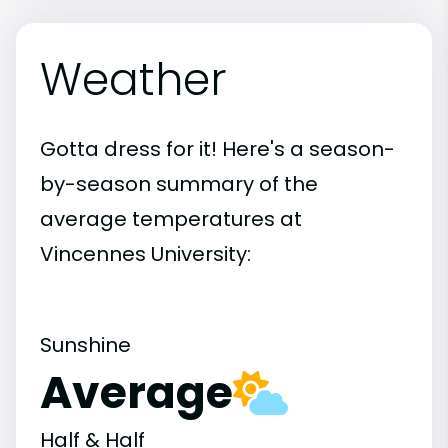
Weather
Gotta dress for it! Here's a season-
by-season summary of the
average temperatures at
Vincennes University:
Sunshine
Average
Half & Half