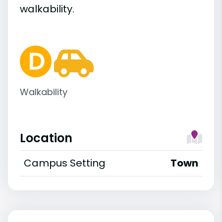
walkability.
Walkability
Location
Campus Setting
Town