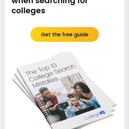
when searching for
colleges
Get the free guide