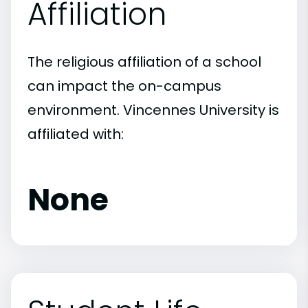
Affiliation
The religious affiliation of a school
can impact the on-campus
environment. Vincennes University is
affiliated with:
None