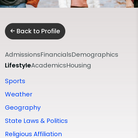
Back to Profile
Admissions
Financials
Demographics
Lifestyle
Academics
Housing
Sports
Weather
Geography
State Laws & Politics
Religious Affiliation