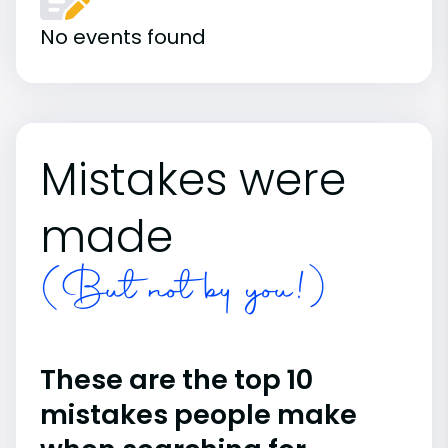
No events found
Mistakes were
made
(But not by you!)
These are the top 10
mistakes people make