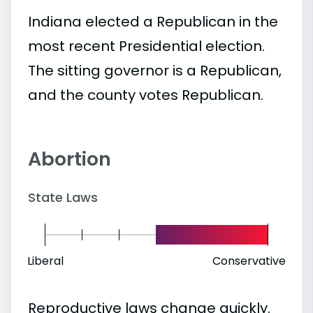
Indiana elected a Republican in the
most recent Presidential election.
The sitting governor is a Republican,
and the county votes Republican.
Abortion
State Laws
Liberal
Conservative
Reproductive laws change quickly.