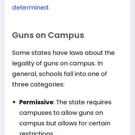
determined.
Guns on Campus
Some states have laws about the
legality of guns on campus. In
general, schools fall into one of
three categories:
Permissive
: The state requires
campuses to allow guns on
campus but allows for certain
restrictions.