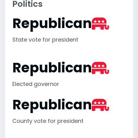
Politics
Republican
State vote for president
Republican
Elected governor
Republican
County vote for president