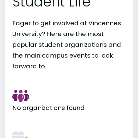
Student Life
Eager to get involved at Vincennes
University? Here are the most
popular student organizations and
the main campus events to look
forward to.
No organizations found