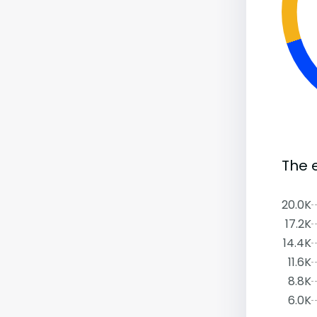
The 
20.0K
17.2K
14.4K
11.6K
8.8K
6.0K