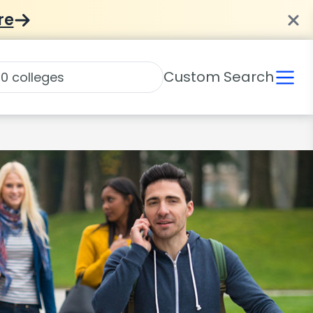
re
Custom Search