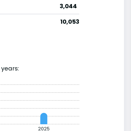
3,044
10,053
 years:
2025