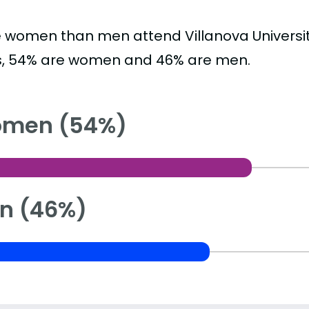
 women than men attend Villanova Universit
s, 54% are women and 46% are men.
men (54%)
n (46%)