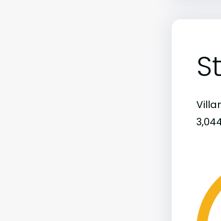
S
Vill
3,04