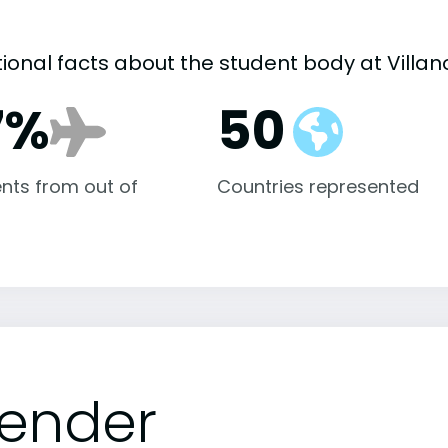
tional facts about the student body at Villan
7%
50
nts from out of
Countries represented
ender