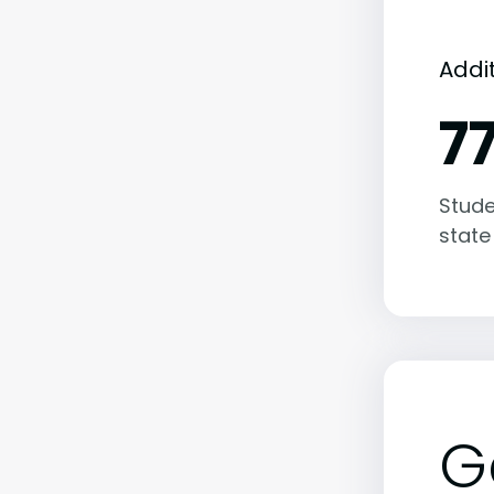
Addi
7
Stude
state
G