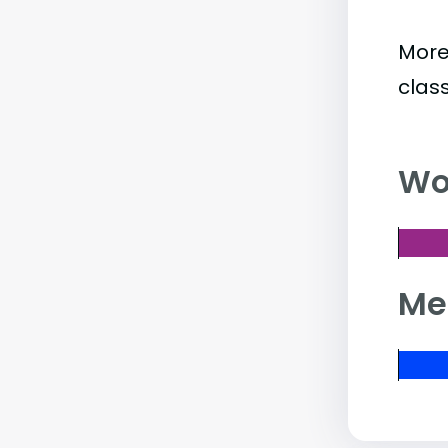
More
clas
Wo
Me