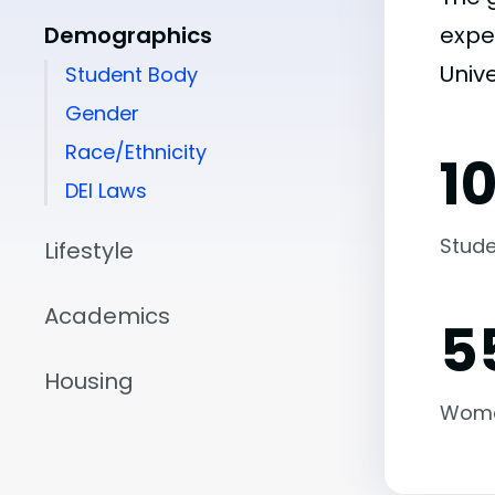
Demographics
expe
Unive
Student Body
Gender
Race/Ethnicity
1
DEI Laws
Stude
Lifestyle
Academics
5
Housing
Wom