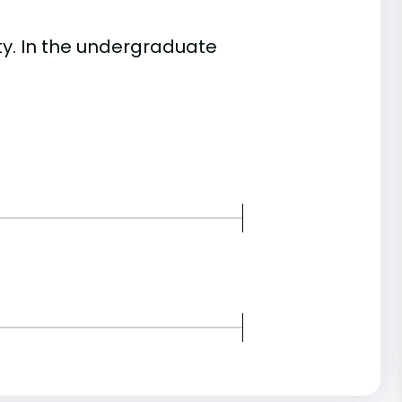
y. In the undergraduate