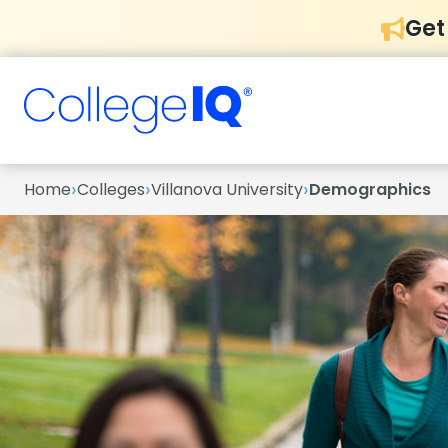
Get
›
›
›
Home
Colleges
Villanova University
Demographics