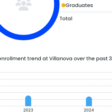
Graduates
Total
enrollment trend at Villanova over the past 3
2023
2024