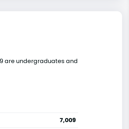
,009 are undergraduates and
7,009