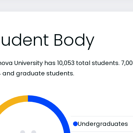
tudent Body
anova University has 10,053 total students. 7
4 and graduate students.
Undergraduates