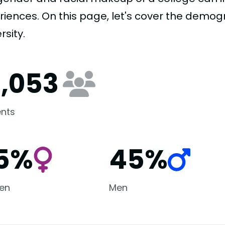
riences. On this page, let's cover the demog
rsity.
0,053
nts
5%
45%
en
Men