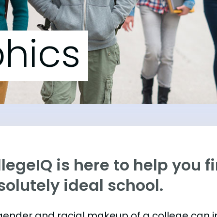
hics
legeIQ is here to help you f
olutely ideal school.
gender and racial makeup of a college can 