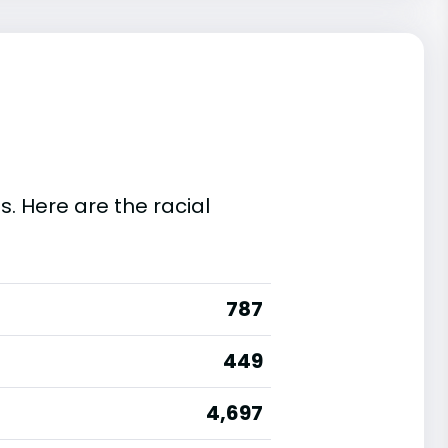
s. Here are the racial
787
449
4,697