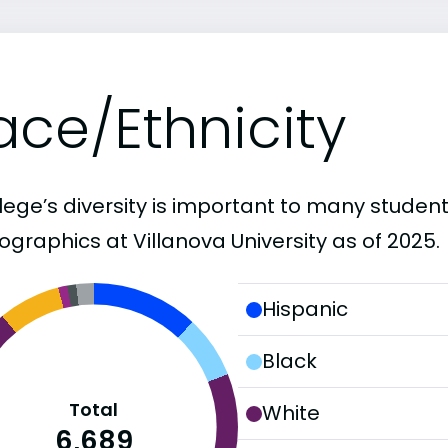
ace/Ethnicity
lege’s diversity is important to many student
graphics at Villanova University as of 2025.
Hispanic
Black
Total
White
6,689