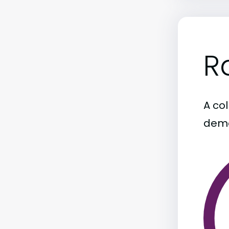
R
A col
demo