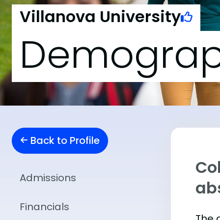
Villanova University
Demograp
Back to Profile
Col
Admissions
abs
Financials
The 