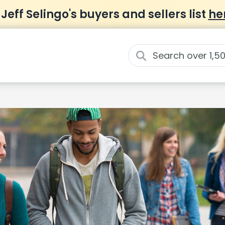
 Jeff Selingo's buyers and sellers list
he