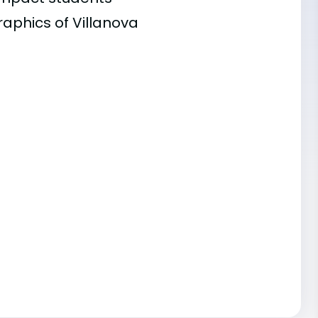
raphics of Villanova