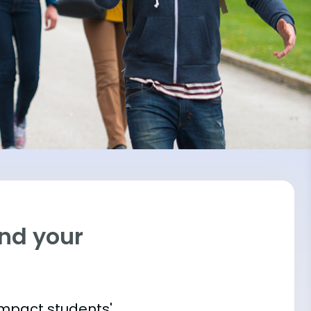
ind your
impact students'