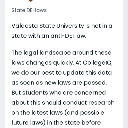
State DEI laws
Valdosta State University is not in a
state with an anti-DEI law.
The legal landscape around these
laws changes quickly. At CollegeIQ,
we do our best to update this data
as soon as new laws are passed.
But students who are concerned
about this should conduct research
on the latest laws (and possible
future laws) in the state before