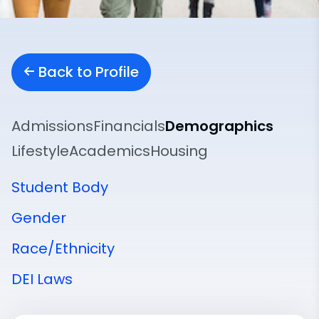
Back to Profile
Admissions
Financials
Demographics
Lifestyle
Academics
Housing
Student Body
Gender
Race/Ethnicity
DEI Laws