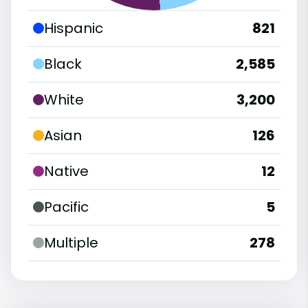
Hispanic
821
Black
2,585
White
3,200
Asian
126
Native
12
Pacific
5
Multiple
278