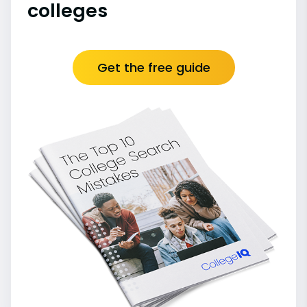
colleges
Get the free guide