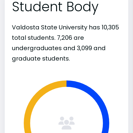
Student Body
Valdosta State University has 10,305
total students. 7,206 are
undergraduates and 3,099 and
graduate students.