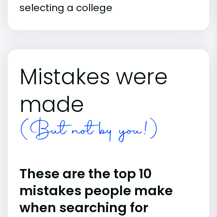
selecting a college
Mistakes were
made
(But not by you!)
These are the top 10
mistakes people make
when searching for