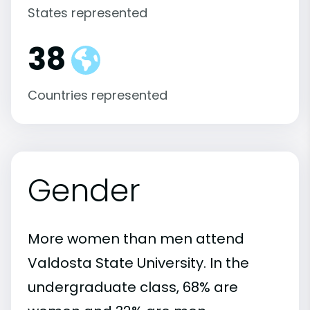
States represented
38
Countries represented
Gender
More women than men attend
Valdosta State University. In the
undergraduate class, 68% are