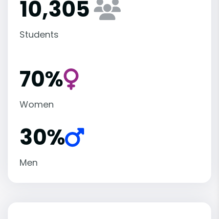
10,305
Students
70%
Women
30%
Men