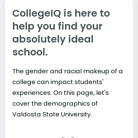
CollegeIQ is here to
help you find your
absolutely ideal
school.
The gender and racial makeup of a
college can impact students'
experiences. On this page, let's
cover the demographics of
Valdosta State University.