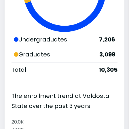
Undergraduates
7,206
Graduates
3,099
Total
10,305
The enrollment trend at Valdosta
State over the past 3 years:
20.0K