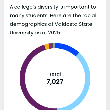
A college’s diversity is important to
many students. Here are the racial
demographics at Valdosta State
University as of 2025.
Total
7,027