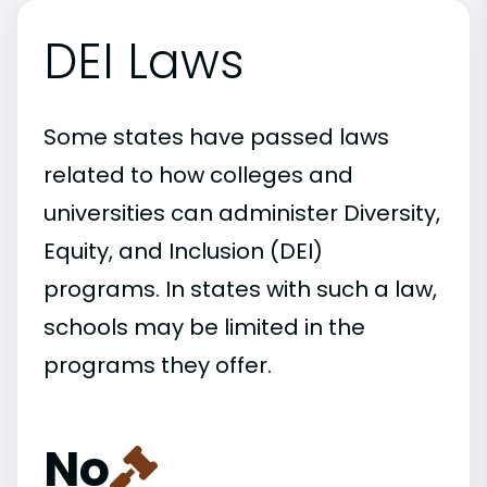
DEI Laws
Some states have passed laws
related to how colleges and
universities can administer Diversity,
Equity, and Inclusion (DEI)
programs. In states with such a law,
schools may be limited in the
programs they offer.
No