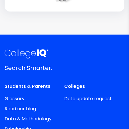
Search Smarter.
Students & Parents
Colleges
Glossary
Data update request
Read our blog
Data & Methodology
Scholarship