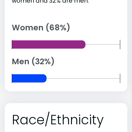
women and 32% are men.
Women (68%)
Men (32%)
Race/Ethnicity