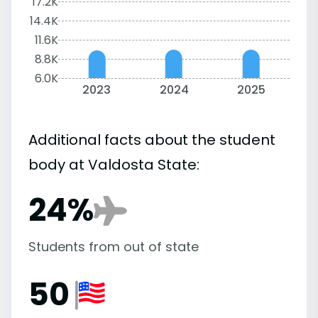
17.2K
14.4K
11.6K
8.8K
6.0K
2023
2024
2025
Additional facts about the student
body at Valdosta State:
24%
Students from out of state
50