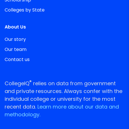
Colleges by State
About Us
Our story
Our team
Contact us
®
CollegeIQ
relies on data from government
and private resources. Always confer with the
individual college or university for the most
recent data.
Learn more about our data and
methodology.