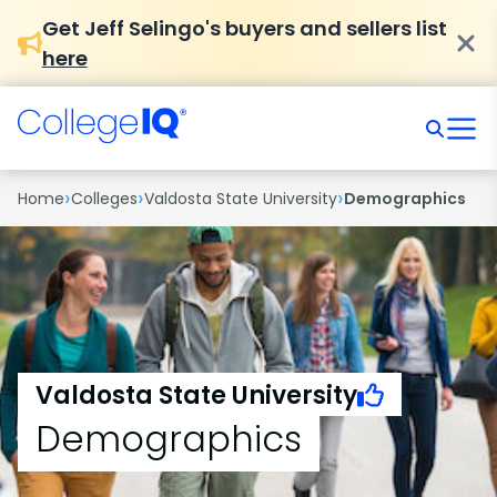
Get Jeff Selingo's buyers and sellers list
here
›
›
›
Home
Colleges
Valdosta State University
Demographics
Valdosta State University
Demographics