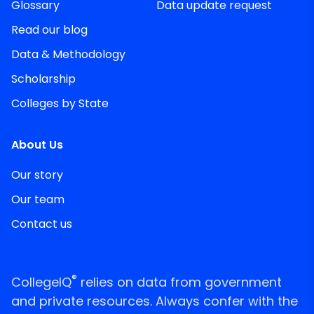
Glossary
Data update request
Read our blog
Data & Methodology
Scholarship
Colleges by State
About Us
Our story
Our team
Contact us
®
CollegeIQ
relies on data from government
and private resources. Always confer with the