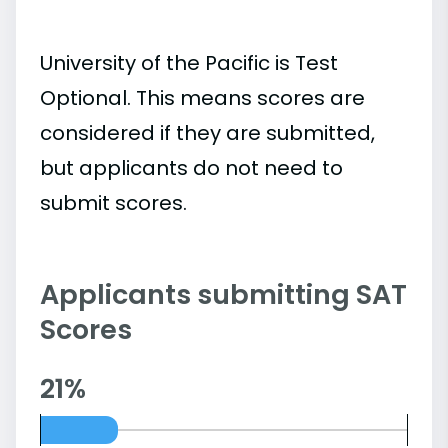
University of the Pacific is Test
Optional. This means scores are
considered if they are submitted,
but applicants do not need to
submit scores.
Applicants submitting SAT
Scores
21%