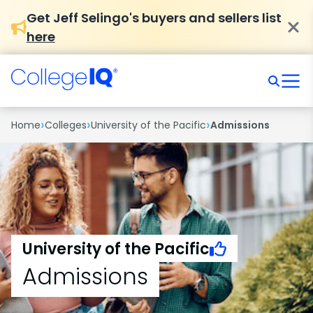
Get Jeff Selingo's buyers and sellers list
here
›
›
›
Home
Colleges
University of the Pacific
Admissions
University of the Pacific
Admissions