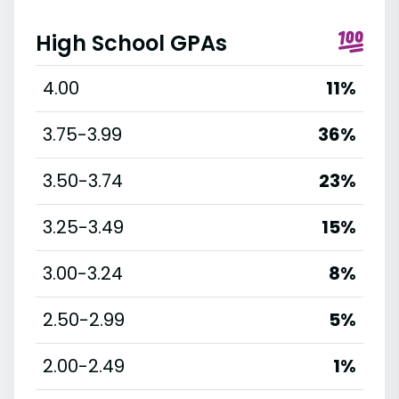
High School GPAs
4.00
11%
3.75-3.99
36%
3.50-3.74
23%
3.25-3.49
15%
3.00-3.24
8%
2.50-2.99
5%
2.00-2.49
1%