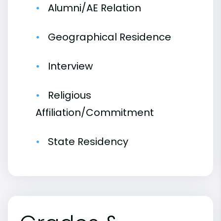
Alumni/AE Relation
Geographical Residence
Interview
Religious
Affiliation/Commitment
State Residency