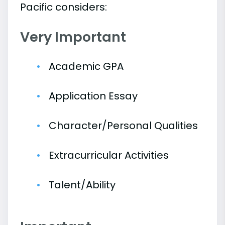
Pacific considers:
Very Important
Academic GPA
Application Essay
Character/Personal Qualities
Extracurricular Activities
Talent/Ability