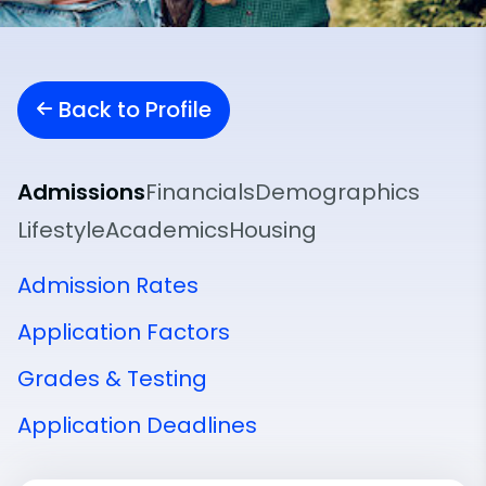
Back to Profile
Admissions
Financials
Demographics
Lifestyle
Academics
Housing
Admission Rates
Application Factors
Grades & Testing
Application Deadlines