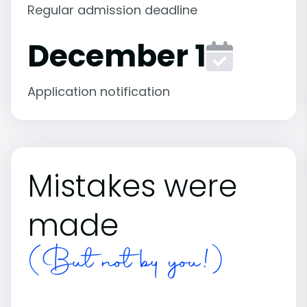
Regular admission deadline
December 1
Application notification
Mistakes were
made
(But not by you!)