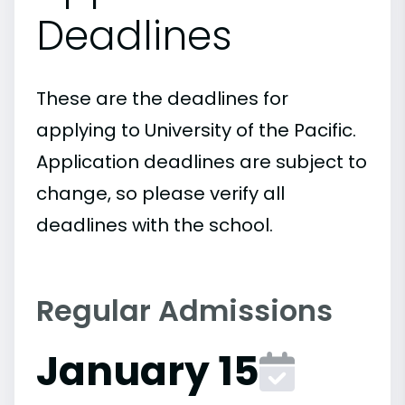
Deadlines
These are the deadlines for
applying to University of the Pacific.
Application deadlines are subject to
change, so please verify all
deadlines with the school.
Regular Admissions
January 15