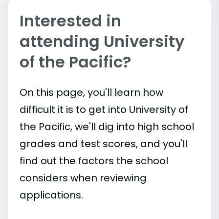
Interested in
attending University
of the Pacific?
On this page, you'll learn how
difficult it is to get into University of
the Pacific, we'll dig into high school
grades and test scores, and you'll
find out the factors the school
considers when reviewing
applications.