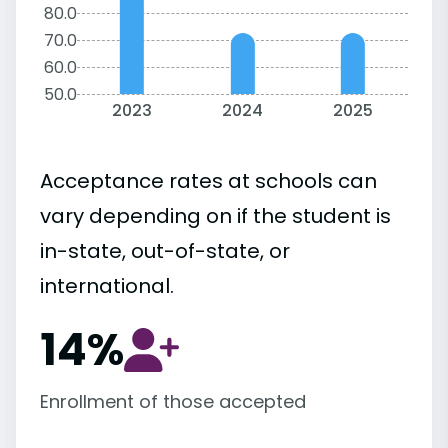
80.0
70.0
60.0
50.0
2023
2024
2025
Acceptance rates at schools can
vary depending on if the student is
in-state, out-of-state, or
international.
14%
Enrollment of those accepted