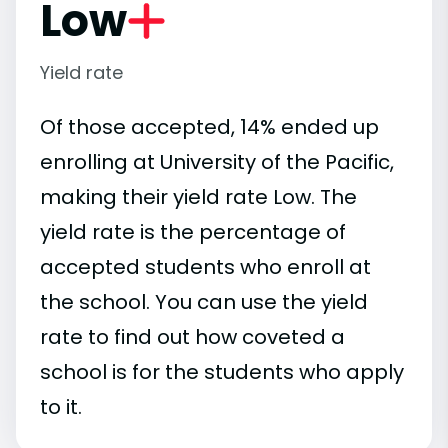
Low
Yield rate
Of those accepted, 14% ended up
enrolling at University of the Pacific,
making their yield rate Low. The
yield rate is the percentage of
accepted students who enroll at
the school. You can use the yield
rate to find out how coveted a
school is for the students who apply
to it.