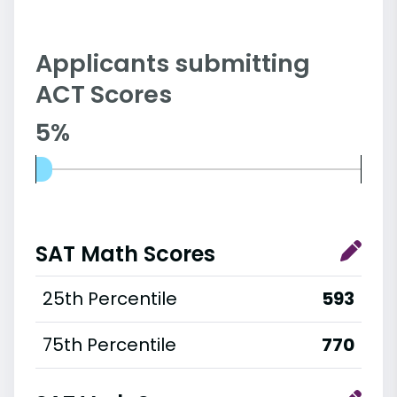
Applicants submitting
ACT Scores
5%
SAT Math Scores
25th Percentile
593
75th Percentile
770