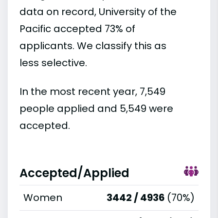
data on record, University of the
Pacific accepted 73% of
applicants. We classify this as
less selective.
In the most recent year, 7,549
people applied and 5,549 were
accepted.
Accepted/Applied
Women
3442 / 4936
(70%)