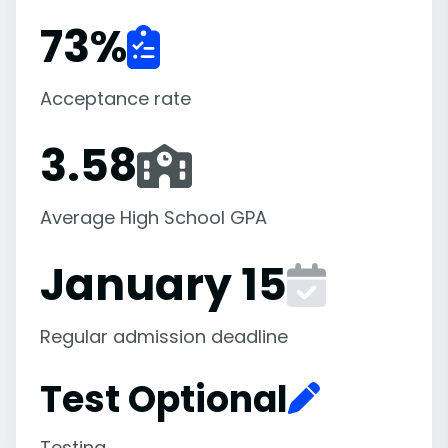
73
%
Acceptance rate
3.58
Average High School GPA
January 15
Regular admission deadline
Test Optional
Testing