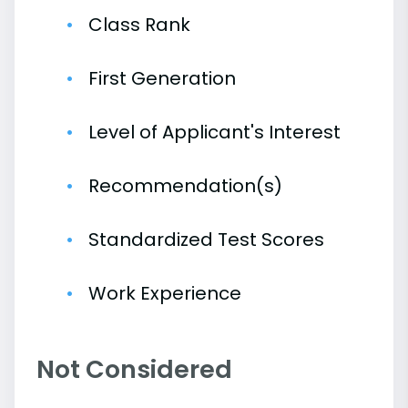
Class Rank
First Generation
Level of Applicant's Interest
Recommendation(s)
Standardized Test Scores
Work Experience
Not Considered