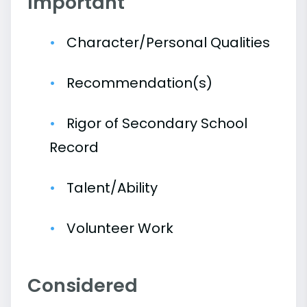
Important
Character/Personal Qualities
Recommendation(s)
Rigor of Secondary School
Record
Talent/Ability
Volunteer Work
Considered