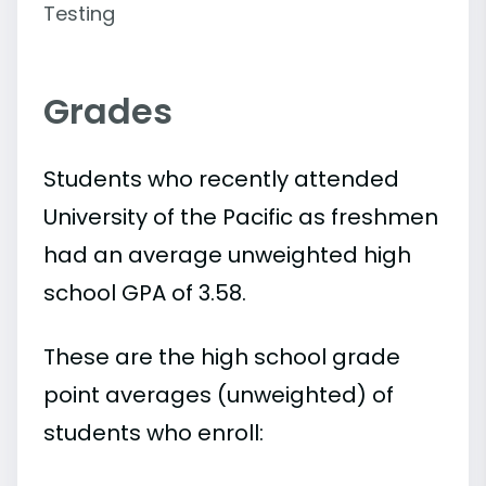
Testing
Grades
Students who recently attended
University of the Pacific as freshmen
had an average unweighted high
school GPA of 3.58.
These are the high school grade
point averages (unweighted) of
students who enroll: