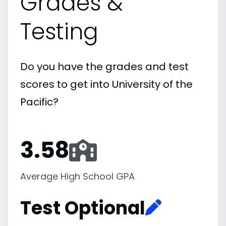
Grades &
Testing
Do you have the grades and test
scores to get into University of the
Pacific?
3.58
Average High School GPA
Test Optional