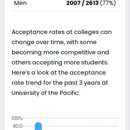
Men
2007 / 2613
(77%)
Acceptance rates at colleges can
change over time, with some
becoming more competitive and
others accepting more students.
Here’s a look at the acceptance
rate trend for the past 3 years at
University of the Pacific:
100%
90.0