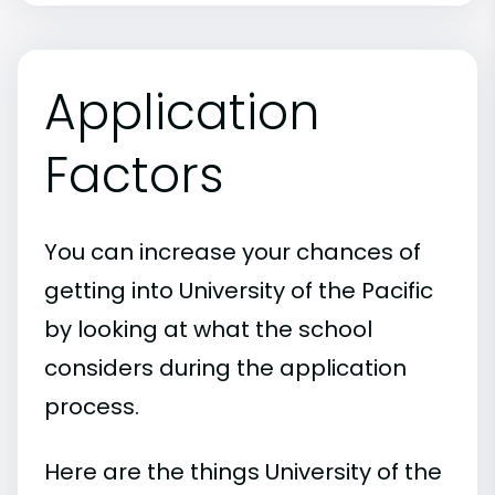
Application
Factors
You can increase your chances of
getting into University of the Pacific
by looking at what the school
considers during the application
process.
Here are the things University of the