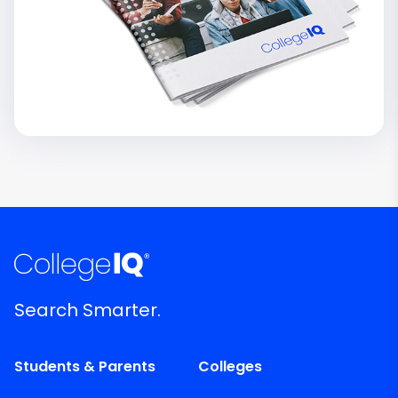
Search Smarter.
Students & Parents
Colleges