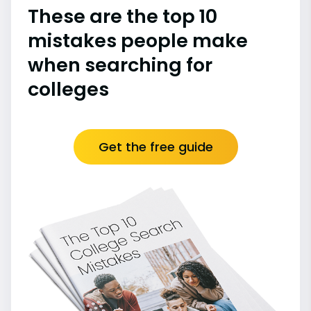
These are the top 10
mistakes people make
when searching for
colleges
Get the free guide