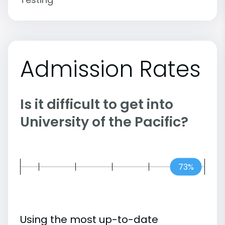
Admission Rates
Is it difficult to get into
University of the Pacific?
73%
Using the most up-to-date