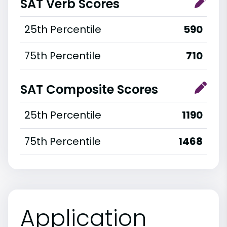
SAT Verb Scores
25th Percentile
590
75th Percentile
710
SAT Composite Scores
25th Percentile
1190
75th Percentile
1468
Application