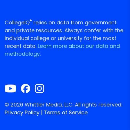
®
CollegeIQ
relies on data from government
and private resources. Always confer with the
individual college or university for the most
recent data.
Learn more about our data and
methodology.
© 2026 Whittier Media, LLC. All rights reserved.
Privacy Policy
|
Terms of Service