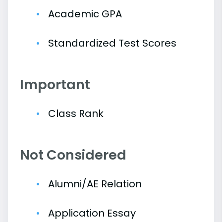
Academic GPA
Standardized Test Scores
Important
Class Rank
Not Considered
Alumni/AE Relation
Application Essay