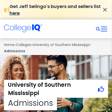
Get Jeff Selingo's buyers and sellers list
here
›
›
›
Home
Colleges
University of Southern Mississippi
Admissions
University of Southern
Mississippi
Admissions