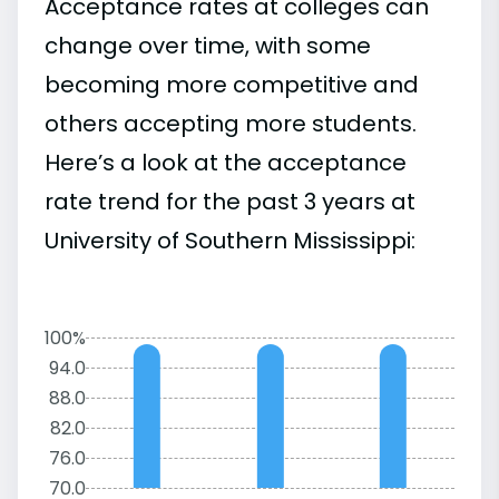
Acceptance rates at colleges can
change over time, with some
becoming more competitive and
others accepting more students.
Here’s a look at the acceptance
rate trend for the past 3 years at
University of Southern Mississippi:
100%
94.0
88.0
82.0
76.0
70.0