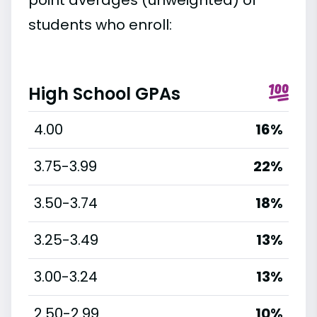
students who enroll:
High School GPAs
4.00
16%
3.75-3.99
22%
3.50-3.74
18%
3.25-3.49
13%
3.00-3.24
13%
2.50-2.99
10%