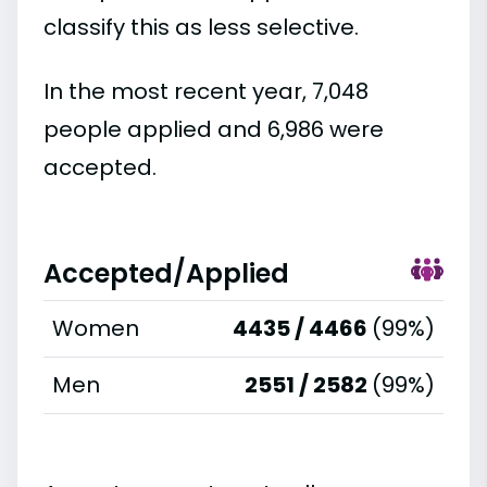
classify this as less selective.
In the most recent year, 7,048
people applied and 6,986 were
accepted.
Accepted/Applied
Women
4435 / 4466
(99%)
Men
2551 / 2582
(99%)