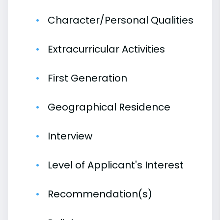
Character/Personal Qualities
Extracurricular Activities
First Generation
Geographical Residence
Interview
Level of Applicant's Interest
Recommendation(s)