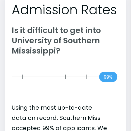
Admission Rates
Is it difficult to get into
University of Southern
Mississippi?
99%
Using the most up-to-date
data on record, Southern Miss
accepted 99% of applicants. We