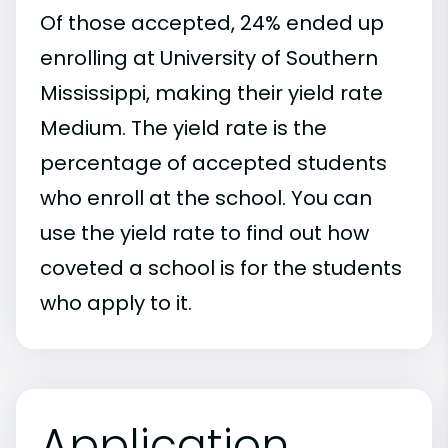
Of those accepted, 24% ended up
enrolling at University of Southern
Mississippi, making their yield rate
Medium. The yield rate is the
percentage of accepted students
who enroll at the school. You can
use the yield rate to find out how
coveted a school is for the students
who apply to it.
Application