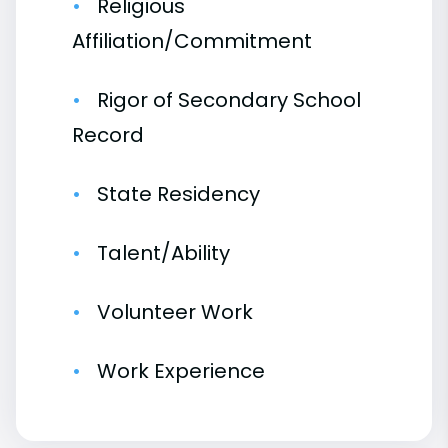
Religious
Affiliation/Commitment
Rigor of Secondary School
Record
State Residency
Talent/Ability
Volunteer Work
Work Experience