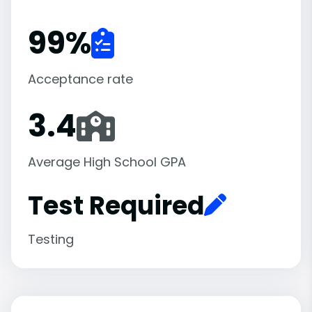
99
%
Acceptance rate
3.4
Average High School GPA
Test Required
Testing