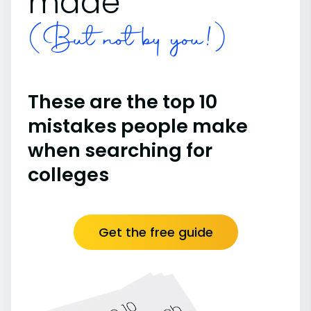
made
(But not by you!)
These are the top 10
mistakes people make
when searching for
colleges
Get the free guide