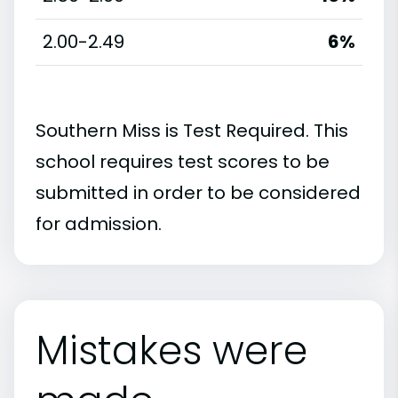
2.00-2.49
6%
Southern Miss is Test Required. This
school requires test scores to be
submitted in order to be considered
for admission.
Mistakes were