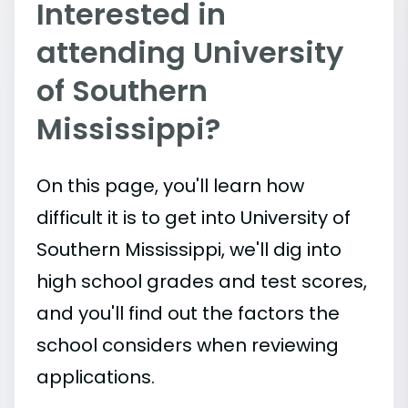
Interested in
attending University
of Southern
Mississippi?
On this page, you'll learn how
difficult it is to get into University of
Southern Mississippi, we'll dig into
high school grades and test scores,
and you'll find out the factors the
school considers when reviewing
applications.