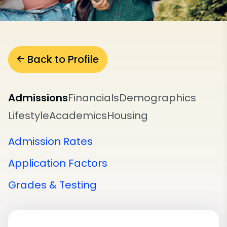
Back to Profile
Admissions
Financials
Demographics
Lifestyle
Academics
Housing
Admission Rates
Application Factors
Grades & Testing