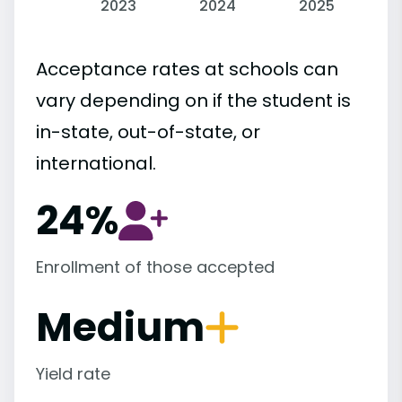
2023
2024
2025
Acceptance rates at schools can
vary depending on if the student is
in-state, out-of-state, or
international.
24%
Enrollment of those accepted
Medium
Yield rate