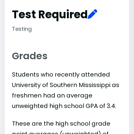
Test Required
Testing
Grades
Students who recently attended
University of Southern Mississippi as
freshmen had an average
unweighted high school GPA of 3.4.
These are the high school grade
point averages (unweighted) of