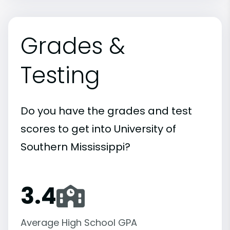
Grades &
Testing
Do you have the grades and test
scores to get into University of
Southern Mississippi?
3.4
Average High School GPA