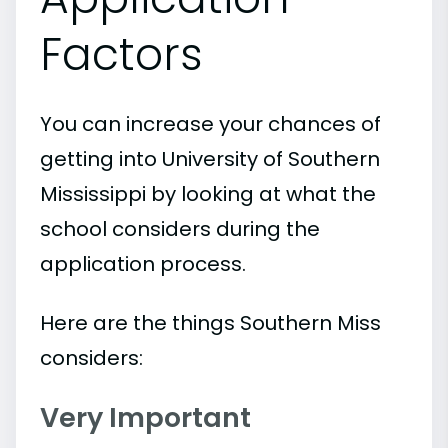
Factors
You can increase your chances of
getting into University of Southern
Mississippi by looking at what the
school considers during the
application process.
Here are the things Southern Miss
considers:
Very Important