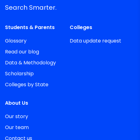
Search Smarter.
Students & Parents
Colleges
Glossary
Data update request
Read our blog
Data & Methodology
Scholarship
Colleges by State
About Us
Our story
Our team
Contact us