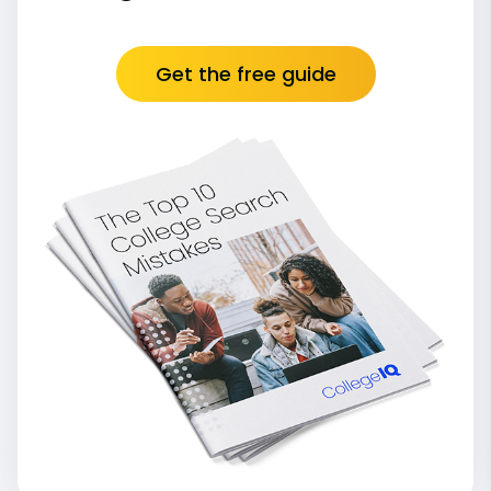
Get the free guide