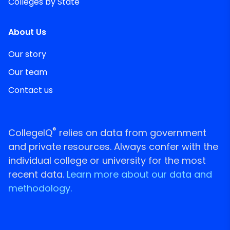
Colleges by State
About Us
Our story
Our team
Contact us
®
CollegeIQ
relies on data from government
and private resources. Always confer with the
individual college or university for the most
recent data.
Learn more about our data and
methodology.