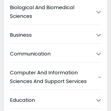
Biological And Biomedical
Sciences
Business
Communication
Computer And Information
Sciences And Support Services
Education