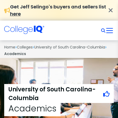
Get Jeff Selingo's buyers and sellers list
here
›
›
›
Home
Colleges
University of South Carolina-Columbia
Academics
University of South Carolina-
Columbia
Academics