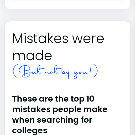
Mistakes were
made
(But not by you!)
These are the top 10
mistakes people make
when searching for
colleges