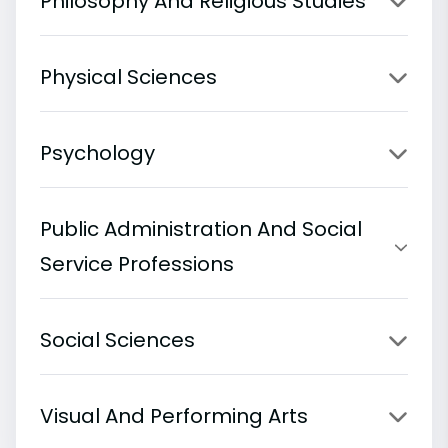
Philosophy And Religious Studies
Physical Sciences
Psychology
Public Administration And Social
Service Professions
Social Sciences
Visual And Performing Arts