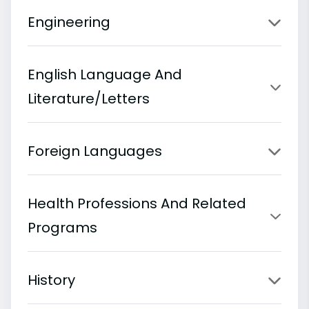
Engineering
English Language And
Literature/Letters
Foreign Languages
Health Professions And Related
Programs
History