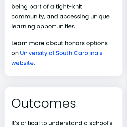
being part of a tight-knit
community, and accessing unique
learning opportunities.
Learn more about honors options
on
University of South Carolina's
website
.
Outcomes
It’s critical to understand a school’s