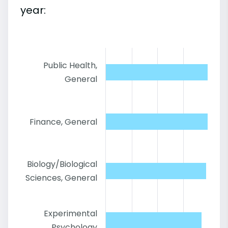
year:
Public Health,
General
Finance, General
Biology/Biological
Sciences, General
Experimental
Psychology