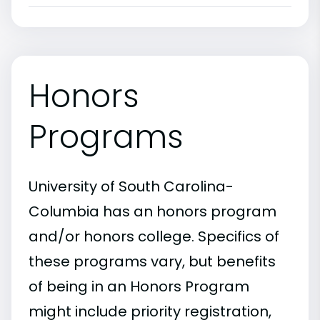
Honors
Programs
University of South Carolina-
Columbia has an honors program
and/or honors college. Specifics of
these programs vary, but benefits
of being in an Honors Program
might include priority registration,