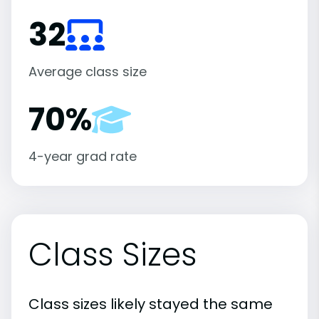
32
Average class size
70%
4-year grad rate
Class Sizes
Class sizes likely stayed the same