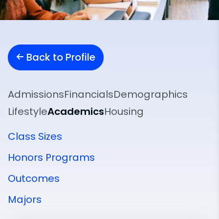
Back to Profile
Admissions
Financials
Demographics
Lifestyle
Academics
Housing
Class Sizes
Honors Programs
Outcomes
Majors