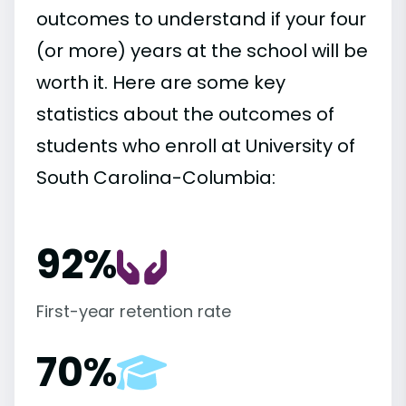
outcomes to understand if your four
(or more) years at the school will be
worth it. Here are some key
statistics about the outcomes of
students who enroll at University of
South Carolina-Columbia:
92%
First-year retention rate
70%