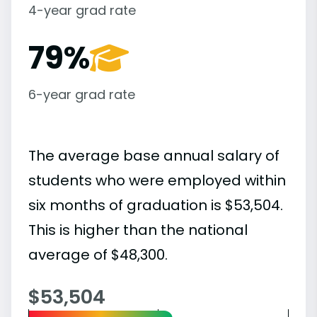
4-year grad rate
79%
6-year grad rate
The average base annual salary of
students who were employed within
six months of graduation is $53,504.
This is higher than the national
average of $48,300.
$53,504