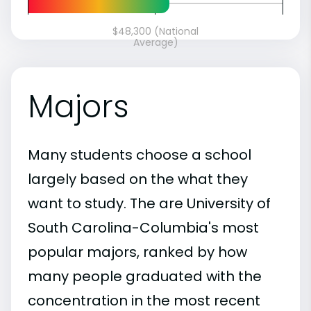
$48,300 (National
Average)
Majors
Many students choose a school
largely based on the what they
want to study. The are University of
South Carolina-Columbia's most
popular majors, ranked by how
many people graduated with the
concentration in the most recent