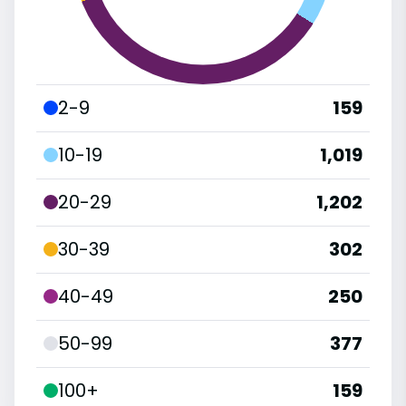
2-9
159
10-19
1,019
20-29
1,202
30-39
302
40-49
250
50-99
377
100+
159