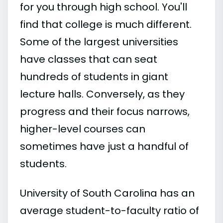
for you through high school. You'll
find that college is much different.
Some of the largest universities
have classes that can seat
hundreds of students in giant
lecture halls. Conversely, as they
progress and their focus narrows,
higher-level courses can
sometimes have just a handful of
students.
University of South Carolina has an
average student-to-faculty ratio of