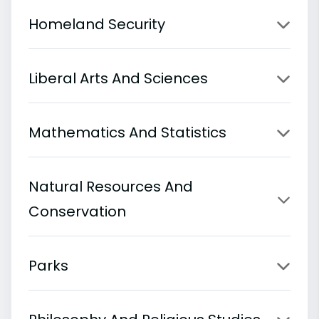
Homeland Security
Liberal Arts And Sciences
Mathematics And Statistics
Natural Resources And
Conservation
Parks