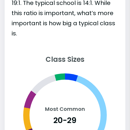
19:1. The typical school is 14:1. While
this ratio is important, what’s more
important is how big a typical class
is.
Class Sizes
Most Common
20-29