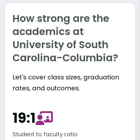
How strong are the
academics at
University of South
Carolina-Columbia?
Let's cover class sizes, graduation
rates, and outcomes.
19:1
Student to faculty ratio