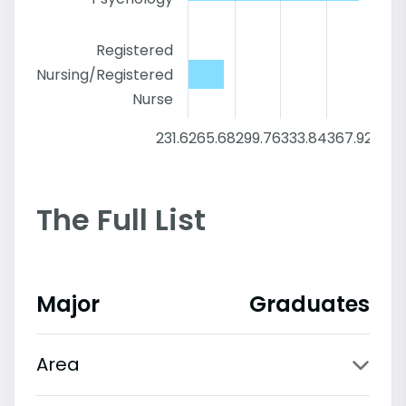
Registered
Nursing/Registered
Nurse
231.6
265.68
299.76
333.84
367.92
402
The Full List
Major
Graduates
Area