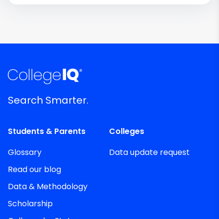
Search Smarter.
Students & Parents
Colleges
Glossary
Data update request
Read our blog
Data & Methodology
Scholarship