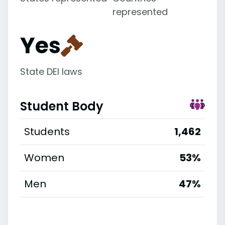
represented
Yes
State DEI laws
Student Body
Students
1,462
Women
53%
Men
47%