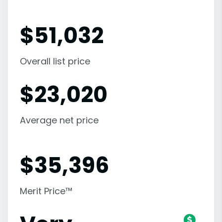
$
51,032
Overall list price
$
23,020
Average net price
$
35,396
Merit Price™