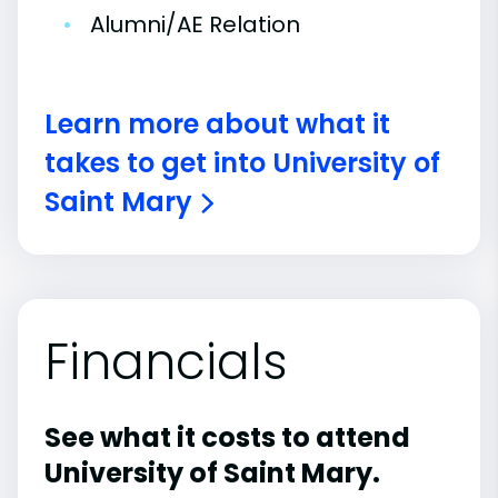
•
Alumni/AE Relation
Learn more about what it
takes to get into University of
Saint Mary
Financials
See what it costs to attend
University of Saint Mary.