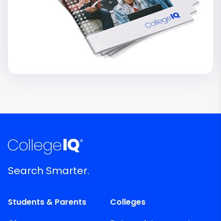
Search Smarter.
Students & Parents
Colleges