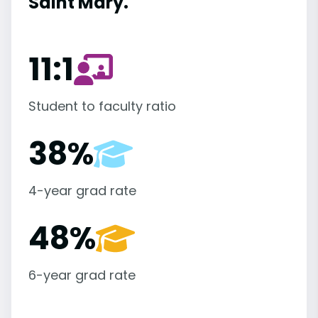
Saint Mary.
11:1
Student to faculty ratio
38%
4-year grad rate
48%
6-year grad rate