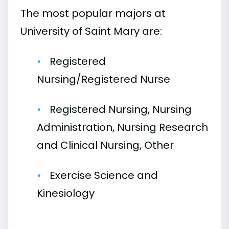
The most popular majors at
University of Saint Mary are:
Registered
Nursing/Registered Nurse
Registered Nursing, Nursing
Administration, Nursing Research
and Clinical Nursing, Other
Exercise Science and
Kinesiology