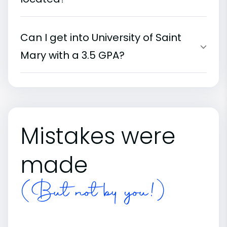
Can I get into University of Saint
Mary with a 3.5 GPA?
Mistakes were
made
(But not by you!)