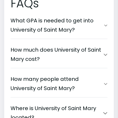
FAQs
What GPA is needed to get into
University of Saint Mary?
How much does University of Saint
Mary cost?
How many people attend
University of Saint Mary?
Where is University of Saint Mary
located?