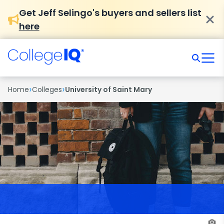
Get Jeff Selingo's buyers and sellers list
here
›
›
Home
Colleges
University of Saint Mary