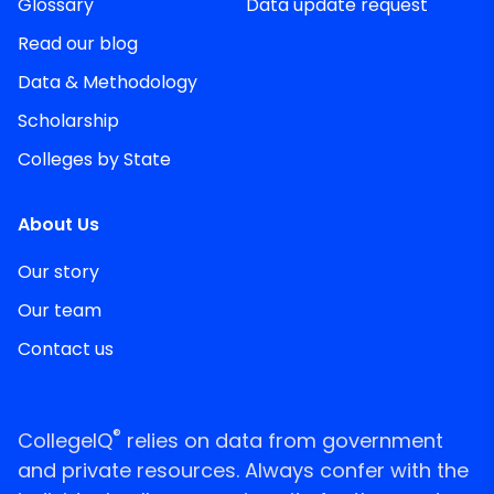
Glossary
Data update request
Read our blog
Data & Methodology
Scholarship
Colleges by State
About Us
Our story
Our team
Contact us
®
CollegeIQ
relies on data from government
and private resources. Always confer with the