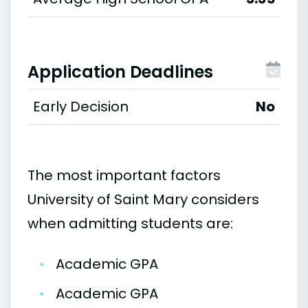
Application Deadlines
Early Decision
No
The most important factors
University of Saint Mary considers
when admitting students are:
•
Academic GPA
•
Academic GPA