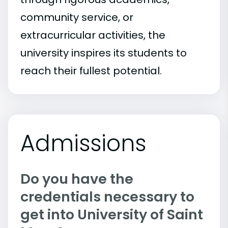
community service, or
extracurricular activities, the
university inspires its students to
reach their fullest potential.
Admissions
Do you have the
credentials necessary to
get into University of Saint