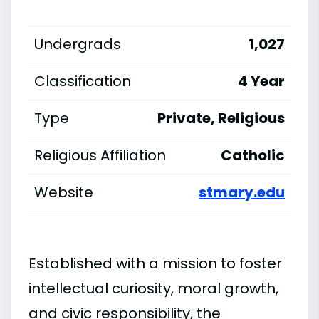
Undergrads
1,027
Classification
4 Year
Type
Private, Religious
Religious Affiliation
Catholic
Website
stmary.edu
Established with a mission to foster
intellectual curiosity, moral growth,
and civic responsibility, the