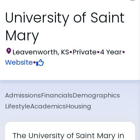
University of Saint
Mary
Leavenworth, KS
•
Private
•
4 Year
•
Website
•
Admissions
Financials
Demographics
Lifestyle
Academics
Housing
The University of Saint Mary in