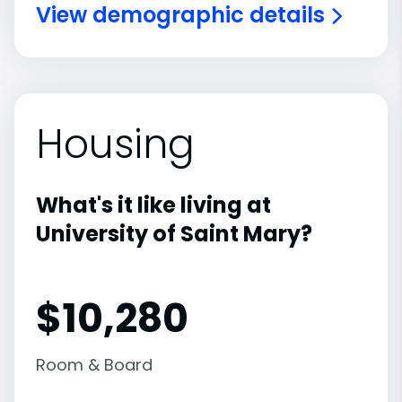
View demographic details
Housing
What's it like living at
University of Saint Mary?
$10,280
Room & Board