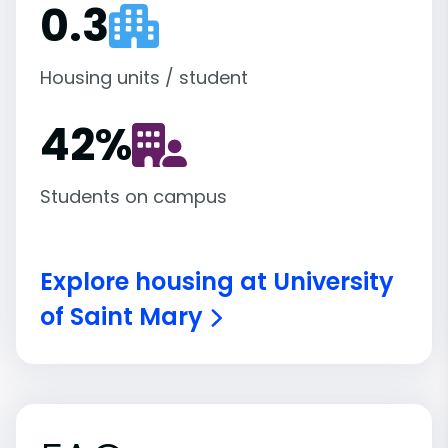
0.3
Housing units / student
42
%
Students on campus
Explore housing at University
of Saint Mary