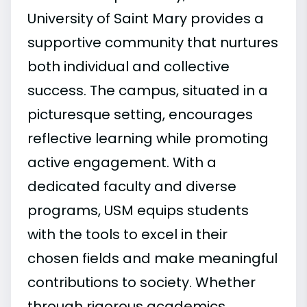
University of Saint Mary provides a
supportive community that nurtures
both individual and collective
success. The campus, situated in a
picturesque setting, encourages
reflective learning while promoting
active engagement. With a
dedicated faculty and diverse
programs, USM equips students
with the tools to excel in their
chosen fields and make meaningful
contributions to society. Whether
through rigorous academics,