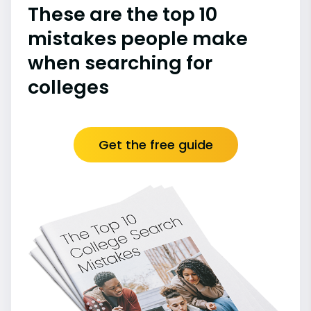
These are the top 10
mistakes people make
when searching for
colleges
Get the free guide