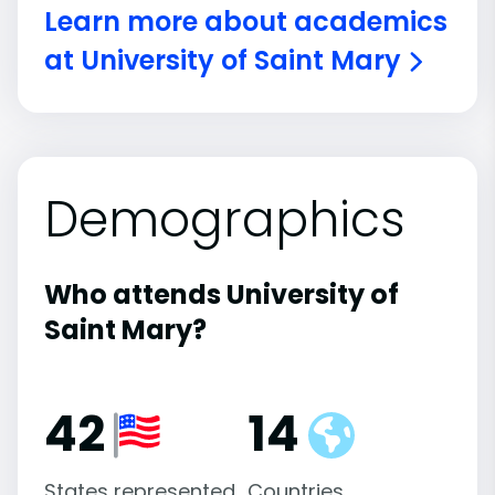
Learn more about academics
at University of Saint Mary
Demographics
Who attends University of
Saint Mary?
42
14
States represented
Countries