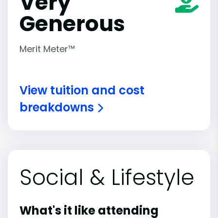
Very
Generous
Merit Meter™
View tuition and cost
breakdowns
Social & Lifestyle
What's it like attending