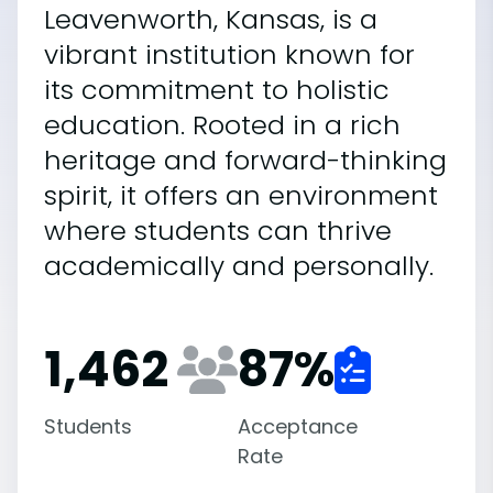
Leavenworth, Kansas, is a
vibrant institution known for
its commitment to holistic
education. Rooted in a rich
heritage and forward-thinking
spirit, it offers an environment
where students can thrive
academically and personally.
1,462
87
%
Students
Acceptance
Rate