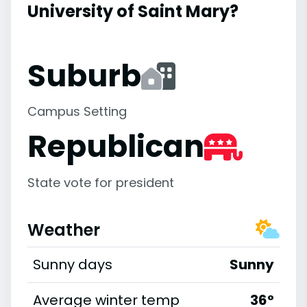
University of Saint Mary?
Suburb
Campus Setting
Republican
State vote for president
Weather
Sunny days
Sunny
Average winter temp
36°