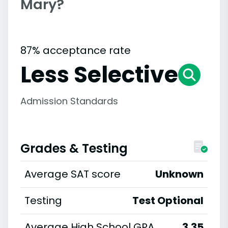
Mary?
87% acceptance rate
Less Selective
Admission Standards
Grades & Testing
Average SAT score
Unknown
Testing
Test Optional
Average High School GPA
3.35