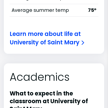
Average summer temp
75°
Learn more about life at
University of Saint Mary
Academics
What to expect in the
classroom at University of