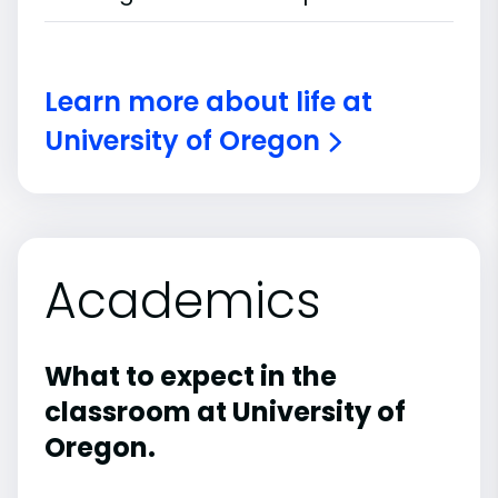
Learn more about life at
University of Oregon
Academics
What to expect in the
classroom at University of
Oregon.