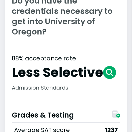
Do you have the
credentials necessary to
get into University of
Oregon?
88% acceptance rate
Less Selective
Admission Standards
Grades & Testing
Average SAT score
1237