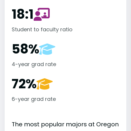
18:1
Student to faculty ratio
58%
4-year grad rate
72%
6-year grad rate
The most popular majors at Oregon