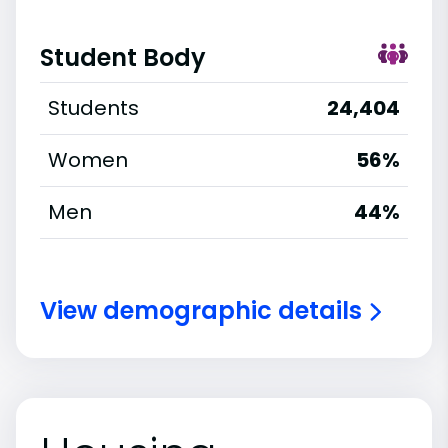
Student Body
Students
24,404
Women
56%
Men
44%
View demographic details