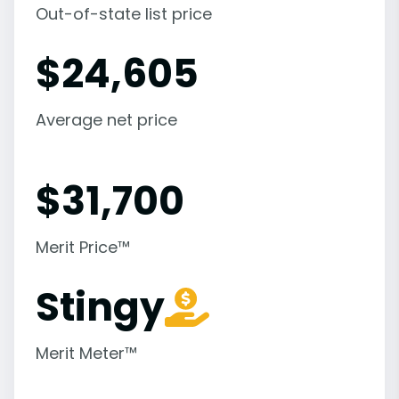
Out-of-state list price
$
24,605
Average net price
$
31,700
Merit Price™
Stingy
Merit Meter™