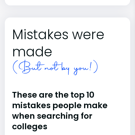
Mistakes were
made
(But not by you!)
These are the top 10
mistakes people make
when searching for
colleges