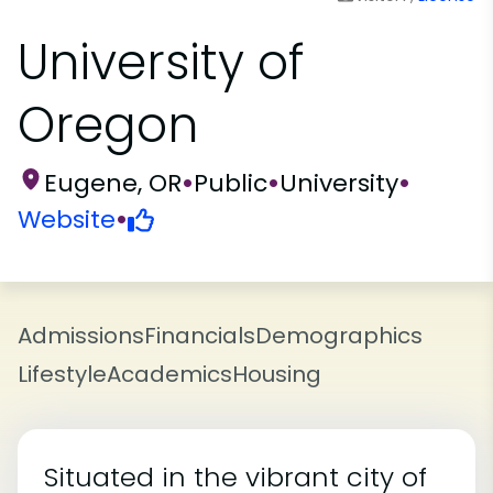
University of
Oregon
Eugene, OR
•
Public
•
University
•
Website
•
Admissions
Financials
Demographics
Lifestyle
Academics
Housing
Situated in the vibrant city of