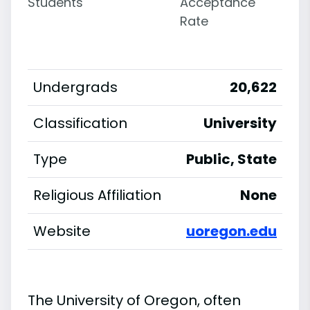
Students
Acceptance
Rate
Undergrads
20,622
Classification
University
Type
Public, State
Religious Affiliation
None
Website
uoregon.edu
The University of Oregon, often