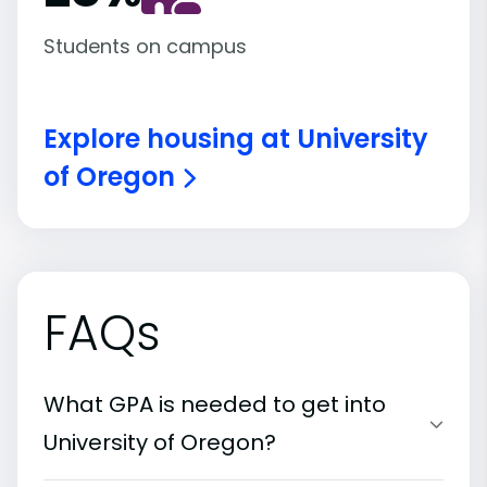
Students on campus
Explore housing at University
of Oregon
FAQs
What GPA is needed to get into
University of Oregon?