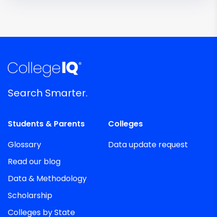
Search Smarter.
Students & Parents
Colleges
Glossary
Data update request
Read our blog
Data & Methodology
Scholarship
Colleges by State