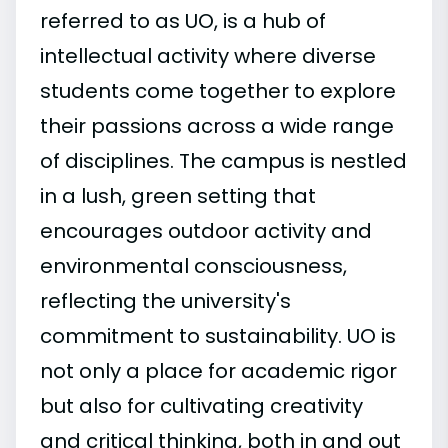
referred to as UO, is a hub of
intellectual activity where diverse
students come together to explore
their passions across a wide range
of disciplines. The campus is nestled
in a lush, green setting that
encourages outdoor activity and
environmental consciousness,
reflecting the university's
commitment to sustainability. UO is
not only a place for academic rigor
but also for cultivating creativity
and critical thinking, both in and out