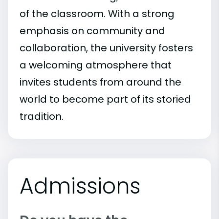
of the classroom. With a strong
emphasis on community and
collaboration, the university fosters
a welcoming atmosphere that
invites students from around the
world to become part of its storied
tradition.
Admissions