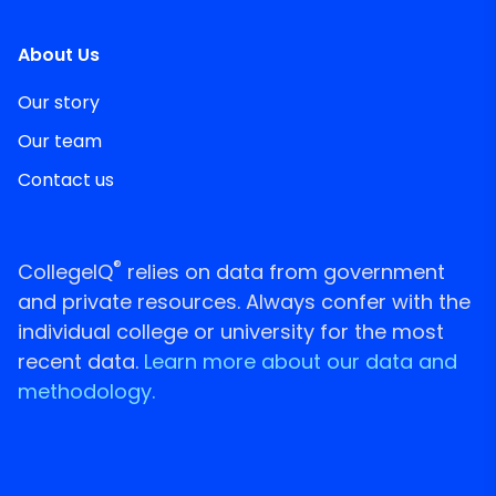
About Us
Our story
Our team
Contact us
®
CollegeIQ
relies on data from government
and private resources. Always confer with the
individual college or university for the most
recent data.
Learn more about our data and
methodology.