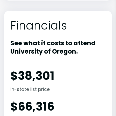
Financials
See what it costs to attend
University of Oregon.
$
38,301
In-state list price
$
66,316