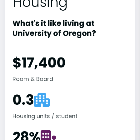
Housing
What's it like living at
University of Oregon?
$17,400
Room & Board
0.3
Housing units / student
28
%