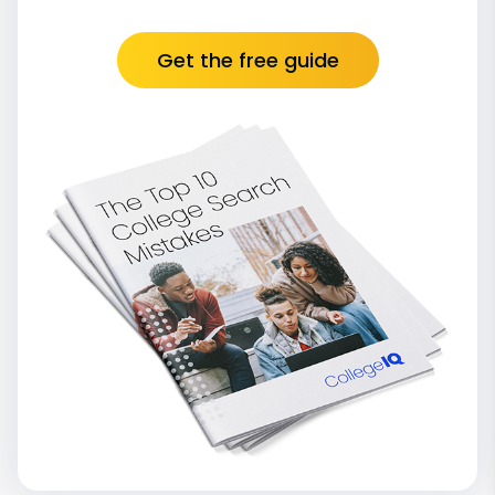
Get the free guide