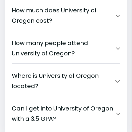
How much does University of
Oregon cost?
How many people attend
University of Oregon?
Where is University of Oregon
located?
Can I get into University of Oregon
with a 3.5 GPA?