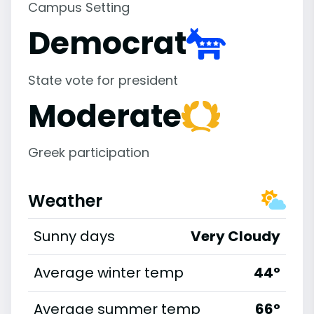
Campus Setting
Democrat
State vote for president
Moderate
Greek participation
Weather
Sunny days
Very Cloudy
Average winter temp
44°
Average summer temp
66°