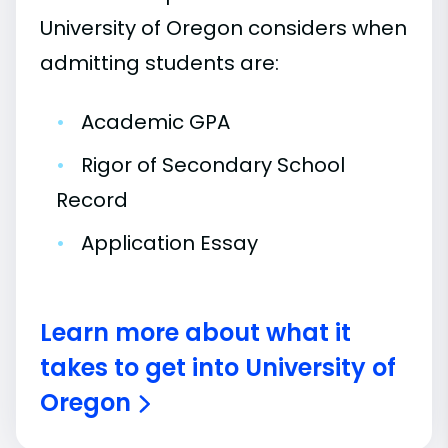
University of Oregon considers when
admitting students are:
•
Academic GPA
•
Rigor of Secondary School
Record
•
Application Essay
Learn more about what it
takes to get into University of
Oregon