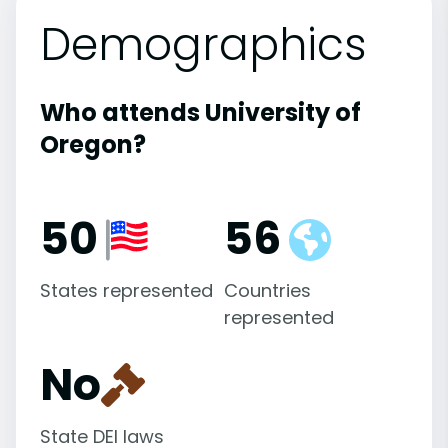
Demographics
Who attends University of
Oregon?
50
56
States represented
Countries
represented
No
State DEI laws