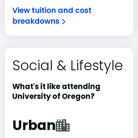
View tuition and cost
breakdowns
Social & Lifestyle
What's it like attending
University of Oregon?
Urban