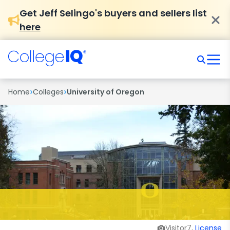
Get Jeff Selingo's buyers and sellers list
here
›
›
Home
Colleges
University of Oregon
Visitor7,
License