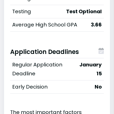
Testing
Test Optional
Average High School GPA
3.66
Application Deadlines
Regular Application
January
Deadline
15
Early Decision
No
The most important factors