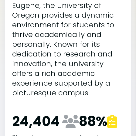
Eugene, the University of
Oregon provides a dynamic
environment for students to
thrive academically and
personally. Known for its
dedication to research and
innovation, the university
offers a rich academic
experience supported by a
picturesque campus.
24,404
88
%