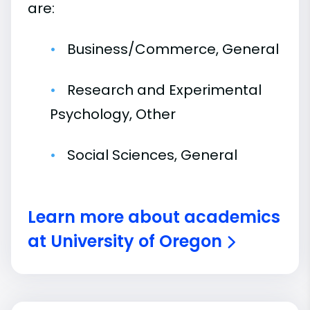
are:
Business/Commerce, General
Research and Experimental
Psychology, Other
Social Sciences, General
Learn more about academics
at University of Oregon