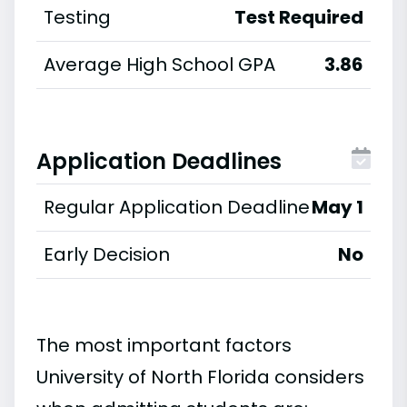
Testing
Test Required
Average High School GPA
3.86
Application Deadlines
Regular Application Deadline
May 1
Early Decision
No
The most important factors
University of North Florida considers