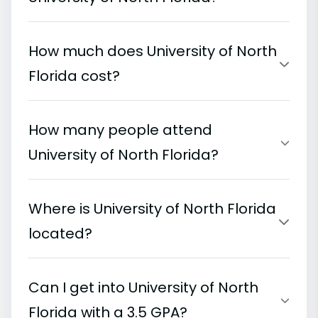
How much does University of North
Florida cost?
How many people attend
University of North Florida?
Where is University of North Florida
located?
Can I get into University of North
Florida with a 3.5 GPA?