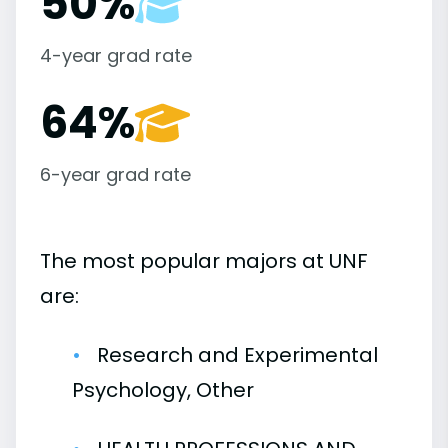
50%
4-year grad rate
64%
6-year grad rate
The most popular majors at UNF
are:
Research and Experimental
Psychology, Other