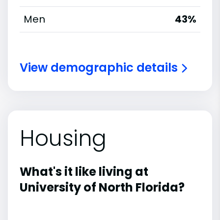
Men
43%
View demographic details
Housing
What's it like living at
University of North Florida?