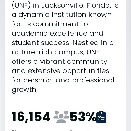
(UNF) in Jacksonville, Florida, is
a dynamic institution known
for its commitment to
academic excellence and
student success. Nestled in a
nature-rich campus, UNF
offers a vibrant community
and extensive opportunities
for personal and professional
growth.
16,154
53
%