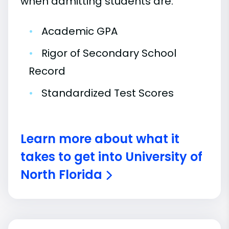
when admitting students are:
•
Academic GPA
•
Rigor of Secondary School
Record
•
Standardized Test Scores
Learn more about what it
takes to get into University of
North Florida