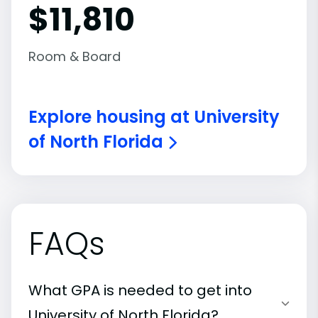
$11,810
Room & Board
Explore housing at University
of North Florida
FAQs
What GPA is needed to get into
University of North Florida?