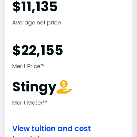
$
11,135
Average net price
$
22,155
Merit Price™
Stingy
Merit Meter™
View tuition and cost