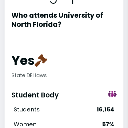
Who attends University of
North Florida?
Yes
State DEI laws
Student Body
Students
16,154
Women
57%