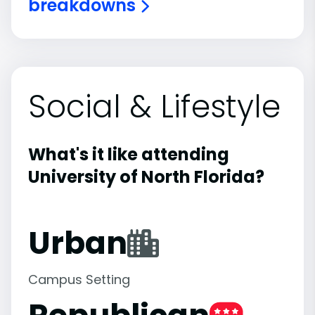
breakdowns
Social & Lifestyle
What's it like attending
University of North Florida?
Urban
Campus Setting