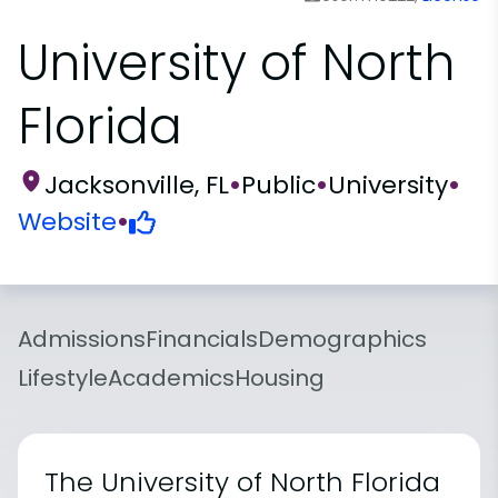
University of North
Florida
Jacksonville, FL
•
Public
•
University
•
Website
•
Admissions
Financials
Demographics
Lifestyle
Academics
Housing
The University of North Florida