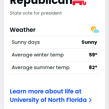
Republican
State vote for president
Weather
Sunny days
Sunny
Average winter temp
59°
Average summer temp
82°
Learn more about life at
University of North Florida