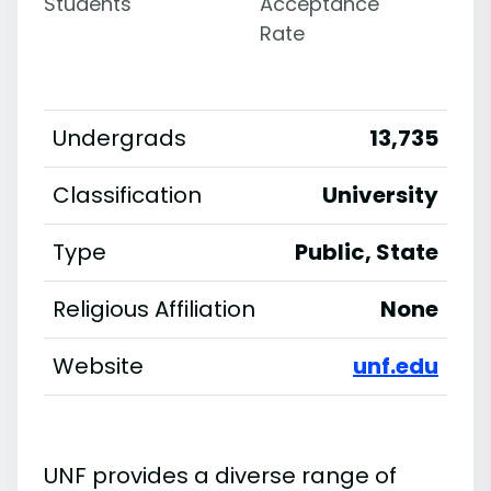
Students
Acceptance
Rate
Undergrads
13,735
Classification
University
Type
Public, State
Religious Affiliation
None
Website
unf.edu
UNF provides a diverse range of