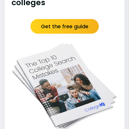
colleges
Get the free guide