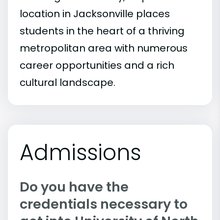
location in Jacksonville places
students in the heart of a thriving
metropolitan area with numerous
career opportunities and a rich
cultural landscape.
Admissions
Do you have the
credentials necessary to