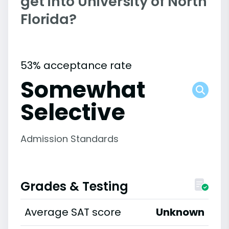
get into University of North
Florida?
53% acceptance rate
Somewhat
Selective
Admission Standards
Grades & Testing
Average SAT score
Unknown