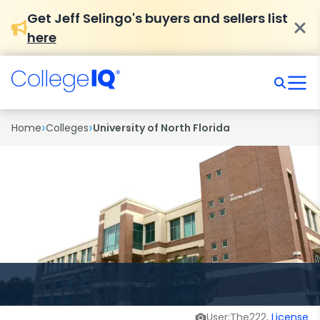
Get Jeff Selingo's buyers and sellers list
here
›
›
Home
Colleges
University of North Florida
User:The222,
License