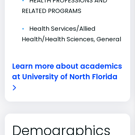
HEALTH PROFESSIONS AND
RELATED PROGRAMS
Health Services/Allied
Health/Health Sciences, General
Learn more about academics
at University of North Florida
Demographics