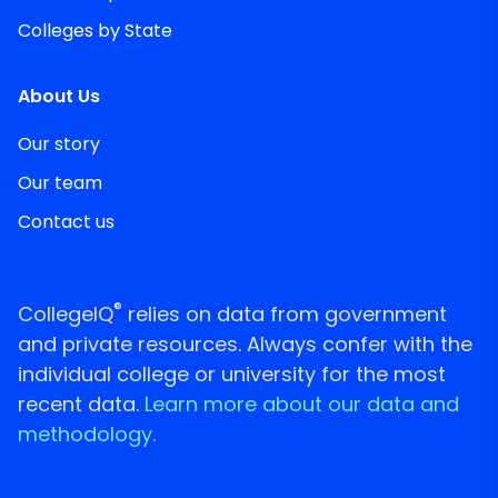
Colleges by State
About Us
Our story
Our team
Contact us
®
CollegeIQ
relies on data from government
and private resources. Always confer with the
individual college or university for the most
recent data.
Learn more about our data and
methodology.