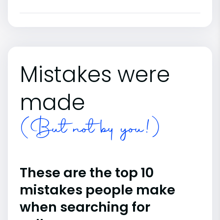
Mistakes were
made
(But not by you!)
These are the top 10
mistakes people make
when searching for