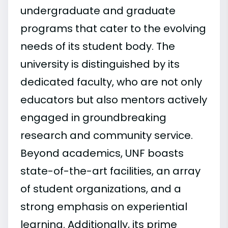
undergraduate and graduate
programs that cater to the evolving
needs of its student body. The
university is distinguished by its
dedicated faculty, who are not only
educators but also mentors actively
engaged in groundbreaking
research and community service.
Beyond academics, UNF boasts
state-of-the-art facilities, an array
of student organizations, and a
strong emphasis on experiential
learning. Additionally, its prime