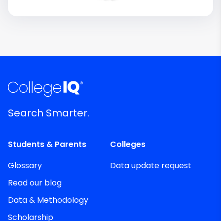
Search Smarter.
Students & Parents
Colleges
Glossary
Data update request
Read our blog
Data & Methodology
Scholarship