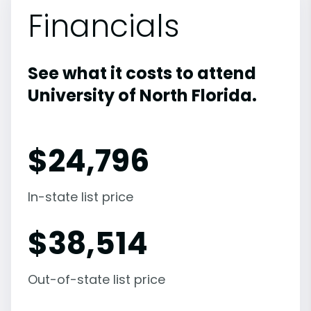
Financials
See what it costs to attend
University of North Florida.
$
24,796
In-state list price
$
38,514
Out-of-state list price