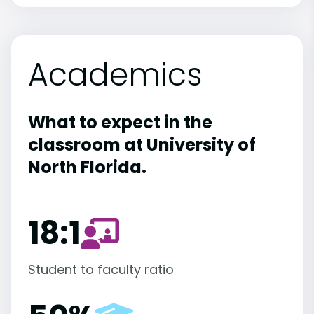
Academics
What to expect in the
classroom at University of
North Florida.
18:1
Student to faculty ratio