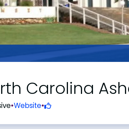
rth Carolina Ash
ive
•
Website
•