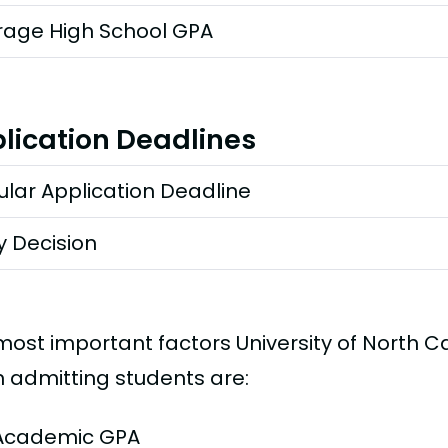
rage High School GPA
lication Deadlines
lar Application Deadline
y Decision
most important factors University of North Ca
 admitting students are:
Academic GPA