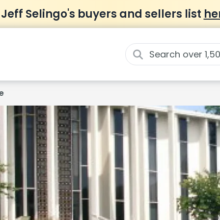
 Jeff Selingo's buyers and sellers list
he
e