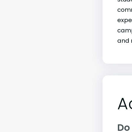
comm
exper
campu
and m
A
Do