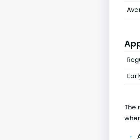
Ave
App
Regu
Earl
The 
when
•