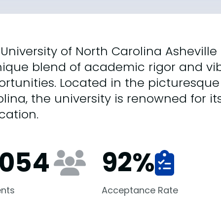
University of North Carolina Asheville
ique blend of academic rigor and vib
rtunities. Located in the picturesque c
lina, the university is renowned for its
cation.
,054
92
%
nts
Acceptance Rate