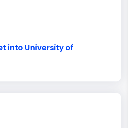
t into University of