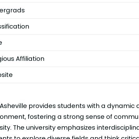
ergrads
sification
e
gious Affiliation
site
Asheville provides students with a dynamic
ronment, fostering a strong sense of communi
sity. The university emphasizes interdiscipli
nts to explore diverse fields and think criticall