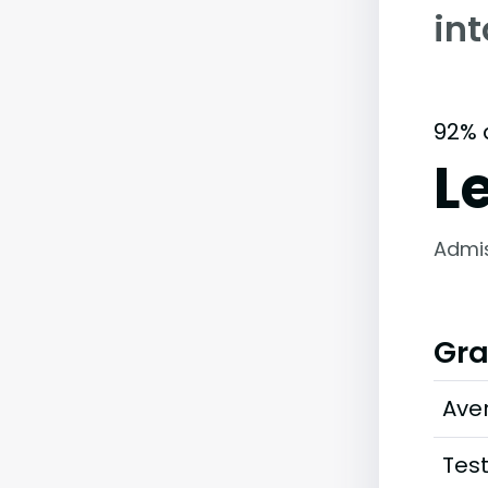
int
92% 
L
Admi
Gra
Ave
Tes