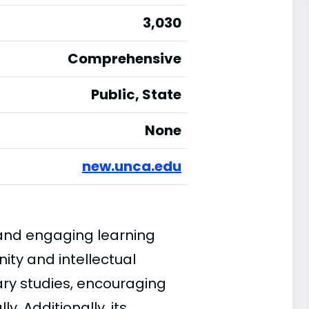
3,030
Comprehensive
Public, State
None
new.unca.edu
 and engaging learning
ty and intellectual
nary studies, encouraging
y. Additionally, its