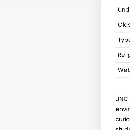
Und
Clas
Typ
Reli
Web
UNC 
envi
curio
stude