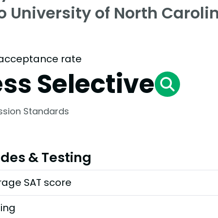
o University of North Caroli
acceptance rate
ess Selective
ssion Standards
des & Testing
rage SAT score
ting