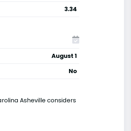
3.34
August 1
No
rolina Asheville considers