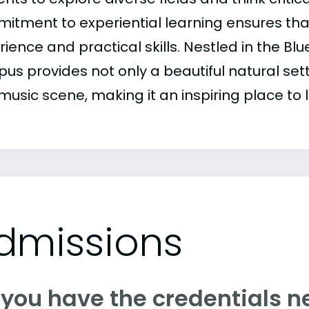
itment to experiential learning ensures th
ience and practical skills. Nestled in the Bl
s provides not only a beautiful natural setti
usic scene, making it an inspiring place to l
dmissions
 you have the credentials n