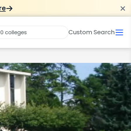
re
Custom Search