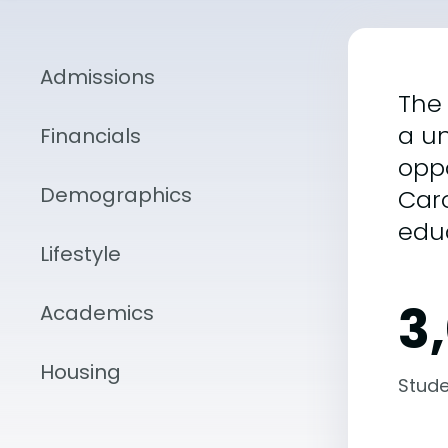
Admissions
The 
a un
Financials
oppo
Demographics
Caro
edu
Lifestyle
3
Academics
Housing
Stude