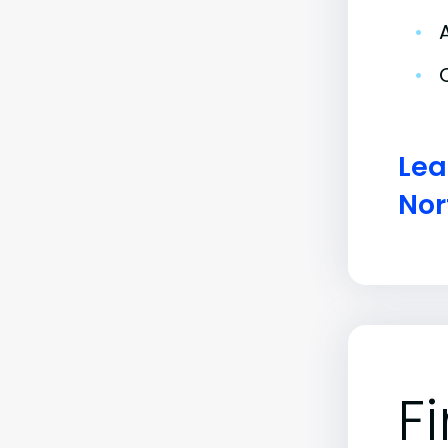
•
•
Lea
Nor
F