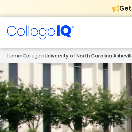
Get
›
›
Home
Colleges
University of North Carolina Ashevill