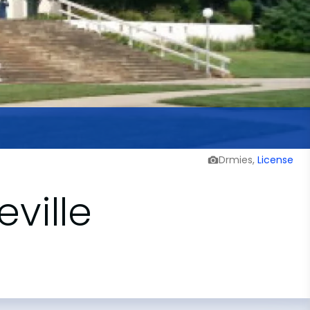
Drmies,
License
eville