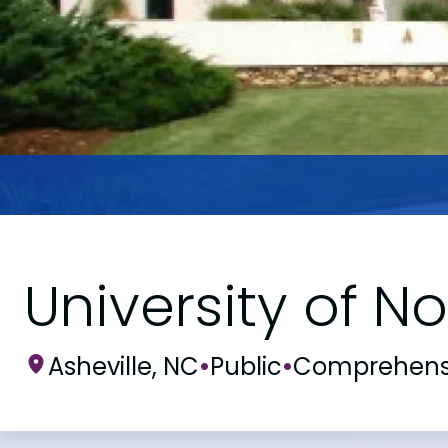
University of No
Asheville, NC
•
Public
•
Comprehens