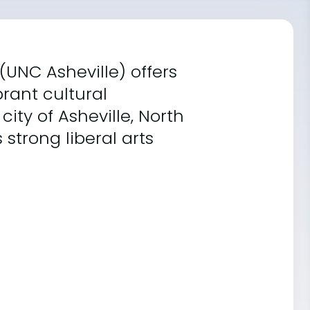
 (UNC Asheville) offers
rant cultural
ity of Asheville, North
 strong liberal arts