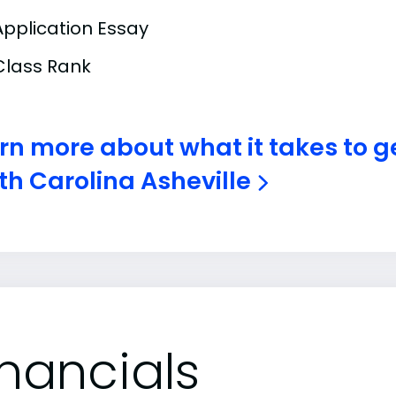
Application Essay
Class Rank
rn more about what it takes to ge
th Carolina Asheville
inancials