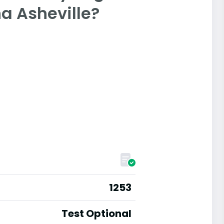
na Asheville?
1253
Test Optional