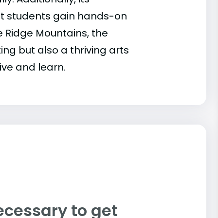
at students gain hands-on
ue Ridge Mountains, the
ng but also a thriving arts
ive and learn.
ecessary to get