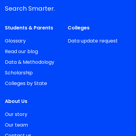
Search Smarter.
Students & Parents
Colleges
Glossary
Data update request
Read our blog
Data & Methodology
Scholarship
Colleges by State
About Us
Our story
Our team
Contact us