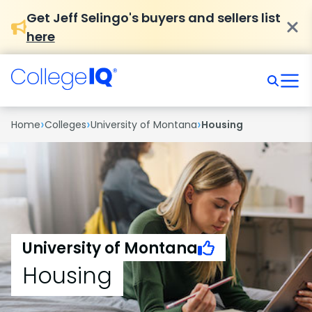
Get Jeff Selingo's buyers and sellers list
here
›
›
›
Home
Colleges
University of Montana
Housing
University of Montana
Housing