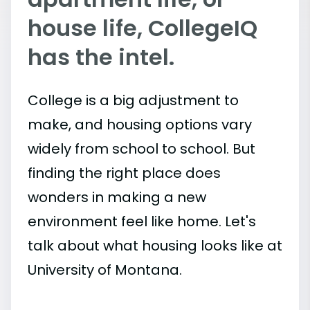
house life, CollegeIQ
has the intel.
College is a big adjustment to
make, and housing options vary
widely from school to school. But
finding the right place does
wonders in making a new
environment feel like home. Let's
talk about what housing looks like at
University of Montana.