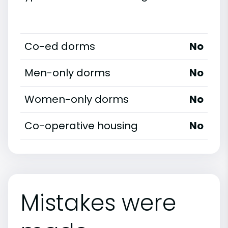
Co-ed dorms
No
Men-only dorms
No
Women-only dorms
No
Co-operative housing
No
Mistakes were