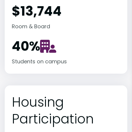
$13,744
Room & Board
40
%
Students on campus
Housing
Participation