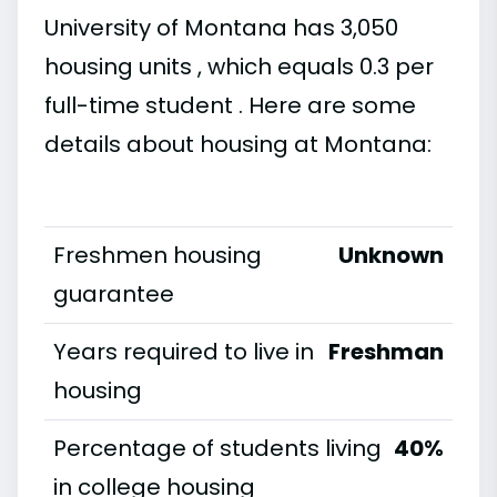
University of Montana has 3,050
housing units , which equals 0.3 per
full-time student . Here are some
details about housing at Montana:
Freshmen housing
Unknown
guarantee
Years required to live in
Freshman
housing
Percentage of students living
40%
in college housing