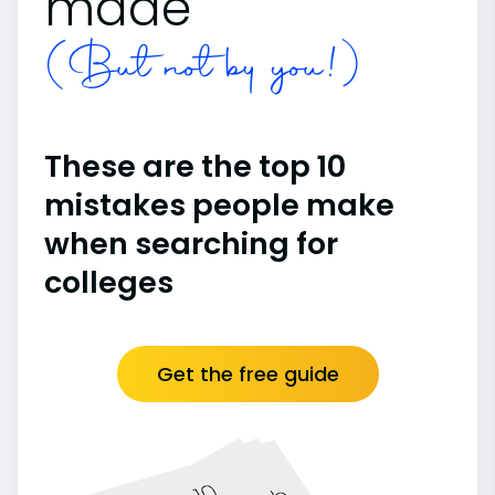
made
(But not by you!)
These are the top 10
mistakes people make
when searching for
colleges
Get the free guide