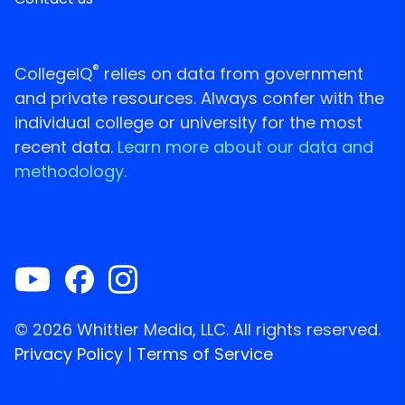
®
CollegeIQ
relies on data from government
and private resources. Always confer with the
individual college or university for the most
recent data.
Learn more about our data and
methodology.
© 2026 Whittier Media, LLC. All rights reserved.
Privacy Policy
|
Terms of Service