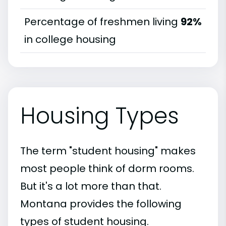
Percentage of freshmen living
92%
in college housing
Housing Types
The term "student housing" makes
most people think of dorm rooms.
But it's a lot more than that.
Montana provides the following
types of student housing.