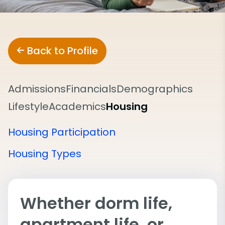
Back to Profile
Admissions
Financials
Demographics
Lifestyle
Academics
Housing
Housing Participation
Housing Types
Whether dorm life,
apartment life, or