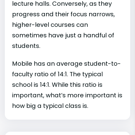
lecture halls. Conversely, as they
progress and their focus narrows,
higher-level courses can
sometimes have just a handful of
students.
Mobile has an average student-to-
faculty ratio of 14:1. The typical
school is 14:1. While this ratio is
important, what’s more important is
how big a typical class is.