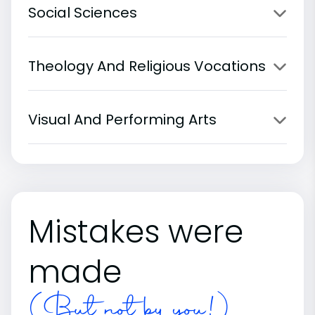
Social Sciences
Theology And Religious Vocations
Visual And Performing Arts
Mistakes were
made
(But not by you!)