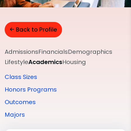
Back to Profile
Admissions
Financials
Demographics
Lifestyle
Academics
Housing
Class Sizes
Honors Programs
Outcomes
Majors