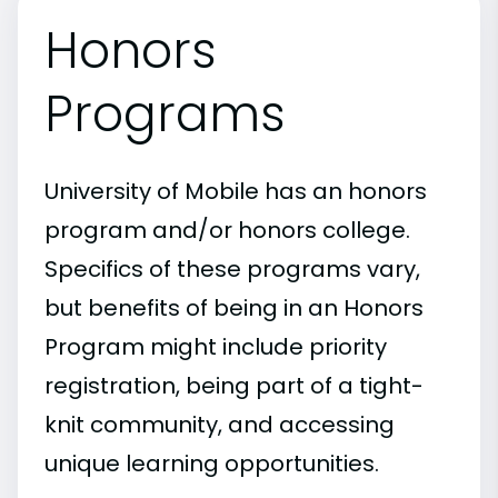
Honors
Programs
University of Mobile has an honors
program and/or honors college.
Specifics of these programs vary,
but benefits of being in an Honors
Program might include priority
registration, being part of a tight-
knit community, and accessing
unique learning opportunities.