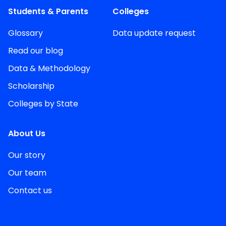
Students & Parents
Colleges
Glossary
Data update request
Read our blog
Data & Methodology
Scholarship
Colleges by State
About Us
Our story
Our team
Contact us