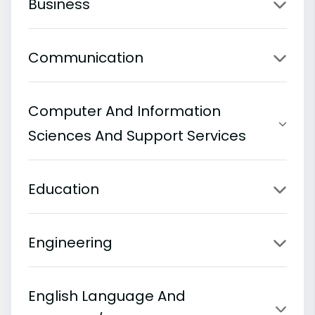
Business
Communication
Computer And Information
Sciences And Support Services
Education
Engineering
English Language And