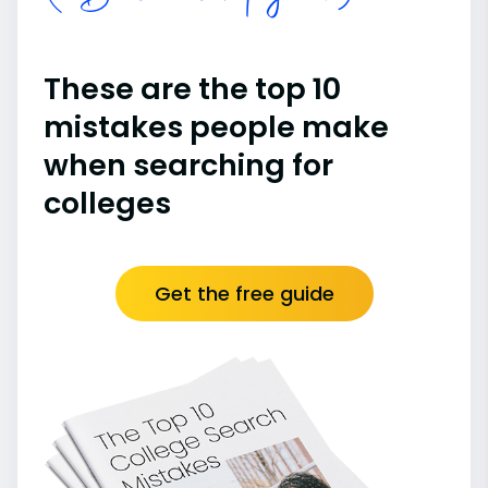
These are the top 10
mistakes people make
when searching for
colleges
Get the free guide