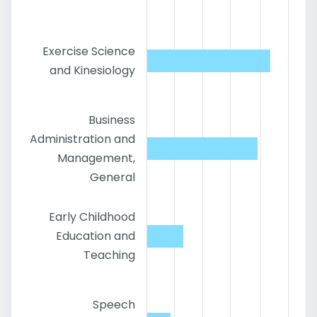
Exercise Science
and Kinesiology
Business
Administration and
Management,
General
Early Childhood
Education and
Teaching
Speech