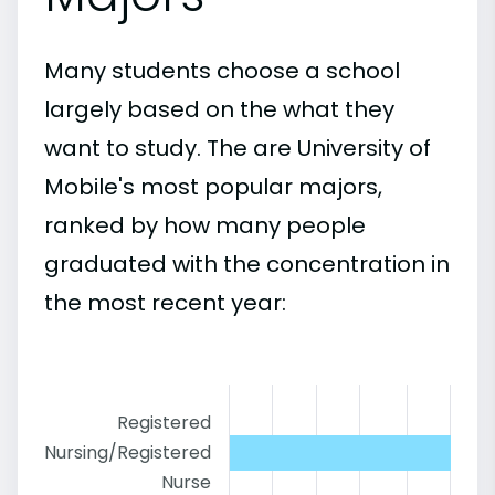
Many students choose a school
largely based on the what they
want to study. The are University of
Mobile's most popular majors,
ranked by how many people
graduated with the concentration in
the most recent year:
Registered
Nursing/Registered
Nurse