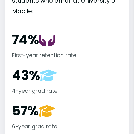
students who enroll at University of
Mobile:
74%
First-year retention rate
43%
4-year grad rate
57%
6-year grad rate