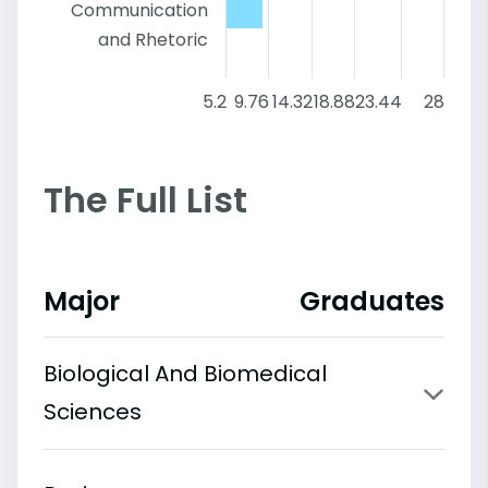
Communication
and Rhetoric
5.2
9.76
14.32
18.88
23.44
28
The Full List
Major
Graduates
Biological And Biomedical
Sciences