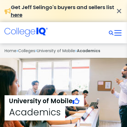
Get Jeff Selingo's buyers and sellers list
here
›
›
›
Home
Colleges
University of Mobile
Academics
University of Mobile
Academics