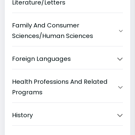
Literature/Letters
Family And Consumer
Sciences/Human Sciences
Foreign Languages
Health Professions And Related
Programs
History