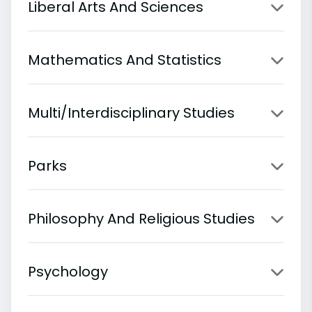
Liberal Arts And Sciences
Mathematics And Statistics
Multi/Interdisciplinary Studies
Parks
Philosophy And Religious Studies
Psychology