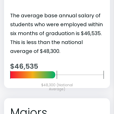
The average base annual salary of
students who were employed within
six months of graduation is $46,535.
This is less than the national
average of $48,300.
$46,535
$48,300 (National
Average)
Majors