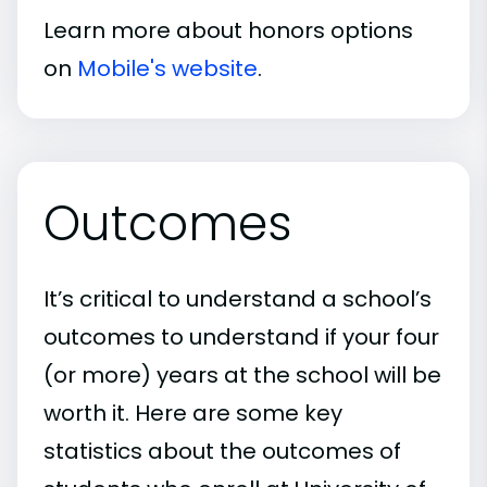
Learn more about honors options
on
Mobile's website
.
Outcomes
It’s critical to understand a school’s
outcomes to understand if your four
(or more) years at the school will be
worth it. Here are some key
statistics about the outcomes of