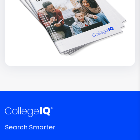
Search Smarter.