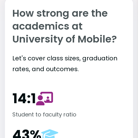
How strong are the
academics at
University of Mobile?
Let's cover class sizes, graduation
rates, and outcomes.
14:1
Student to faculty ratio
43%