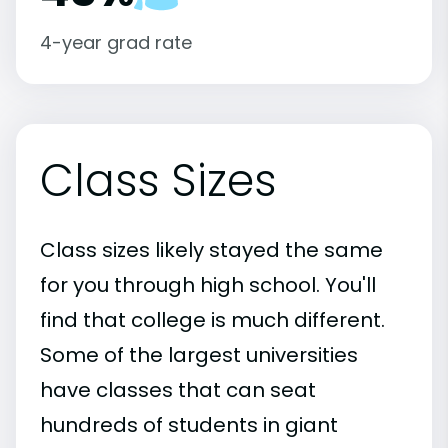
4-year grad rate
Class Sizes
Class sizes likely stayed the same
for you through high school. You'll
find that college is much different.
Some of the largest universities
have classes that can seat
hundreds of students in giant