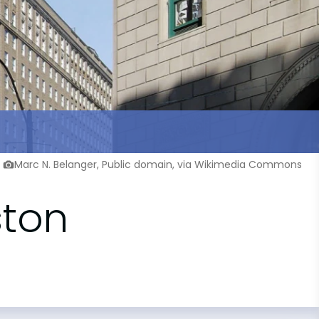
Marc N. Belanger, Public domain, via Wikimedia Commons
ston