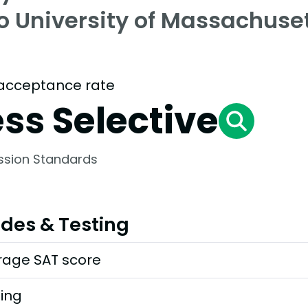
to University of Massachuse
acceptance rate
ess Selective
ssion Standards
des & Testing
rage SAT score
ting