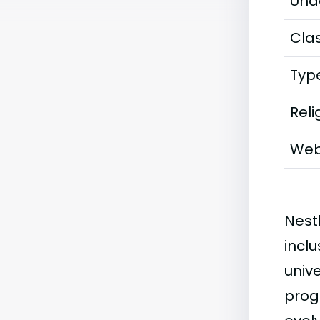
Und
Clas
Typ
Reli
Web
Nest
incl
univ
prog