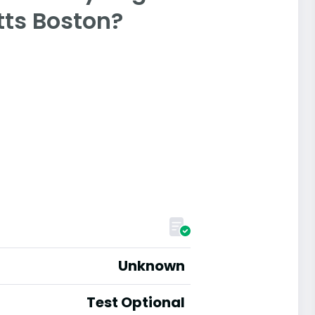
tts Boston?
Unknown
Test Optional