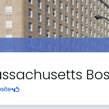
Massachusetts Bo
site
•