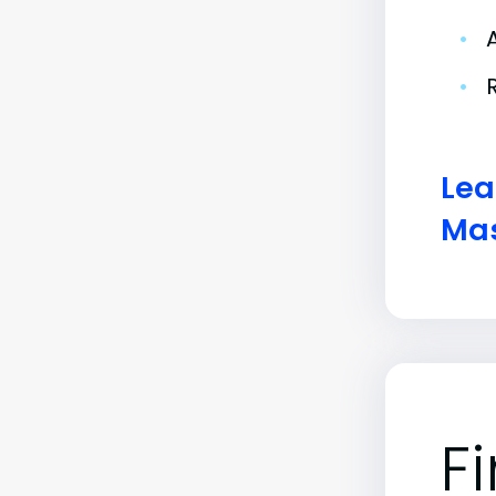
•
•
Lea
Mas
F