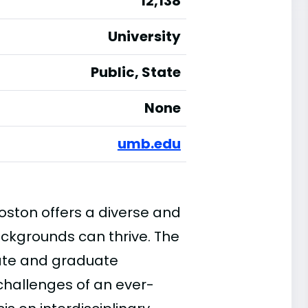
12,138
University
Public, State
None
umb.edu
ston offers a diverse and
ackgrounds can thrive. The
uate and graduate
challenges of an ever-