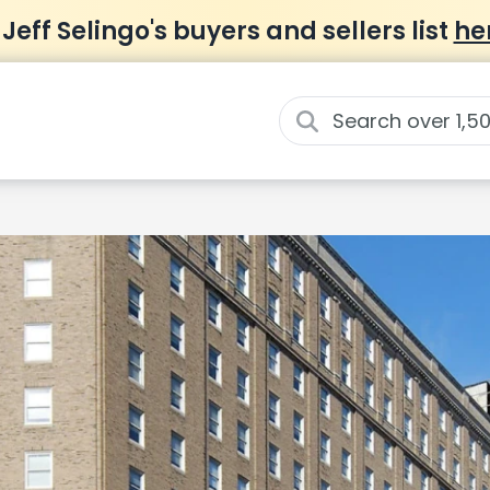
 Jeff Selingo's buyers and sellers list
he