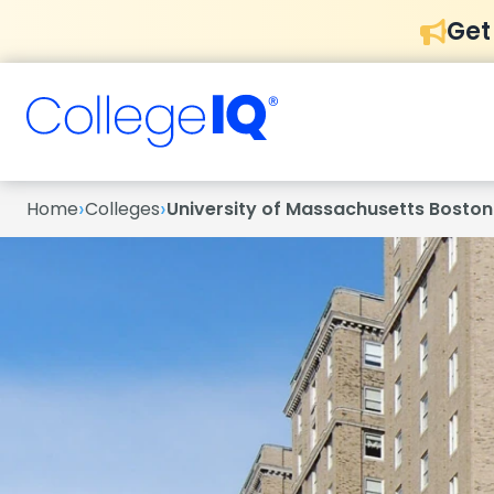
Get
›
›
Home
Colleges
University of Massachusetts Boston