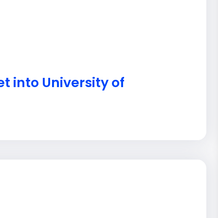
t into University of