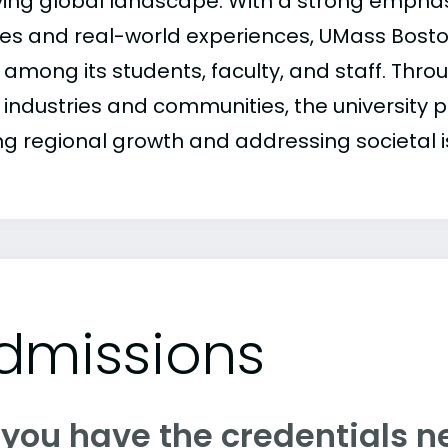
ving global landscape. With a strong emphasi
ies and real-world experiences, UMass Boston
t among its students, faculty, and staff. Thro
 industries and communities, the university pl
ing regional growth and addressing societal i
dmissions
 you have the credentials n