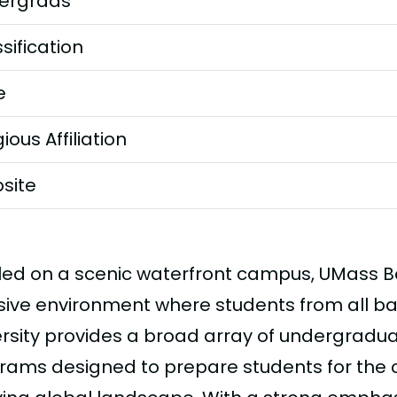
ergrads
sification
e
gious Affiliation
site
led on a scenic waterfront campus, UMass Bo
usive environment where students from all b
ersity provides a broad array of undergrad
rams designed to prepare students for the 