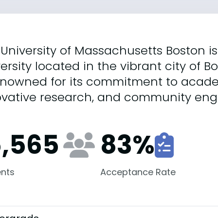
University of Massachusetts Boston is
ersity located in the vibrant city of B
renowned for its commitment to acade
ovative research, and community en
5,565
83
%
nts
Acceptance Rate