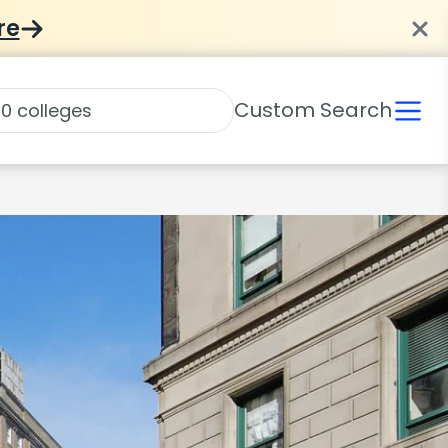
re
Custom Search