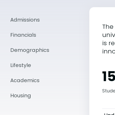
Admissions
The 
univ
Financials
is 
Demographics
inn
Lifestyle
1
Academics
Stude
Housing