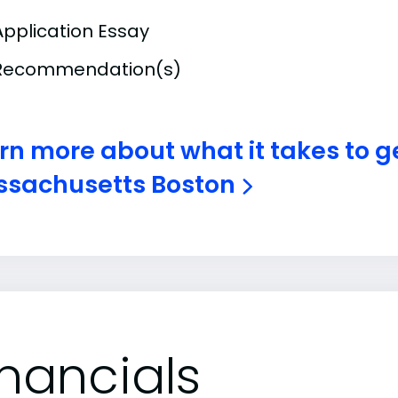
Application Essay
Recommendation(s)
rn more about what it takes to ge
sachusetts Boston
inancials