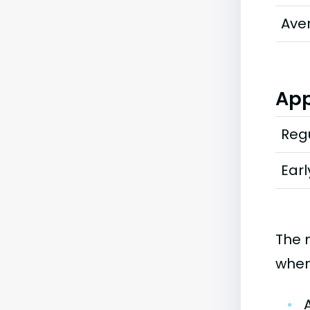
Ave
App
Regu
Earl
The 
when
•