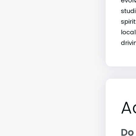
evol
stud
spiri
local
driv
A
Do