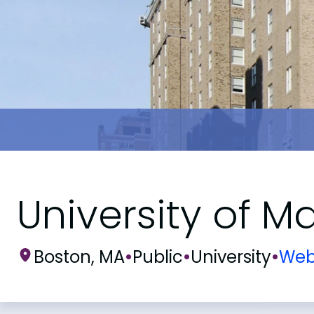
University of 
Boston, MA
•
Public
•
University
•
Web