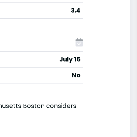
3.4
July 15
No
husetts Boston considers