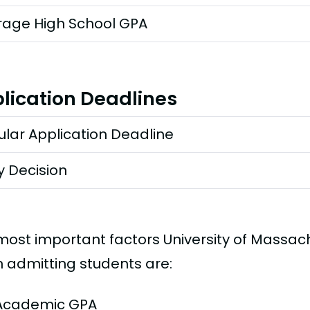
rage High School GPA
lication Deadlines
lar Application Deadline
y Decision
most important factors University of Massac
 admitting students are:
Academic GPA