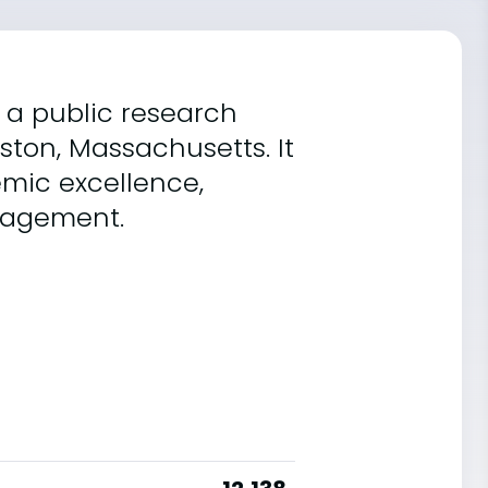
 a public research
oston, Massachusetts. It
mic excellence,
gagement.