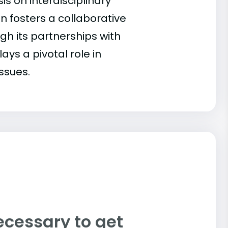
s on interdisciplinary
 fosters a collaborative
ugh its partnerships with
ays a pivotal role in
ssues.
ecessary to get