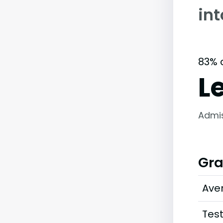
in
83% 
L
Admi
Gra
Ave
Tes