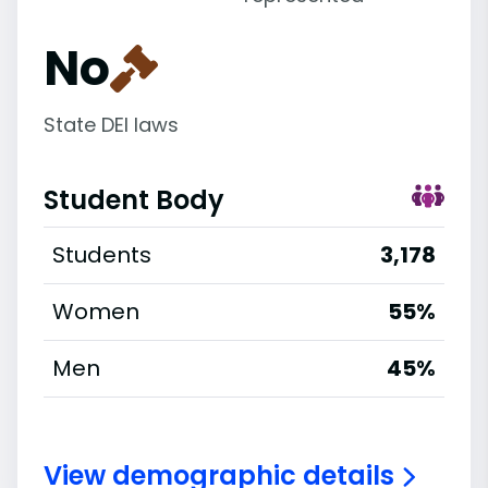
No
State DEI laws
Student Body
Students
3,178
Women
55%
Men
45%
View demographic details