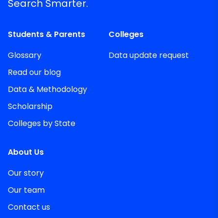
Search Smarter.
Students & Parents
Colleges
Glossary
Data update request
Read our blog
Data & Methodology
Scholarship
Colleges by State
About Us
Our story
Our team
Contact us