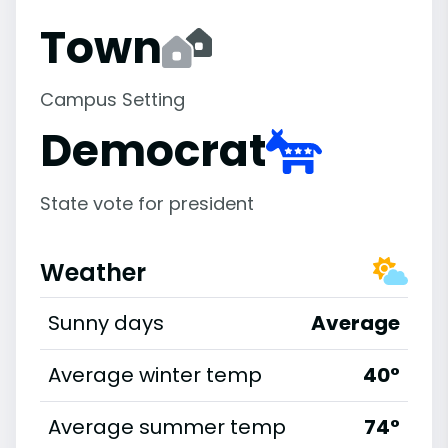
Town
Campus Setting
Democrat
State vote for president
Weather
Sunny days
Average
Average winter temp
40°
Average summer temp
74°