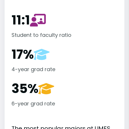
11:1
Student to faculty ratio
17%
4-year grad rate
35%
6-year grad rate
The most popular majors at UMES