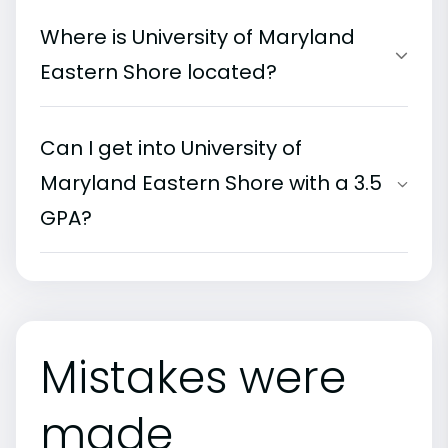
Where is University of Maryland
Eastern Shore located?
Can I get into University of
Maryland Eastern Shore with a 3.5
GPA?
Mistakes were
made