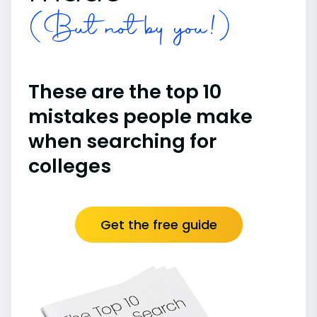
(But not by you!)
These are the top 10
mistakes people make
when searching for
colleges
Get the free guide