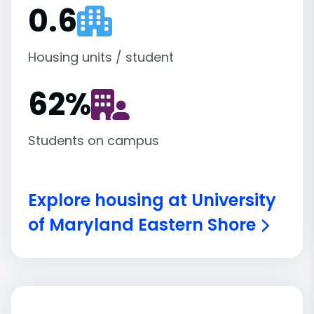
0.6
Housing units / student
62
%
Students on campus
Explore housing at University
of Maryland Eastern Shore