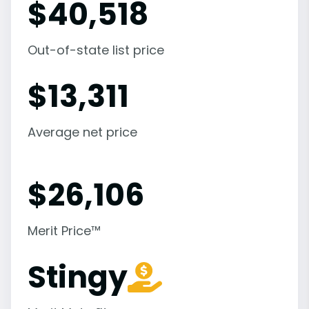
$
40,518
Out-of-state list price
$
13,311
Average net price
$
26,106
Merit Price™
Stingy