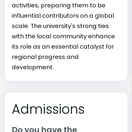
activities, preparing them to be
influential contributors on a global
scale. The university's strong ties
with the local community enhance
its role as an essential catalyst for
regional progress and
development.
Admissions
Do you have the