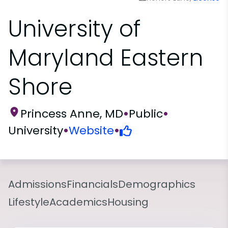
University of
Maryland Eastern
Shore
Princess Anne, MD
•
Public
•
University
•
Website
•
Admissions
Financials
Demographics
Lifestyle
Academics
Housing