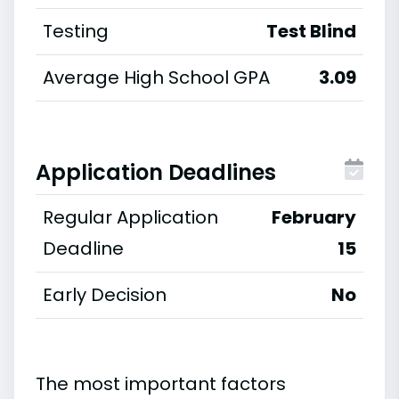
Testing
Test Blind
Average High School GPA
3.09
Application Deadlines
Regular Application
February
Deadline
15
Early Decision
No
The most important factors