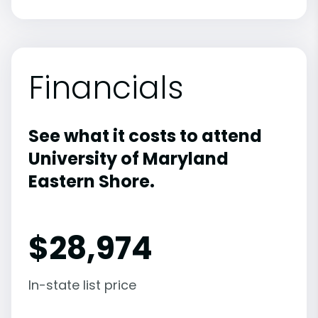
Financials
See what it costs to attend
University of Maryland
Eastern Shore.
$
28,974
In-state list price