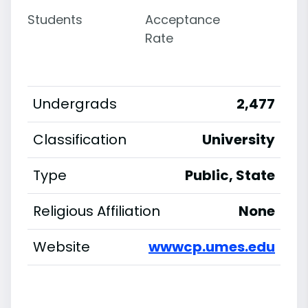
Students
Acceptance
Rate
Undergrads
2,477
Classification
University
Type
Public, State
Religious Affiliation
None
Website
wwwcp.umes.edu