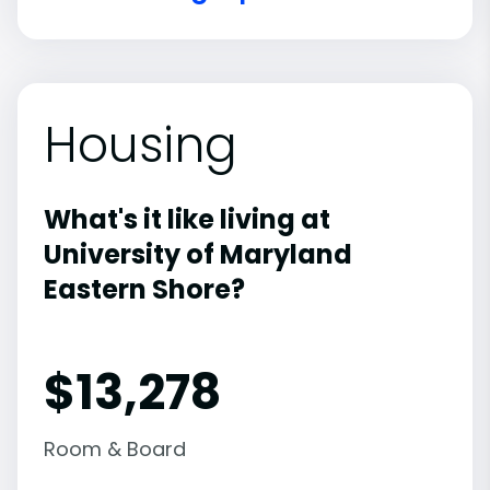
Housing
What's it like living at
University of Maryland
Eastern Shore?
$13,278
Room & Board