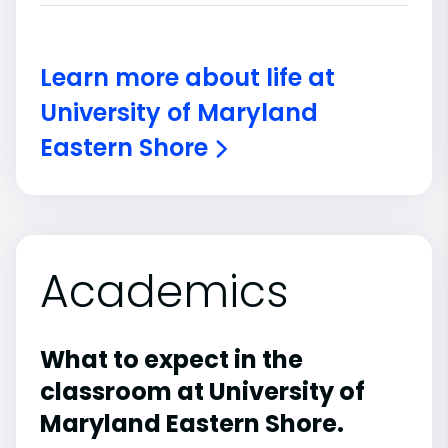
Learn more about life at
University of Maryland
Eastern Shore
Academics
What to expect in the
classroom at University of
Maryland Eastern Shore.