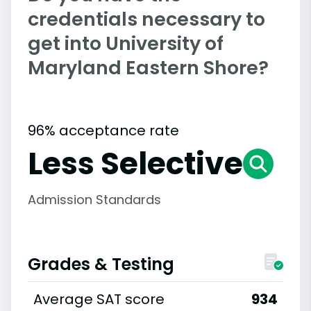
credentials necessary to
get into University of
Maryland Eastern Shore?
96% acceptance rate
Less Selective
Admission Standards
Grades & Testing
Average SAT score
934