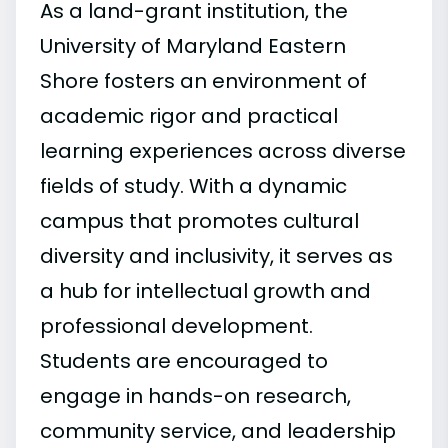
As a land-grant institution, the
University of Maryland Eastern
Shore fosters an environment of
academic rigor and practical
learning experiences across diverse
fields of study. With a dynamic
campus that promotes cultural
diversity and inclusivity, it serves as
a hub for intellectual growth and
professional development.
Students are encouraged to
engage in hands-on research,
community service, and leadership