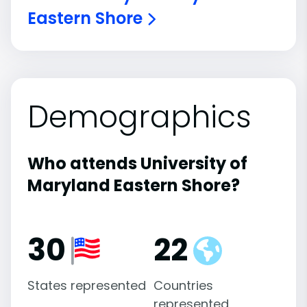
Eastern Shore
Demographics
Who attends University of
Maryland Eastern Shore?
30
22
States represented
Countries
represented