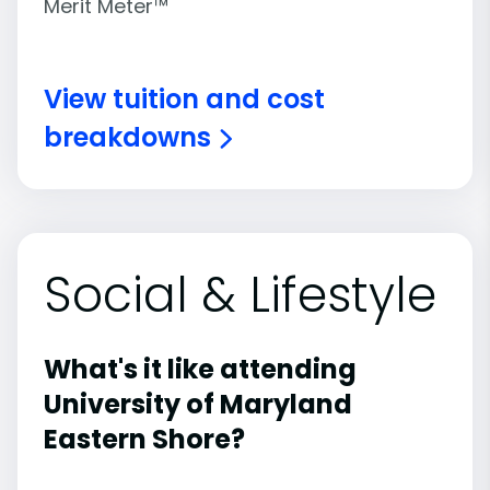
Merit Meter™
View tuition and cost
breakdowns
Social & Lifestyle
What's it like attending
University of Maryland
Eastern Shore?