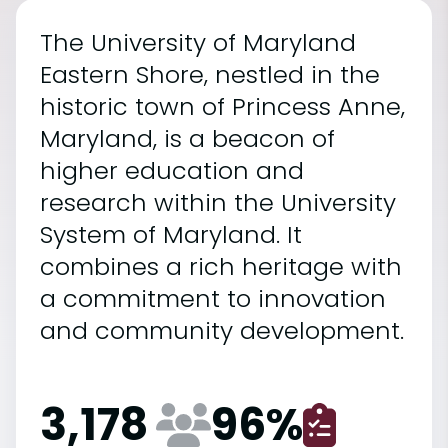
The University of Maryland
Eastern Shore, nestled in the
historic town of Princess Anne,
Maryland, is a beacon of
higher education and
research within the University
System of Maryland. It
combines a rich heritage with
a commitment to innovation
and community development.
3,178
96
%