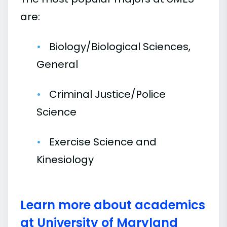
are:
Biology/Biological Sciences,
General
Criminal Justice/Police
Science
Exercise Science and
Kinesiology
Learn more about academics
at University of Maryland