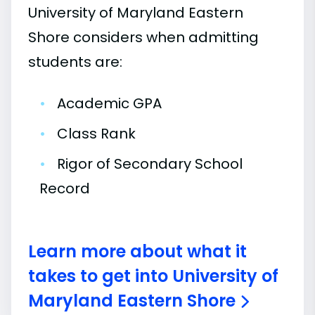
University of Maryland Eastern
Shore considers when admitting
students are:
•
Academic GPA
•
Class Rank
•
Rigor of Secondary School
Record
Learn more about what it
takes to get into University of
Maryland Eastern Shore