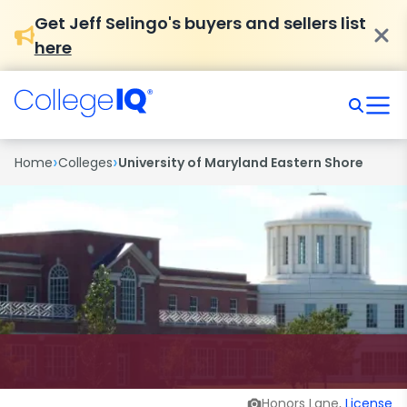
Get Jeff Selingo's buyers and sellers list
here
›
›
Home
Colleges
University of Maryland Eastern Shore
Honors Lane,
License