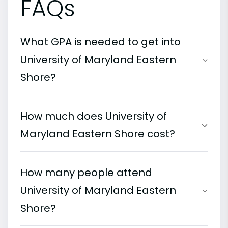
FAQs
What GPA is needed to get into
University of Maryland Eastern
Shore?
How much does University of
Maryland Eastern Shore cost?
How many people attend
University of Maryland Eastern
Shore?