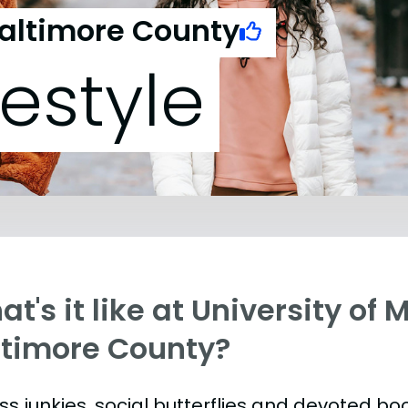
Baltimore County
festyle
t's it like at University of 
ltimore County?
ess junkies, social butterflies and devoted 