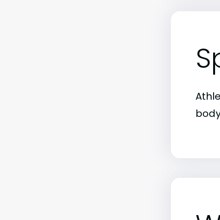
S
Athl
body