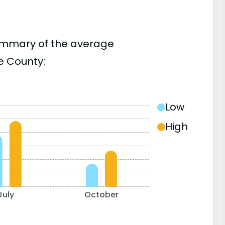
summary of the average
e County:
Low
High
July
October