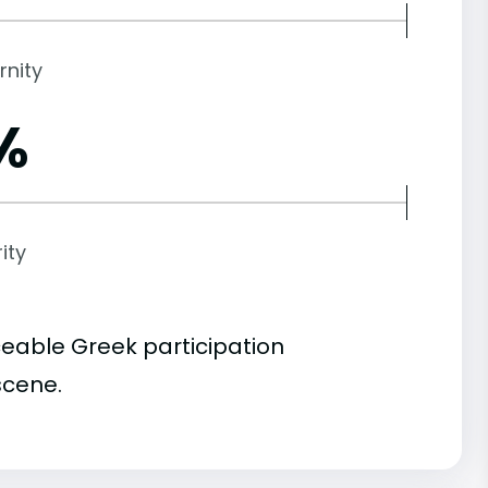
rnity
%
ity
ceable Greek participation
scene.