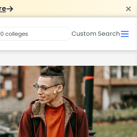
re
Custom Search