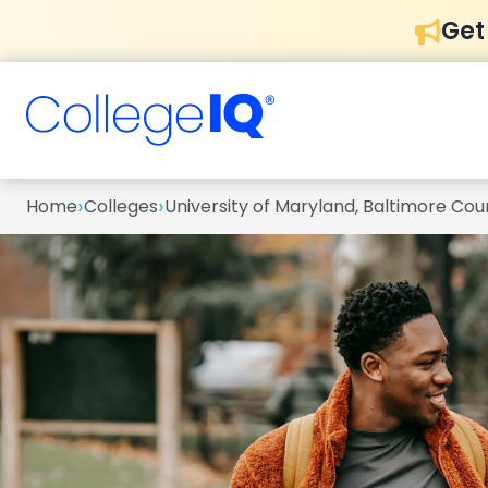
Get
›
›
Home
Colleges
University of Maryland, Baltimore Cou