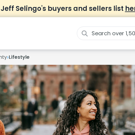
 Jeff Selingo's buyers and sellers list
he
›
nty
Lifestyle