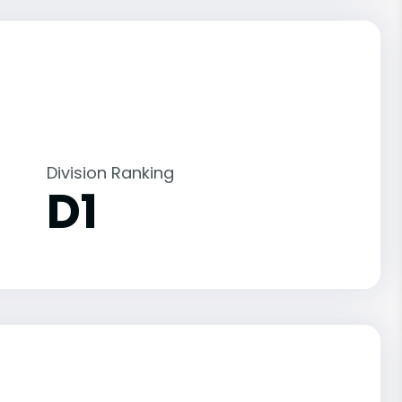
Division Ranking
D1