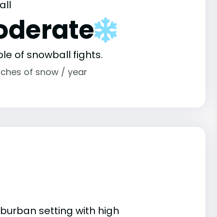
all
oderate
le of snowball fights.
nches of snow / year
uburban setting with high