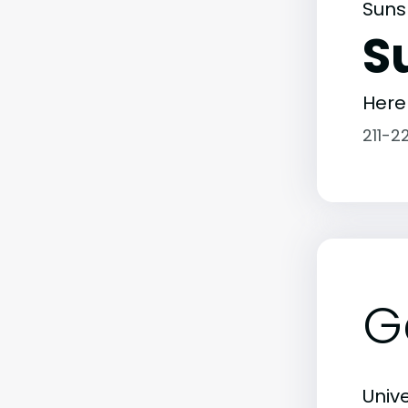
Suns
S
Here
211-2
G
Unive