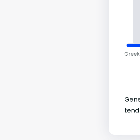
Greek 
Gene
tend 