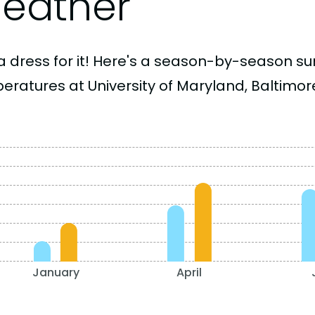
eather
a dress for it! Here's a season-by-season 
eratures at University of Maryland, Baltimor
January
April