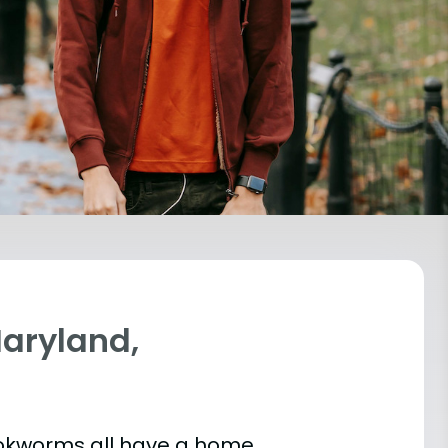
Maryland,
bookworms all have a home