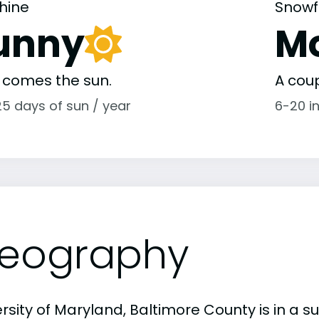
hine
Snowf
unny
M
 comes the sun.
A coup
25 days of sun / year
6-20 i
eography
rsity of Maryland, Baltimore County is in a s