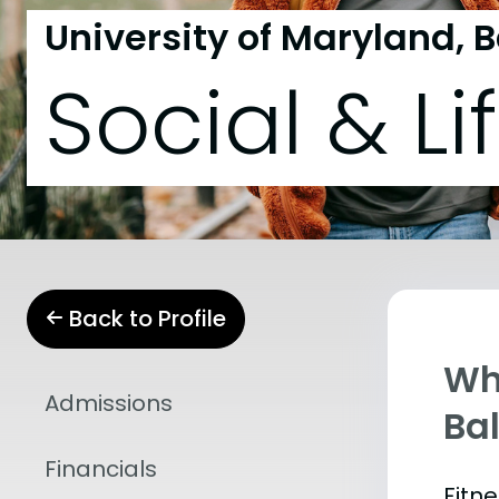
University of Maryland, 
Social & Li
Back to Profile
Wha
Admissions
Ba
Financials
Fitn