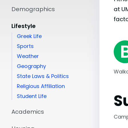
Demographics
at U
facto
Lifestyle
Greek Life
Sports
Weather
Geography
Walka
State Laws & Politics
Religious Affiliation
S
Student Life
Academics
Camp