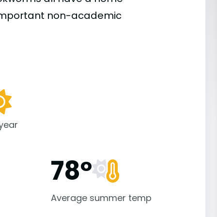
important
non-academic
 year
78°
Average summer temp