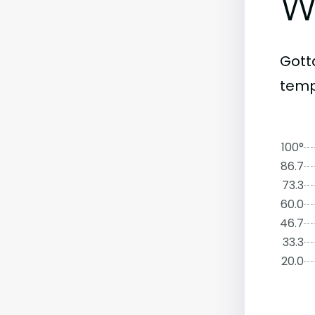
W
Gott
temp
100°
86.7
73.3
60.0
46.7
33.3
20.0