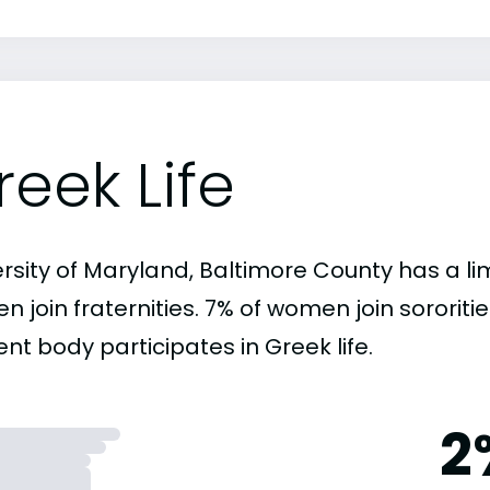
reek Life
rsity of Maryland, Baltimore County has a li
n join fraternities. 7% of women join sororit
nt body participates in Greek life.
2