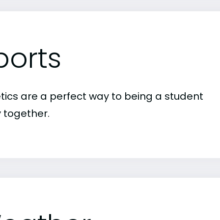
ports
etics are a perfect way to being a student
 together.