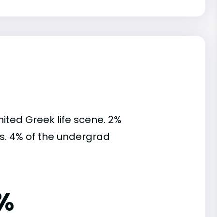
mited Greek life scene. 2%
ies. 4% of the undergrad
%