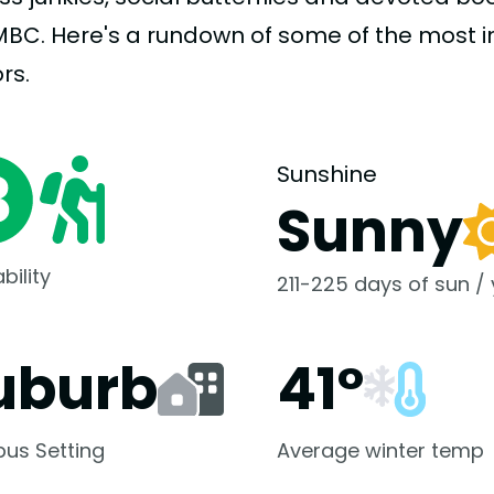
MBC. Here's a rundown of some of the most 
rs.
Sunshine
Sunny
bility
211-225 days of sun /
uburb
41°
us Setting
Average winter temp