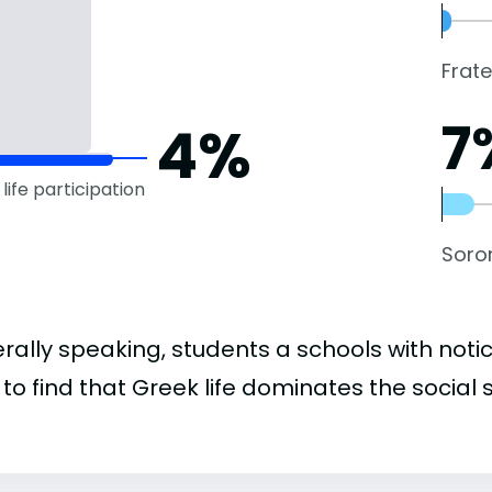
Frate
7
4%
life participation
Soror
rally speaking, students a schools with noti
to find that Greek life dominates the social 