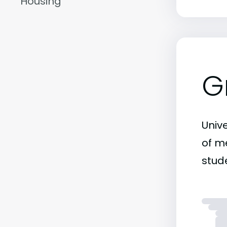
Housing
G
Unive
of me
stude