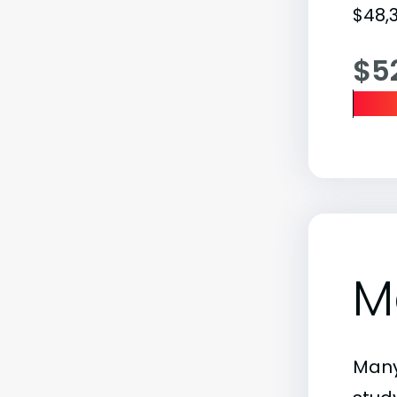
$48,3
$5
M
Many