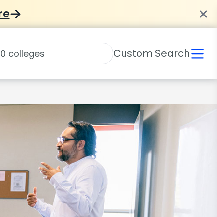
re
Custom Search