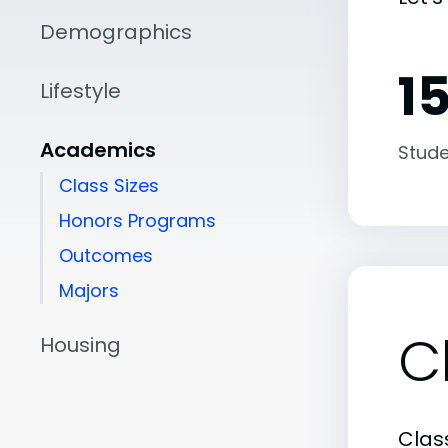
Demographics
15
Lifestyle
Academics
Stude
Class Sizes
Honors Programs
Outcomes
Majors
C
Housing
Class