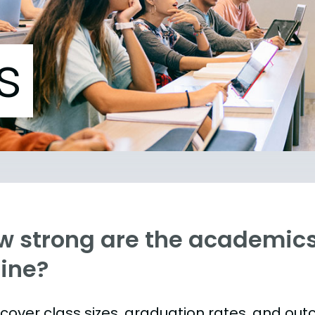
s
w strong are the academics 
ine?
s cover class sizes, graduation rates, and ou