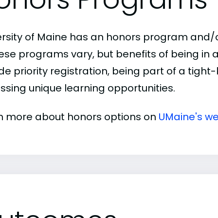
ersity of Maine has an honors program and/or
hese programs vary, but benefits of being i
de priority registration, being part of a tigh
ssing unique learning opportunities.
n more about honors options on
UMaine's we