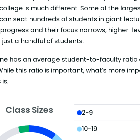
college is much different. Some of the larges
can seat hundreds of students in giant lectur
 progress and their focus narrows, higher-l
just a handful of students.
e has an average student-to-faculty ratio of 
 While this ratio is important, what’s more imp
 is.
Class Sizes
2-9
10-19