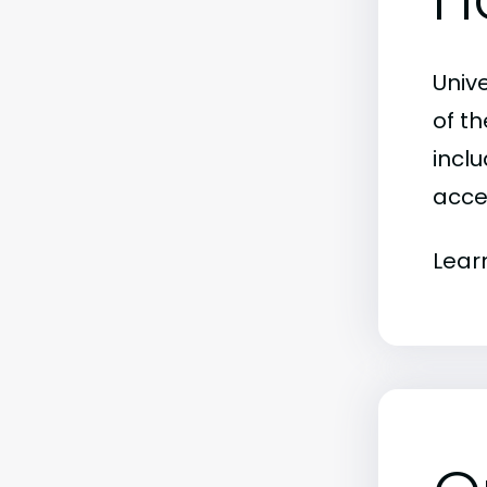
Univ
of t
inclu
acce
Lear