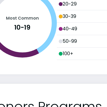
20-29
30-39
Most Common
10-19
40-49
50-99
100+
onors Programs