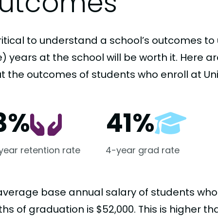
utcomes
critical to understand a school’s outcomes to 
 years at the school will be worth it. Here a
t the outcomes of students who enroll at Uni
3%
41%
-year retention rate
4-year grad rate
average base annual salary of students who
hs of graduation is $52,000. This is higher t