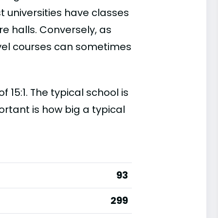
t universities have classes
e halls. Conversely, as
evel courses can sometimes
15:1. The typical school is
ortant is how big a typical
93
299