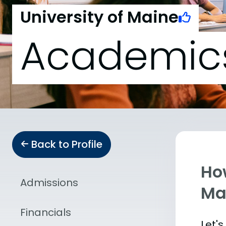
University of Maine
Academic
Back to Profile
Ho
Admissions
Ma
Financials
Let'