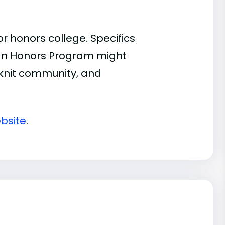
 honors college. Specifics
n an Honors Program might
t-knit community, and
bsite
.