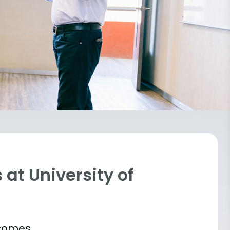
at University of
tcomes.