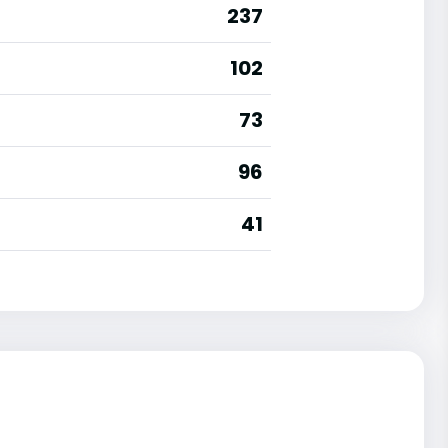
237
102
73
96
41