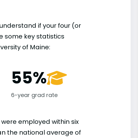
understand if your four (or
re some key statistics
versity of Maine:
55%
6-year grad rate
 were employed within six
han the national average of