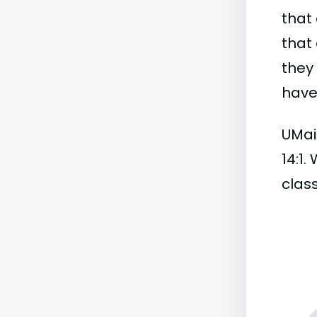
that 
that 
they
have 
UMain
14:1.
class