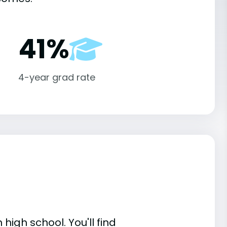
41%
4-year grad rate
high school. You'll find