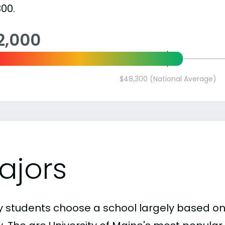
00.
2,000
$48,300 (National Average)
ajors
 students choose a school largely based on