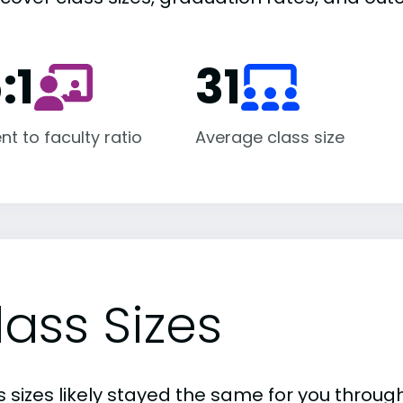
:1
31
nt to faculty ratio
Average class size
lass Sizes
 sizes likely stayed the same for you through 