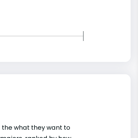
 the what they want to