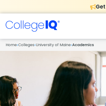
Get
›
›
›
Home
Colleges
University of Maine
Academics