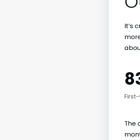
O
It’s 
more)
abou
8
First
The 
mont