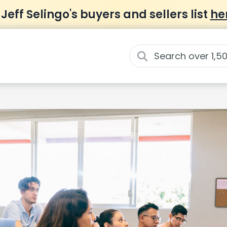
 Jeff Selingo's buyers and sellers list
he