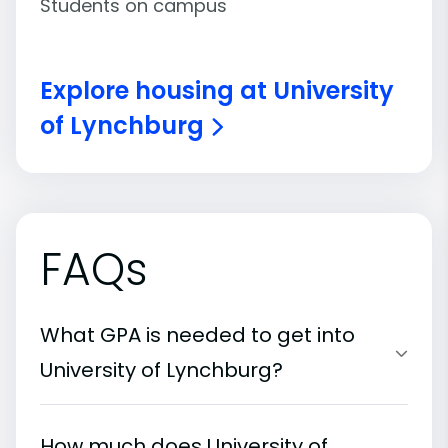
Students on campus
Explore housing at University
of Lynchburg
FAQs
What GPA is needed to get into
University of Lynchburg?
How much does University of