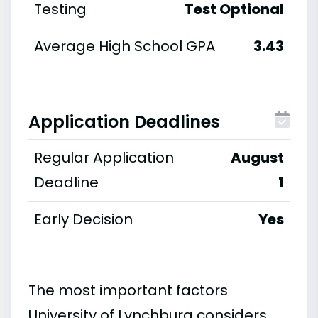
Testing
Test Optional
Average High School GPA
3.43
Application Deadlines
Regular Application
August
Deadline
1
Early Decision
Yes
The most important factors
University of Lynchburg considers