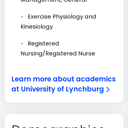
Exercise Physiology and
Kinesiology
Registered
Nursing/Registered Nurse
Learn more about academics
at University of Lynchburg