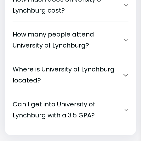
Lynchburg cost?
How many people attend
University of Lynchburg?
Where is University of Lynchburg
located?
Can I get into University of
Lynchburg with a 3.5 GPA?