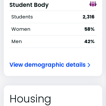
Student Body
Students
2,316
Women
58%
Men
42%
View demographic details
Housing