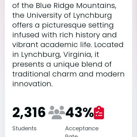
of the Blue Ridge Mountains,
the University of Lynchburg
offers a picturesque setting
infused with rich history and
vibrant academic life. Located
in Lynchburg, Virginia, it
presents a unique blend of
traditional charm and modern
innovation.
2,316
43
%
Students
Acceptance
Rate