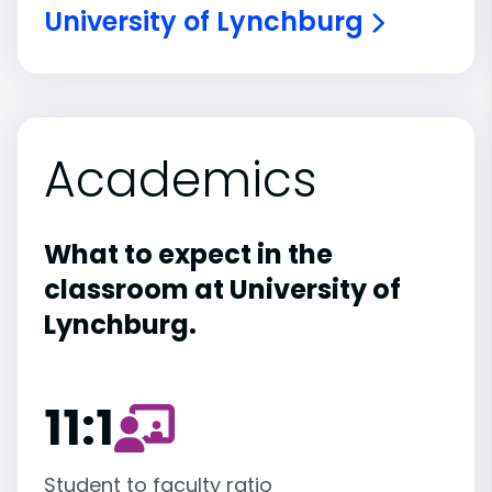
University of Lynchburg
Academics
What to expect in the
classroom at University of
Lynchburg.
11:1
Student to faculty ratio