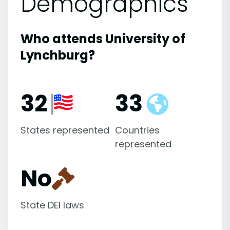
Demographics
Who attends University of
Lynchburg?
32
33
States represented
Countries
represented
No
State DEI laws