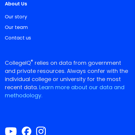
About Us
Our story
Our team
Contact us
®
CollegeIQ
relies on data from government
and private resources. Always confer with the
individual college or university for the most
recent data.
Learn more about our data and
methodology.