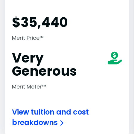
$
35,440
Merit Price™
Very
Generous
Merit Meter™
View tuition and cost
breakdowns