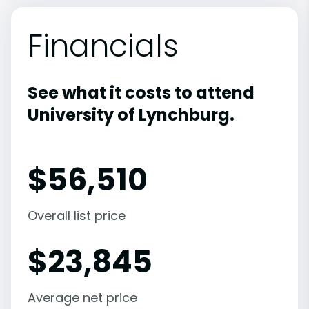
Financials
See what it costs to attend
University of Lynchburg.
$
56,510
Overall list price
$
23,845
Average net price