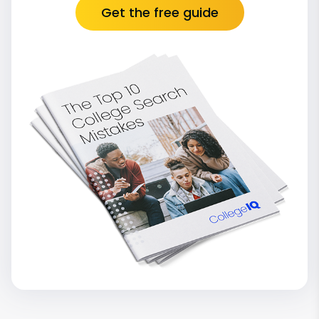
Get the free guide