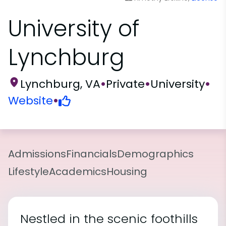
University of
Lynchburg
Lynchburg, VA
•
Private
•
University
•
Website
•
Admissions
Financials
Demographics
Lifestyle
Academics
Housing
Nestled in the scenic foothills