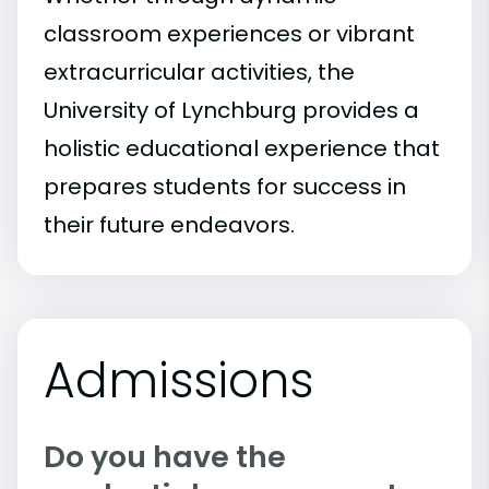
classroom experiences or vibrant
extracurricular activities, the
University of Lynchburg provides a
holistic educational experience that
prepares students for success in
their future endeavors.
Admissions
Do you have the