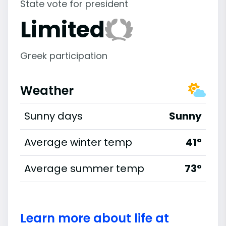
State vote for president
Limited
Greek participation
Weather
Sunny days
Sunny
Average winter temp
41°
Average summer temp
73°
Learn more about life at