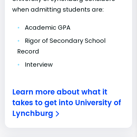
when admitting students are:
•
Academic GPA
•
Rigor of Secondary School
Record
•
Interview
Learn more about what it
takes to get into University of
Lynchburg