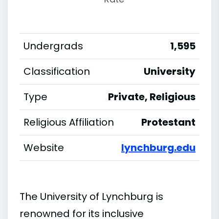
Undergrads
1,595
Classification
University
Type
Private, Religious
Religious Affiliation
Protestant
Website
lynchburg.edu
The University of Lynchburg is
renowned for its inclusive