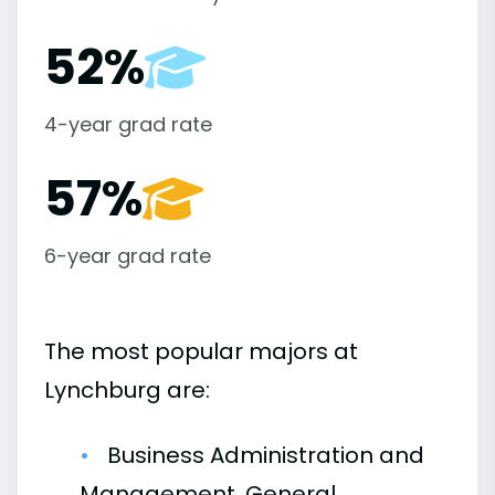
52%
4-year grad rate
57%
6-year grad rate
The most popular majors at
Lynchburg are:
Business Administration and
Management, General