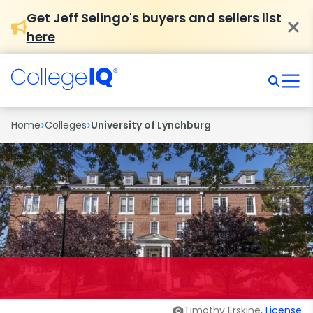
Get Jeff Selingo's buyers and sellers list
here
›
›
Home
Colleges
University of Lynchburg
Timothy Erskine,
License