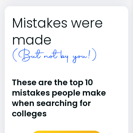
Mistakes were
made
(But not by you!)
These are the top 10
mistakes people make
when searching for
colleges