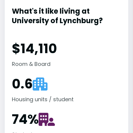
What's it like living at
University of Lynchburg?
$14,110
Room & Board
0.6
Housing units / student
74
%