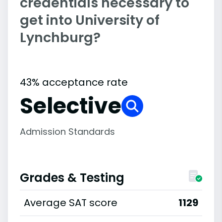
credentials necessary to
get into University of
Lynchburg?
43% acceptance rate
Selective
Admission Standards
Grades & Testing
Average SAT score
1129