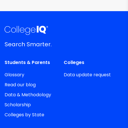
Search Smarter.
Students & Parents
Colleges
Glossary
Data update request
Read our blog
Data & Methodology
Scholarship
Colleges by State