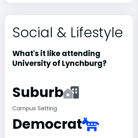
Social & Lifestyle
What's it like attending
University of Lynchburg?
Suburb
Campus Setting
Democrat