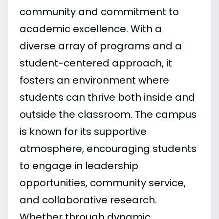
community and commitment to
academic excellence. With a
diverse array of programs and a
student-centered approach, it
fosters an environment where
students can thrive both inside and
outside the classroom. The campus
is known for its supportive
atmosphere, encouraging students
to engage in leadership
opportunities, community service,
and collaborative research.
Whether through dynamic