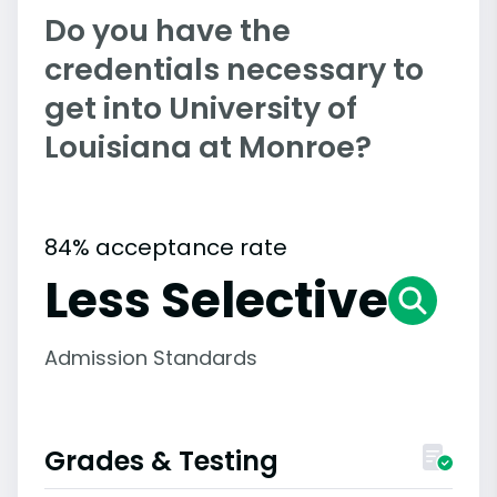
Do you have the
credentials necessary to
get into University of
Louisiana at Monroe?
84% acceptance rate
Less Selective
Admission Standards
Grades & Testing