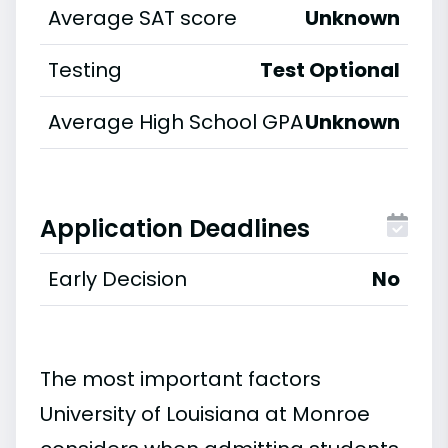
Average SAT score
Unknown
Testing
Test Optional
Average High School GPA
Unknown
Application Deadlines
Early Decision
No
The most important factors
University of Louisiana at Monroe