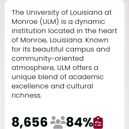
The University of Louisiana at
Monroe (ULM) is a dynamic
institution located in the heart
of Monroe, Louisiana. Known
for its beautiful campus and
community-oriented
atmosphere, ULM offers a
unique blend of academic
excellence and cultural
richness.
8,656
84
%