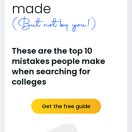
made
(But not by you!)
These are the top 10
mistakes people make
when searching for
colleges
Get the free guide