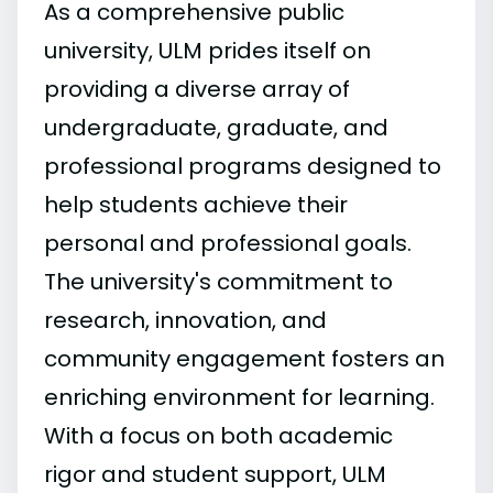
As a comprehensive public
university, ULM prides itself on
providing a diverse array of
undergraduate, graduate, and
professional programs designed to
help students achieve their
personal and professional goals.
The university's commitment to
research, innovation, and
community engagement fosters an
enriching environment for learning.
With a focus on both academic
rigor and student support, ULM