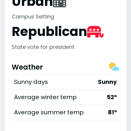
Urban
Campus Setting
Republican
State vote for president
Weather
Sunny days
Sunny
Average winter temp
52°
Average summer temp
81°