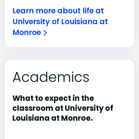
Learn more about life at
University of Louisiana at
Monroe
Academics
What to expect in the
classroom at University of
Louisiana at Monroe.