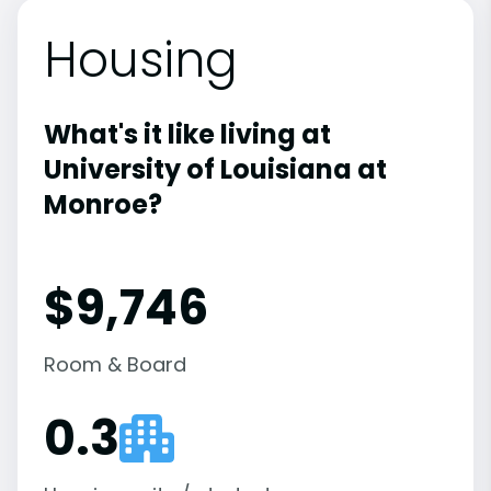
Housing
What's it like living at
University of Louisiana at
Monroe?
$9,746
Room & Board
0.3