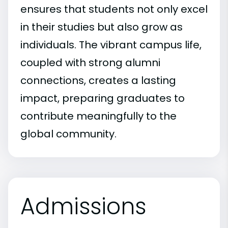
ensures that students not only excel
in their studies but also grow as
individuals. The vibrant campus life,
coupled with strong alumni
connections, creates a lasting
impact, preparing graduates to
contribute meaningfully to the
global community.
Admissions