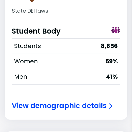
State DEI laws
Student Body
Students
8,656
Women
59%
Men
41%
View demographic details