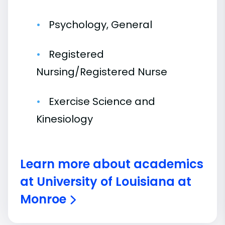
Psychology, General
Registered
Nursing/Registered Nurse
Exercise Science and
Kinesiology
Learn more about academics
at University of Louisiana at
Monroe