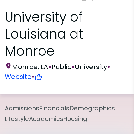
University of
Louisiana at
Monroe
Monroe, LA
•
Public
•
University
•
Website
•
Admissions
Financials
Demographics
Lifestyle
Academics
Housing