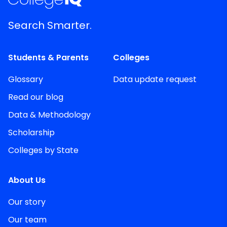
Search Smarter.
Students & Parents
Colleges
Glossary
Data update request
Read our blog
Data & Methodology
Scholarship
Colleges by State
About Us
Our story
Our team