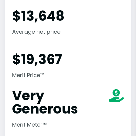
$
13,648
Average net price
$
19,367
Merit Price™
Very
Generous
Merit Meter™