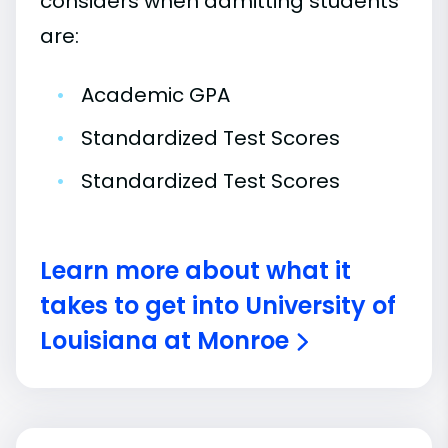
considers when admitting students
are:
•
Academic GPA
•
Standardized Test Scores
•
Standardized Test Scores
Learn more about what it
takes to get into University of
Louisiana at Monroe