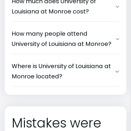
How much does University of
Louisiana at Monroe cost?
How many people attend
University of Louisiana at Monroe?
Where is University of Louisiana at
Monroe located?
Mistakes were