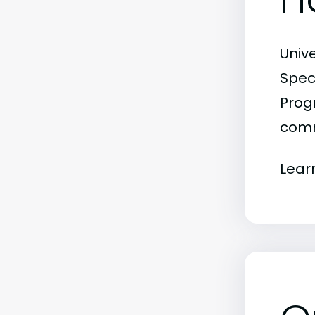
Univ
Spec
Progr
comm
Lear