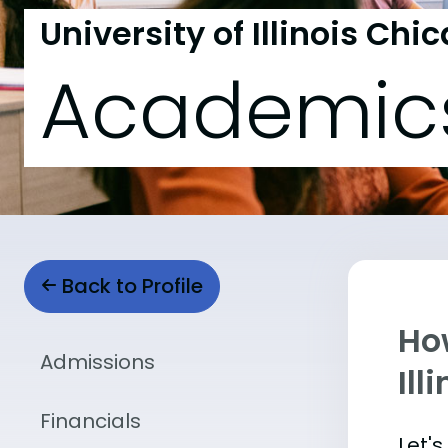
University of Illinois Chi
Academic
Back to Profile
Ho
Admissions
Ill
Financials
Let'