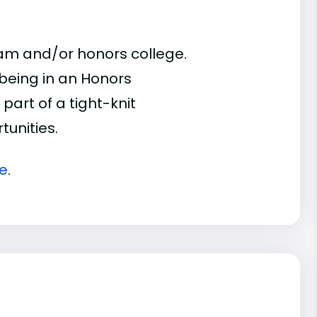
ram and/or honors college.
 being in an Honors
part of a tight-knit
unities.
te
.