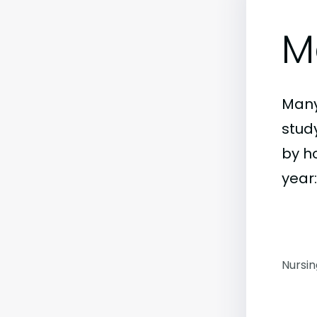
M
Many
study
by h
year:
Nursi