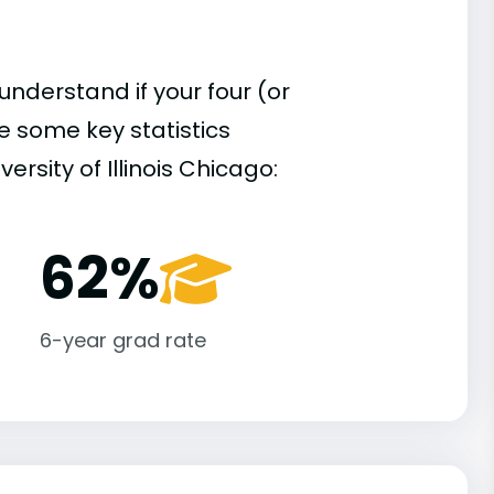
understand if your four (or
re some key statistics
rsity of Illinois Chicago:
62%
6-year grad rate