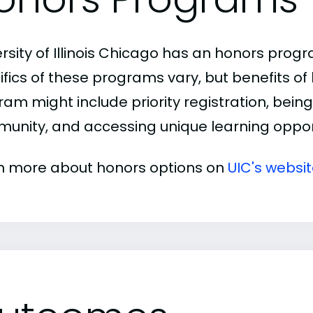
ersity of Illinois Chicago has an honors prog
ifics of these programs vary, but benefits of
am might include priority registration, being 
unity, and accessing unique learning opport
n more about honors options on
UIC's websi