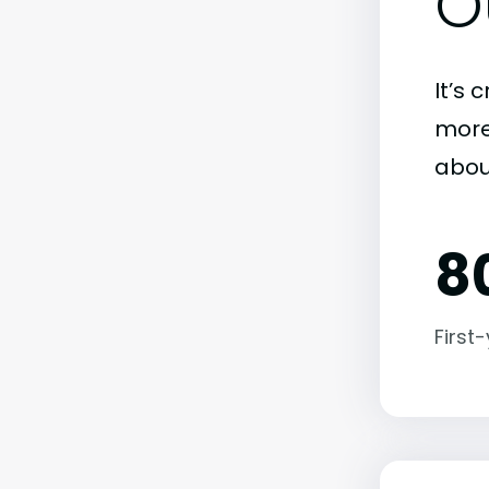
O
It’s 
more)
about
8
First