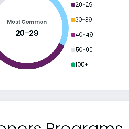
20-29
30-39
Most Common
20-29
40-49
50-99
100+
onors Programs