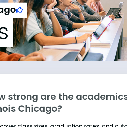
cago
s
w strong are the academics 
inois Chicago?
s cover class sizes, graduation rates, and ou