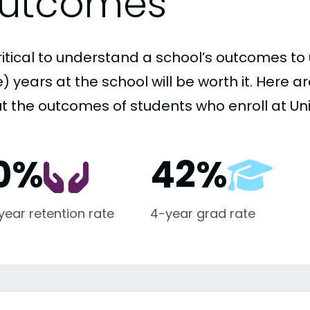
utcomes
critical to understand a school’s outcomes to 
 years at the school will be worth it. Here a
 the outcomes of students who enroll at Unive
0%
42%
-year retention rate
4-year grad rate