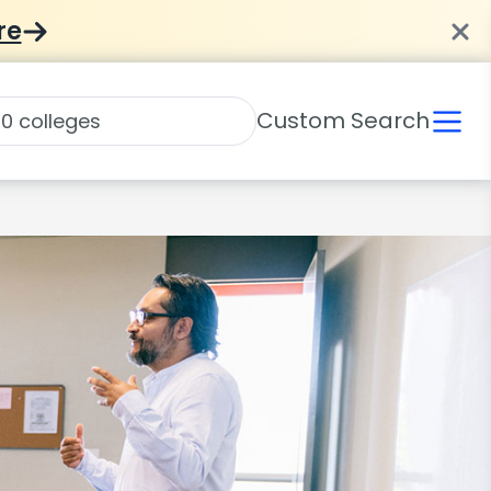
re
Custom Search