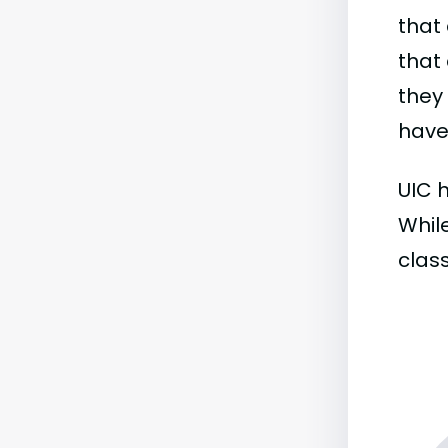
that 
that 
they
have 
UIC h
While
class