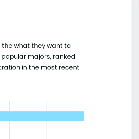
 the what they want to
st popular majors, ranked
ation in the most recent