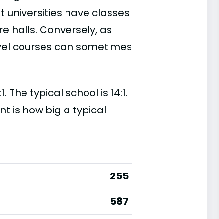
t universities have classes
e halls. Conversely, as
evel courses can sometimes
 The typical school is 14:1.
nt is how big a typical
255
587