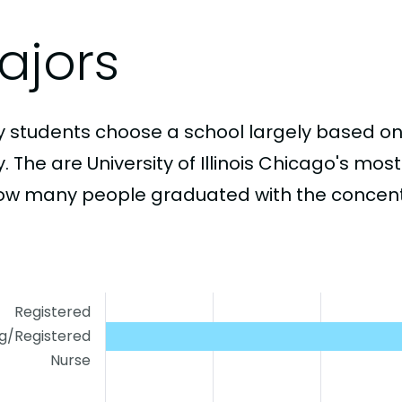
ajors
 students choose a school largely based on
. The are University of Illinois Chicago's mo
ow many people graduated with the concentr
Registered
ng/Registered
Nurse