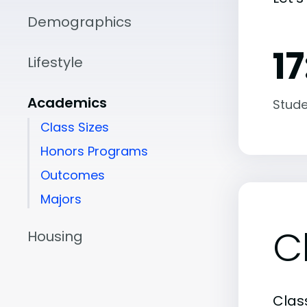
Demographics
17
Lifestyle
Academics
Stude
Class Sizes
Honors Programs
Outcomes
Majors
C
Housing
Class