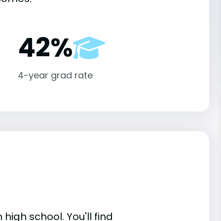
42%
4-year grad rate
high school. You'll find