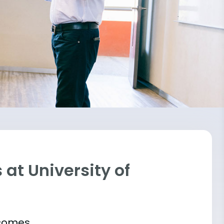
at University of
tcomes.