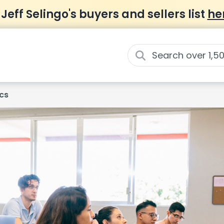
 Jeff Selingo's buyers and sellers list
he
cs