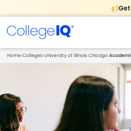
Get
›
›
›
Home
Colleges
University of Illinois Chicago
Academi