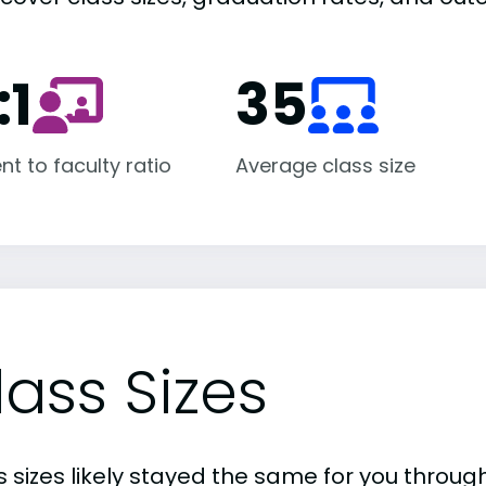
:1
35
nt to faculty ratio
Average class size
lass Sizes
 sizes likely stayed the same for you through 