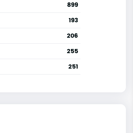
899
193
206
255
251