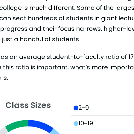
college is much different. Some of the larges
can seat hundreds of students in giant lectur
 progress and their focus narrows, higher-l
just a handful of students.
as an average student-to-faculty ratio of 17:1.
 this ratio is important, what’s more importa
 is.
Class Sizes
2-9
10-19