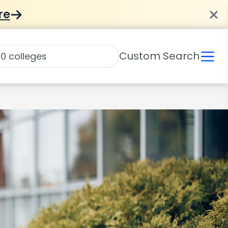
re
Custom Search