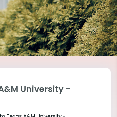
 A&M University -
 into Texas A&M University -