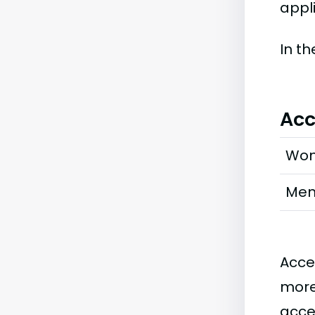
appl
In t
Acc
Wo
Me
Acce
more
acce