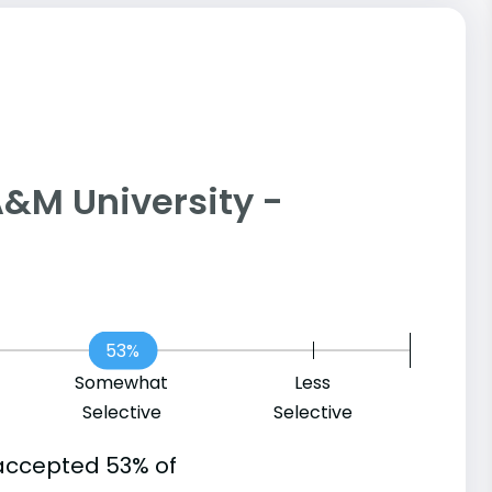
s A&M University -
53%
Somewhat
Less
Selective
Selective
accepted 53% of