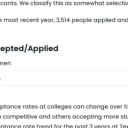
icants. We classify this as somewhat selectiv
he most recent year, 3,514 people applied an
epted/Applied
men
n
ptance rates at colleges can change over 
 competitive and others accepting more stud
ptance rate trend for the past 3 years at Te