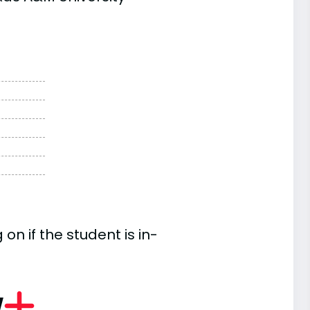
n if the student is in-
w