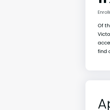
Enrol
Of t
Victo
acce
find 
A