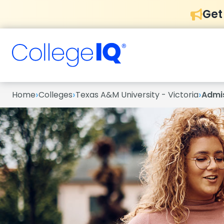
Get
›
›
›
Home
Colleges
Texas A&M University - Victoria
Admi