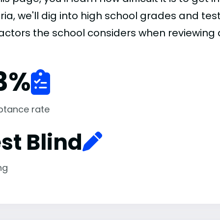
ria, we'll dig into high school grades and test
factors the school considers when reviewing 
3
%
ptance rate
st Blind
ng