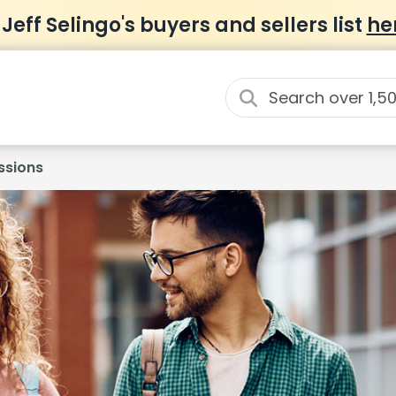
 Jeff Selingo's buyers and sellers list
he
ssions