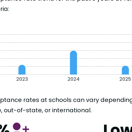
ria:
2023
2024
2025
ptance rates at schools can vary depending o
, out-of-state, or international.
1%
Lo