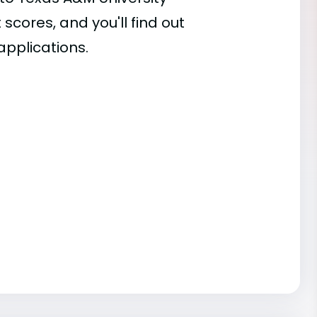
 scores, and you'll find out
applications.