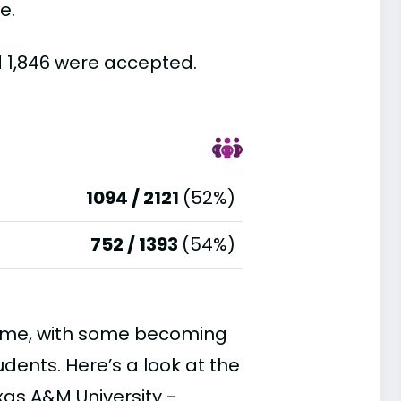
e.
d 1,846 were accepted.
1094 / 2121
(52%)
752 / 1393
(54%)
time, with some becoming
ents. Here’s a look at the
xas A&M University -