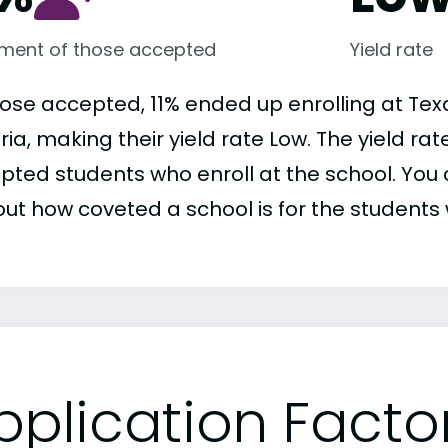
lment of those accepted
Yield rate
hose accepted, 11% ended up enrolling at Tex
ria, making their yield rate Low. The yield ra
pted students who enroll at the school. You c
out how coveted a school is for the students 
pplication Facto