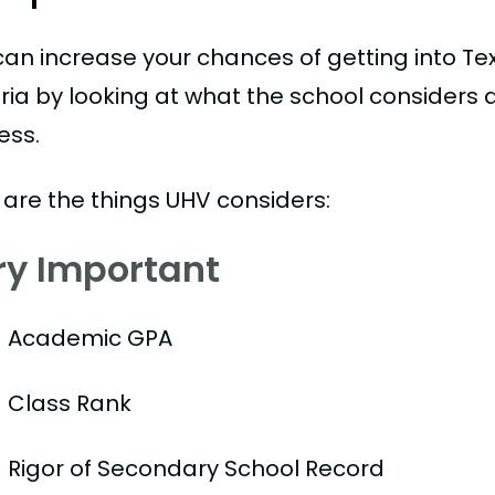
can increase your chances of getting into Te
oria by looking at what the school considers 
ess.
 are the things UHV considers:
ry Important
Academic GPA
Class Rank
Rigor of Secondary School Record