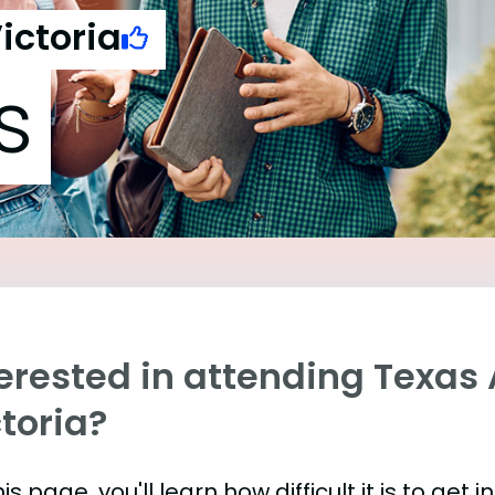
ictoria
s
terested in attending Texas
toria?
is page, you'll learn how difficult it is to get