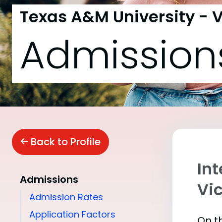
Texas A&M University - V
Admission
Back to Profile
In
Admissions
Vic
Admission Rates
Application Factors
On th