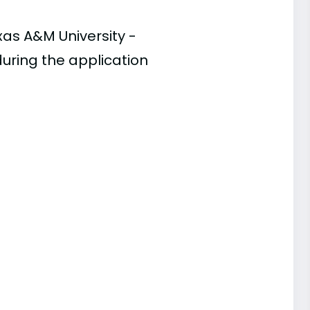
xas A&M University -
during the application