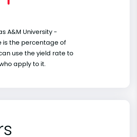
as A&M University -
te is the percentage of
an use the yield rate to
who apply to it.
rs