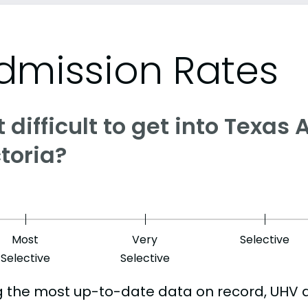
dmission Rates
it difficult to get into Texa
toria?
Most
Very
Selective
Selective
Selective
g the most up-to-date data on record, UHV 