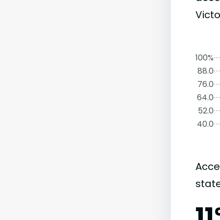
Victo
100%
88.0
76.0
64.0
52.0
40.0
Acce
state
1