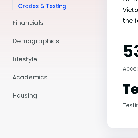
Grades & Testing
Victo
the 
Financials
Demographics
5
Lifestyle
Acce
Academics
Te
Housing
Testi