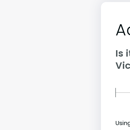
A
Is 
Vic
Usin