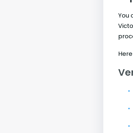
You 
Vict
proc
Here
Ve