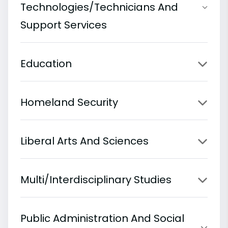
Technologies/Technicians And
Support Services
Education
Homeland Security
Liberal Arts And Sciences
Multi/Interdisciplinary Studies
Public Administration And Social