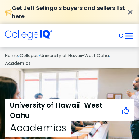
Get Jeff Selingo's buyers and sellers list
here
›
›
›
Home
Colleges
University of Hawaii-West Oahu
Academics
University of Hawaii-West
Oahu
Academics