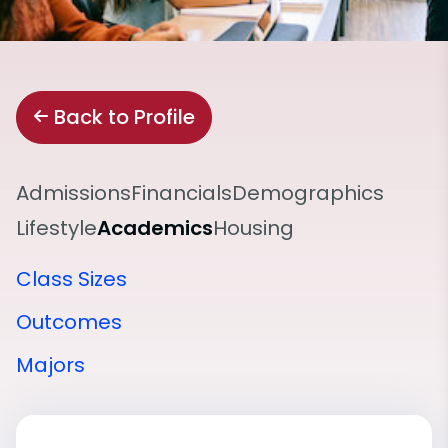
Back to Profile
Admissions
Financials
Demographics
Lifestyle
Academics
Housing
Class Sizes
Outcomes
Majors