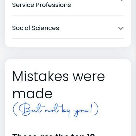
Service Professions
Social Sciences
Mistakes were
made
(But not by you!)