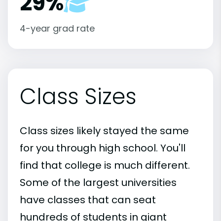
29%
4-year grad rate
Class Sizes
Class sizes likely stayed the same
for you through high school. You'll
find that college is much different.
Some of the largest universities
have classes that can seat
hundreds of students in giant