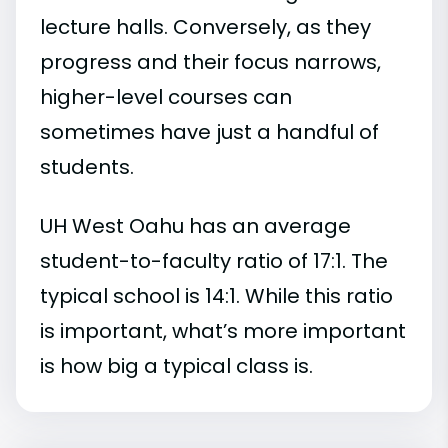
lecture halls. Conversely, as they
progress and their focus narrows,
higher-level courses can
sometimes have just a handful of
students.
UH West Oahu has an average
student-to-faculty ratio of 17:1. The
typical school is 14:1. While this ratio
is important, what’s more important
is how big a typical class is.