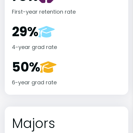
First-year retention rate
29%
4-year grad rate
50%
6-year grad rate
Majors