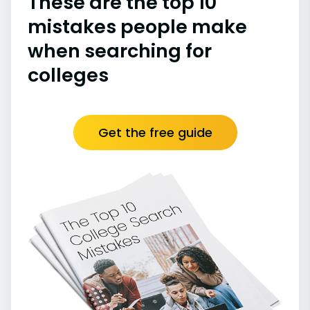
These are the top 10
mistakes people make
when searching for
colleges
Get the free guide