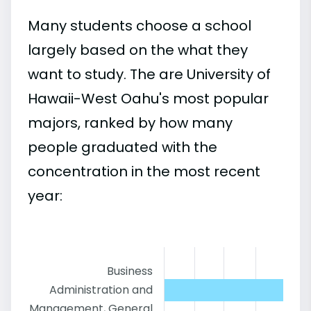
Many students choose a school
largely based on the what they
want to study. The are University of
Hawaii-West Oahu's most popular
majors, ranked by how many
people graduated with the
concentration in the most recent
year:
Business
Administration and
Management, General