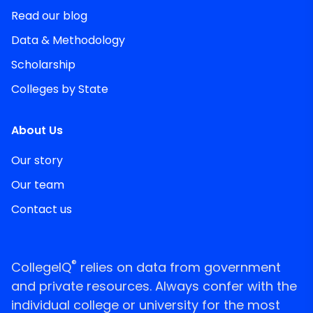
Read our blog
Data & Methodology
Scholarship
Colleges by State
About Us
Our story
Our team
Contact us
®
CollegeIQ
relies on data from government
and private resources. Always confer with the
individual college or university for the most