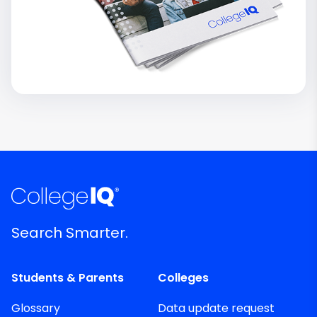
Search Smarter.
Students & Parents
Colleges
Glossary
Data update request