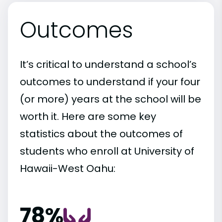
Outcomes
It’s critical to understand a school’s
outcomes to understand if your four
(or more) years at the school will be
worth it. Here are some key
statistics about the outcomes of
students who enroll at University of
Hawaii-West Oahu:
78%