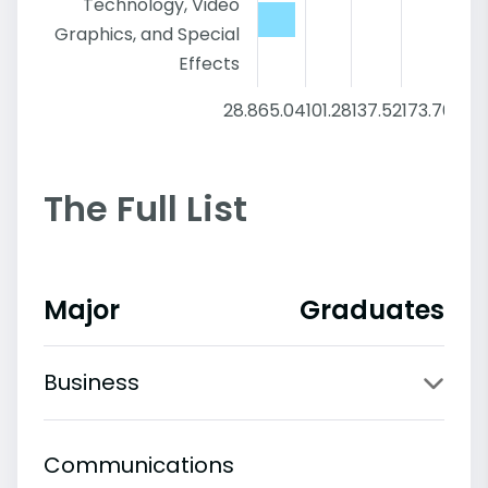
Technology, Video
Graphics, and Special
Effects
28.8
65.04
101.28
137.52
173.76
210
The Full List
Major
Graduates
Business
Communications