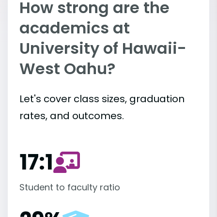
How strong are the
academics at
University of Hawaii-
West Oahu?
Let's cover class sizes, graduation
rates, and outcomes.
17:1
Student to faculty ratio