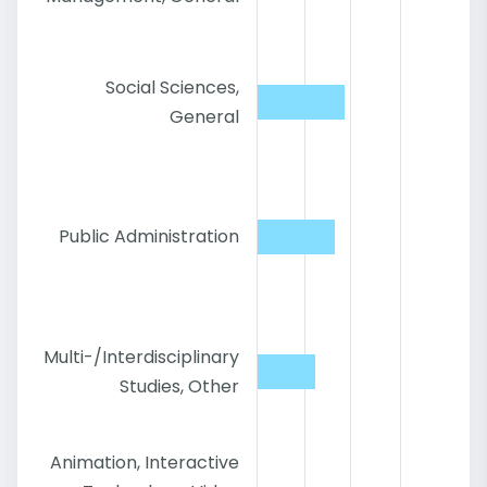
Social Sciences,
General
Public Administration
Multi-/Interdisciplinary
Studies, Other
Animation, Interactive