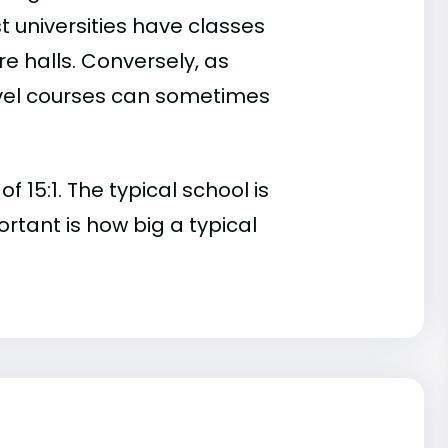
t universities have classes
e halls. Conversely, as
evel courses can sometimes
 15:1. The typical school is
ortant is how big a typical