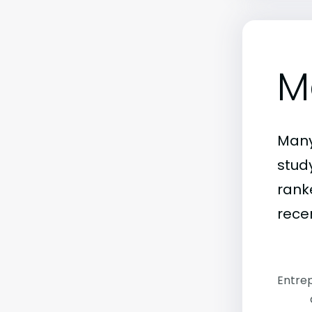
M
Many
stud
rank
rece
Entrep