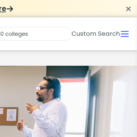
re
Custom Search