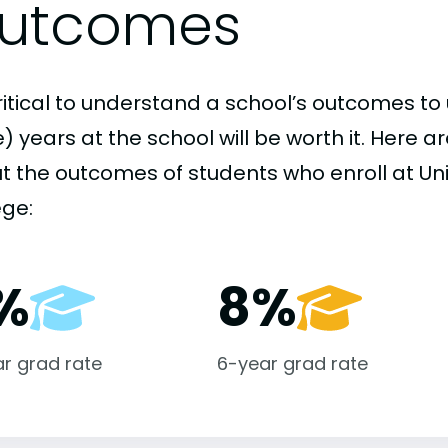
utcomes
critical to understand a school’s outcomes to 
 years at the school will be worth it. Here a
t the outcomes of students who enroll at Uni
ege:
%
8%
r grad rate
6-year grad rate