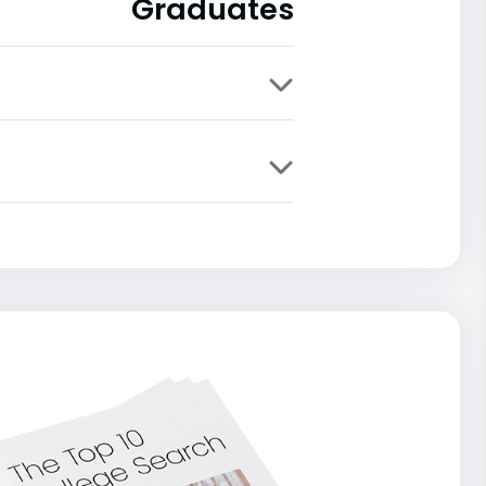
Graduates