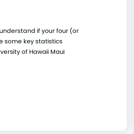
understand if your four (or
re some key statistics
versity of Hawaii Maui