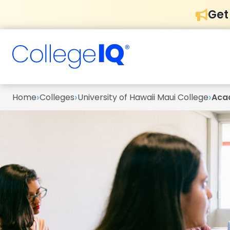
Get
›
›
›
Home
Colleges
University of Hawaii Maui College
Aca