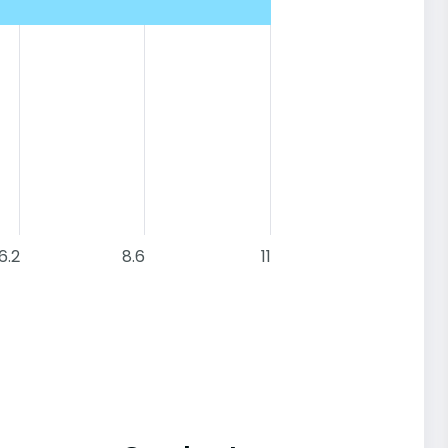
6.2
8.6
11