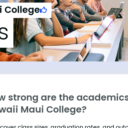
i College
s
w strong are the academics 
waii Maui College?
s cover class sizes, graduation rates, and ou