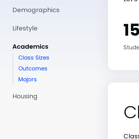
Demographics
15
Lifestyle
Academics
Stude
Class Sizes
Outcomes
Majors
Housing
C
Class