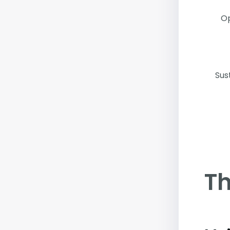
Op
Sus
Th