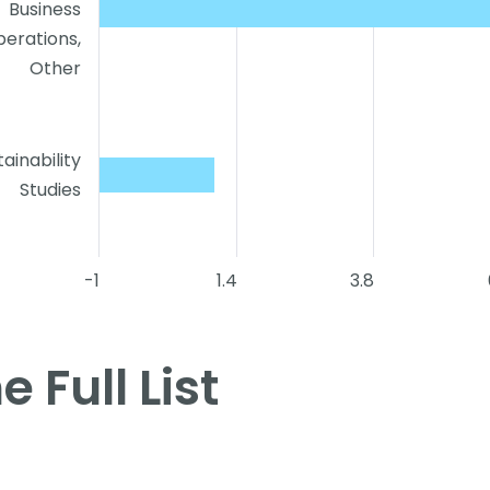
Business
erations,
Other
tainability
Studies
-1
1.4
3.8
e Full List