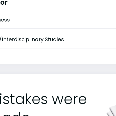
or
ness
/Interdisciplinary Studies
istakes were