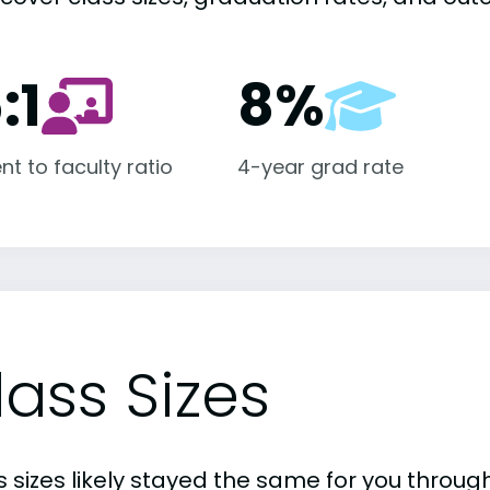
:1
8%
nt to faculty ratio
4-year grad rate
lass Sizes
 sizes likely stayed the same for you through 