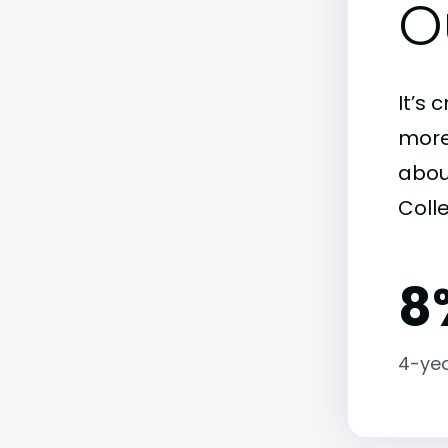
O
It’s 
more)
abou
Coll
8
4-yea