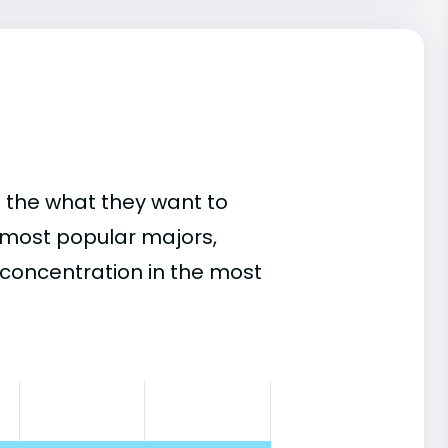
 the what they want to
s most popular majors,
concentration in the most