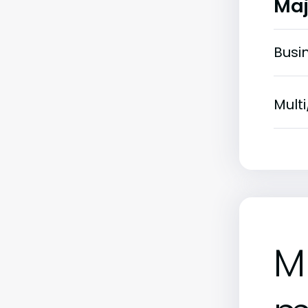
Maj
Busi
Multi
M