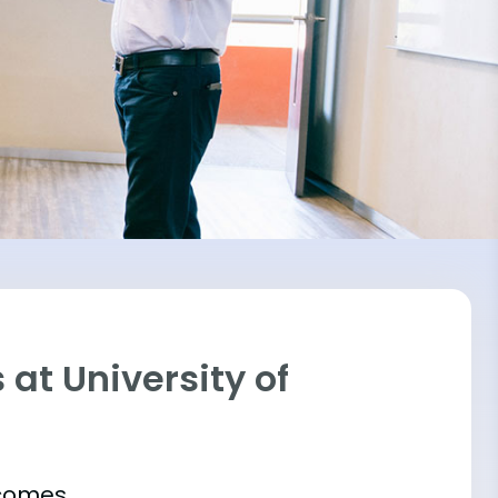
at University of
tcomes.