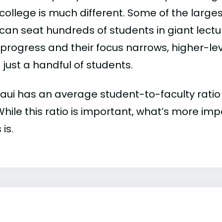
college is much different. Some of the larges
can seat hundreds of students in giant lectur
 progress and their focus narrows, higher-l
just a handful of students.
ui has an average student-to-faculty ratio of
 While this ratio is important, what’s more imp
 is.