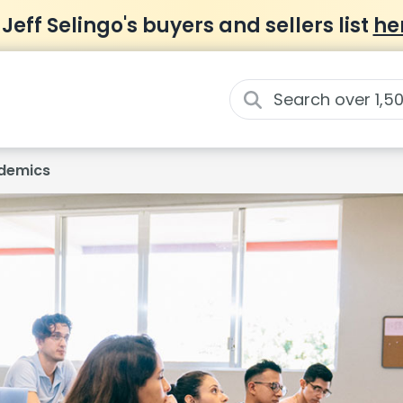
 Jeff Selingo's buyers and sellers list
he
demics