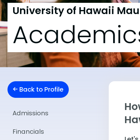
University of Hawaii Mau
Academic
Back to Profile
Ho
Admissions
Ha
Financials
Let'