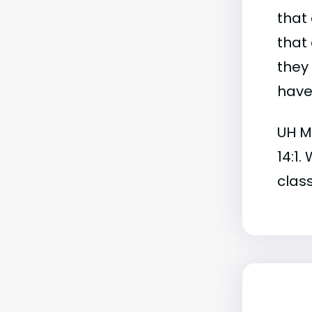
that 
that 
they
have 
UH Ma
14:1.
class