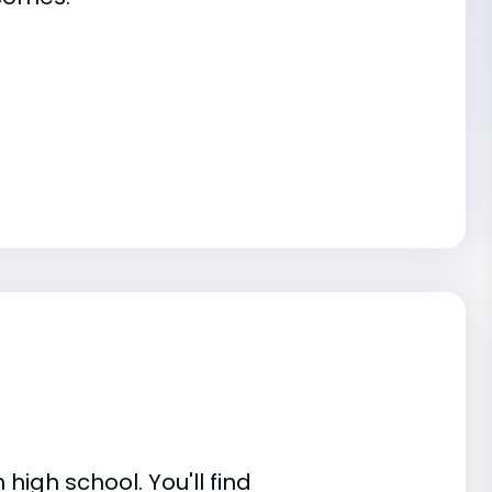
high school. You'll find