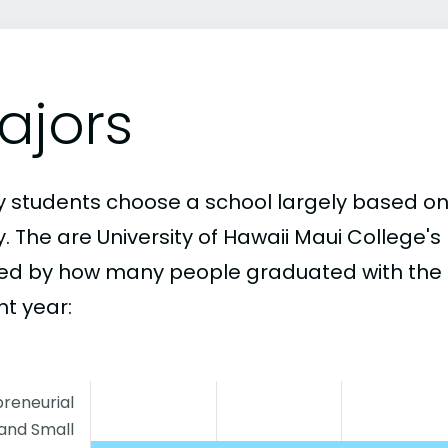
ajors
 students choose a school largely based on
y. The are University of Hawaii Maui College'
ed by how many people graduated with the 
nt year:
reneurial
and Small