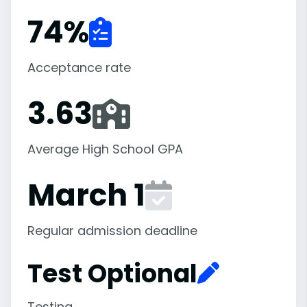
74
%
Acceptance rate
3.63
Average High School GPA
March 1
Regular admission deadline
Test Optional
Testing