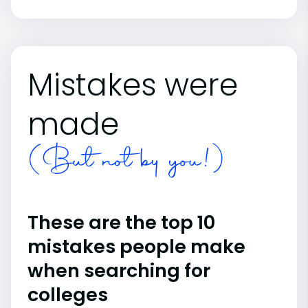
Mistakes were
made
(But not by you!)
These are the top 10
mistakes people make
when searching for
colleges