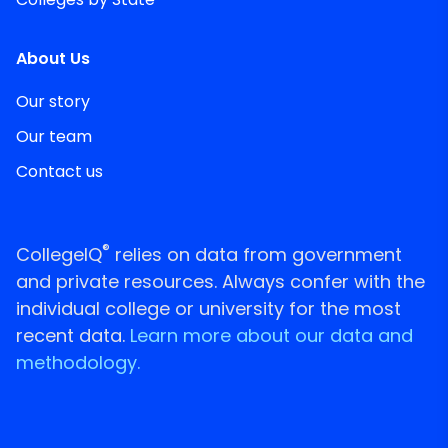
About Us
Our story
Our team
Contact us
®
CollegeIQ
relies on data from government
and private resources. Always confer with the
individual college or university for the most
recent data.
Learn more about our data and
methodology.