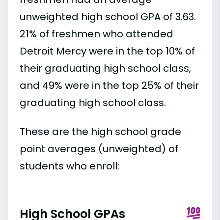
unweighted high school GPA of 3.63.
21% of freshmen who attended
Detroit Mercy were in the top 10% of
their graduating high school class,
and 49% were in the top 25% of their
graduating high school class.
These are the high school grade
point averages (unweighted) of
students who enroll:
High School GPAs