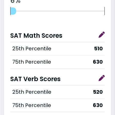
6%
SAT Math Scores
25th Percentile
510
75th Percentile
630
SAT Verb Scores
25th Percentile
520
75th Percentile
630