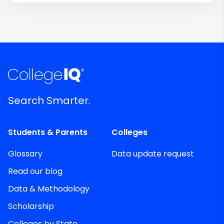
Search Smarter.
Students & Parents
Colleges
Glossary
Data update request
Read our blog
Data & Methodology
Scholarship
Colleges by State