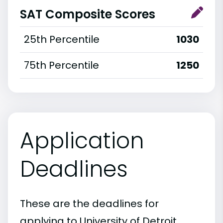
SAT Composite Scores
25th Percentile
1030
75th Percentile
1250
Application
Deadlines
These are the deadlines for
applying to University of Detroit