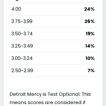
4.00
24%
3.75-3.99
26%
3.50-3.74
19%
3.25-3.49
14%
3.00-3.24
10%
2.50-2.99
7%
Detroit Mercy is Test Optional. This
means scores are considered if