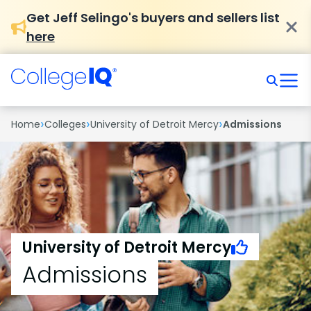
Get Jeff Selingo's buyers and sellers list
here
›
›
›
Home
Colleges
University of Detroit Mercy
Admissions
University of Detroit Mercy
Admissions