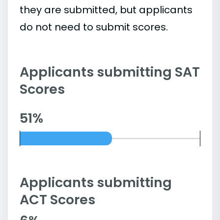
they are submitted, but applicants
do not need to submit scores.
Applicants submitting SAT
Scores
51%
Applicants submitting
ACT Scores