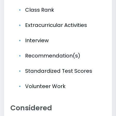
Class Rank
Extracurricular Activities
Interview
Recommendation(s)
Standardized Test Scores
Volunteer Work
Considered