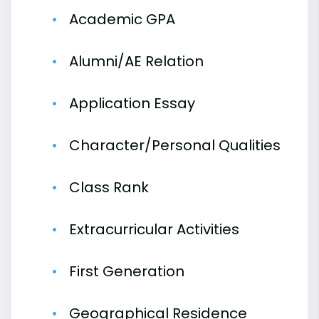
Academic GPA
Alumni/AE Relation
Application Essay
Character/Personal Qualities
Class Rank
Extracurricular Activities
First Generation
Geographical Residence