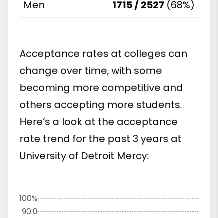
Men
1715 / 2527
(68%)
Acceptance rates at colleges can
change over time, with some
becoming more competitive and
others accepting more students.
Here’s a look at the acceptance
rate trend for the past 3 years at
University of Detroit Mercy:
100%
90.0