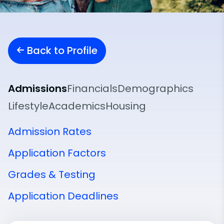
Back to Profile
Admissions
Financials
Demographics
Lifestyle
Academics
Housing
Admission Rates
Application Factors
Grades & Testing
Application Deadlines