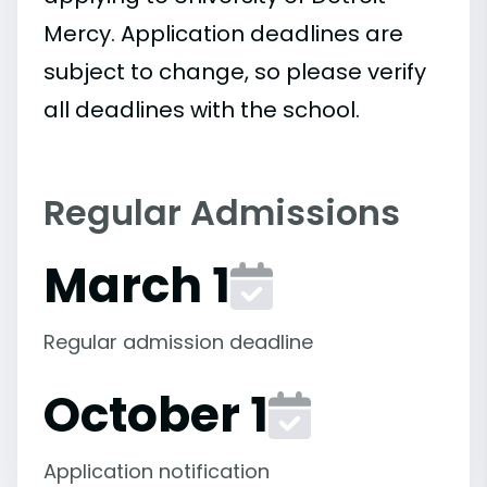
Mercy. Application deadlines are
subject to change, so please verify
all deadlines with the school.
Regular Admissions
March 1
Regular admission deadline
October 1
Application notification