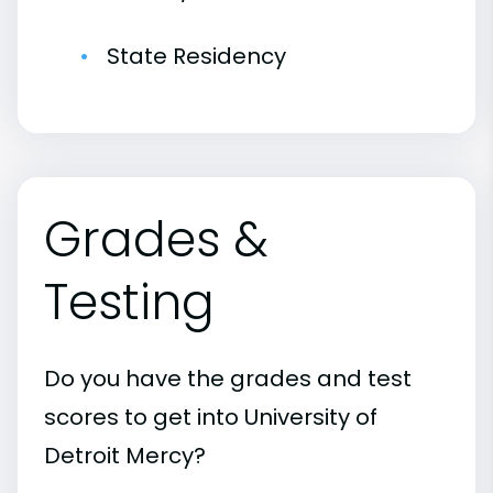
State Residency
Grades &
Testing
Do you have the grades and test
scores to get into University of
Detroit Mercy?