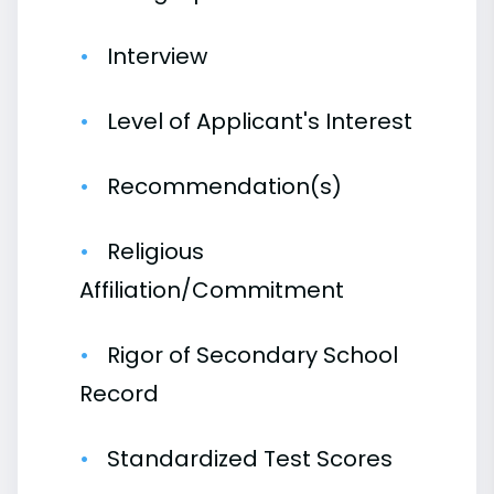
Interview
Level of Applicant's Interest
Recommendation(s)
Religious
Affiliation/Commitment
Rigor of Secondary School
Record
Standardized Test Scores