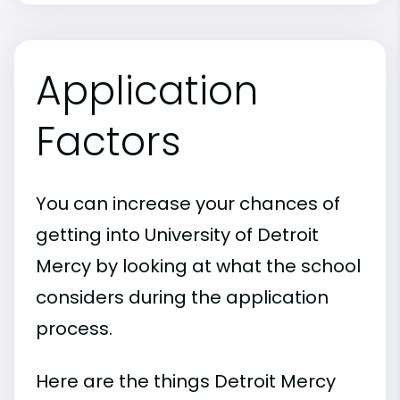
Application
Factors
You can increase your chances of
getting into University of Detroit
Mercy by looking at what the school
considers during the application
process.
Here are the things Detroit Mercy