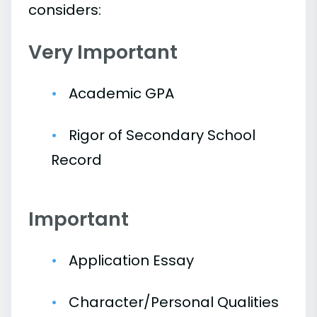
considers:
Very Important
Academic GPA
Rigor of Secondary School
Record
Important
Application Essay
Character/Personal Qualities