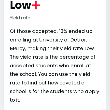
Low
Yield rate
Of those accepted, 13% ended up
enrolling at University of Detroit
Mercy, making their yield rate Low.
The yield rate is the percentage of
accepted students who enroll at
the school. You can use the yield
rate to find out how coveted a
school is for the students who apply
to it.