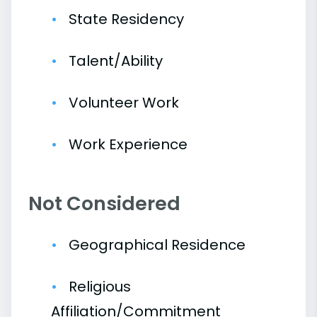
State Residency
Talent/Ability
Volunteer Work
Work Experience
Not Considered
Geographical Residence
Religious
Affiliation/Commitment