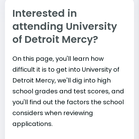
Interested in
attending University
of Detroit Mercy?
On this page, you'll learn how
difficult it is to get into University of
Detroit Mercy, we'll dig into high
school grades and test scores, and
you'll find out the factors the school
considers when reviewing
applications.