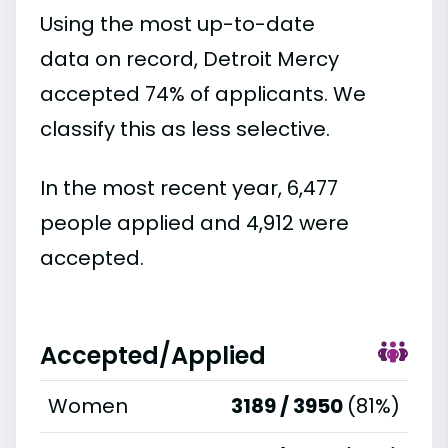
Using the most up-to-date
data on record, Detroit Mercy
accepted 74% of applicants. We
classify this as less selective.
In the most recent year, 6,477
people applied and 4,912 were
accepted.
Accepted/Applied
Women
3189 / 3950
(81%)