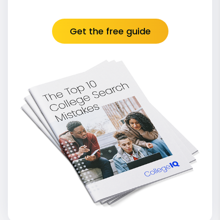
Get the free guide