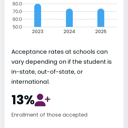
80.0
70.0
60.0
50.0
2023
2024
2025
Acceptance rates at schools can
vary depending on if the student is
in-state, out-of-state, or
international.
13%
Enrollment of those accepted