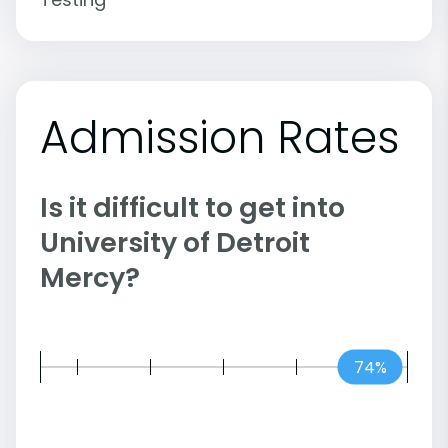
Admission Rates
Is it difficult to get into
University of Detroit
Mercy?
74%