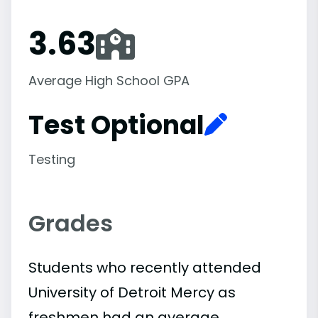
3.63
Average High School GPA
Test Optional
Testing
Grades
Students who recently attended
University of Detroit Mercy as
freshmen had an average