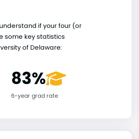
understand if your four (or
re some key statistics
versity of Delaware:
83%
6-year grad rate