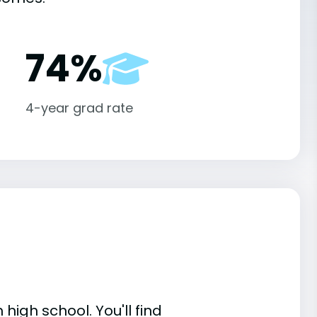
74%
4-year grad rate
high school. You'll find