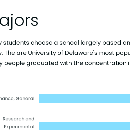
ajors
 students choose a school largely based on
y. The are University of Delaware's most pop
 people graduated with the concentration i
inance, General
Research and
Experimental