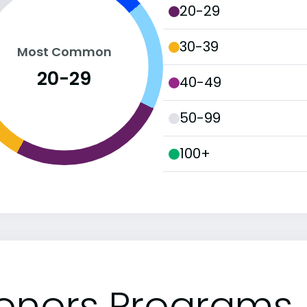
20-29
30-39
Most Common
20-29
40-49
50-99
100+
onors Programs