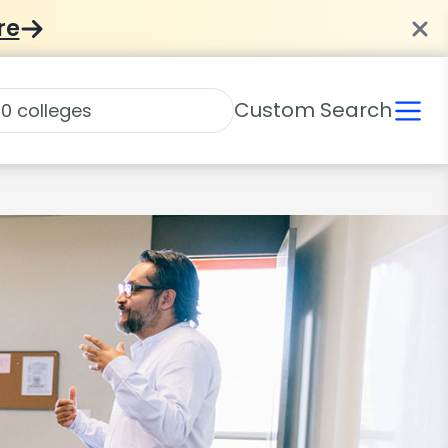
re
Custom Search