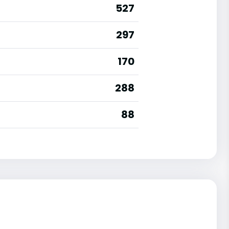
527
297
170
288
88