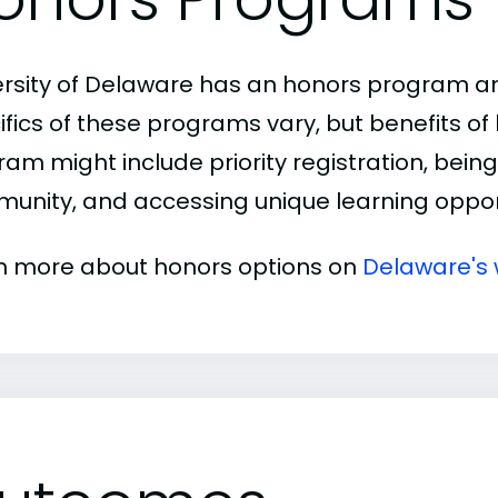
ersity of Delaware has an honors program an
ifics of these programs vary, but benefits of
am might include priority registration, being 
unity, and accessing unique learning opport
n more about honors options on
Delaware's 