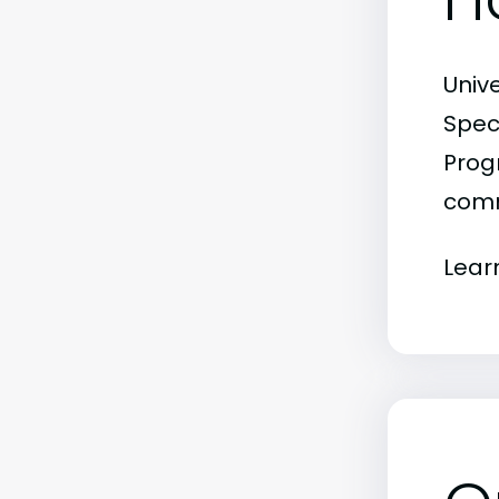
Univ
Spec
Progr
comm
Lear