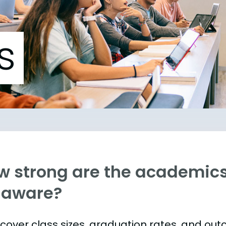
s
w strong are the academics 
laware?
s cover class sizes, graduation rates, and ou