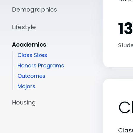
Demographics
13
Lifestyle
Academics
Stude
Class Sizes
Honors Programs
Outcomes
Majors
C
Housing
Class