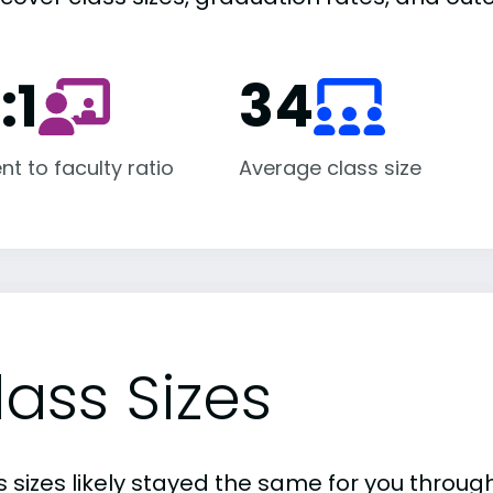
:1
34
nt to faculty ratio
Average class size
lass Sizes
 sizes likely stayed the same for you through 