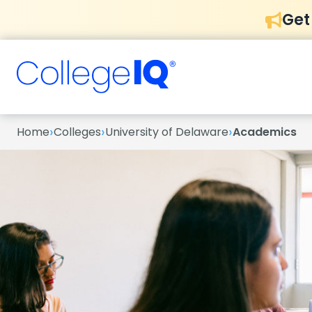
Get
›
›
›
Home
Colleges
University of Delaware
Academics