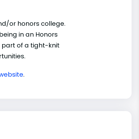
d/or honors college.
 being in an Honors
part of a tight-knit
unities.
website
.