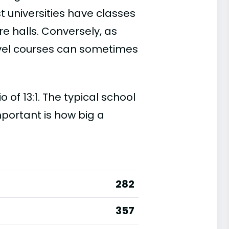
t universities have classes
e halls. Conversely, as
evel courses can sometimes
of 13:1. The typical school
important is how big a
282
357