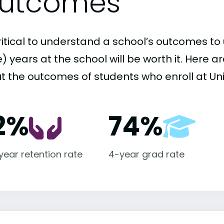
utcomes
critical to understand a school’s outcomes to 
 years at the school will be worth it. Here a
t the outcomes of students who enroll at Uni
2%
74%
-year retention rate
4-year grad rate