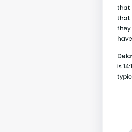
that 
that 
they
have 
Dela
is 14
typic