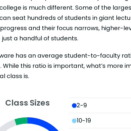
college is much different. Some of the larges
can seat hundreds of students in giant lectur
 progress and their focus narrows, higher-l
just a handful of students.
ware has an average student-to-faculty ratio 
:1. While this ratio is important, what’s more 
al class is.
Class Sizes
2-9
10-19