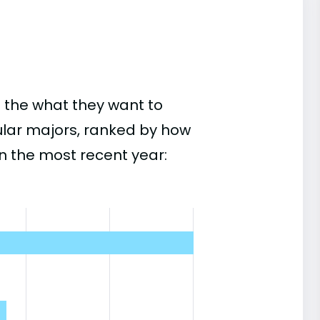
 the what they want to
ular majors, ranked by how
n the most recent year: