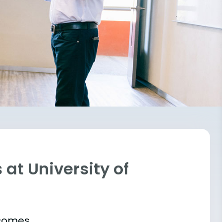
at University of
tcomes.