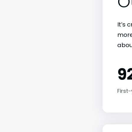
O
It’s 
more)
abou
9
First