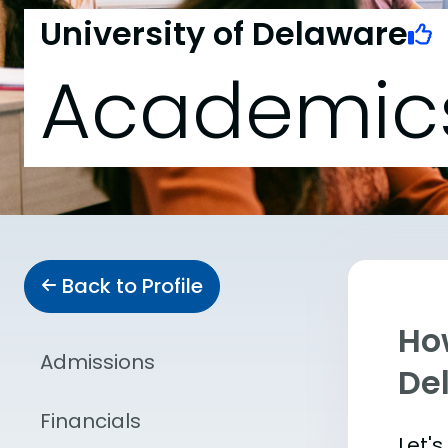
University of Delaware
Academic
Back to Profile
Ho
Admissions
De
Financials
Let'