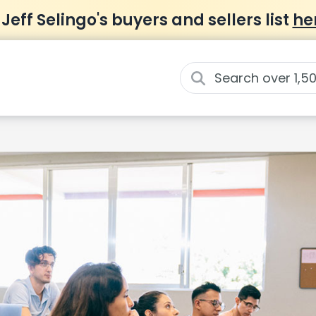
 Jeff Selingo's buyers and sellers list
he