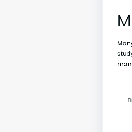
M
Many
stud
many
F