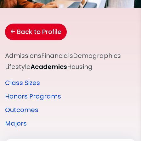
Back to Profile
Admissions
Financials
Demographics
Lifestyle
Academics
Housing
Class Sizes
Honors Programs
Outcomes
Majors