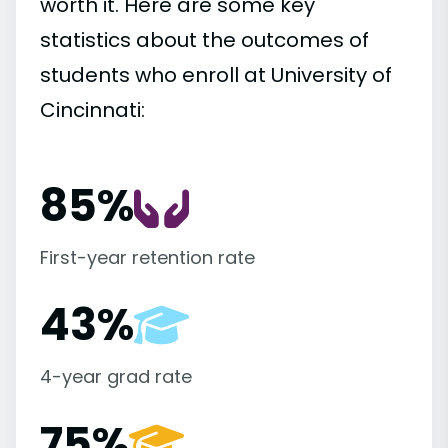
worth it. Here are some key
statistics about the outcomes of
students who enroll at University of
Cincinnati:
85%
First-year retention rate
43%
4-year grad rate
75%