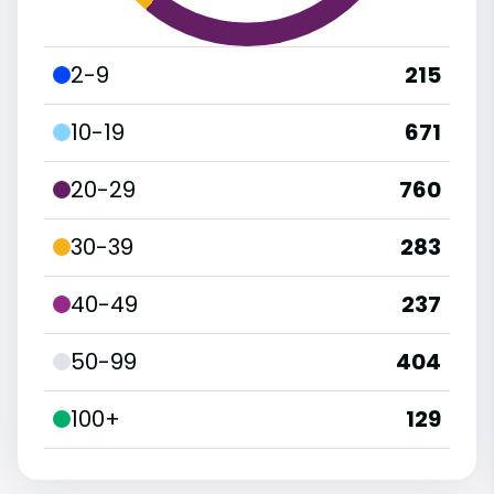
2-9
215
10-19
671
20-29
760
30-39
283
40-49
237
50-99
404
100+
129