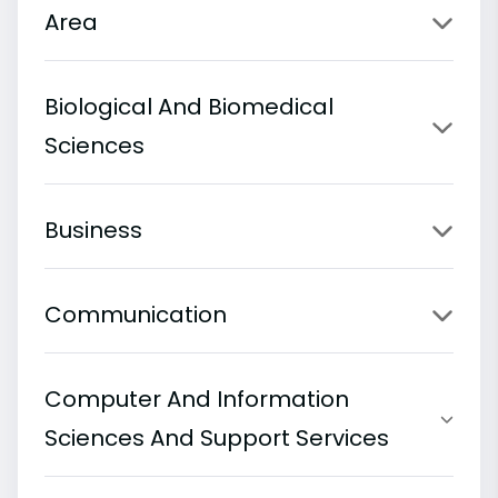
Area
Biological And Biomedical
Sciences
Business
Communication
Computer And Information
Sciences And Support Services