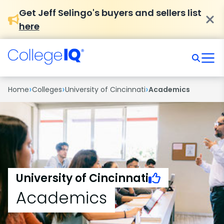
Get Jeff Selingo's buyers and sellers list
here
›
›
›
Home
Colleges
University of Cincinnati
Academics
University of Cincinnati
Academics