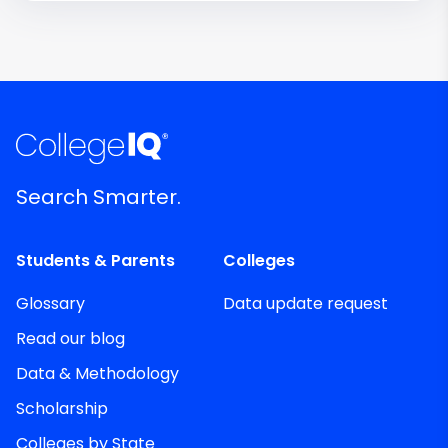
Search Smarter.
Students & Parents
Colleges
Glossary
Data update request
Read our blog
Data & Methodology
Scholarship
Colleges by State