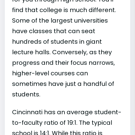
find that college is much different.
Some of the largest universities
have classes that can seat
hundreds of students in giant
lecture halls. Conversely, as they
progress and their focus narrows,
higher-level courses can
sometimes have just a handful of
students.
Cincinnati has an average student-
to-faculty ratio of 19:1. The typical
school is 14:1. While this ratio is