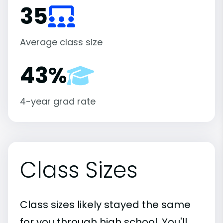
35
Average class size
43%
4-year grad rate
Class Sizes
Class sizes likely stayed the same
for you through high school. You'll