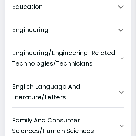
Education
Engineering
Engineering/Engineering-Related
Technologies/Technicians
English Language And
Literature/Letters
Family And Consumer
Sciences/Human Sciences