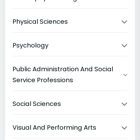
Physical Sciences
Psychology
Public Administration And Social
Service Professions
Social Sciences
Visual And Performing Arts