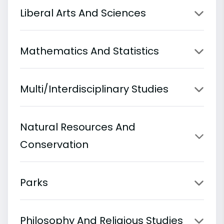
Liberal Arts And Sciences
Mathematics And Statistics
Multi/Interdisciplinary Studies
Natural Resources And
Conservation
Parks
Philosophy And Religious Studies