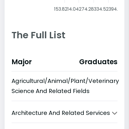
153.8
214.04
274.28
334.52
394.76
4
The Full List
Major
Graduates
Agricultural/Animal/Plant/Veterinary
Science And Related Fields
Architecture And Related Services