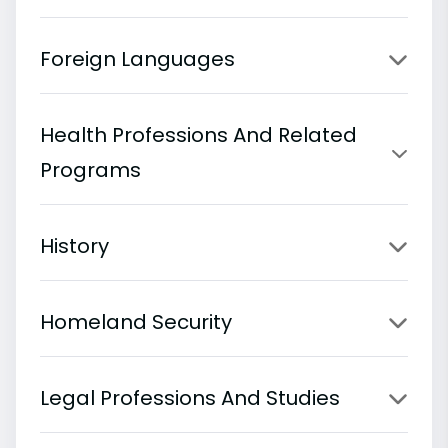
Foreign Languages
Health Professions And Related
Programs
History
Homeland Security
Legal Professions And Studies