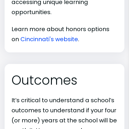
accessing unique learning
opportunities.
Learn more about honors options
on
Cincinnati's website
.
Outcomes
It’s critical to understand a school’s
outcomes to understand if your four
(or more) years at the school will be