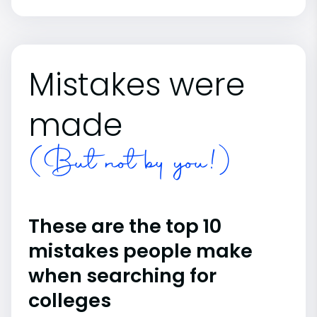
Mistakes were
made
(But not by you!)
These are the top 10
mistakes people make
when searching for
colleges