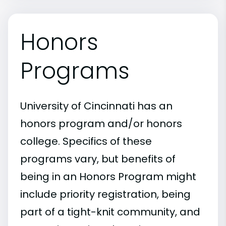
Honors
Programs
University of Cincinnati has an
honors program and/or honors
college. Specifics of these
programs vary, but benefits of
being in an Honors Program might
include priority registration, being
part of a tight-knit community, and