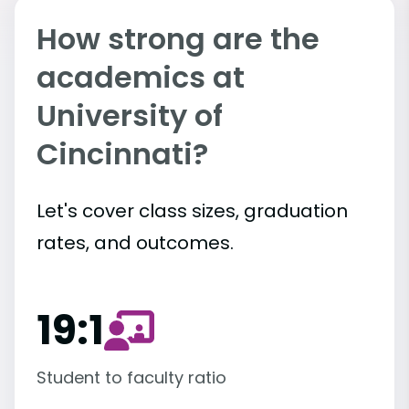
How strong are the
academics at
University of
Cincinnati?
Let's cover class sizes, graduation
rates, and outcomes.
19:1
Student to faculty ratio