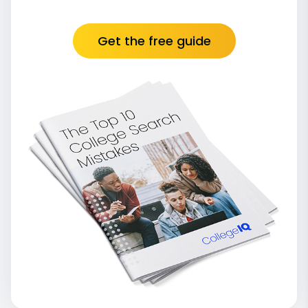
Get the free guide