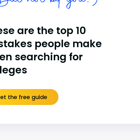
ut not by you!)
se are the top 10
stakes people make
en searching for
lleges
et the free guide