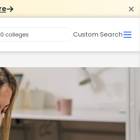
re
Custom Search