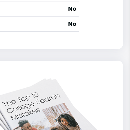
No
No