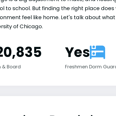
ol to school. But finding the right place do
onment feel like home. Let's talk about what 
rsity of Chicago.
20,835
Yes
 & Board
Freshmen Dorm Guar