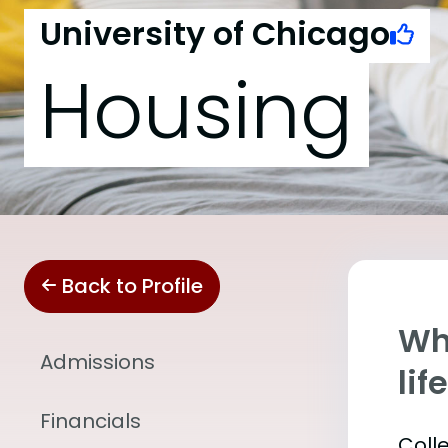
University of Chicago
Housing
Back to Profile
Whe
Admissions
lif
Financials
Coll