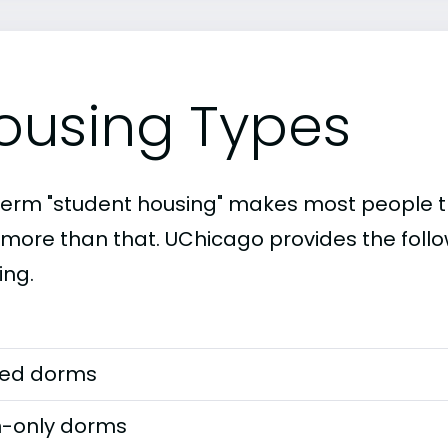
ousing Types
term "student housing" makes most people th
t more than that. UChicago provides the foll
ing.
ed dorms
-only dorms