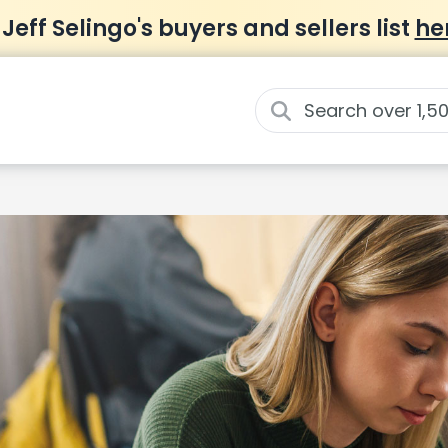
 Jeff Selingo's buyers and sellers list
he