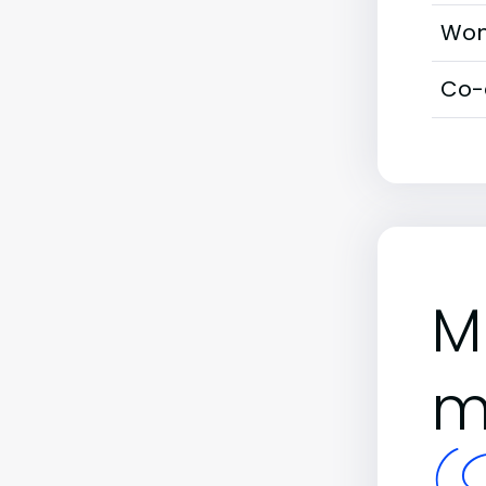
Wom
Co-
M
m