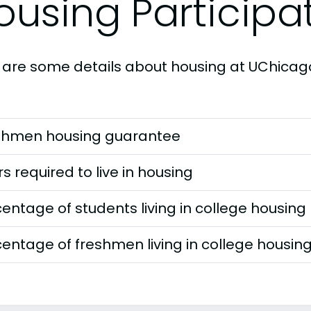
ousing Participa
 are some details about housing at UChicag
shmen housing guarantee
s required to live in housing
entage of students living in college housing
entage of freshmen living in college housin