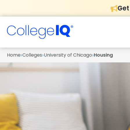
Get
›
›
›
Home
Colleges
University of Chicago
Housing