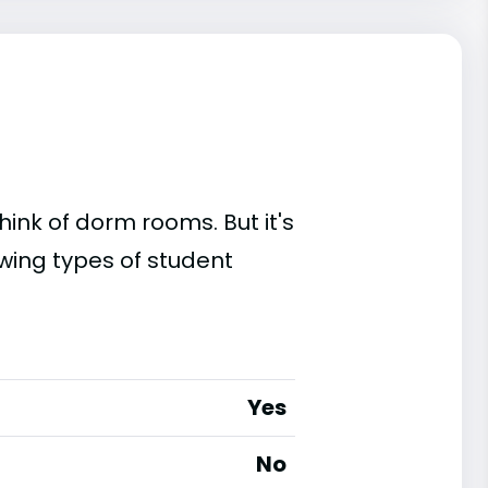
ink of dorm rooms. But it's
owing types of student
Yes
No