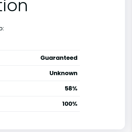
tion
o:
Guaranteed
Unknown
58%
g
100%