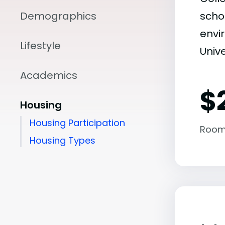
Demographics
scho
envir
Lifestyle
Unive
Academics
$
Housing
Housing Participation
Room
Housing Types