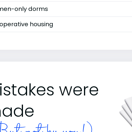
en-only dorms
operative housing
istakes were
ade