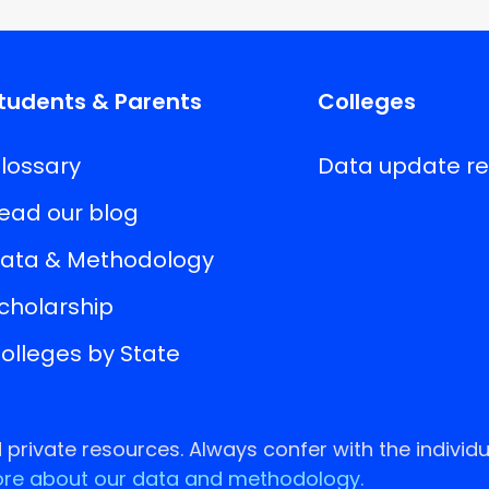
tudents & Parents
Colleges
lossary
Data update r
ead our blog
ata & Methodology
cholarship
olleges by State
rivate resources. Always confer with the individu
re about our data and methodology.