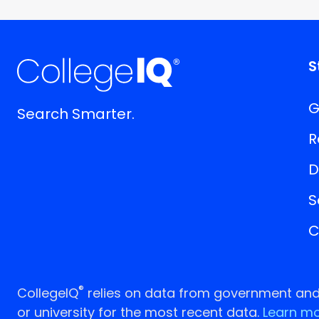
S
G
Search Smarter.
R
D
S
C
®
CollegeIQ
relies on data from government and p
or university for the most recent data.
Learn mo