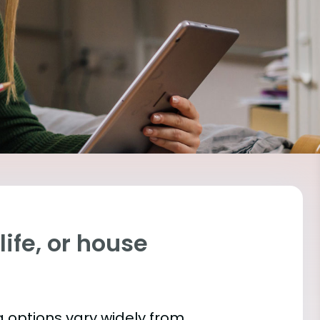
ife, or house
 options vary widely from