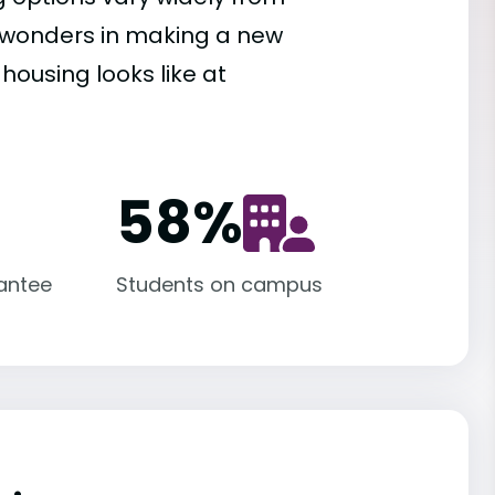
es wonders in making a new
housing looks like at
58
%
antee
Students on campus