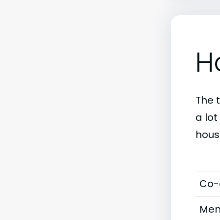
H
The 
a lo
hous
Co-
Men