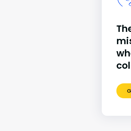
(B
The
mi
wh
co
G