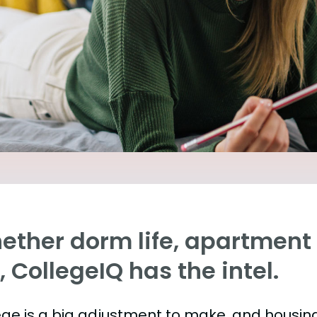
ther dorm life, apartment l
e, CollegeIQ has the intel.
ege is a big adjustment to make, and housing