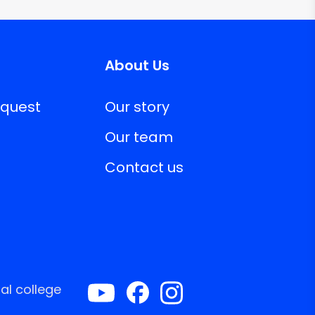
About Us
equest
Our story
Our team
Contact us
al college