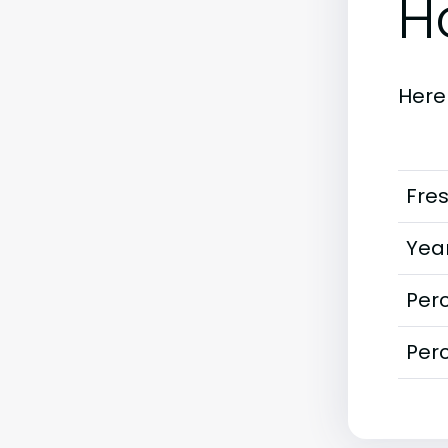
H
Here
Fre
Year
Perc
Perc