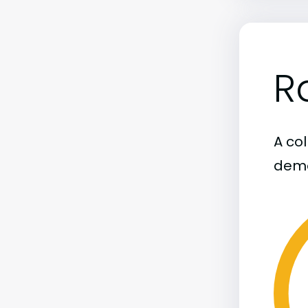
R
A col
demo