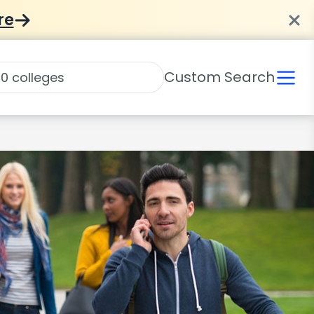
re
Custom Search