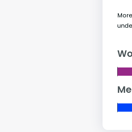
More
unde
Wo
Me