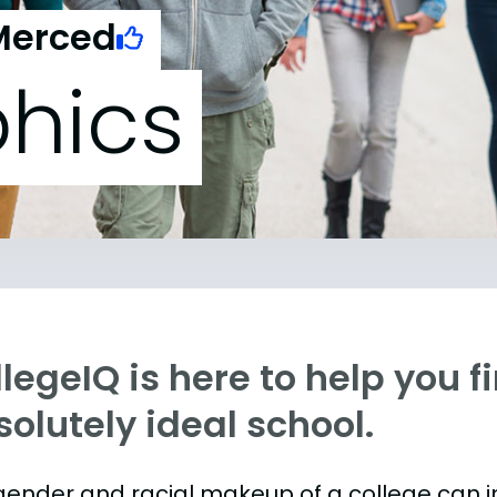
 Merced
hics
legeIQ is here to help you f
olutely ideal school.
gender and racial makeup of a college can 