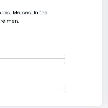
nia, Merced. In the
re men.