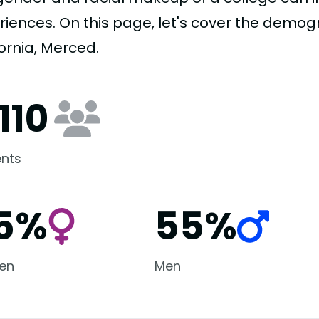
riences. On this page, let's cover the demogr
ornia, Merced.
110
nts
5%
55%
en
Men