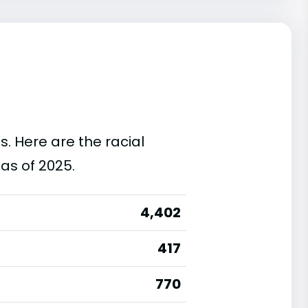
s. Here are the racial
as of 2025.
4,402
417
770