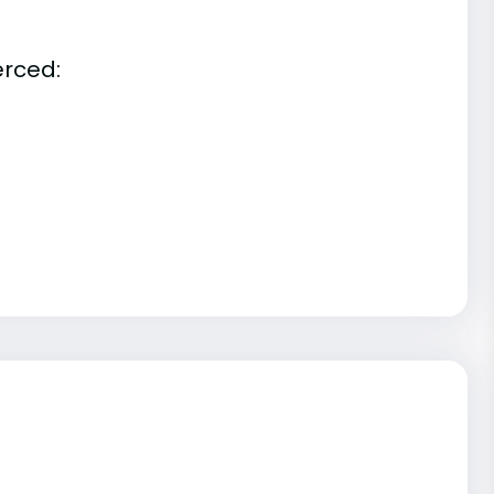
erced: