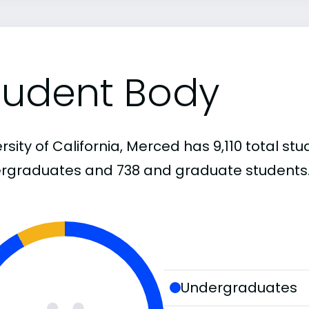
tudent Body
rsity of California, Merced has 9,110 total stu
rgraduates and 738 and graduate students
Undergraduates