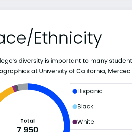
ace/Ethnicity
lege’s diversity is important to many student
graphics at University of California, Merced 
Hispanic
Black
Total
White
7,950