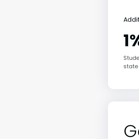
Addi
1
Stude
state
G