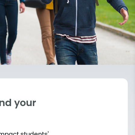
ind your
impact students'