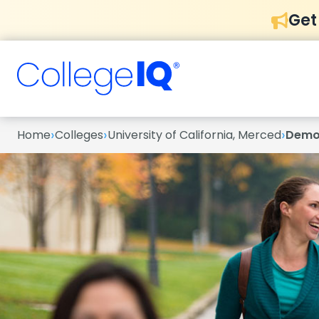
Get
›
›
›
Home
Colleges
University of California, Merced
Demo