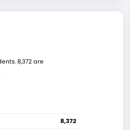
dents. 8,372 are
.
8,372