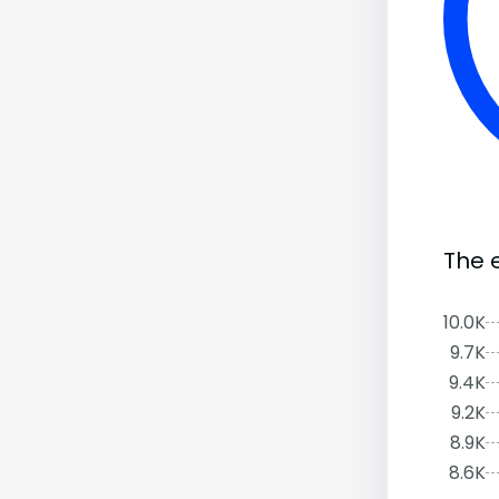
The 
10.0K
9.7K
9.4K
9.2K
8.9K
8.6K