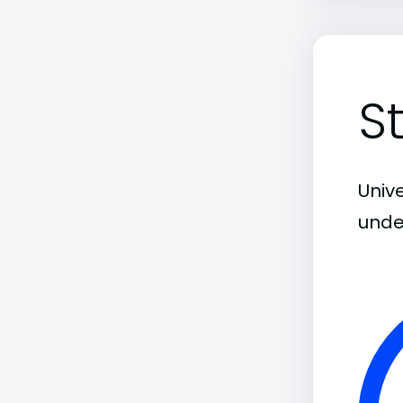
S
Unive
unde