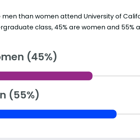
 men than women attend University of Califor
rgraduate class, 45% are women and 55% a
men (45%)
n (55%)