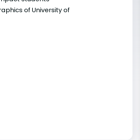
aphics of University of