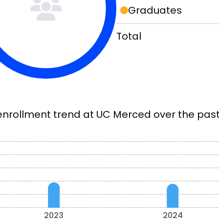
Graduates
Total
enrollment trend at UC Merced over the past
2023
2024