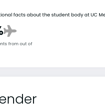
tional facts about the student body at UC M
%
nts from out of
ender