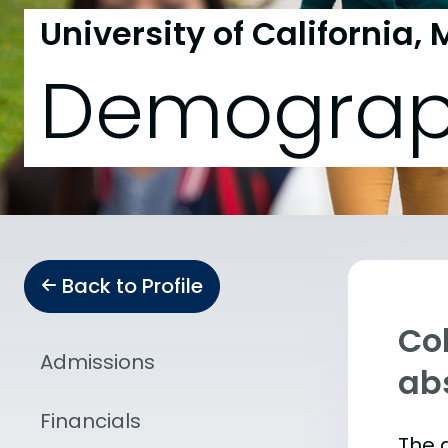
University of California,
Demograp
Back to Profile
Col
Admissions
abs
Financials
The 