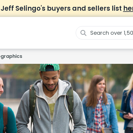
 Jeff Selingo's buyers and sellers list
he
graphics