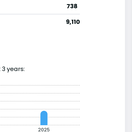
738
9,110
 3 years:
2025