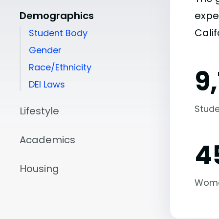
Demographics
expe
Calif
Student Body
Gender
Race/Ethnicity
9,
DEI Laws
Stude
Lifestyle
Academics
4
Housing
Wom