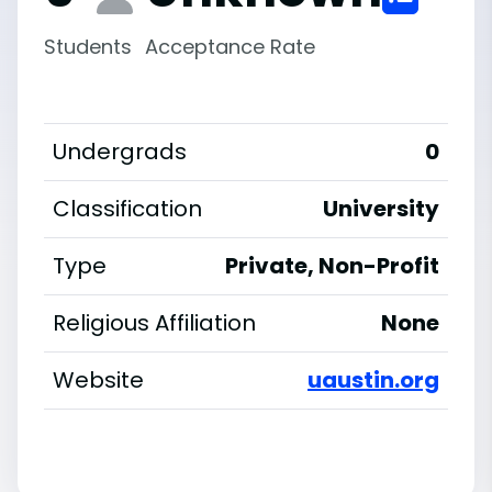
Students
Acceptance Rate
Undergrads
0
Classification
University
Type
Private, Non-Profit
Religious Affiliation
None
Website
uaustin.org