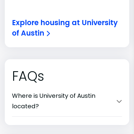
Explore housing at University
of Austin
FAQs
Where is University of Austin
located?