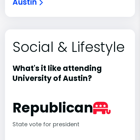
Austin
Social & Lifestyle
What's it like attending
University of Austin?
Republican
State vote for president