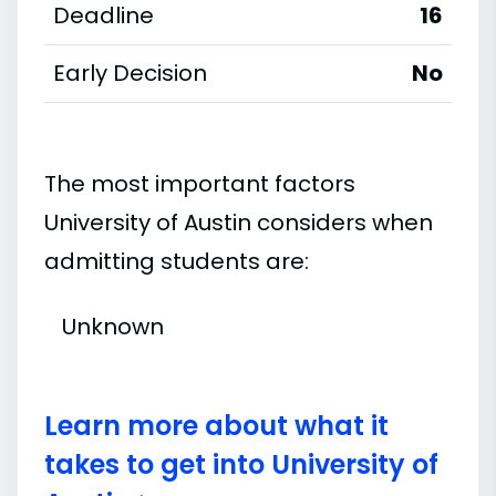
Deadline
16
Early Decision
No
The most important factors
University of Austin considers when
admitting students are:
Unknown
Learn more about what it
takes to get into University of