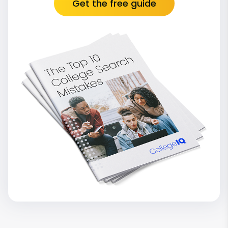
Get the free guide