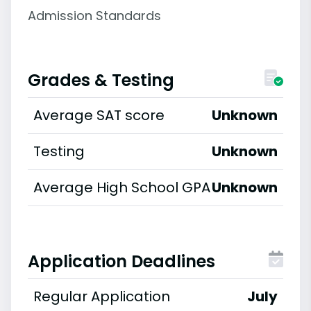
Admission Standards
Grades & Testing
Average SAT score
Unknown
Testing
Unknown
Average High School GPA
Unknown
Application Deadlines
Regular Application
July