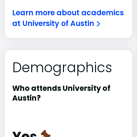
Learn more about academics
at University of Austin
Demographics
Who attends University of
Austin?
Yes