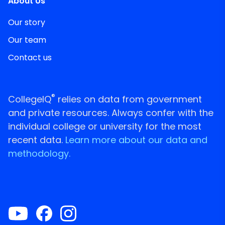
About Us
Our story
Our team
Contact us
®
CollegeIQ
relies on data from government
and private resources. Always confer with the
individual college or university for the most
recent data.
Learn more about our data and
methodology.