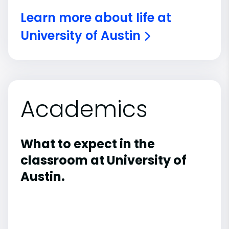
Learn more about life at
University of Austin
Academics
What to expect in the
classroom at University of
Austin.