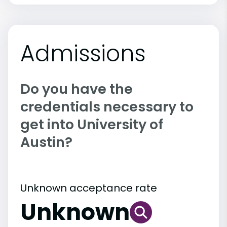
Admissions
Do you have the
credentials necessary to
get into University of
Austin?
Unknown acceptance rate
Unknown