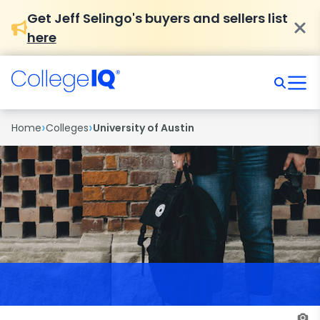
Get Jeff Selingo's buyers and sellers list
here
›
›
Home
Colleges
University of Austin