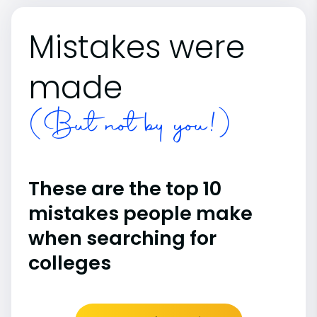
Mistakes were
made
(But not by you!)
These are the top 10
mistakes people make
when searching for
colleges