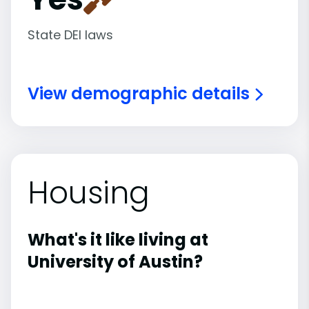
State DEI laws
View demographic details
Housing
What's it like living at
University of Austin?