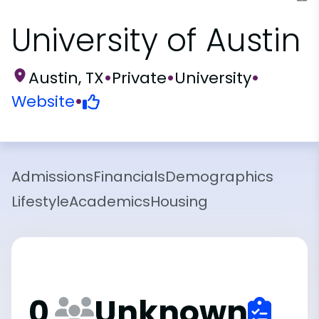
University of Austin
Austin, TX
•
Private
•
University
•
Website
•
Admissions
Financials
Demographics
Lifestyle
Academics
Housing
0
Unknown