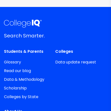
Search Smarter.
Students & Parents
Colleges
Glossary
Data update request
Read our blog
Data & Methodology
Scholarship
Colleges by State