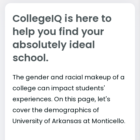
CollegeIQ is here to
help you find your
absolutely ideal
school.
The gender and racial makeup of a
college can impact students'
experiences. On this page, let's
cover the demographics of
University of Arkansas at Monticello.