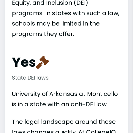
Equity, and Inclusion (DEI)
programs. In states with such a law,
schools may be limited in the
programs they offer.
Yes
State DEI laws
University of Arkansas at Monticello
is in a state with an anti-DEI law.
The legal landscape around these
laws changes quickly. At CollegeIQ,