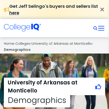
Get Jeff Selingo's buyers and sellers list
here
›
›
›
Home
Colleges
University of Arkansas at Monticello
Demographics
University of Arkansas at
Monticello
Demographics