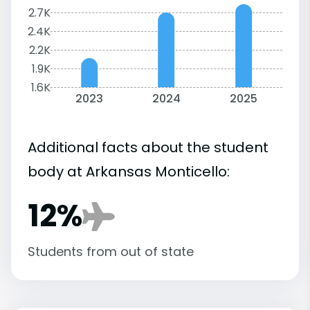
2.7K
2.4K
2.2K
1.9K
1.6K
2023
2024
2025
Additional facts about the student
body at Arkansas Monticello:
12%
Students from out of state