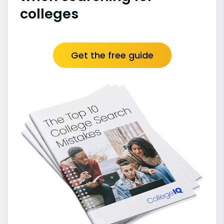
colleges
Get the free guide