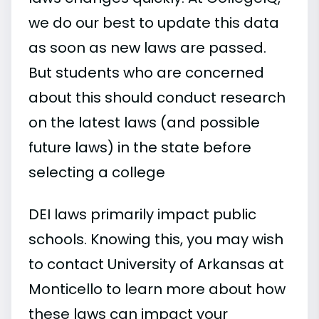
we do our best to update this data
as soon as new laws are passed.
But students who are concerned
about this should conduct research
on the latest laws (and possible
future laws) in the state before
selecting a college
DEI laws primarily impact public
schools. Knowing this, you may wish
to contact University of Arkansas at
Monticello to learn more about how
these laws can impact your