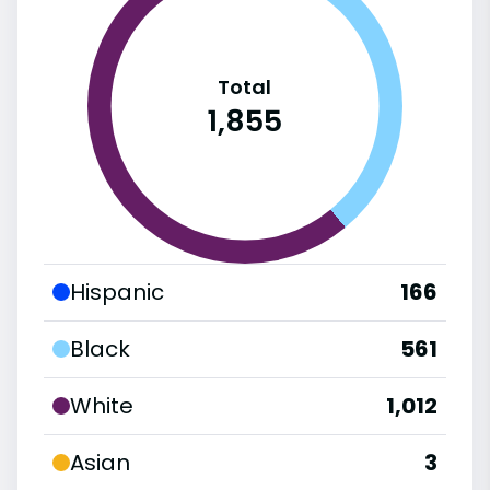
Total
1,855
Hispanic
166
Black
561
White
1,012
Asian
3