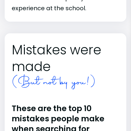
experience at the school.
Mistakes were
made
(But not by you!)
These are the top 10
mistakes people make
when searching for