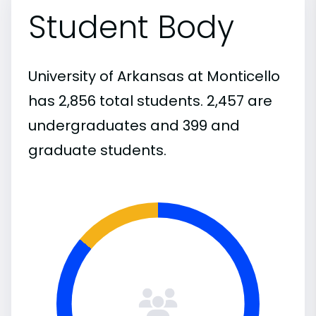
Student Body
University of Arkansas at Monticello
has 2,856 total students. 2,457 are
undergraduates and 399 and
graduate students.