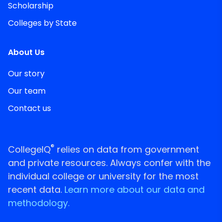
Scholarship
Colleges by State
About Us
Our story
Our team
Contact us
®
CollegeIQ
relies on data from government
and private resources. Always confer with the
individual college or university for the most
recent data.
Learn more about our data and
methodology.