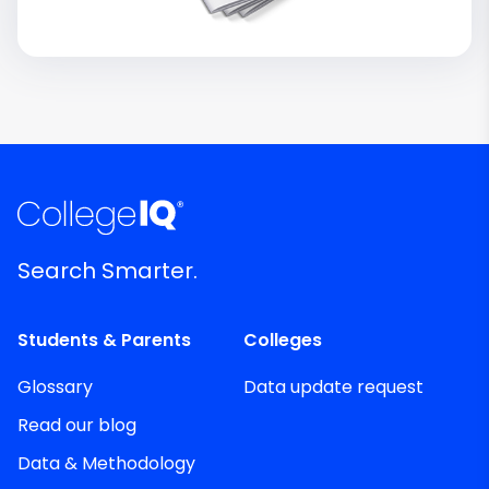
Search Smarter.
Students & Parents
Colleges
Glossary
Data update request
Read our blog
Data & Methodology