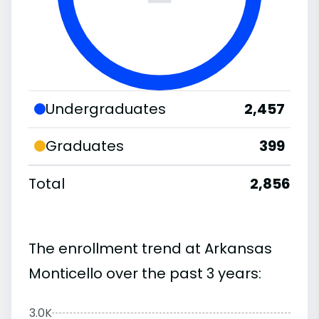
Undergraduates
2,457
Graduates
399
Total
2,856
The enrollment trend at Arkansas
Monticello over the past 3 years:
3.0K