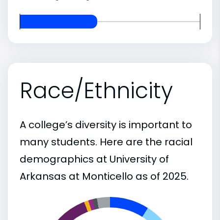
Race/Ethnicity
A college’s diversity is important to
many students. Here are the racial
demographics at University of
Arkansas at Monticello as of 2025.