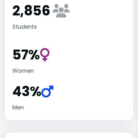
2,856
Students
57%
Women
43%
Men