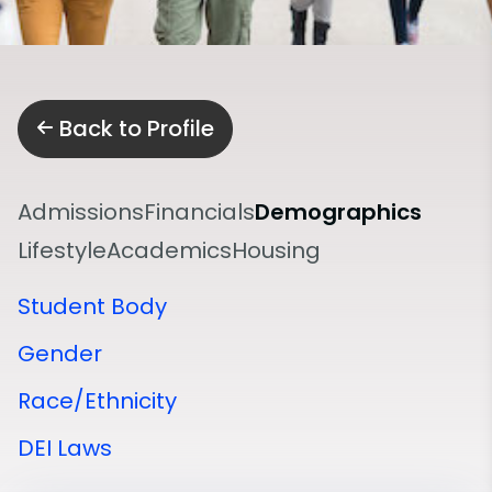
Back to Profile
Admissions
Financials
Demographics
Lifestyle
Academics
Housing
Student Body
Gender
Race/Ethnicity
DEI Laws