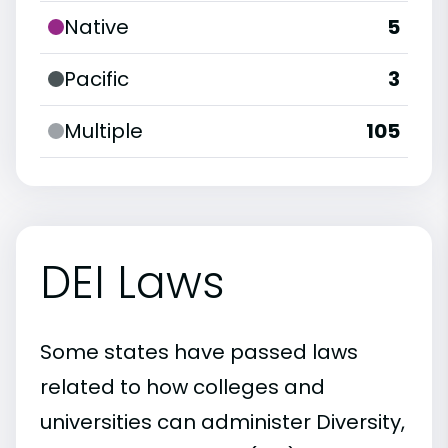
Native
5
Pacific
3
Multiple
105
DEI Laws
Some states have passed laws
related to how colleges and
universities can administer Diversity,