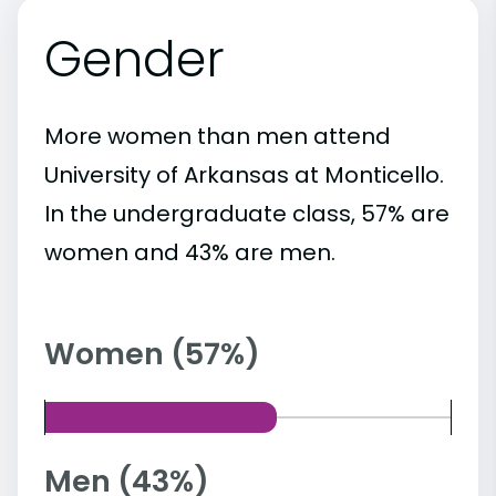
Gender
More women than men attend
University of Arkansas at Monticello.
In the undergraduate class, 57% are
women and 43% are men.
Women (57%)
Men (43%)