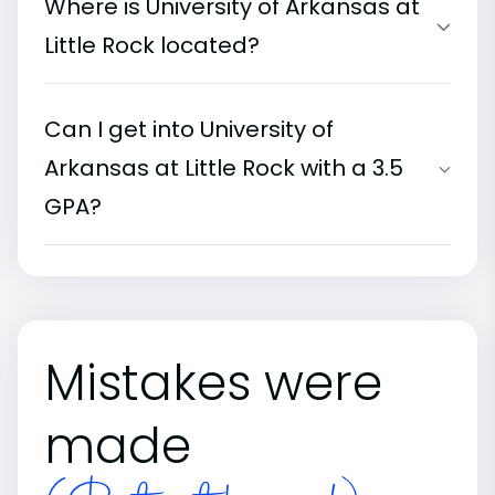
Where is University of Arkansas at
Little Rock located?
Can I get into University of
Arkansas at Little Rock with a 3.5
GPA?
Mistakes were
made