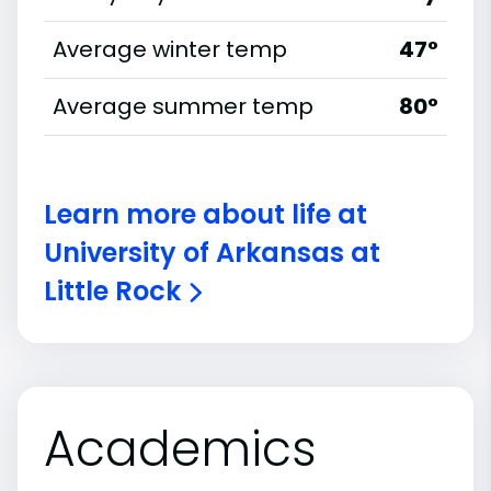
Average winter temp
47°
Average summer temp
80°
Learn more about life at
University of Arkansas at
Little Rock
Academics