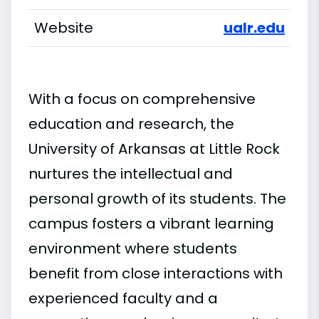
Website
ualr.edu
With a focus on comprehensive
education and research, the
University of Arkansas at Little Rock
nurtures the intellectual and
personal growth of its students. The
campus fosters a vibrant learning
environment where students
benefit from close interactions with
experienced faculty and a