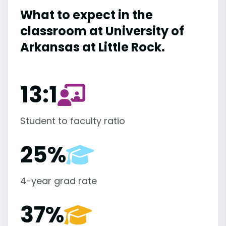
What to expect in the
classroom at University of
Arkansas at Little Rock.
13:1
Student to faculty ratio
25%
4-year grad rate
37%