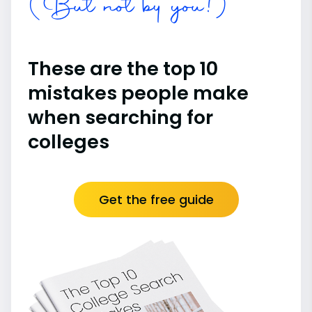
(But not by you!)
These are the top 10
mistakes people make
when searching for
colleges
Get the free guide