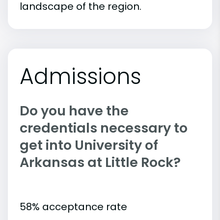
landscape of the region.
Admissions
Do you have the
credentials necessary to
get into University of
Arkansas at Little Rock?
58% acceptance rate