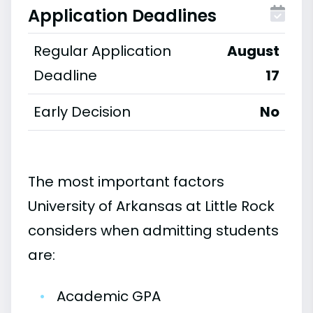
Application Deadlines
Regular Application
August
Deadline
17
Early Decision
No
The most important factors
University of Arkansas at Little Rock
considers when admitting students
are:
•
Academic GPA