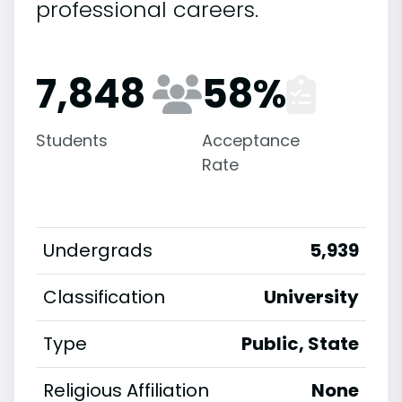
professional careers.
7,848
58
%
Students
Acceptance
Rate
Undergrads
5,939
Classification
University
Type
Public, State
Religious Affiliation
None