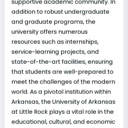
supportive academic community. In
addition to robust undergraduate
and graduate programs, the
university offers numerous
resources such as internships,
service-learning projects, and
state-of-the-art facilities, ensuring
that students are well-prepared to
meet the challenges of the modern
world. As a pivotal institution within
Arkansas, the University of Arkansas
at Little Rock plays a vital role in the
educational, cultural, and economic