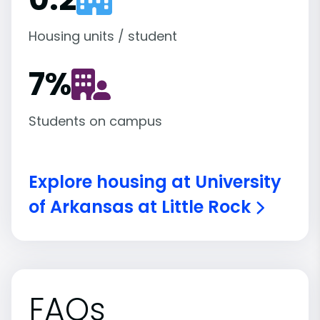
Housing units / student
7
%
Students on campus
Explore housing at University
of Arkansas at Little Rock
FAQs