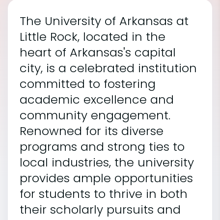
The University of Arkansas at
Little Rock, located in the
heart of Arkansas's capital
city, is a celebrated institution
committed to fostering
academic excellence and
community engagement.
Renowned for its diverse
programs and strong ties to
local industries, the university
provides ample opportunities
for students to thrive in both
their scholarly pursuits and