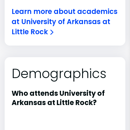
Learn more about academics
at University of Arkansas at
Little Rock
Demographics
Who attends University of
Arkansas at Little Rock?