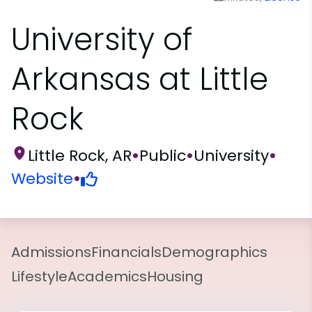
University of
Arkansas at Little
Rock
Little Rock, AR
•
Public
•
University
•
Website
•
Admissions
Financials
Demographics
Lifestyle
Academics
Housing