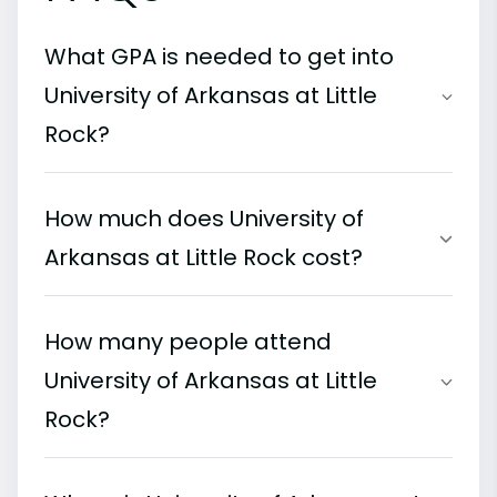
What GPA is needed to get into
University of Arkansas at Little
Rock?
How much does University of
Arkansas at Little Rock cost?
How many people attend
University of Arkansas at Little
Rock?