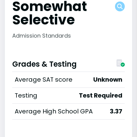
Somewhat
Selective
Admission Standards
Grades & Testing
Average SAT score
Unknown
Testing
Test Required
Average High School GPA
3.37