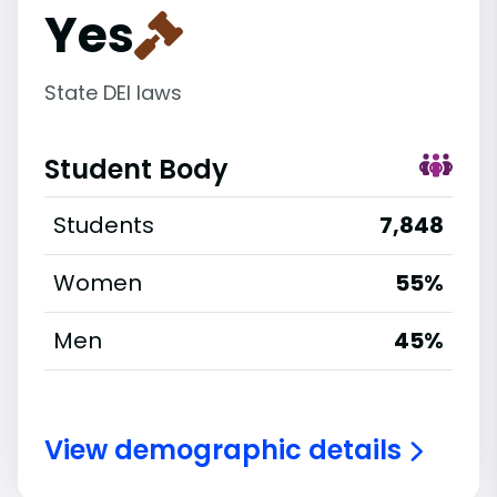
Yes
State DEI laws
Student Body
Students
7,848
Women
55%
Men
45%
View demographic details