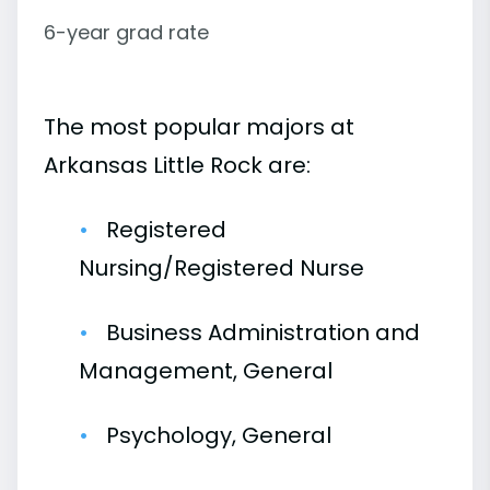
6-year grad rate
The most popular majors at
Arkansas Little Rock are:
Registered
Nursing/Registered Nurse
Business Administration and
Management, General
Psychology, General