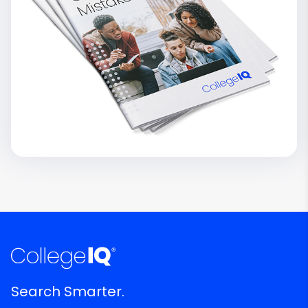
Search Smarter.