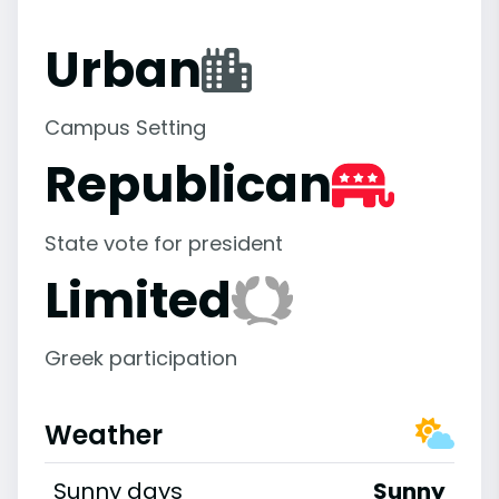
Urban
Campus Setting
Republican
State vote for president
Limited
Greek participation
Weather
Sunny days
Sunny