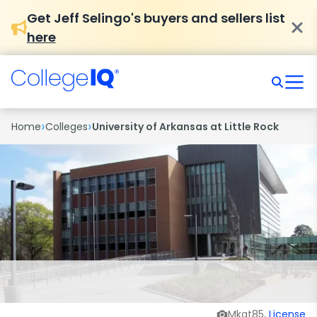
Get Jeff Selingo's buyers and sellers list
here
›
›
Home
Colleges
University of Arkansas at Little Rock
Mkat85,
License