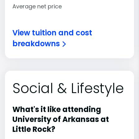
Average net price
View tuition and cost
breakdowns
Social & Lifestyle
What's it like attending
University of Arkansas at
Little Rock?