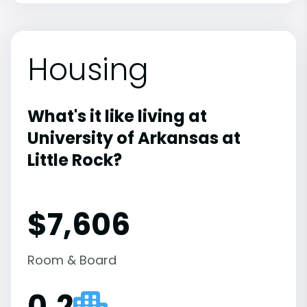
Housing
What's it like living at
University of Arkansas at
Little Rock?
$7,606
Room & Board
0.2