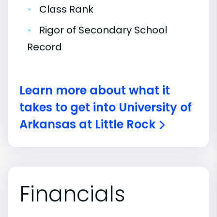
•
Class Rank
•
Rigor of Secondary School
Record
Learn more about what it
takes to get into University of
Arkansas at Little Rock
Financials