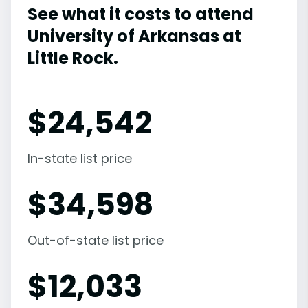
See what it costs to attend
University of Arkansas at
Little Rock.
$
24,542
In-state list price
$
34,598
Out-of-state list price
$
12,033