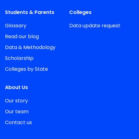
Students & Parents
Colleges
Glossary
Data update request
Read our blog
Data & Methodology
Scholarship
Colleges by State
About Us
Our story
Our team
Contact us