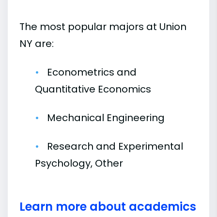
The most popular majors at Union
NY are:
Econometrics and
Quantitative Economics
Mechanical Engineering
Research and Experimental
Psychology, Other
Learn more about academics