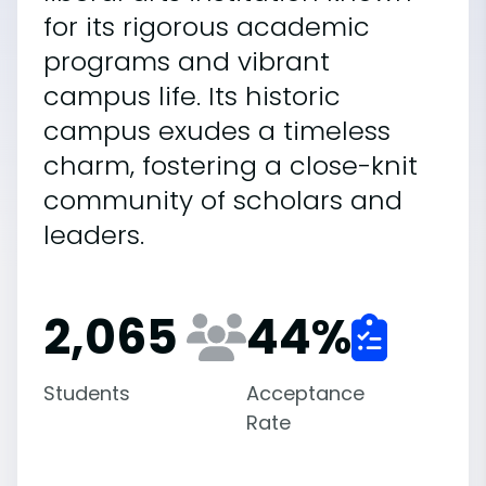
for its rigorous academic
programs and vibrant
campus life. Its historic
campus exudes a timeless
charm, fostering a close-knit
community of scholars and
leaders.
2,065
44
%
Students
Acceptance
Rate