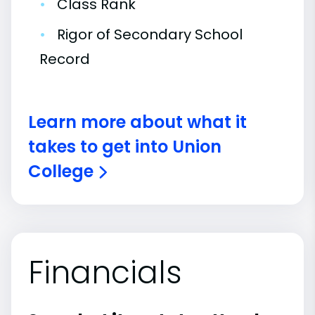
•
Class Rank
•
Rigor of Secondary School
Record
Learn more about what it
takes to get into Union
College
Financials