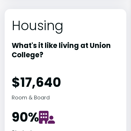
Housing
What's it like living at Union
College?
$17,640
Room & Board
90
%