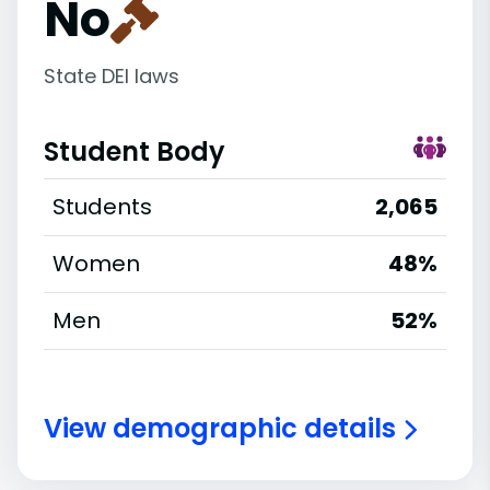
No
State DEI laws
Student Body
Students
2,065
Women
48%
Men
52%
View demographic details