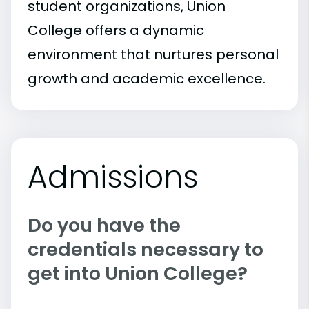
student organizations, Union
College offers a dynamic
environment that nurtures personal
growth and academic excellence.
Admissions
Do you have the
credentials necessary to
get into Union College?