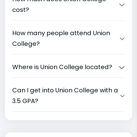
cost?
How many people attend Union
College?
Where is Union College located?
Can I get into Union College with a
3.5 GPA?