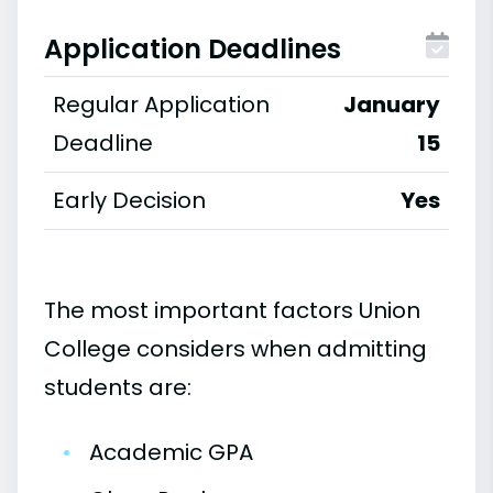
Application Deadlines
Regular Application
January
Deadline
15
Early Decision
Yes
The most important factors Union
College considers when admitting
students are:
•
Academic GPA