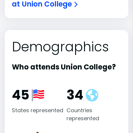
at Union College
Demographics
Who attends Union College?
45
34
States represented
Countries
represented