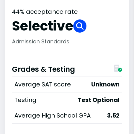
44% acceptance rate
Selective
Admission Standards
Grades & Testing
Average SAT score
Unknown
Testing
Test Optional
Average High School GPA
3.52