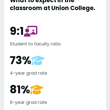
What to expect in the
classroom at Union College.
9:1
Student to faculty ratio
73%
4-year grad rate
81%
6-year grad rate