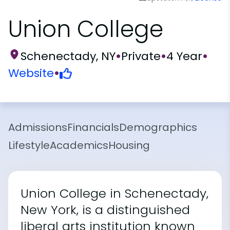
Union College
Schenectady, NY
•
Private
•
4 Year
•
Website
•
Admissions
Financials
Demographics
Lifestyle
Academics
Housing
Union College in Schenectady,
New York, is a distinguished
liberal arts institution known