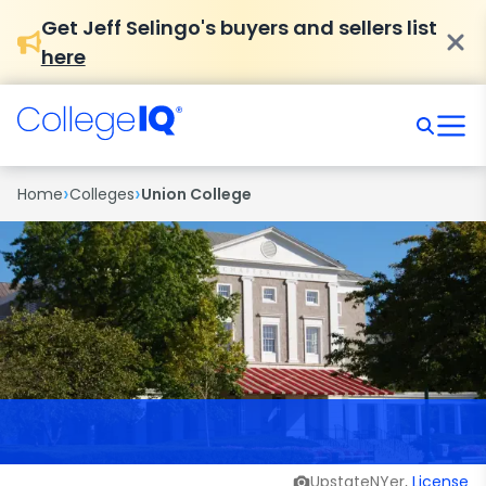
Get Jeff Selingo's buyers and sellers list
here
›
›
Home
Colleges
Union College
UpstateNYer,
License