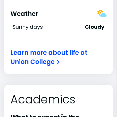
Weather
Sunny days
Cloudy
Learn more about life at
Union College
Academics