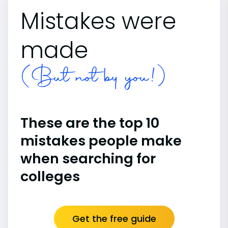
Mistakes were
made
(But not by you!)
These are the top 10
mistakes people make
when searching for
colleges
Get the free guide