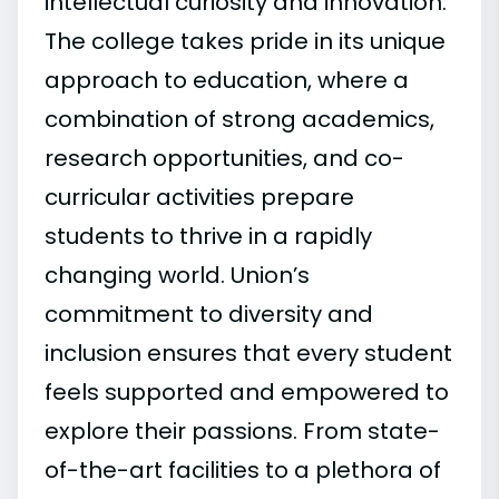
intellectual curiosity and innovation.
The college takes pride in its unique
approach to education, where a
combination of strong academics,
research opportunities, and co-
curricular activities prepare
students to thrive in a rapidly
changing world. Union’s
commitment to diversity and
inclusion ensures that every student
feels supported and empowered to
explore their passions. From state-
of-the-art facilities to a plethora of