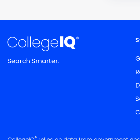
S
G
Search Smarter.
R
D
S
C
®
CollegeIQ
relies on data from government and p