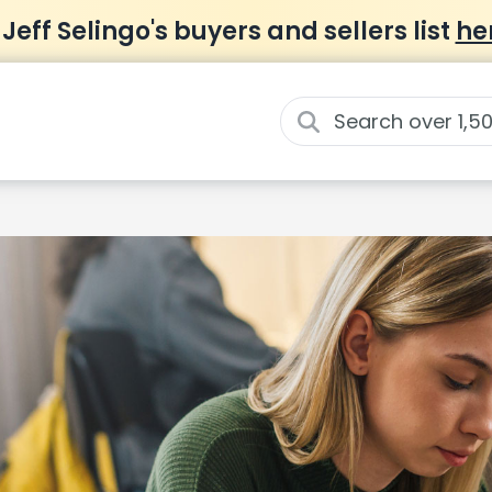
 Jeff Selingo's buyers and sellers list
he