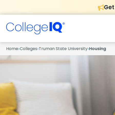
Get
›
›
›
Home
Colleges
Truman State University
Housing