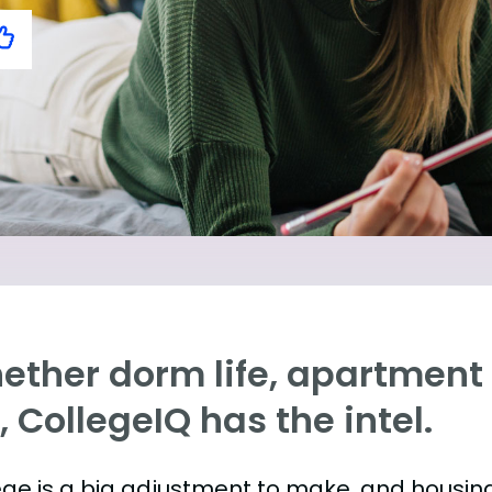
ther dorm life, apartment l
e, CollegeIQ has the intel.
ege is a big adjustment to make, and housing