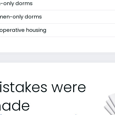
-only dorms
en-only dorms
operative housing
istakes were
ade