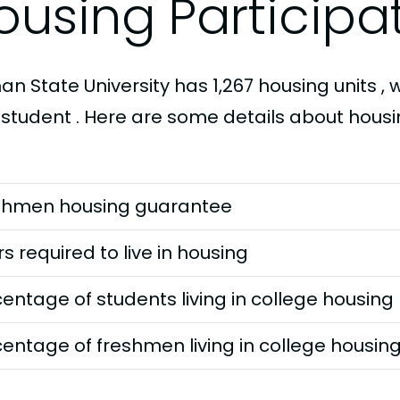
ousing Participa
n State University has 1,267 housing units , w
 student . Here are some details about housi
shmen housing guarantee
s required to live in housing
entage of students living in college housing
entage of freshmen living in college housin