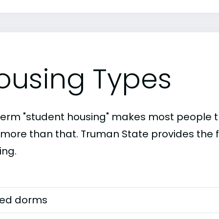
ousing Types
term "student housing" makes most people th
t more than that. Truman State provides the f
ing.
ed dorms