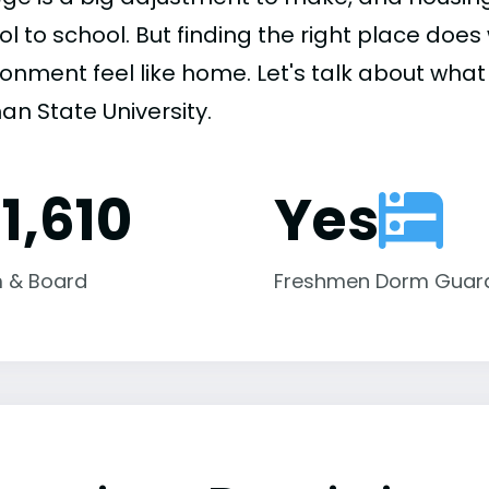
ol to school. But finding the right place do
onment feel like home. Let's talk about what 
an State University.
1,610
Yes
 & Board
Freshmen Dorm Guar