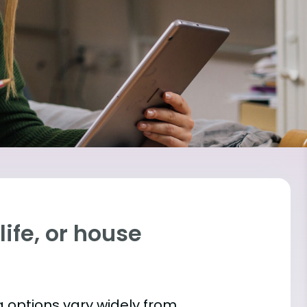
ife, or house
 options vary widely from