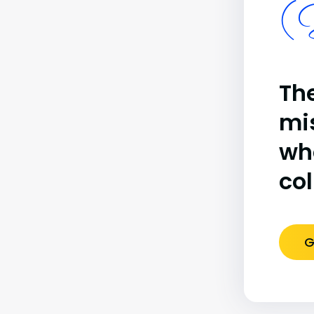
(B
The
mi
wh
co
G