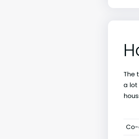
H
The 
a lo
hous
Co-