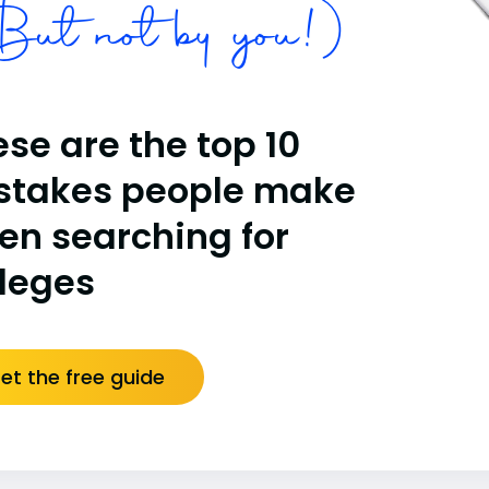
ut not by you!)
se are the top 10
stakes people make
en searching for
lleges
et the free guide