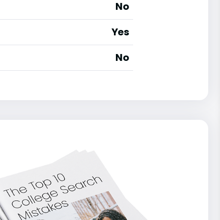
No
Yes
No