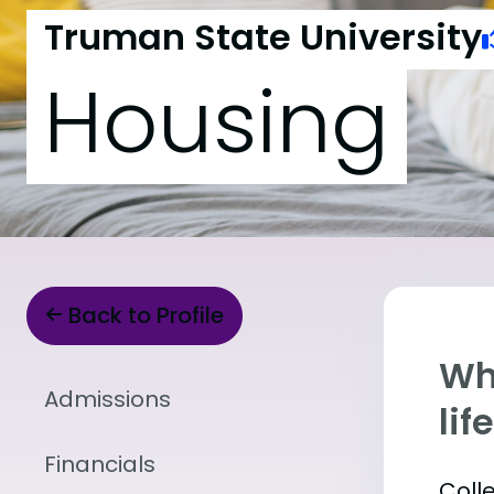
Truman State University
Housing
Back to Profile
Whe
Admissions
lif
Financials
Coll