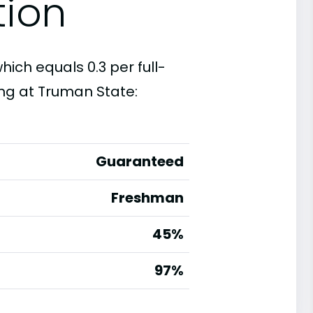
tion
hich equals 0.3 per full-
ng at Truman State:
Guaranteed
Freshman
45%
g
97%