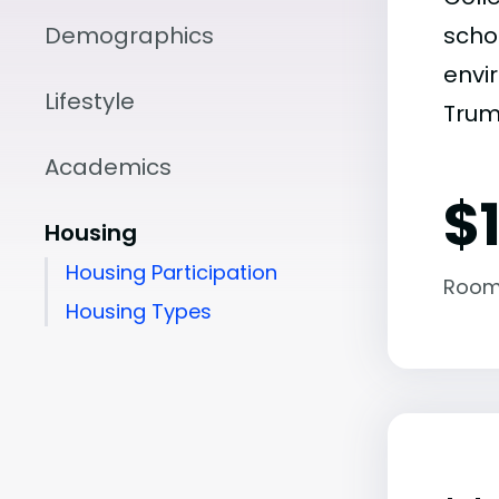
Demographics
scho
envir
Lifestyle
Trum
Academics
$1
Housing
Housing Participation
Room
Housing Types