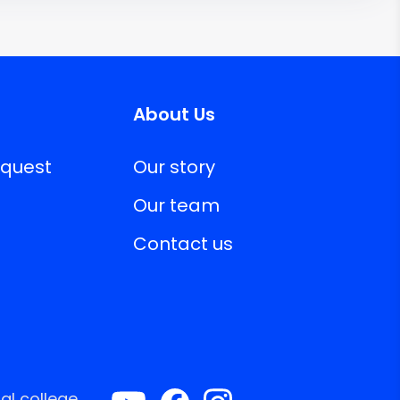
About Us
equest
Our story
Our team
Contact us
al college