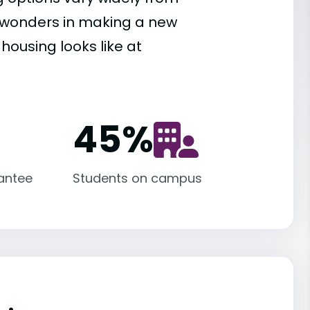
es wonders in making a new
housing looks like at
45
%
antee
Students on campus