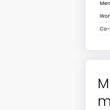
Men
Wom
Co-
M
m