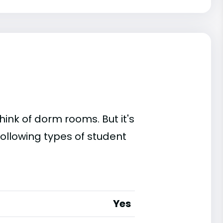
ink of dorm rooms. But it's
ollowing types of student
Yes