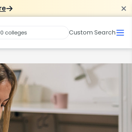
re
Custom Search