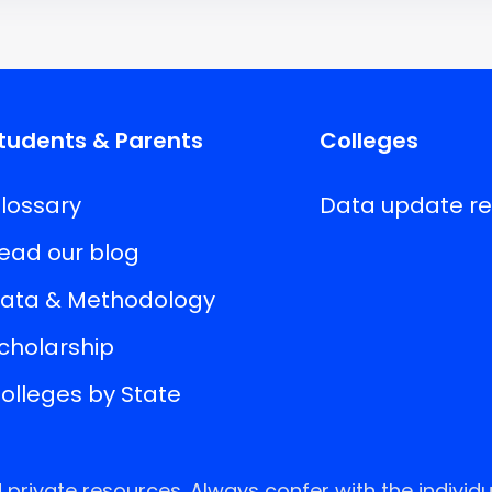
tudents & Parents
Colleges
lossary
Data update r
ead our blog
ata & Methodology
cholarship
olleges by State
rivate resources. Always confer with the individu