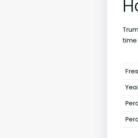
H
Truma
time
Fre
Year
Perc
Perc