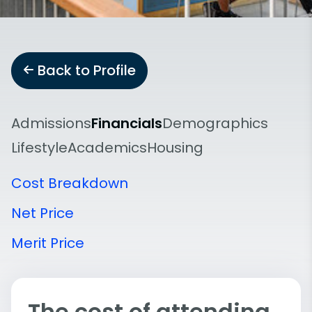
Back to Profile
Admissions
Financials
Demographics
Lifestyle
Academics
Housing
Cost Breakdown
Net Price
Merit Price
The cost of attending