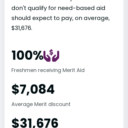
don't qualify for need-based aid
should expect to pay, on average,
$31,676.
100%
Freshmen receiving Merit Aid
$
7,084
Average Merit discount
$
31,676