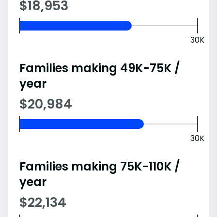
$18,953
30K
Families making 49K-75K /
year
$20,984
30K
Families making 75K-110K /
year
$22,134