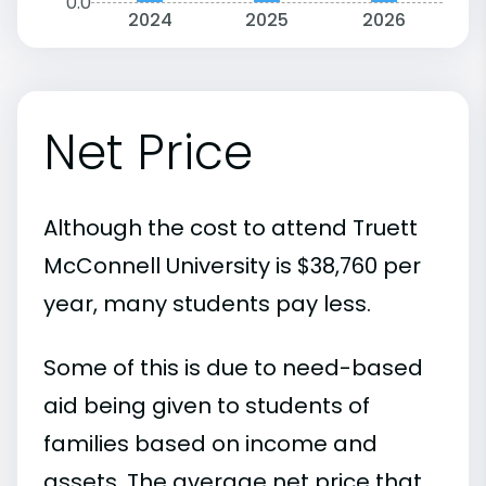
0.0
2024
2025
2026
Net Price
Although the cost to attend Truett
McConnell University is $38,760 per
year, many students pay less.
Some of this is due to need-based
aid being given to students of
families based on income and
assets. The average net price that