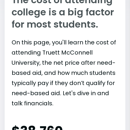
college is a big factor
for most students.
On this page, you'll learn the cost of
attending Truett McConnell
University, the net price after need-
based aid, and how much students
typically pay if they don’t qualify for
need-based aid. Let's dive in and
talk financials.