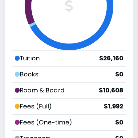
Tuition
$26,160
Books
$0
Room & Board
$10,608
Fees (Full)
$1,992
Fees (One-time)
$0