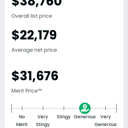
$
38,760
Overall list price
$
22,179
Average net price
$
31,676
Merit Price™
No
Very
Stingy
Generous
Very
Merit
Stingy
Generous