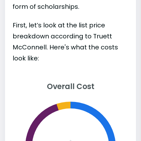
form of scholarships.
First, let’s look at the list price
breakdown according to Truett
McConnell. Here's what the costs
look like:
Overall Cost