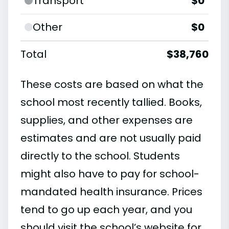
Transport
$0
Other
$0
Total
$38,760
These costs are based on what the
school most recently tallied. Books,
supplies, and other expenses are
estimates and are not usually paid
directly to the school. Students
might also have to pay for school-
mandated health insurance. Prices
tend to go up each year, and you
should visit the school’s website for