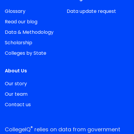
Glossary
Data update request
Read our blog
Data & Methodology
Scholarship
Colleges by State
About Us
Our story
Our team
Contact us
®
CollegeIQ
relies on data from government