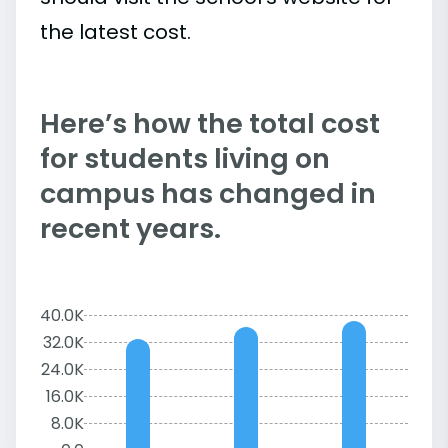
the latest cost.
Here’s how the total cost
for students living on
campus has changed in
recent years.
40.0K
32.0K
24.0K
16.0K
8.0K