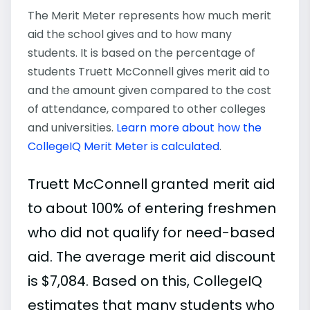
The Merit Meter represents how much merit
aid the school gives and to how many
students. It is based on the percentage of
students Truett McConnell gives merit aid to
and the amount given compared to the cost
of attendance, compared to other colleges
and universities.
Learn more about how the
CollegeIQ Merit Meter is calculated
.
Truett McConnell granted merit aid
to about 100% of entering freshmen
who did not qualify for need-based
aid. The average merit aid discount
is $7,084. Based on this, CollegeIQ
estimates that many students who