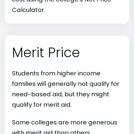
Calculator.
Merit Price
Students from higher income
families will generally not qualify for
need-based aid, but they might
qualify for merit aid.
Some colleges are more generous
with merit aid than others.