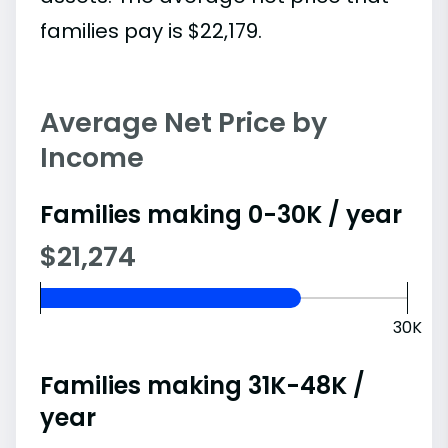
families pay is $22,179.
Average Net Price by
Income
Families making 0-30K / year
$21,274
30K
Families making 31K-48K /
year