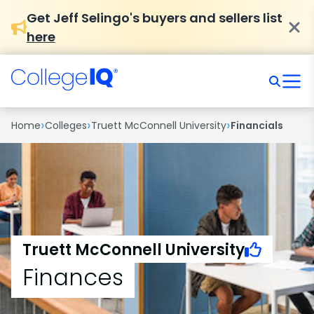
Get Jeff Selingo's buyers and sellers list
here
›
›
›
Home
Colleges
Truett McConnell University
Financials
Truett McConnell University
Finances