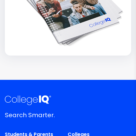
Search Smarter.
Students & Parents
Colleges