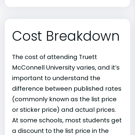
Cost Breakdown
The cost of attending Truett
McConnell University varies, and it’s
important to understand the
difference between published rates
(commonly known as the list price
or sticker price) and actual prices.
At some schools, most students get
a discount to the list price in the