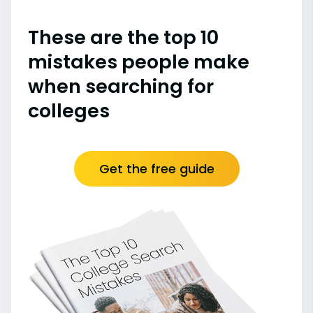
These are the top 10
mistakes people make
when searching for
colleges
Get the free guide