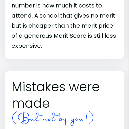
number is how much it costs to
attend. A school that gives no merit
but is cheaper than the merit price
of a generous Merit Score is still less
expensive.
Mistakes were
made
(But not by you!)