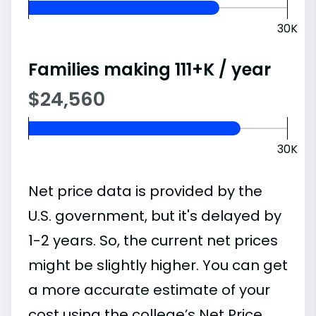
30K
Families making 111+K / year
$24,560
30K
Net price data is provided by the
U.S. government, but it's delayed by
1-2 years. So, the current net prices
might be slightly higher. You can get
a more accurate estimate of your
cost using the college’s Net Price