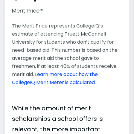
Merit Price™
The Merit Price represents CollegeIQ’s
estimate of attending Truett McConnell
University for students who don’t qualify for
need-based aid. This number is based on the
average merit aid the school gave to
freshmen, if at least 40% of students receive
merit aid.
Learn more about how the
CollegeIQ Merit Meter is calculated
.
While the amount of merit
scholarships a school offers is
relevant, the more important