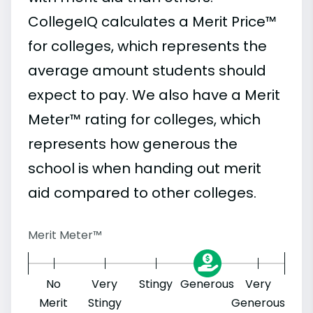
CollegeIQ calculates a Merit Price™
for colleges, which represents the
average amount students should
expect to pay. We also have a Merit
Meter™ rating for colleges, which
represents how generous the
school is when handing out merit
aid compared to other colleges.
Merit Meter™
No
Very
Stingy
Generous
Very
Merit
Stingy
Generous