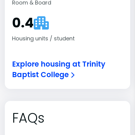
Room & Board
0.4
Housing units / student
Explore housing at Trinity
Baptist College
FAQs