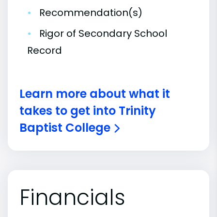
•
Recommendation(s)
•
Rigor of Secondary School
Record
Learn more about what it
takes to get into Trinity
Baptist College
Financials