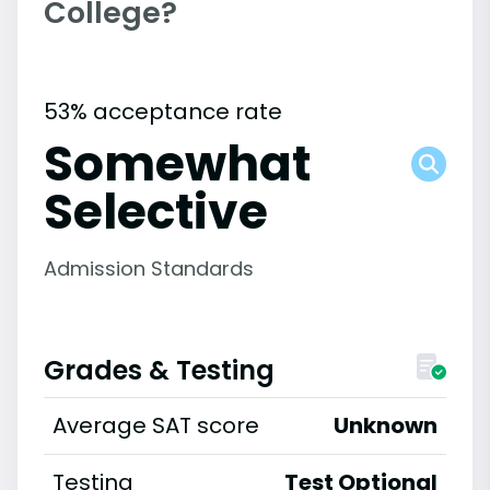
College?
53% acceptance rate
Somewhat
Selective
Admission Standards
Grades & Testing
Average SAT score
Unknown
Testing
Test Optional