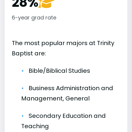
28%
6-year grad rate
The most popular majors at Trinity
Baptist are:
Bible/Biblical Studies
Business Administration and
Management, General
Secondary Education and
Teaching