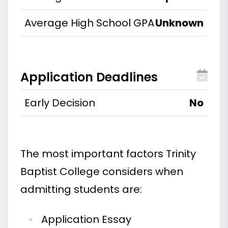
Average High School GPA
Unknown
Application Deadlines
Early Decision
No
The most important factors Trinity
Baptist College considers when
admitting students are:
•
Application Essay