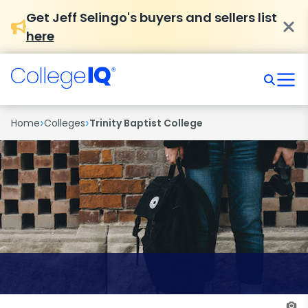
Get Jeff Selingo's buyers and sellers list
here
›
›
Home
Colleges
Trinity Baptist College