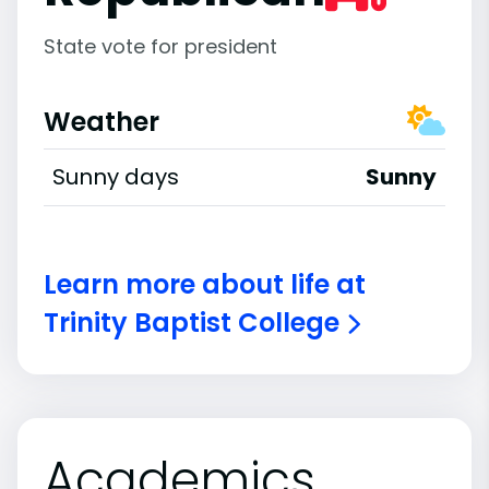
State vote for president
Weather
Sunny days
Sunny
Learn more about life at
Trinity Baptist College
Academics