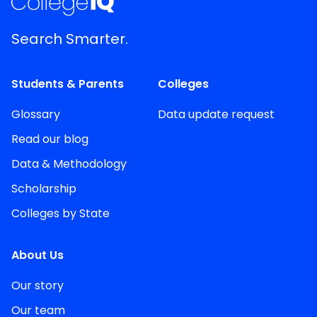
Search Smarter.
Students & Parents
Colleges
Glossary
Data update request
Read our blog
Data & Methodology
Scholarship
Colleges by State
About Us
Our story
Our team