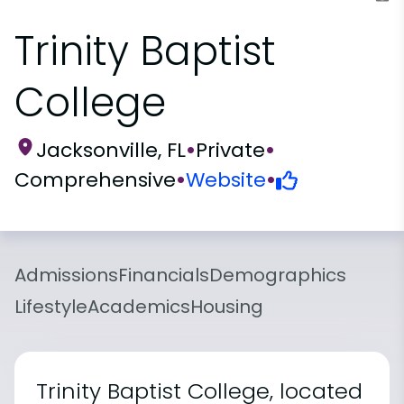
Trinity Baptist
College
Jacksonville, FL
•
Private
•
Comprehensive
•
Website
•
Admissions
Financials
Demographics
Lifestyle
Academics
Housing
Trinity Baptist College, located