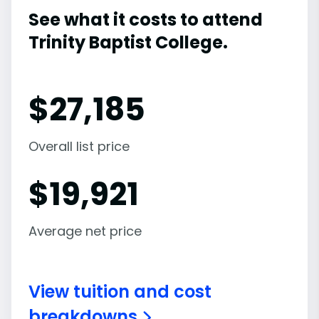
See what it costs to attend
Trinity Baptist College.
$
27,185
Overall list price
$
19,921
Average net price
View tuition and cost
breakdowns