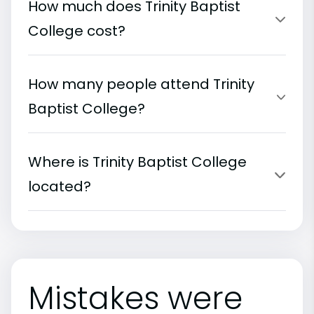
How much does Trinity Baptist
College cost?
How many people attend Trinity
Baptist College?
Where is Trinity Baptist College
located?
Mistakes were