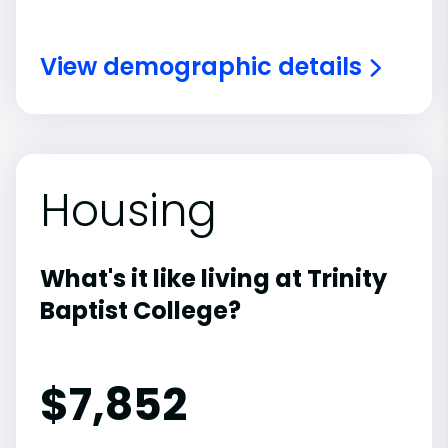
View demographic details
Housing
What's it like living at Trinity
Baptist College?
$7,852