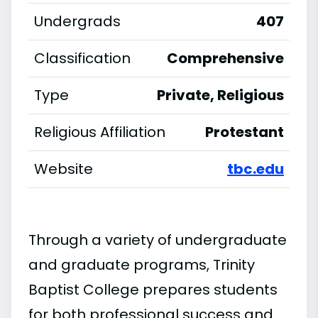
Undergrads
407
Classification
Comprehensive
Type
Private, Religious
Religious Affiliation
Protestant
Website
tbc.edu
Through a variety of undergraduate
and graduate programs, Trinity
Baptist College prepares students
for both professional success and