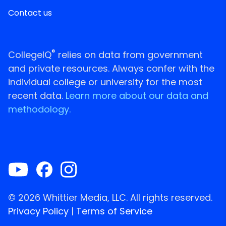
Contact us
®
CollegeIQ
relies on data from government
and private resources. Always confer with the
individual college or university for the most
recent data.
Learn more about our data and
methodology.
© 2026 Whittier Media, LLC. All rights reserved.
Privacy Policy
|
Terms of Service