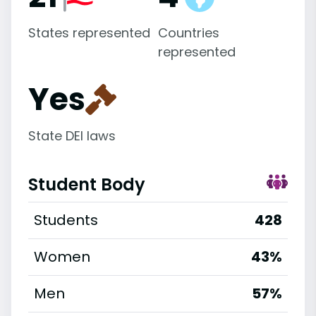
States represented
Countries
represented
Yes
State DEI laws
Student Body
Students
428
Women
43%
Men
57%