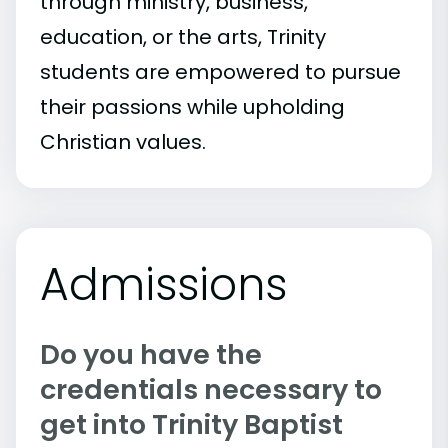
through ministry, business,
education, or the arts, Trinity
students are empowered to pursue
their passions while upholding
Christian values.
Admissions
Do you have the
credentials necessary to
get into Trinity Baptist