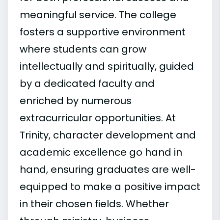
meaningful service. The college
fosters a supportive environment
where students can grow
intellectually and spiritually, guided
by a dedicated faculty and
enriched by numerous
extracurricular opportunities. At
Trinity, character development and
academic excellence go hand in
hand, ensuring graduates are well-
equipped to make a positive impact
in their chosen fields. Whether