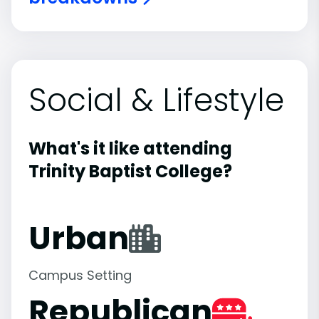
Social & Lifestyle
What's it like attending
Trinity Baptist College?
Urban
Campus Setting
Republican