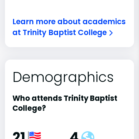
Learn more about academics
at Trinity Baptist College
Demographics
Who attends Trinity Baptist
College?
21
4