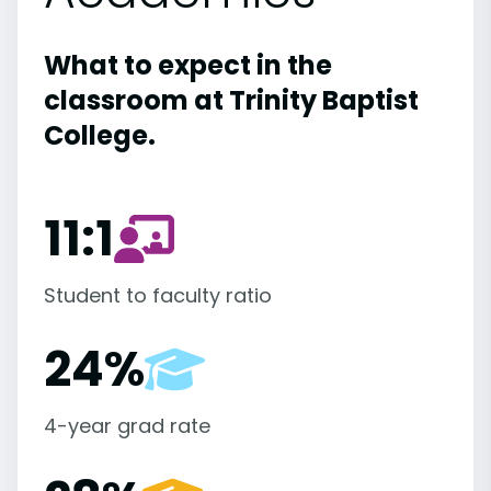
What to expect in the
classroom at Trinity Baptist
College.
11:1
Student to faculty ratio
24%
4-year grad rate