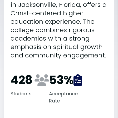
in Jacksonville, Florida, offers a
Christ-centered higher
education experience. The
college combines rigorous
academics with a strong
emphasis on spiritual growth
and community engagement.
428
53
%
Students
Acceptance
Rate