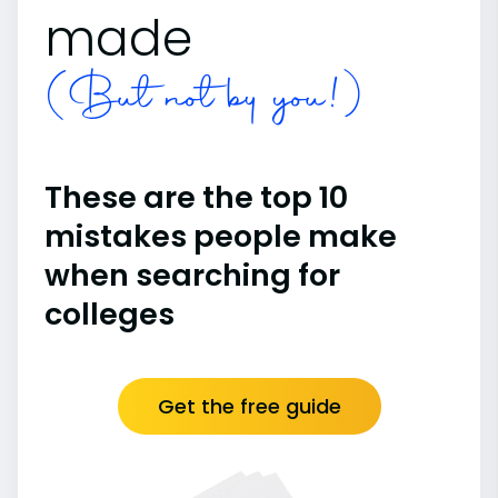
made
(But not by you!)
These are the top 10
mistakes people make
when searching for
colleges
Get the free guide