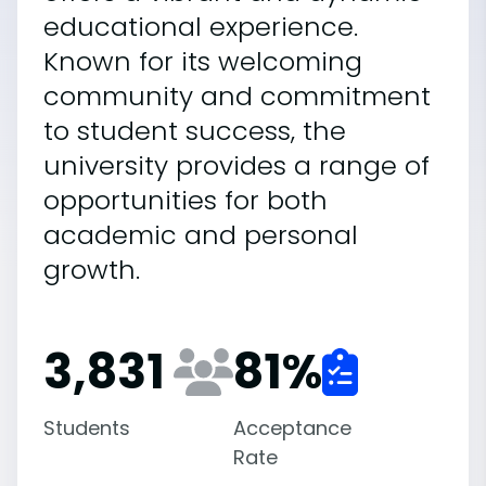
educational experience.
Known for its welcoming
community and commitment
to student success, the
university provides a range of
opportunities for both
academic and personal
growth.
3,831
81
%
Students
Acceptance
Rate