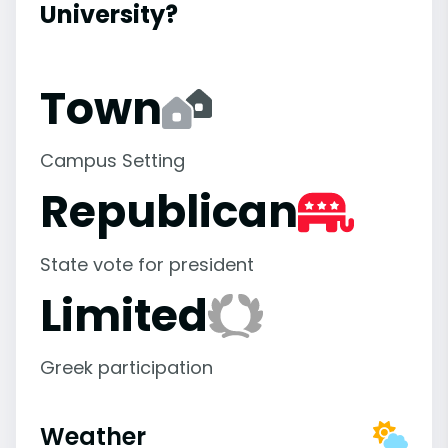
University?
Town
Campus Setting
Republican
State vote for president
Limited
Greek participation
Weather