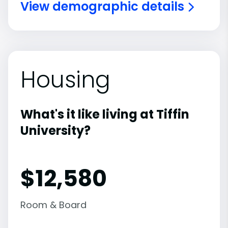
View demographic details
Housing
What's it like living at Tiffin
University?
$12,580
Room & Board