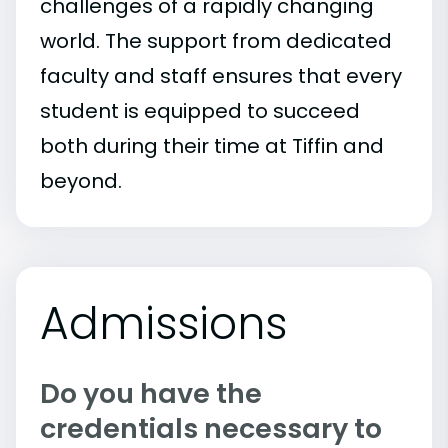
challenges of a rapidly changing
world. The support from dedicated
faculty and staff ensures that every
student is equipped to succeed
both during their time at Tiffin and
beyond.
Admissions
Do you have the
credentials necessary to