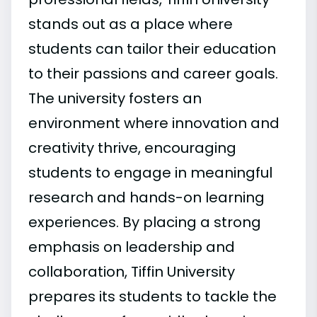
stands out as a place where
students can tailor their education
to their passions and career goals.
The university fosters an
environment where innovation and
creativity thrive, encouraging
students to engage in meaningful
research and hands-on learning
experiences. By placing a strong
emphasis on leadership and
collaboration, Tiffin University
prepares its students to tackle the