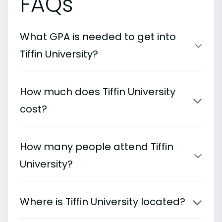
FAQs
What GPA is needed to get into
Tiffin University?
How much does Tiffin University
cost?
How many people attend Tiffin
University?
Where is Tiffin University located?