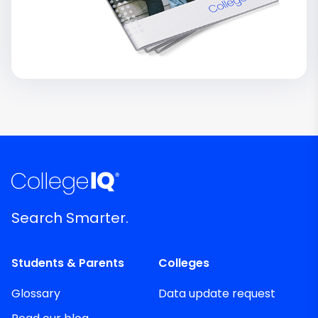
Search Smarter.
Students & Parents
Colleges
Glossary
Data update request