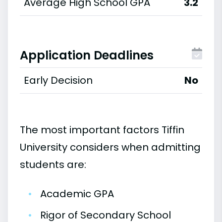
Average High School GPA
3.2
Application Deadlines
Early Decision
No
The most important factors Tiffin
University considers when admitting
students are:
•
Academic GPA
•
Rigor of Secondary School