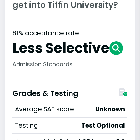
get into Tiffin University?
81% acceptance rate
Less Selective
Admission Standards
Grades & Testing
Average SAT score
Unknown
Testing
Test Optional