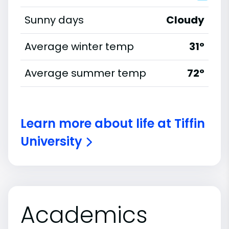
Sunny days
Cloudy
Average winter temp
31°
Average summer temp
72°
Learn more about life at Tiffin
University
Academics