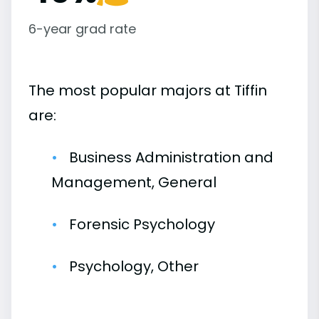
6-year grad rate
The most popular majors at Tiffin
are:
Business Administration and
Management, General
Forensic Psychology
Psychology, Other