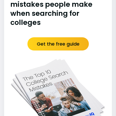
mistakes people make
when searching for
colleges
Get the free guide