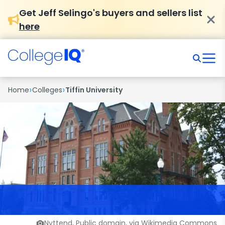
Get Jeff Selingo's buyers and sellers list
here
›
›
Home
Colleges
Tiffin University
Nyttend, Public domain, via Wikimedia Commons