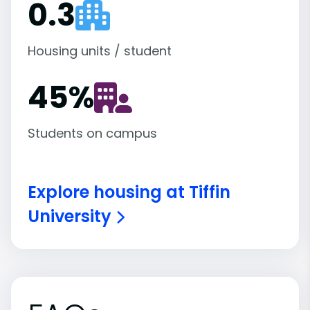
0.3
Housing units / student
45
%
Students on campus
Explore housing at Tiffin
University