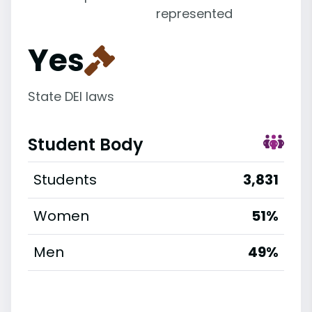
represented
Yes
State DEI laws
Student Body
Students
3,831
Women
51%
Men
49%