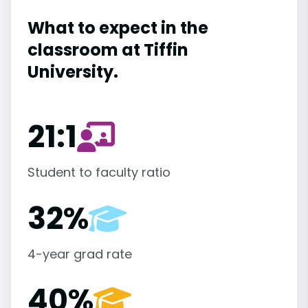
What to expect in the
classroom at Tiffin
University.
21:1
Student to faculty ratio
32%
4-year grad rate
40%