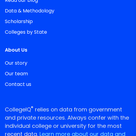
Read our blog
Data & Methodology
Scholarship
Colleges by State
About Us
Our story
Our team
Contact us
®
CollegeIQ
relies on data from government
and private resources. Always confer with the
individual college or university for the most
recent data.
Learn more about our data and