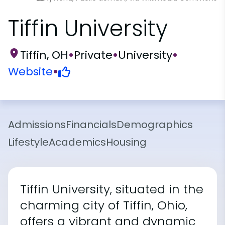
Tiffin University
Tiffin, OH
•
Private
•
University
•
Website
•
Admissions
Financials
Demographics
Lifestyle
Academics
Housing
Tiffin University, situated in the
charming city of Tiffin, Ohio,
offers a vibrant and dynamic