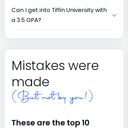
Can I get into Tiffin University with
a 3.5 GPA?
Mistakes were
made
(But not by you!)
These are the top 10