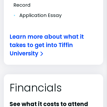
Record
•
Application Essay
Learn more about what it
takes to get into Tiffin
University
Financials
See what it costs to attend