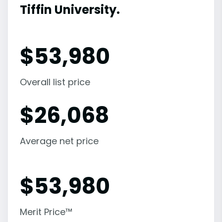
Tiffin University.
$
53,980
Overall list price
$
26,068
Average net price
$
53,980
Merit Price™