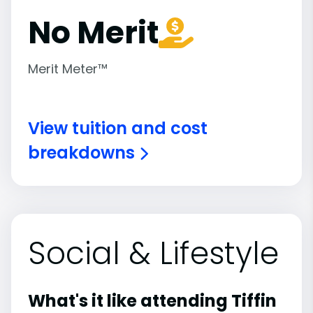
No Merit
Merit Meter™
View tuition and cost
breakdowns
Social & Lifestyle
What's it like attending Tiffin