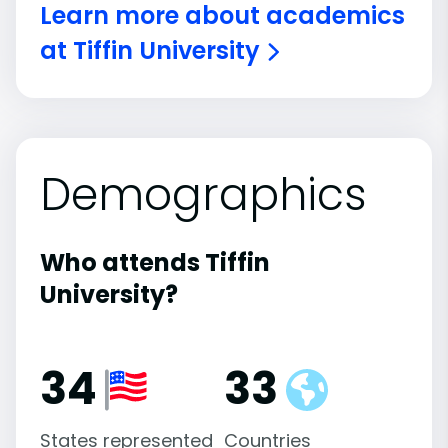
Learn more about academics
at Tiffin University
Demographics
Who attends Tiffin
University?
34
33
States represented
Countries