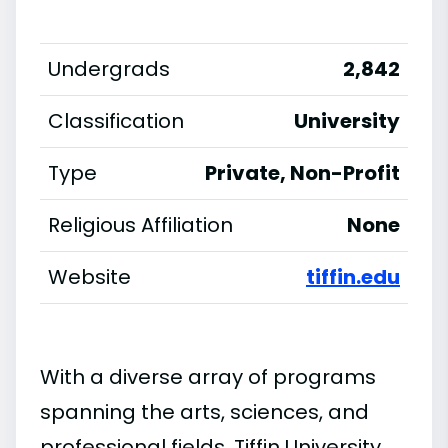
Undergrads
2,842
Classification
University
Type
Private, Non-Profit
Religious Affiliation
None
Website
tiffin.edu
With a diverse array of programs
spanning the arts, sciences, and
professional fields, Tiffin University