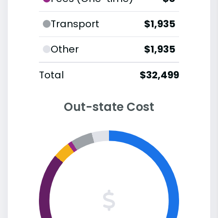
Transport
$1,935
Other
$1,935
Total
$32,499
Out-state Cost