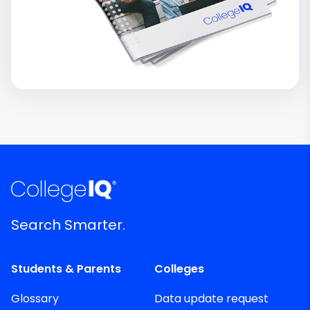
Search Smarter.
Students & Parents
Colleges
Glossary
Data update request