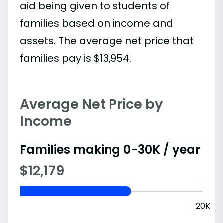
aid being given to students of
families based on income and
assets. The average net price that
families pay is $13,954.
Average Net Price by
Income
Families making 0-30K / year
$12,179
20K