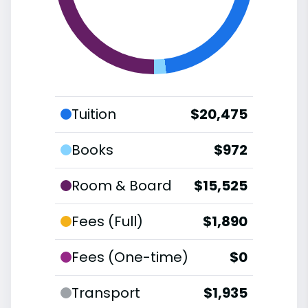
Tuition
$20,475
Books
$972
Room & Board
$15,525
Fees (Full)
$1,890
Fees (One-time)
$0
Transport
$1,935