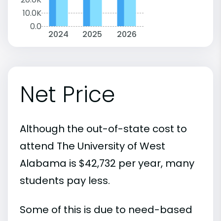
10.0K
0.0
2024
2025
2026
Net Price
Although the out-of-state cost to
attend The University of West
Alabama is $42,732 per year, many
students pay less.
Some of this is due to need-based