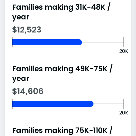
Families making 31K-48K /
year
$12,523
20K
Families making 49K-75K /
year
$14,606
20K
Families making 75K-110K /