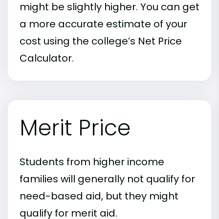
might be slightly higher. You can get
a more accurate estimate of your
cost using the college’s Net Price
Calculator.
Merit Price
Students from higher income
families will generally not qualify for
need-based aid, but they might
qualify for merit aid.