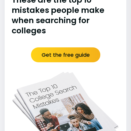
mistakes people make
when searching for
colleges
Get the free guide