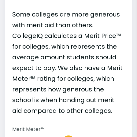
Some colleges are more generous
with merit aid than others.
CollegeIQ calculates a Merit Price™
for colleges, which represents the
average amount students should
expect to pay. We also have a Merit
Meter™ rating for colleges, which
represents how generous the
school is when handing out merit
aid compared to other colleges.
Merit Meter™