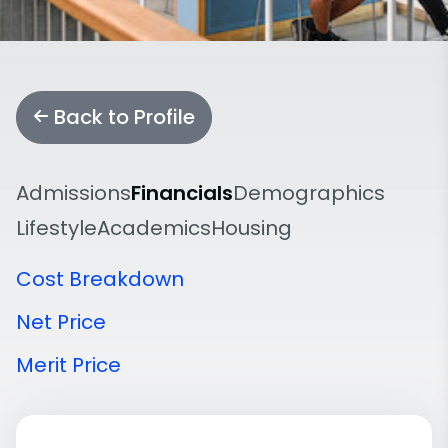
Back to Profile
Admissions
Financials
Demographics
Lifestyle
Academics
Housing
Cost Breakdown
Net Price
Merit Price