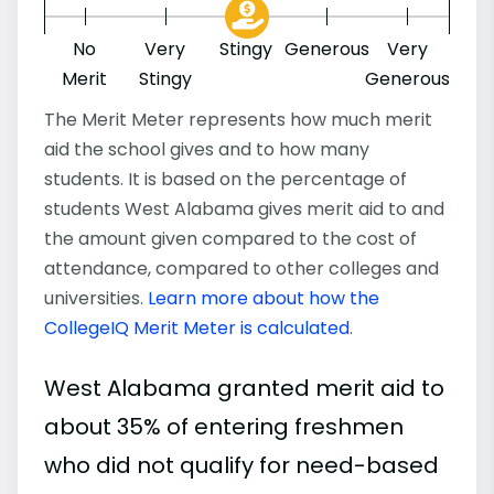
No
Very
Stingy
Generous
Very
Merit
Stingy
Generous
The Merit Meter represents how much merit
aid the school gives and to how many
students. It is based on the percentage of
students West Alabama gives merit aid to and
the amount given compared to the cost of
attendance, compared to other colleges and
universities.
Learn more about how the
CollegeIQ Merit Meter is calculated
.
West Alabama granted merit aid to
about 35% of entering freshmen
who did not qualify for need-based