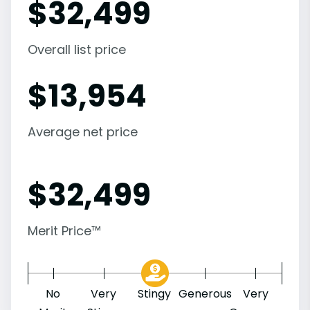
$
32,499
Overall list price
$
13,954
Average net price
$
32,499
Merit Price™
No
Very
Stingy
Generous
Very