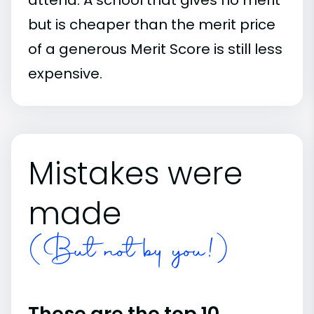
but is cheaper than the merit price
of a generous Merit Score is still less
expensive.
Mistakes were
made
(But not by you!)
These are the top 10