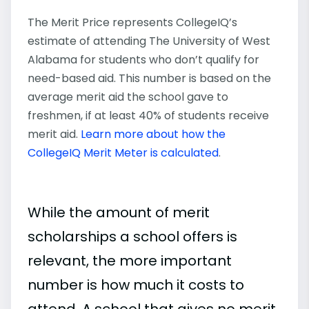
The Merit Price represents CollegeIQ’s
estimate of attending The University of West
Alabama for students who don’t qualify for
need-based aid. This number is based on the
average merit aid the school gave to
freshmen, if at least 40% of students receive
merit aid.
Learn more about how the
CollegeIQ Merit Meter is calculated
.
While the amount of merit
scholarships a school offers is
relevant, the more important
number is how much it costs to
attend. A school that gives no merit