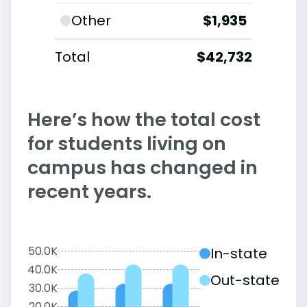
Other
$1,935
Total
$42,732
Here’s how the total cost
for students living on
campus has changed in
recent years.
50.0K
In-state
40.0K
Out-state
30.0K
20.0K