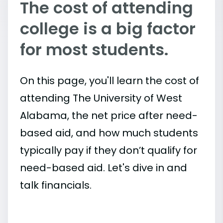
The cost of attending
college is a big factor
for most students.
On this page, you'll learn the cost of
attending The University of West
Alabama, the net price after need-
based aid, and how much students
typically pay if they don’t qualify for
need-based aid. Let's dive in and
talk financials.