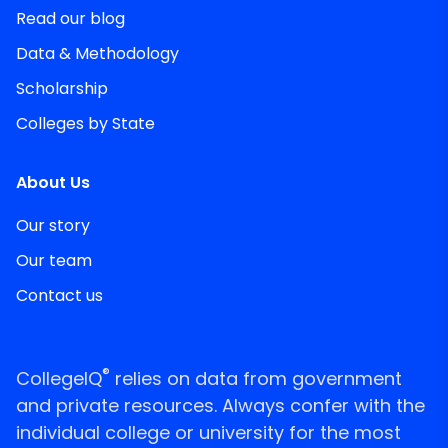
Read our blog
Data & Methodology
Scholarship
Colleges by State
About Us
Our story
Our team
Contact us
®
CollegeIQ
relies on data from government
and private resources. Always confer with the
individual college or university for the most