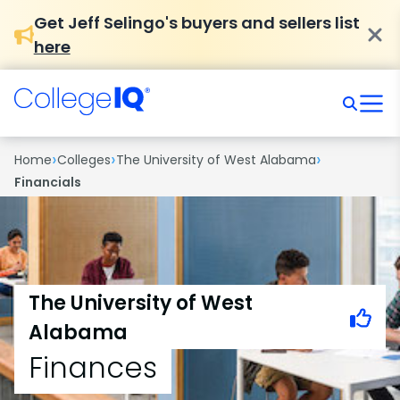
Get Jeff Selingo's buyers and sellers list
here
›
›
›
Home
Colleges
The University of West Alabama
Financials
The University of West
Alabama
Finances