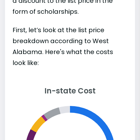
a discount to the list price in the
form of scholarships.
First, let’s look at the list price
breakdown according to West
Alabama. Here's what the costs
look like:
In-state Cost