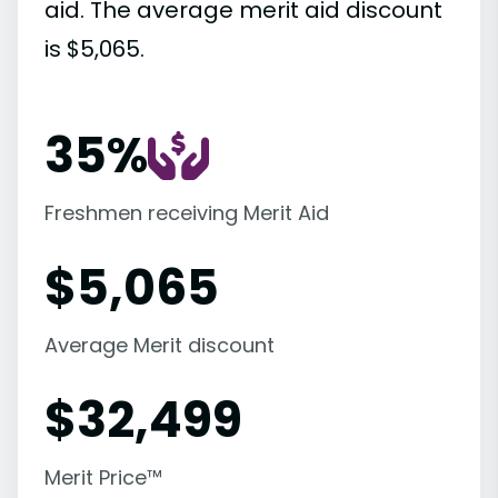
aid. The average merit aid discount
is $5,065.
35%
Freshmen receiving Merit Aid
$
5,065
Average Merit discount
$
32,499
Merit Price™