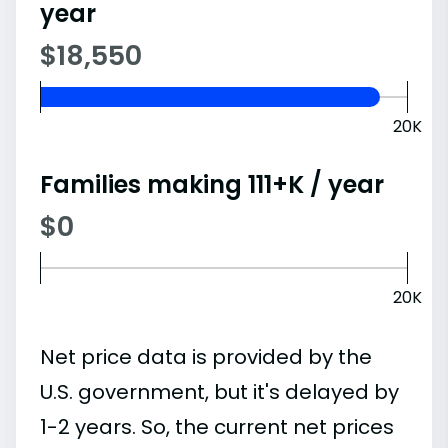
year
$18,550
20K
Families making 111+K / year
$0
20K
Net price data is provided by the
U.S. government, but it's delayed by
1-2 years. So, the current net prices