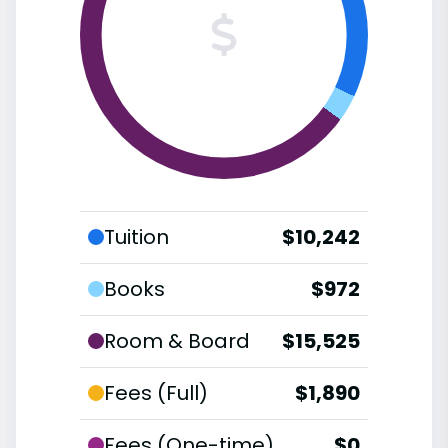
Tuition
$10,242
Books
$972
Room & Board
$15,525
Fees (Full)
$1,890
Fees (One-time)
$0