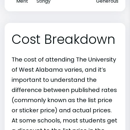
Merit
Stingy
Generous
Cost Breakdown
The cost of attending The University
of West Alabama varies, and it’s
important to understand the
difference between published rates
(commonly known as the list price
or sticker price) and actual prices.
At some schools, most students get