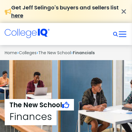
Get Jeff Selingo's buyers and sellers list
here
›
›
›
Home
Colleges
The New School
Financials
The New School
Finances