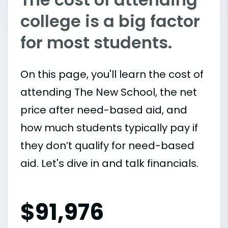
college is a big factor
for most students.
On this page, you'll learn the cost of
attending The New School, the net
price after need-based aid, and
how much students typically pay if
they don’t qualify for need-based
aid. Let's dive in and talk financials.
$
91,976