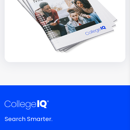
Search Smarter.