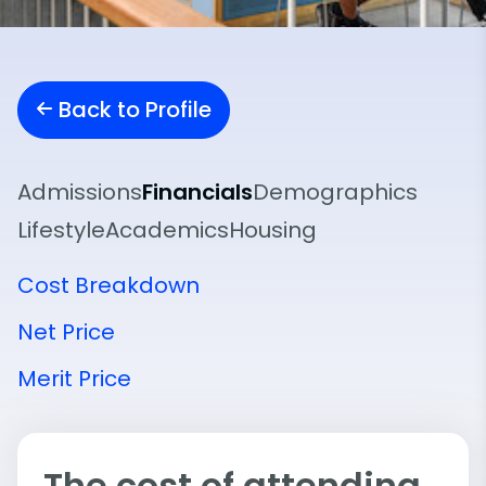
Back to Profile
Admissions
Financials
Demographics
Lifestyle
Academics
Housing
Cost Breakdown
Net Price
Merit Price
The cost of attending