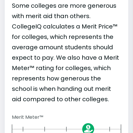
Some colleges are more generous
with merit aid than others.
CollegeIQ calculates a Merit Price™
for colleges, which represents the
average amount students should
expect to pay. We also have a Merit
Meter™ rating for colleges, which
represents how generous the
school is when handing out merit
aid compared to other colleges.
Merit Meter™