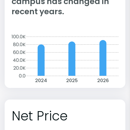
campus has changed in
recent years.
100.0K
80.0K
60.0K
40.0K
20.0K
0.0
2024
2025
2026
Net Price