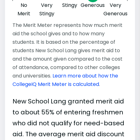
No
Very
Stingy
Generous
Very
Merit
Stingy
Generous
The Merit Meter represents how much merit
aid the school gives and to how many
students. It is based on the percentage of
students New School Lang gives merit aid to
and the amount given compared to the cost
of attendance, compared to other colleges
and universities.
Learn more about how the
CollegeIQ Merit Meter is calculated
.
New School Lang granted merit aid
to about 55% of entering freshmen
who did not qualify for need-based
aid. The average merit aid discount