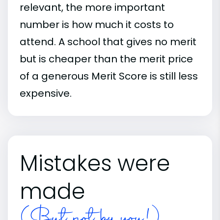
relevant, the more important
number is how much it costs to
attend. A school that gives no merit
but is cheaper than the merit price
of a generous Merit Score is still less
expensive.
Mistakes were
made
(But not by you!)