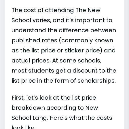
The cost of attending The New
School varies, and it’s important to
understand the difference between
published rates (commonly known
as the list price or sticker price) and
actual prices. At some schools,
most students get a discount to the
list price in the form of scholarships.
First, let’s look at the list price
breakdown according to New
School Lang. Here's what the costs
look like: