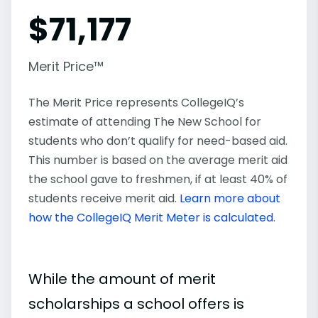
$
71,177
Merit Price™
The Merit Price represents CollegeIQ’s
estimate of attending The New School for
students who don’t qualify for need-based aid.
This number is based on the average merit aid
the school gave to freshmen, if at least 40% of
students receive merit aid.
Learn more about
how the CollegeIQ Merit Meter is calculated
.
While the amount of merit
scholarships a school offers is