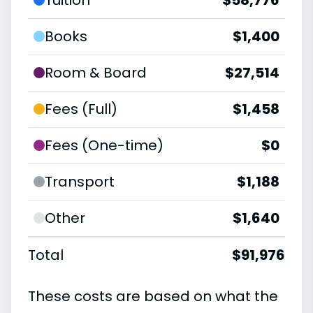
Books
$1,400
Room & Board
$27,514
Fees (Full)
$1,458
Fees (One-time)
$0
Transport
$1,188
Other
$1,640
Total
$91,976
These costs are based on what the