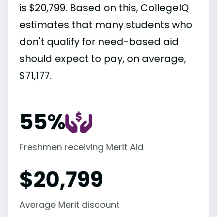
is $20,799. Based on this, CollegeIQ
estimates that many students who
don't qualify for need-based aid
should expect to pay, on average,
$71,177.
55%
Freshmen receiving Merit Aid
$
20,799
Average Merit discount