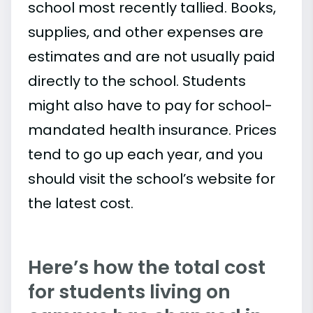
school most recently tallied. Books,
supplies, and other expenses are
estimates and are not usually paid
directly to the school. Students
might also have to pay for school-
mandated health insurance. Prices
tend to go up each year, and you
should visit the school’s website for
the latest cost.
Here’s how the total cost
for students living on