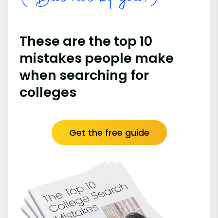
These are the top 10
mistakes people make
when searching for
colleges
Get the free guide