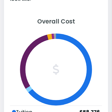
Overall Cost
Tuition
$58,776