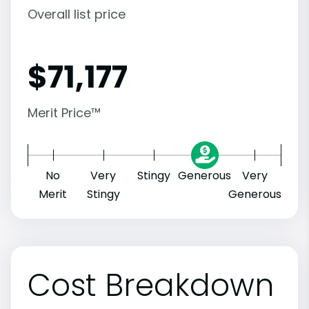
Overall list price
$
71,177
Merit Price™
No
Very
Stingy
Generous
Very
Merit
Stingy
Generous
Cost Breakdown