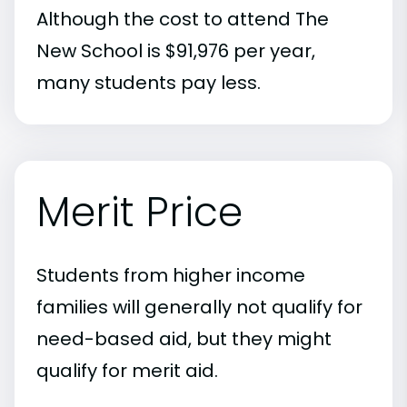
Although the cost to attend The
New School is $91,976 per year,
many students pay less.
Merit Price
Students from higher income
families will generally not qualify for
need-based aid, but they might
qualify for merit aid.