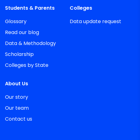
Students & Parents
Colleges
Glossary
Data update request
Read our blog
Data & Methodology
Scholarship
Colleges by State
About Us
Our story
Our team
Contact us