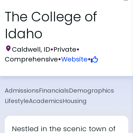
The College of
Idaho
Caldwell, ID
•
Private
•
Comprehensive
•
Website
•
Admissions
Financials
Demographics
Lifestyle
Academics
Housing
Nestled in the scenic town of