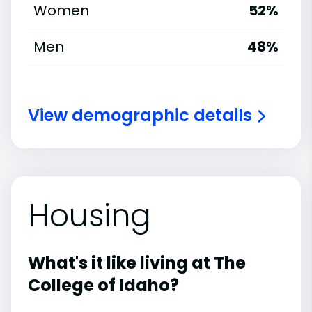
Women
52%
Men
48%
View demographic details
Housing
What's it like living at The
College of Idaho?