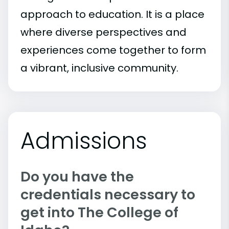
approach to education. It is a place
where diverse perspectives and
experiences come together to form
a vibrant, inclusive community.
Admissions
Do you have the
credentials necessary to
get into The College of