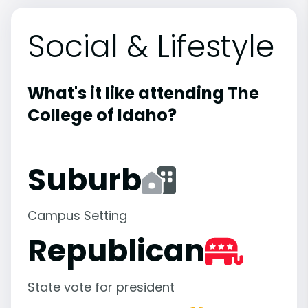
Social & Lifestyle
What's it like attending The
College of Idaho?
Suburb
Campus Setting
Republican
State vote for president