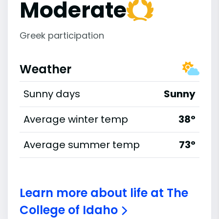
Moderate
Greek participation
Weather
Sunny days
Sunny
Average winter temp
38°
Average summer temp
73°
Learn more about life at The
College of Idaho