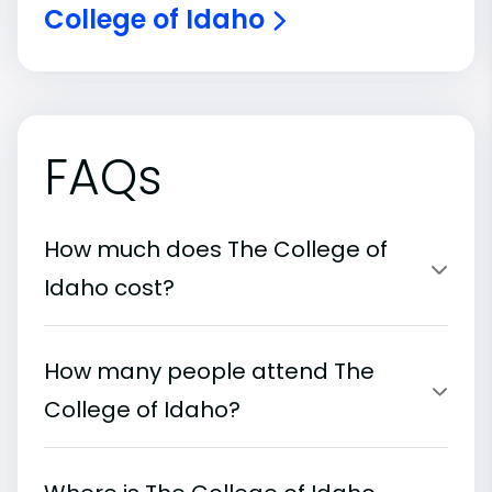
College of Idaho
FAQs
How much does The College of
Idaho cost?
How many people attend The
College of Idaho?