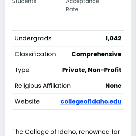
Students
Acceptance
Rate
Undergrads
1,042
Classification
Comprehensive
Type
Private, Non-Profit
Religious Affiliation
None
Website
collegeofidaho.edu
The College of Idaho, renowned for