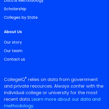
Data & Methodology
Scholarship
Colleges by State
About Us
Our story
Our team
Contact us
®
CollegeIQ
relies on data from government
and private resources. Always confer with the
individual college or university for the most
recent data.
Learn more about our data and
methodology.