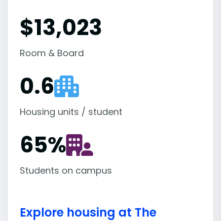
$13,023
Room & Board
0.6
Housing units / student
65
%
Students on campus
Explore housing at The