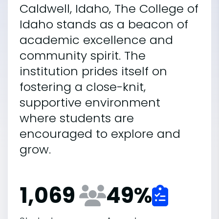
Caldwell, Idaho, The College of
Idaho stands as a beacon of
academic excellence and
community spirit. The
institution prides itself on
fostering a close-knit,
supportive environment
where students are
encouraged to explore and
grow.
1,069
49
%