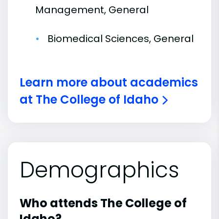
Management, General
Biomedical Sciences, General
Learn more about academics
at The College of Idaho
Demographics
Who attends The College of
Idaho?