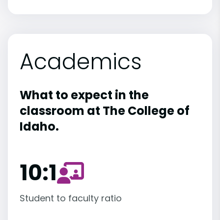
Academics
What to expect in the
classroom at The College of
Idaho.
10:1
Student to faculty ratio