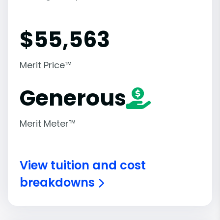
$
55,563
Merit Price™
Generous
Merit Meter™
View tuition and cost
breakdowns