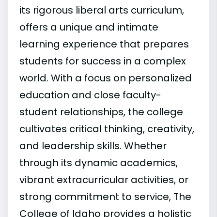
its rigorous liberal arts curriculum,
offers a unique and intimate
learning experience that prepares
students for success in a complex
world. With a focus on personalized
education and close faculty-
student relationships, the college
cultivates critical thinking, creativity,
and leadership skills. Whether
through its dynamic academics,
vibrant extracurricular activities, or
strong commitment to service, The
College of Idaho provides a holistic