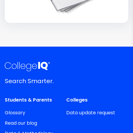
Search Smarter.
Students & Parents
Colleges
Glossary
Data update request
Read our blog