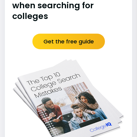
when searching for
colleges
Get the free guide