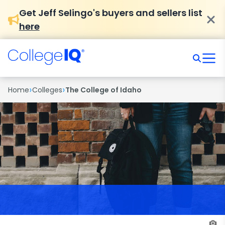
Get Jeff Selingo's buyers and sellers list
here
›
›
Home
Colleges
The College of Idaho