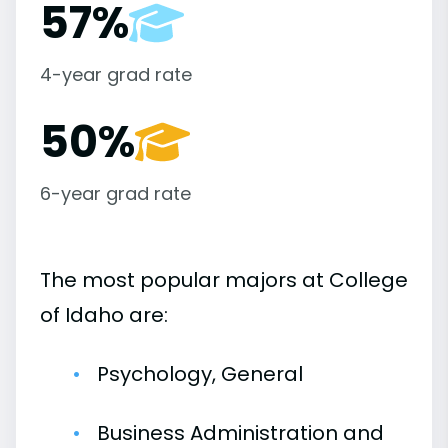
57%
4-year grad rate
50%
6-year grad rate
The most popular majors at College
of Idaho are:
Psychology, General
Business Administration and