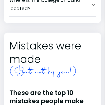
Where is The College of Idaho
located?
Mistakes were
made
(But not by you!)
These are the top 10
mistakes people make