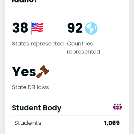
38
92
States represented
Countries
represented
Yes
State DEI laws
Student Body
Students
1,069