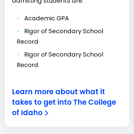
admitting students are:
•
Academic GPA
•
Rigor of Secondary School
Record
•
Rigor of Secondary School
Record
Learn more about what it
takes to get into The College
of Idaho