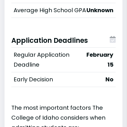
Average High School GPA
Unknown
Application Deadlines
Regular Application
February
Deadline
15
Early Decision
No
The most important factors The
College of Idaho considers when