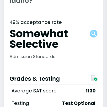
Idaho?
49% acceptance rate
Somewhat
Selective
Admission Standards
Grades & Testing
Average SAT score
1130
Testing
Test Optional