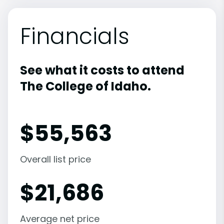
Financials
See what it costs to attend
The College of Idaho.
$
55,563
Overall list price
$
21,686
Average net price