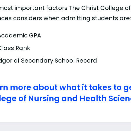
most important factors The Christ College o
nces considers when admitting students are:
Academic GPA
Class Rank
Rigor of Secondary School Record
rn more about what it takes to ge
lege of Nursing and Health Scie