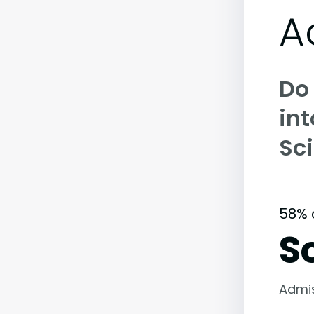
A
Do
int
Sc
58% 
S
Admi