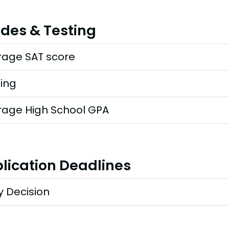
des & Testing
rage SAT score
ting
rage High School GPA
lication Deadlines
y Decision