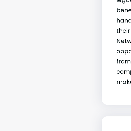
legac
bene
hand
their
Netw
oppor
from
comp
make