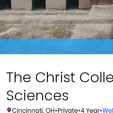
The Christ Coll
Sciences
Cincinnati, OH
•
Private
•
4 Year
•
Web