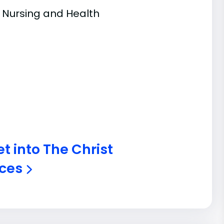
f Nursing and Health
t into The Christ
nces