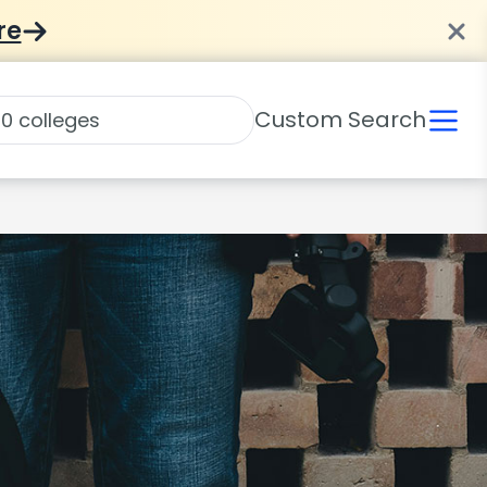
re
Custom Search