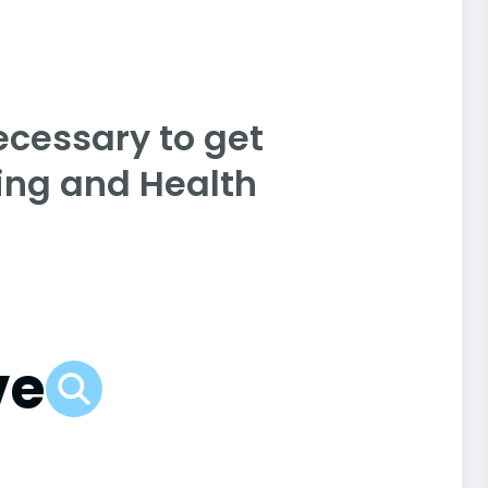
ecessary to get
sing and Health
ve