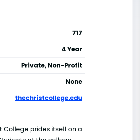
717
4 Year
Private, Non-Profit
None
thechristcollege.edu
t College prides itself on a