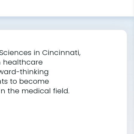
Sciences in Cincinnati,
n healthcare
rward-thinking
ents to become
n the medical field.