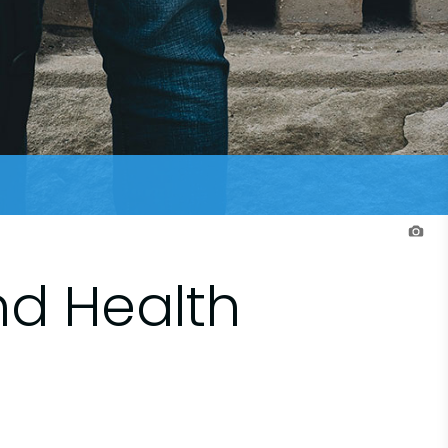
nd Health