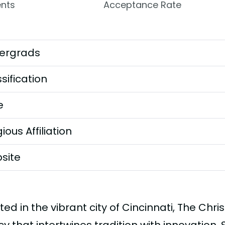
nts
Acceptance Rate
ergrads
sification
e
gious Affiliation
site
ted in the vibrant city of Cincinnati, The Chris