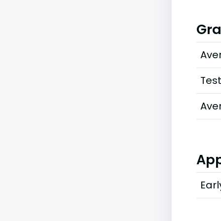
Gra
Ave
Tes
Ave
App
Earl