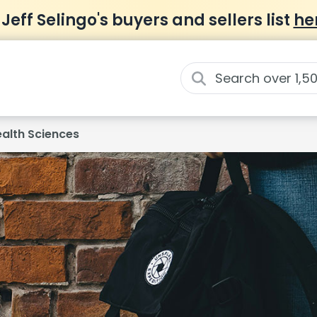
 Jeff Selingo's buyers and sellers list
he
ealth Sciences