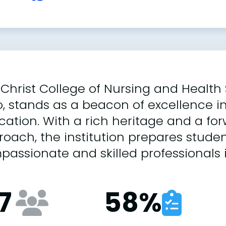
Christ College of Nursing and Health 
, stands as a beacon of excellence i
ation. With a rich heritage and a fo
oach, the institution prepares stud
assionate and skilled professionals i
7
58
%