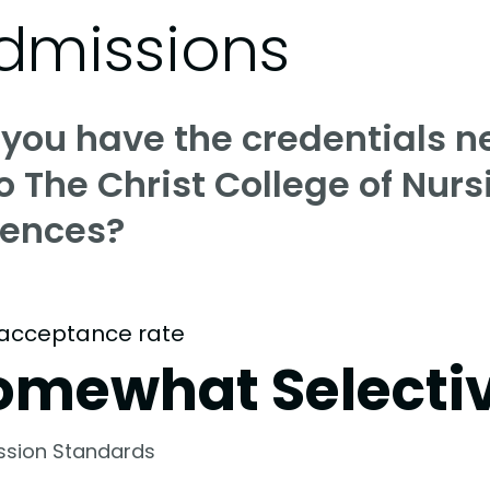
dmissions
 you have the credentials n
o The Christ College of Nur
iences?
acceptance rate
omewhat Selecti
ssion Standards