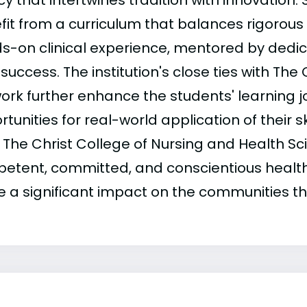
y that intertwines tradition with innovation.
fit from a curriculum that balances rigorous
s-on clinical experience, mentored by dedi
 success. The institution's close ties with The
ork further enhance the students' learning j
tunities for real-world application of their sk
 The Christ College of Nursing and Health S
etent, committed, and conscientious health
 a significant impact on the communities th