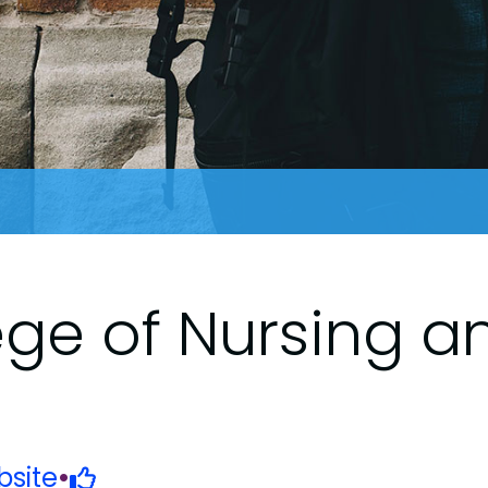
ege of Nursing a
site
•