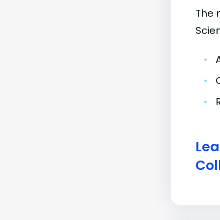
The 
Scie
•
•
•
Lea
Col