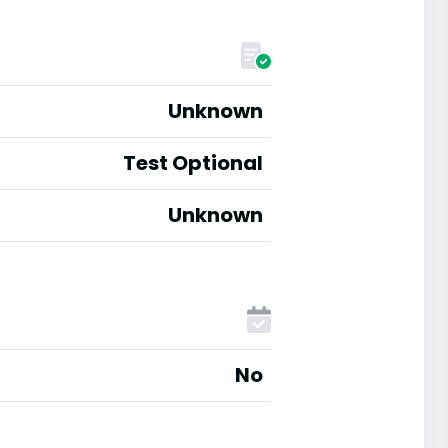
Unknown
Test Optional
Unknown
No