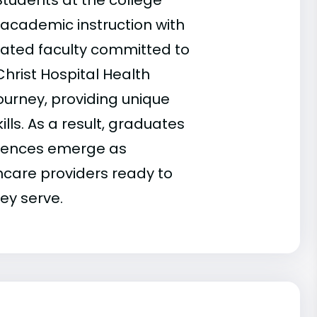
 Students at the college
 academic instruction with
cated faculty committed to
 Christ Hospital Health
ourney, providing unique
ills. As a result, graduates
ciences emerge as
care providers ready to
ey serve.