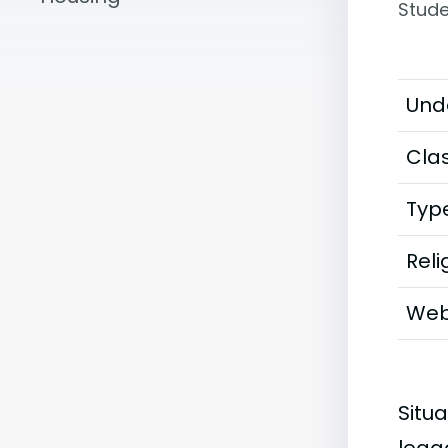
Stude
Und
Clas
Typ
Reli
Web
Situa