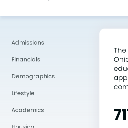
Admissions
The 
Ohio
Financials
educ
Demographics
appr
comp
Lifestyle
71
Academics
Housing