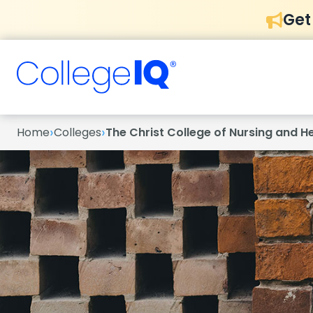
Get
›
›
Home
Colleges
The Christ College of Nursing and H