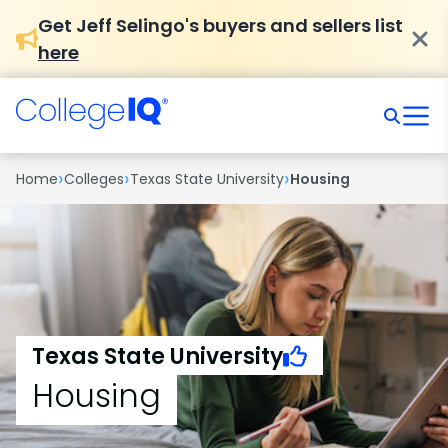
Get Jeff Selingo's buyers and sellers list
here
›
›
›
Home
Colleges
Texas State University
Housing
Texas State University
Housing