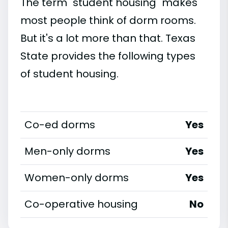
The term "student housing" makes
most people think of dorm rooms.
But it's a lot more than that. Texas
State provides the following types
of student housing.
Co-ed dorms
Yes
Men-only dorms
Yes
Women-only dorms
Yes
Co-operative housing
No