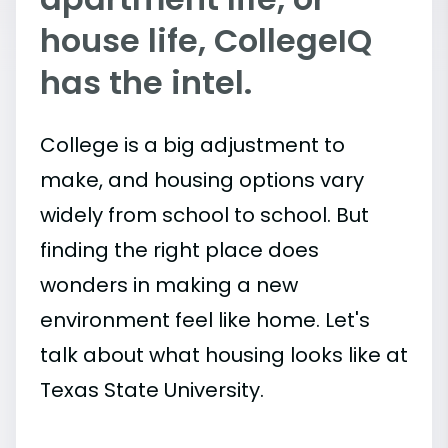
house life, CollegeIQ
has the intel.
College is a big adjustment to
make, and housing options vary
widely from school to school. But
finding the right place does
wonders in making a new
environment feel like home. Let's
talk about what housing looks like at
Texas State University.