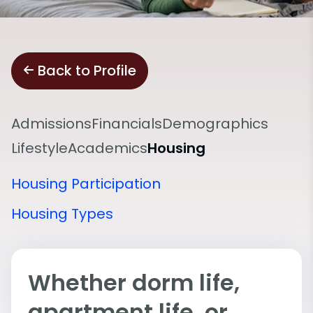
Back to Profile
Admissions
Financials
Demographics
Lifestyle
Academics
Housing
Housing Participation
Housing Types
Whether dorm life,
apartment life, or