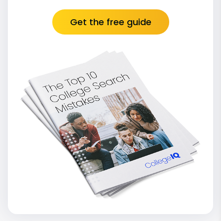
Get the free guide