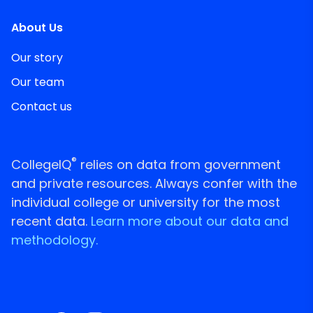
About Us
Our story
Our team
Contact us
®
CollegeIQ
relies on data from government
and private resources. Always confer with the
individual college or university for the most
recent data.
Learn more about our data and
methodology.