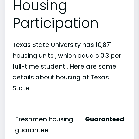
Housing
Participation
Texas State University has 10,871
housing units , which equals 0.3 per
full-time student . Here are some
details about housing at Texas
State:
Freshmen housing
Guaranteed
guarantee