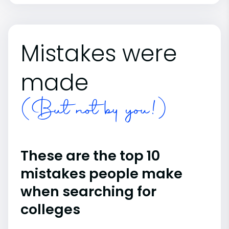
Mistakes were
made
(But not by you!)
These are the top 10
mistakes people make
when searching for
colleges