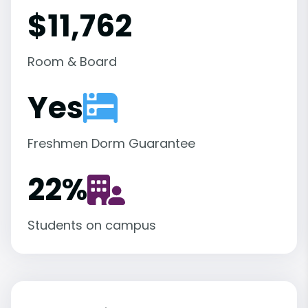
$11,762
Room & Board
Yes
Freshmen Dorm Guarantee
22
%
Students on campus