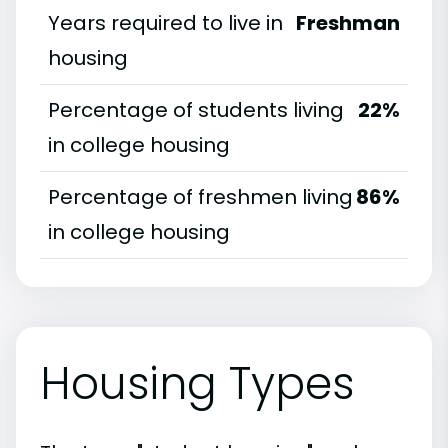
Years required to live in
Freshman
housing
Percentage of students living
22%
in college housing
Percentage of freshmen living
86%
in college housing
Housing Types