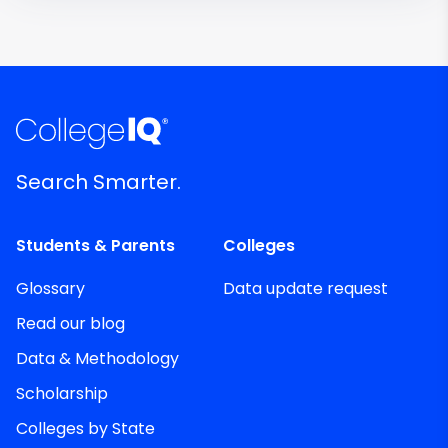
Search Smarter.
Students & Parents
Colleges
Glossary
Data update request
Read our blog
Data & Methodology
Scholarship
Colleges by State