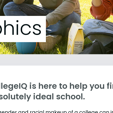
hics
legeIQ is here to help you f
olutely ideal school.
gender and racial makeup of a college can 