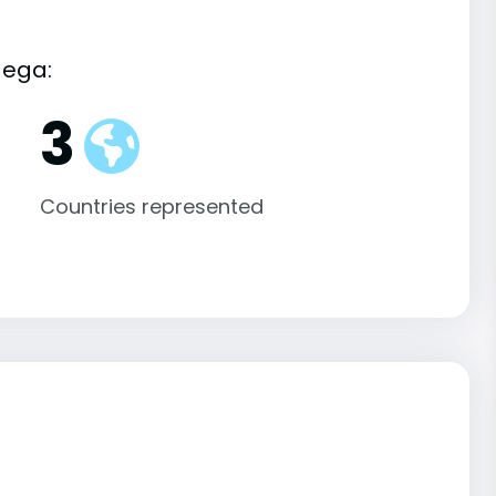
dega:
3
Countries represented