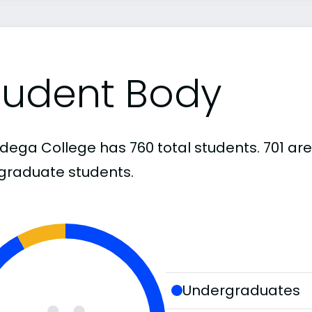
tudent Body
adega College has 760 total students. 701 a
graduate students.
Undergraduates