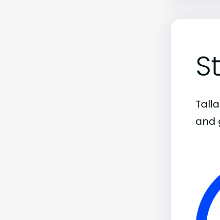
S
Tall
and 