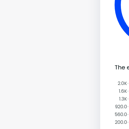
The 
2.0K
1.6K
1.3K
920.0
560.0
200.0