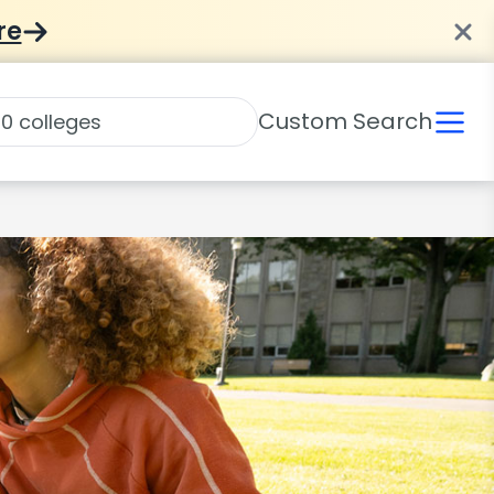
re
Custom Search