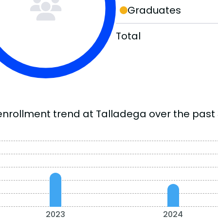
Graduates
Total
enrollment trend at Talladega over the past 
2023
2024