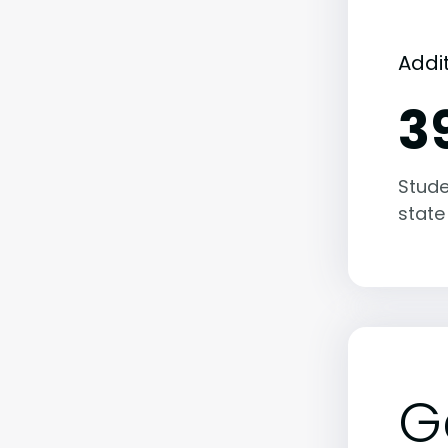
Addi
3
Stude
state
G