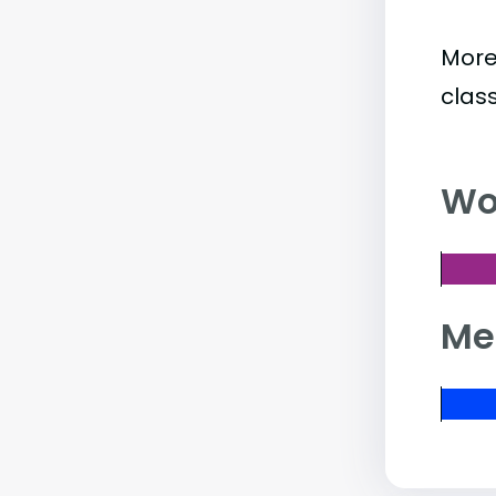
More
clas
Wo
Me