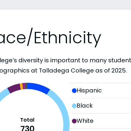
ace/Ethnicity
lege’s diversity is important to many student
graphics at Talladega College as of 2025.
Hispanic
Black
Total
White
730