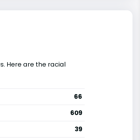
s. Here are the racial
66
609
39