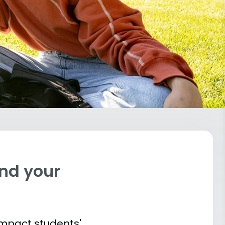
ind your
impact students'