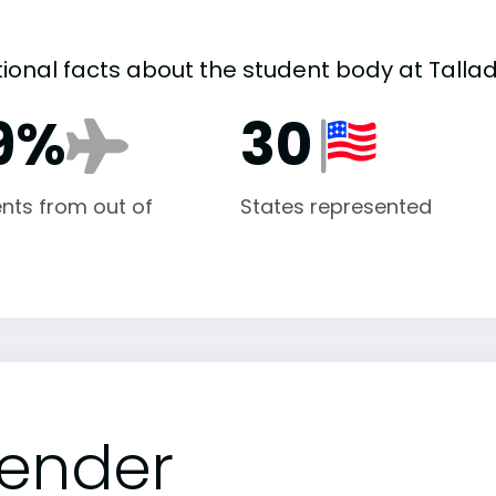
tional facts about the student body at Talla
9%
30
nts from out of
States represented
ender