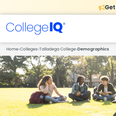
Get
›
›
›
Home
Colleges
Talladega College
Demographics