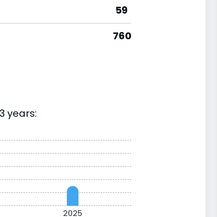
59
760
3 years:
2025