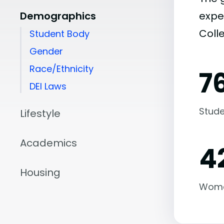
Demographics
expe
Coll
Student Body
Gender
Race/Ethnicity
7
DEI Laws
Stude
Lifestyle
Academics
4
Housing
Wom