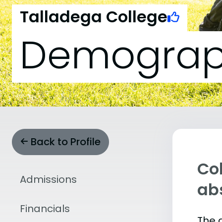
Talladega College
Demograp
Back to Profile
Col
Admissions
abs
Financials
The 