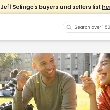
 Jeff Selingo's buyers and sellers list
he