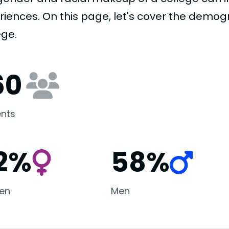
riences. On this page, let's cover the demog
ege.
60
nts
2%
58%
en
Men