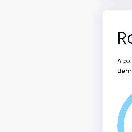
R
A col
demo