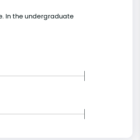
. In the undergraduate