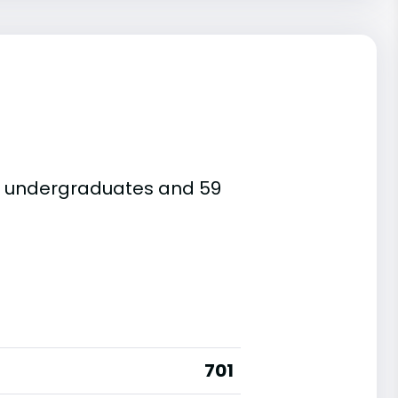
re undergraduates and 59
701