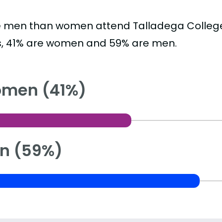
 men than women attend Talladega College
s, 41% are women and 59% are men.
men (41%)
n (59%)