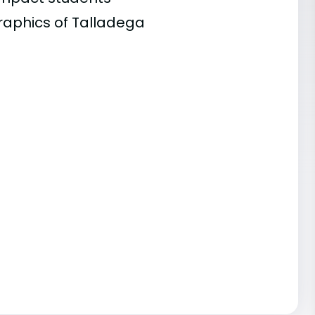
raphics of Talladega