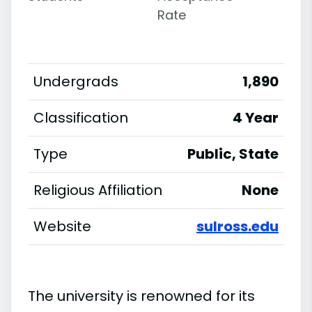
Rate
Undergrads
1,890
Classification
4 Year
Type
Public, State
Religious Affiliation
None
Website
sulross.edu
The university is renowned for its