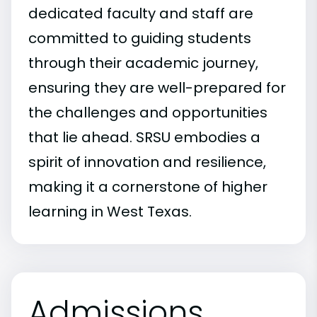
dedicated faculty and staff are
committed to guiding students
through their academic journey,
ensuring they are well-prepared for
the challenges and opportunities
that lie ahead. SRSU embodies a
spirit of innovation and resilience,
making it a cornerstone of higher
learning in West Texas.
Admissions