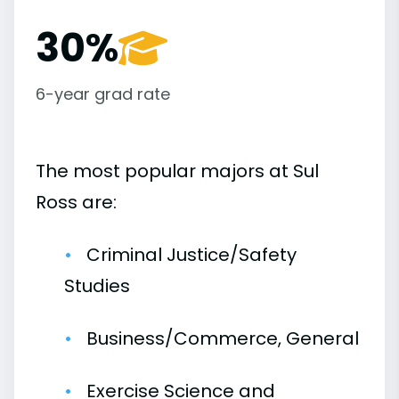
30%
6-year grad rate
The most popular majors at Sul
Ross are:
Criminal Justice/Safety
Studies
Business/Commerce, General
Exercise Science and