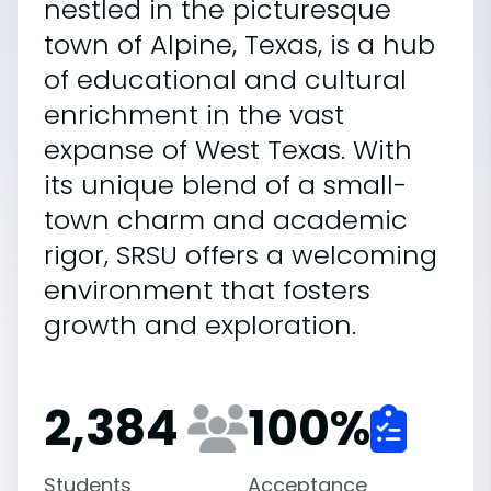
nestled in the picturesque
town of Alpine, Texas, is a hub
of educational and cultural
enrichment in the vast
expanse of West Texas. With
its unique blend of a small-
town charm and academic
rigor, SRSU offers a welcoming
environment that fosters
growth and exploration.
2,384
100
%
Students
Acceptance