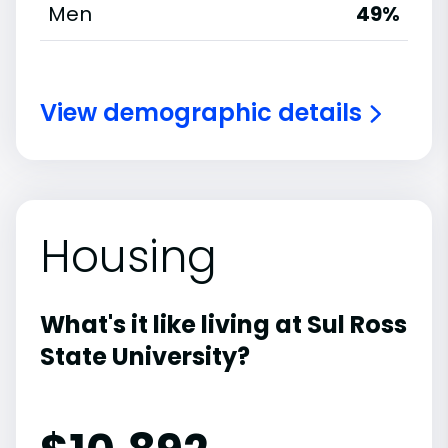
Men
49%
View demographic details
Housing
What's it like living at Sul Ross
State University?