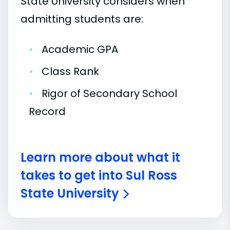
State University considers when
admitting students are:
•
Academic GPA
•
Class Rank
•
Rigor of Secondary School
Record
Learn more about what it
takes to get into Sul Ross
State University