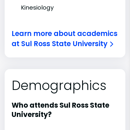
Kinesiology
Learn more about academics
at Sul Ross State University
Demographics
Who attends Sul Ross State
University?