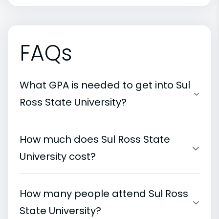
FAQs
What GPA is needed to get into Sul
Ross State University?
How much does Sul Ross State
University cost?
How many people attend Sul Ross
State University?