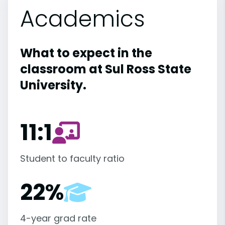
Academics
What to expect in the
classroom at Sul Ross State
University.
11:1
Student to faculty ratio
22%
4-year grad rate