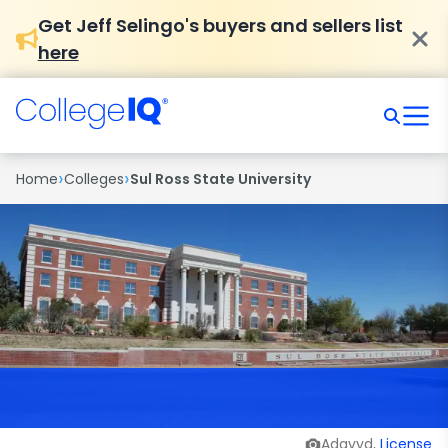
Get Jeff Selingo's buyers and sellers list
here
›
›
Home
Colleges
Sul Ross State University
Adavyd,
License