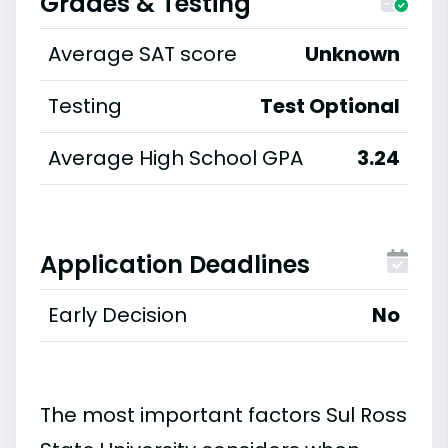
Grades & Testing
Average SAT score
Unknown
Testing
Test Optional
Average High School GPA
3.24
Application Deadlines
Early Decision
No
The most important factors Sul Ross