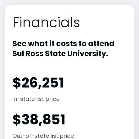
Financials
See what it costs to attend
Sul Ross State University.
$
26,251
In-state list price
$
38,851
Out-of-state list price