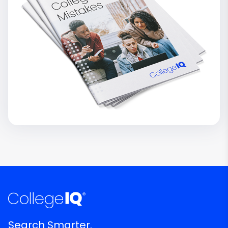
Search Smarter.