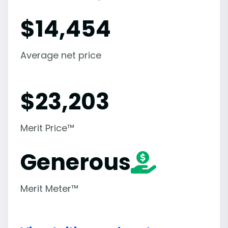
$
14,454
Average net price
$
23,203
Merit Price™
Generous
Merit Meter™