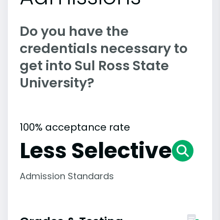
Do you have the
credentials necessary to
get into Sul Ross State
University?
100% acceptance rate
Less Selective
Admission Standards