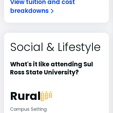
View tuition and cost
breakdowns
Social & Lifestyle
What's it like attending Sul
Ross State University?
Rural
Campus Setting