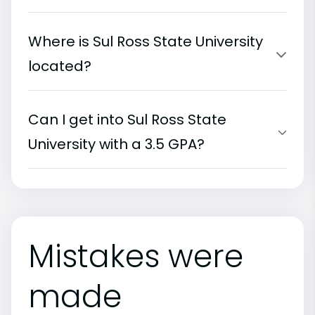
Where is Sul Ross State University
located?
Can I get into Sul Ross State
University with a 3.5 GPA?
Mistakes were
made