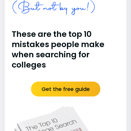
(But not by you!)
These are the top 10
mistakes people make
when searching for
colleges
Get the free guide