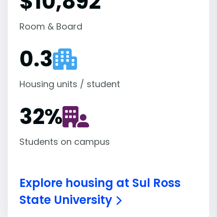
$10,892
Room & Board
0.3
Housing units / student
32
%
Students on campus
Explore housing at Sul Ross
State University