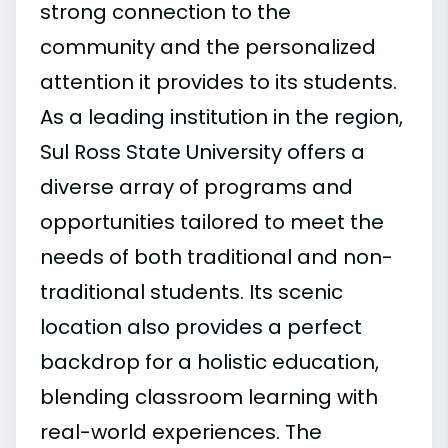
strong connection to the
community and the personalized
attention it provides to its students.
As a leading institution in the region,
Sul Ross State University offers a
diverse array of programs and
opportunities tailored to meet the
needs of both traditional and non-
traditional students. Its scenic
location also provides a perfect
backdrop for a holistic education,
blending classroom learning with
real-world experiences. The