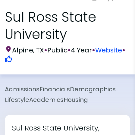
Sul Ross State
University
Alpine, TX
•
Public
•
4 Year
•
Website
•
Admissions
Financials
Demographics
Lifestyle
Academics
Housing
Sul Ross State University,