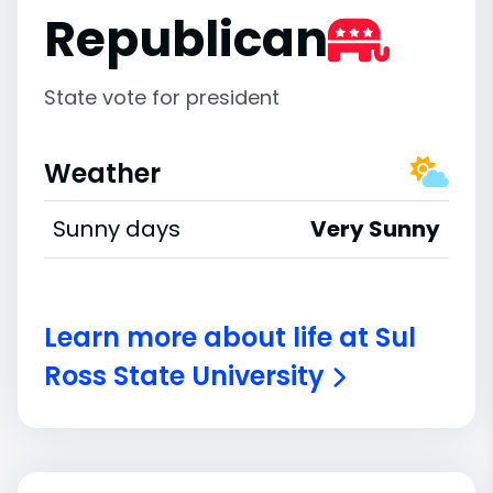
Republican
State vote for president
Weather
Sunny days
Very Sunny
Learn more about life at Sul
Ross State University