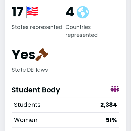
17
4
States represented
Countries
represented
Yes
State DEI laws
Student Body
Students
2,384
Women
51%