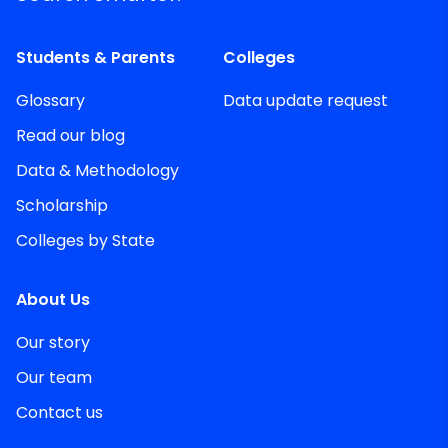
Students & Parents
Colleges
Glossary
Data update request
Read our blog
Data & Methodology
Scholarship
Colleges by State
About Us
Our story
Our team
Contact us